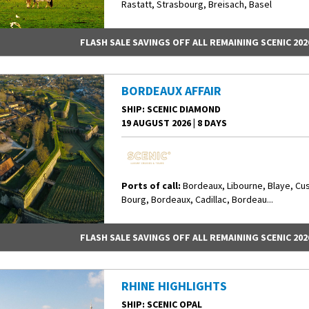
Rastatt, Strasbourg, Breisach, Basel
FLASH SALE SAVINGS OFF ALL REMAINING SCENIC 202
BORDEAUX AFFAIR
SHIP
: SCENIC DIAMOND
19 AUGUST 2026
|
8 DAYS
Ports of call:
Bordeaux, Libourne, Blaye, Cu
Bourg, Bordeaux, Cadillac, Bordeau...
FLASH SALE SAVINGS OFF ALL REMAINING SCENIC 202
RHINE HIGHLIGHTS
SHIP
: SCENIC OPAL