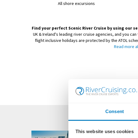
All shore excursions
Find your perfect Scenic River Cruise by using our se
UK & Ireland's leading river cruise agencies, and you can 
flight inclusive holidays are protected by the ATOL sch
Read more a
Consent
This website uses cookies