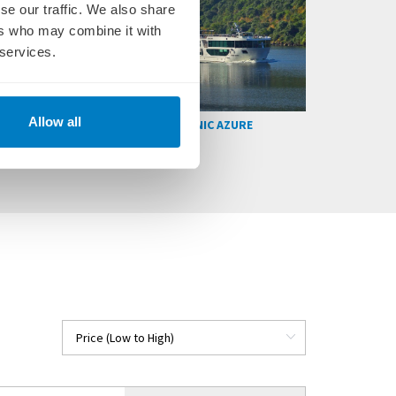
se our traffic. We also share
ers who may combine it with
 services.
Allow all
SCENIC SPIRIT
SCENIC AURA