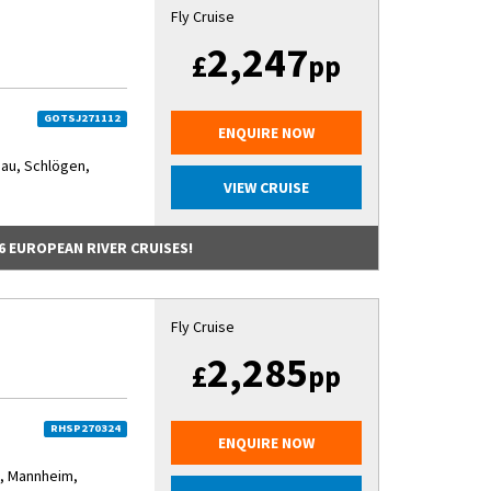
Fly Cruise
2,247
£
pp
GOTSJ271112
ENQUIRE NOW
au, Schlögen,
VIEW CRUISE
6 EUROPEAN RIVER CRUISES!
Fly Cruise
2,285
£
pp
RHSP270324
ENQUIRE NOW
, Mannheim,