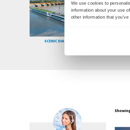
We use cookies to personalis
information about your use of
other information that you’ve
SCENIC RUBY
SCENIC AZURE
Showing