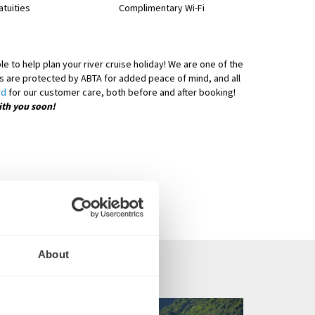
atuities
Complimentary Wi-Fi
e to help plan your river cruise holiday! We are one of the
days are protected by ABTA for added peace of mind, and all
rd
for our customer care, both before and after booking!
ith you soon!
About