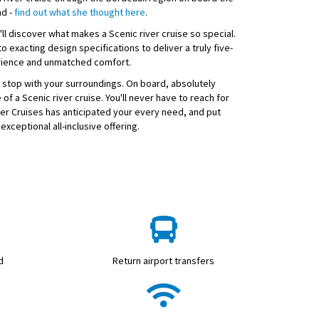
nd -
find out what she thought here
.
ll discover what makes a Scenic river cruise so special.
o exacting design specifications to deliver a truly five-
rience and unmatched comfort.
 stop with your surroundings. On board, absolutely
 of a Scenic river cruise. You'll never have to reach for
ver Cruises has anticipated your every need, and put
exceptional all-inclusive offering.
d
Return airport transfers