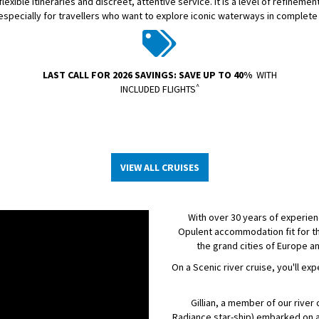
exible itineraries and discreet, attentive service. It is a level of refineme
 especially for travellers who want to explore iconic waterways in complete
LAST CALL FOR 2026 SAVINGS: SAVE UP TO 40%
WITH
^
INCLUDED FLIGHTS
VIEW ALL CRUISES
With over 30 years of experienc
Opulent accommodation fit for th
the grand cities of Europe a
On a Scenic river cruise, you'll ex
Gillian, a member of our rive
Radiance star-ship) embarked on a