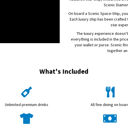
Scenic Diamo
On board a Scenic Space-Ship, you'
Each luxury ship has been crafted t
star expe
The luxury experience doesn't
everything is included in the price
your wallet or purse. Scenic Ri
together an 
What's Included
Unlimited premium drinks
All fine dining on boar