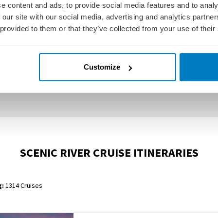
e content and ads, to provide social media features and to analy
 our site with our social media, advertising and analytics partn
 provided to them or that they’ve collected from your use of their
Customize
SCENIC JEWEL
SCENIC JADE
SCENIC RIVER CRUISE ITINERARIES
:
1314 Cruises