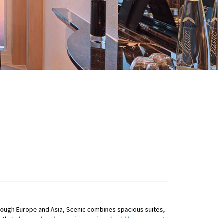
g through Europe and Asia, Scenic combines spacious suites,