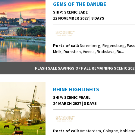
GEMS OF THE DANUBE
SHIP
: SCENIC JADE
12 NOVEMBER 2027
|
8 DAYS
Ports of call:
Nuremberg, Regensburg, Pass
Melk, Dürnstein, Vienna, Bratislava, Bu...
FLASH SALE SAVINGS OFF ALL REMAINING SCENIC 202
RHINE HIGHLIGHTS
SHIP
: SCENIC PEARL
24 MARCH 2027
|
8 DAYS
Ports of call:
Amsterdam, Cologne, Koblenz