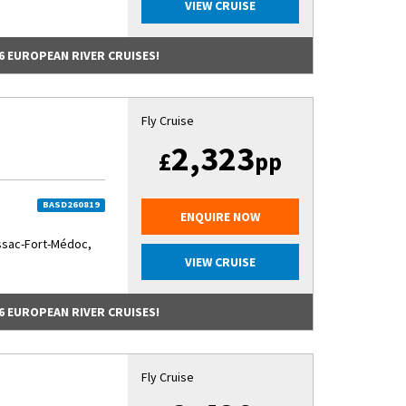
VIEW CRUISE
6 EUROPEAN RIVER CRUISES!
Fly Cruise
2,323
£
pp
BASD260819
ENQUIRE NOW
ssac-Fort-Médoc,
VIEW CRUISE
6 EUROPEAN RIVER CRUISES!
Fly Cruise