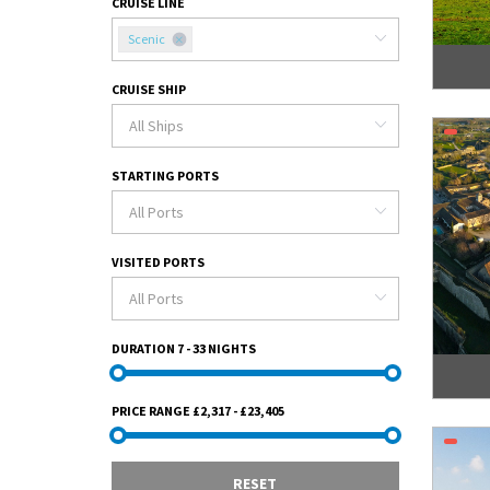
CRUISE LINE
Scenic
CRUISE SHIP
STARTING PORTS
VISITED PORTS
DURATION
7 - 33 NIGHTS
PRICE RANGE
£2,317 - £23,405
RESET