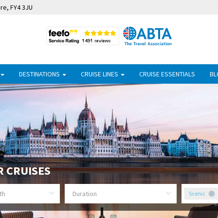
ire, FY4 3JU
DESTINATIONS
CRUISE LINES
CRUISE ESSENTIALS
BL
R CRUISES
Scenic