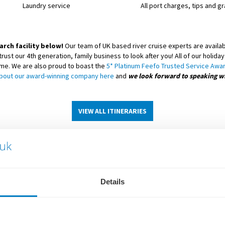
Laundry service
All port charges, tips and gr
arch facility below!
Our team of UK based river cruise experts are availabl
trust our 4th generation, family business to look after you! All of our holi
eme. We are also proud to boast the
5* Platinum Feefo Trusted Service Awa
bout our award-winning company here
and
we look forward to speaking w
VIEW ALL ITINERARIES
Details
SCENIC RIVER CRUISE SHIPS