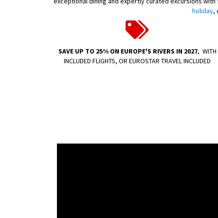
exceptional dining and expertly curated excursions with fl
holiday
,
SAVE UP TO 25% ON EUROPE'S RIVERS IN 2027
,
WITH
INCLUDED FLIGHTS, OR EUROSTAR TRAVEL INCLUDED