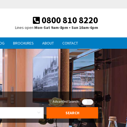
0800 810 8220
Lines open
Mon-Sat 9am-8pm • Sun 10am-6pm
OG
BROCHURES
ABOUT
CONTACT
Advanced Search
SEARCH