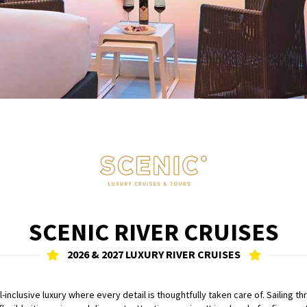
SCENIC RIVER CRUISES
2026 & 2027 LUXURY RIVER CRUISES
all-inclusive luxury where every detail is thoughtfully taken care of. Sailin