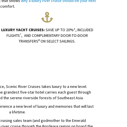
nt that shows
why a luxury river cruise should be your next
 comfort.
LUXURY YACHT CRUISES:
SAVE UP TO 20%*, INCLUDED
^
FLIGHTS
, AND COMPLIMENTARY DOOR-TO-DOOR
#
TRANSFERS
ON SELECT SAILINGS.
e, Scenic River Cruises takes luxury to a new level.
e grandest five-star hotel carries each guest through
nd the serene riverside forests of Southeast Asia.
perience a new level of luxury and memories that will last
a lifetime.
r cruising sales team (and godmother to the Emerald
 river cruise through the Bordeaux region on board the