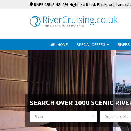
RIVER CRUISING
, 298 Highfield Road, Blackpool, Lancash
HOME
SPECIAL OFFERS
RIVERS
SEARCH OVER 1000 SCENIC RIVE