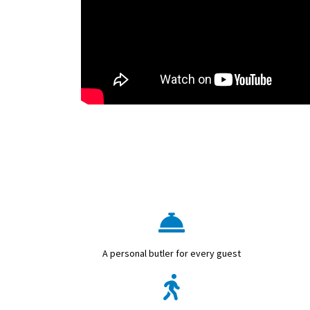
A personal butler for every guest