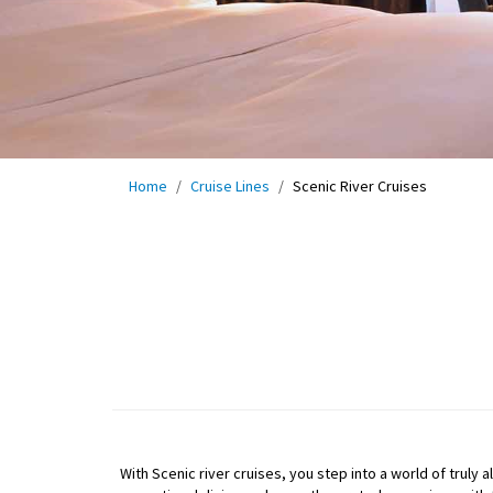
Home
Cruise Lines
Scenic River Cruises
With Scenic river cruises, you step into a world of truly 