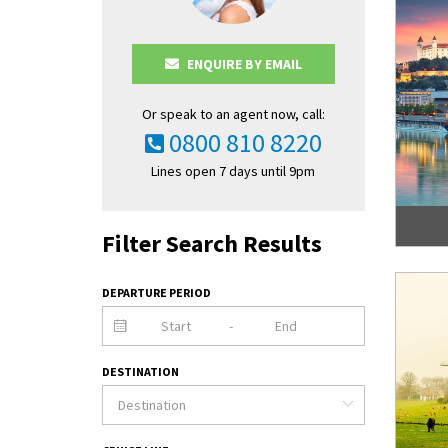
ENQUIRE BY EMAIL
Or speak to an agent now, call:
0800 810 8220
Lines open 7 days until 9pm
Filter Search Results
DEPARTURE PERIOD
-
DESTINATION