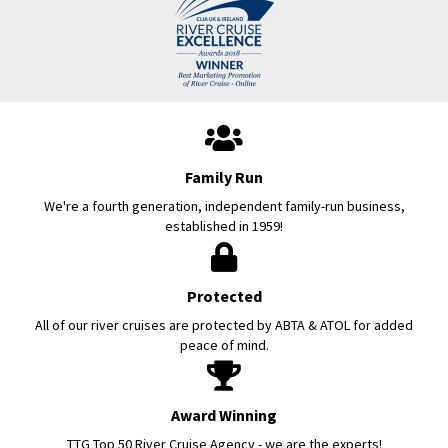
Family Run
We're a fourth generation, independent family-run business,
established in 1959!
Protected
All of our river cruises are protected by ABTA & ATOL for added
peace of mind.
Award Winning
TTG Top 50 River Cruise Agency - we are the experts!