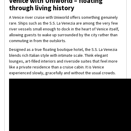
Venice with Uniworld – floating
through living history
A Venice river cruise with Uniworld offers something genuinely
rare. Ships such as the S.S. La Venezia are among the very few
river vessels small enough to dock in the heart of Venice itself,
allowing guests to wake up surrounded by the city rather than
commuting in from the outskirts.
Designed as a true floating boutique hotel, the S.S. La Venezia
blends rich Italian style with intimate scale. Think elegant
lounges, art-filled interiors and riverside suites that feel more
like a private residence than a cruise cabin. It is Venice
experienced slowly, gracefully and without the usual crowds.