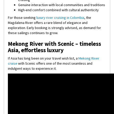
Genuine interaction with local communities and traditions
High-end comfort combined with cultural authenticity
For those seeking
luxury river cruising in Colombia
, the
Magdalena River offers a rare blend of elegance and
exploration. Early booking is strongly advised, as demand for
these sailings continues to grow.
Mekong River with Scenic – timeless
Asia, effortless luxury
If Asia has long been on your travel wish list, a
Mekong River
cruise
with Scenic offers one of the most seamless and
indulgent ways to experience it.