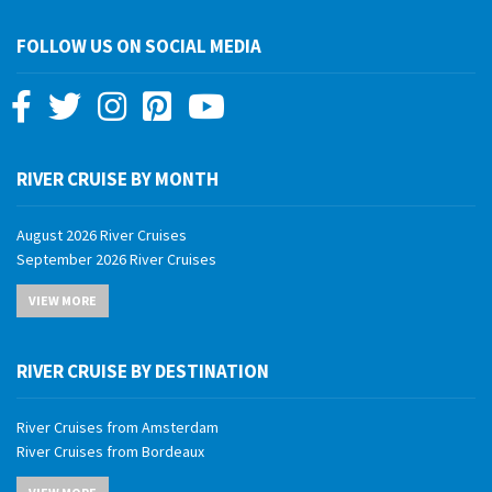
FOLLOW US ON SOCIAL MEDIA
RIVER CRUISE BY MONTH
August 2026 River Cruises
September 2026 River Cruises
October 2026 River Cruises
VIEW MORE
November 2026 River Cruises
December 2026 River Cruises
January 2027 River Cruises
RIVER CRUISE BY DESTINATION
February 2027 River Cruises
March 2027 River Cruises
River Cruises from Amsterdam
April 2027 River Cruises
River Cruises from Bordeaux
May 2027 River Cruises
River Cruises from Budapest
June 2027 River Cruises