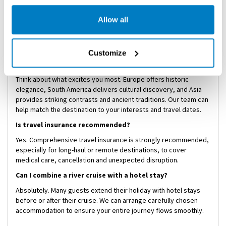
Not at all. While the pace is relaxed, the experiences are
immersive and engaging. Luxury river cruising attracts curious
Allow all
travellers of all ages who appreciate culture, comfort and
meaningful travel.
Customize
How do I choose between Europe, South America and
Asia?
Think about what excites you most. Europe offers historic
elegance, South America delivers cultural discovery, and Asia
provides striking contrasts and ancient traditions. Our team can
help match the destination to your interests and travel dates.
Is travel insurance recommended?
Yes. Comprehensive travel insurance is strongly recommended,
especially for long-haul or remote destinations, to cover
medical care, cancellation and unexpected disruption.
Can I combine a river cruise with a hotel stay?
Absolutely. Many guests extend their holiday with hotel stays
before or after their cruise. We can arrange carefully chosen
accommodation to ensure your entire journey flows smoothly.