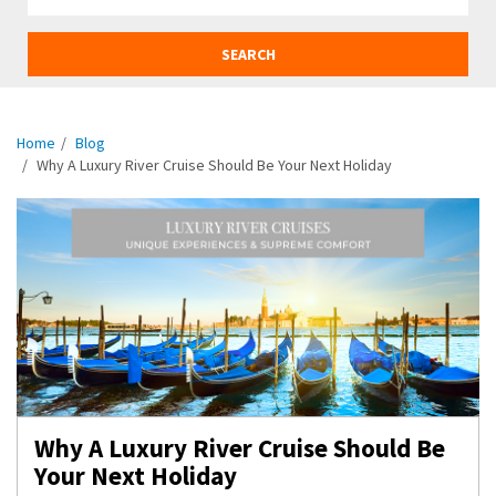
SEARCH
Home
Blog
Why A Luxury River Cruise Should Be Your Next Holiday
Why A Luxury River Cruise Should Be
Your Next Holiday