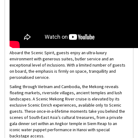
Aboard the Scenic Spirit, guests enjoy an ultra-luxury
environment with generous suites, butler service and an
exceptional level of inclusions. With a limited number of guests
on board, the emphasis is firmly on space, tranquillity and
personalised service.
Sailing through Vietnam and Cambodia, the Mekong reveals
floating markets, riverside villages, ancient temples and lush
landscapes. A Scenic Mekong River cruise is elevated by its
exclusive Scenic Enrich experiences, available only to Scenic
guests. These once-in-a-lifetime moments take you behind the
scenes of South-East Asia’s cultural treasures, from a private
gala dinner set within an Angkor temple in Siem Reap to an
iconic water puppet performance in Hanoi with special
backstage access.