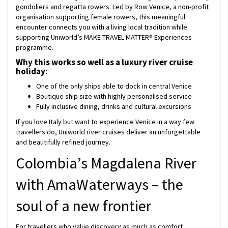
gondoliers and regatta rowers. Led by Row Venice, a non-profit
organisation supporting female rowers, this meaningful
encounter connects you with a living local tradition while
supporting Uniworld’s MAKE TRAVEL MATTER® Experiences
programme.
Why this works so well as a luxury river cruise
holiday:
One of the only ships able to dock in central Venice
Boutique ship size with highly personalised service
Fully inclusive dining, drinks and cultural excursions
If you love Italy but want to experience Venice in a way few
travellers do, Uniworld river cruises deliver an unforgettable
and beautifully refined journey.
Colombia’s Magdalena River
with AmaWaterways – the
soul of a new frontier
For travellers who value discovery as much as comfort,