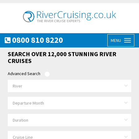
0800 810 8220
MENU
Toggl
naviga
SEARCH OVER 12,000 STUNNING RIVER
CRUISES
Advanced Search