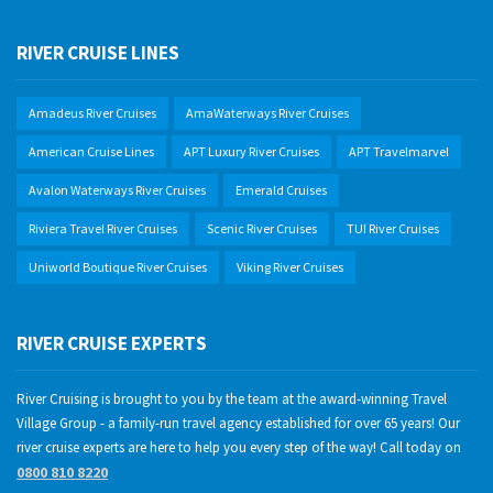
RIVER CRUISE LINES
Amadeus River Cruises
AmaWaterways River Cruises
American Cruise Lines
APT Luxury River Cruises
APT Travelmarvel
Avalon Waterways River Cruises
Emerald Cruises
Riviera Travel River Cruises
Scenic River Cruises
TUI River Cruises
Uniworld Boutique River Cruises
Viking River Cruises
RIVER CRUISE EXPERTS
River Cruising is brought to you by the team at the award-winning Travel
Village Group - a family-run travel agency established for over 65 years! Our
river cruise experts are here to help you every step of the way! Call today on
0800 810 8220