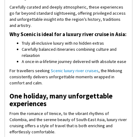
Carefully curated and deeply atmospheric, these experiences
go far beyond standard sightseeing, offering privileged access
and unforgettable insight into the region’s history, traditions
and artistry.
Why Scenic is ideal for a luxury river cruise in Asia:
Truly all-inclusive luxury with no hidden extras
Carefully balanced itineraries combining culture and
relaxation
A once-in-a-lifetime journey delivered with absolute ease
For travellers seeking
Scenic luxury river cruises
, the Mekong
consistently delivers unforgettable moments wrapped in
comfort and calm.
One holiday, many unforgettable
experiences
From the romance of Venice, to the vibrant rhythms of
Colombia, and the serene beauty of South-East Asia, luxury river
cruising offers a style of travel that is both enriching and
effortlessly comfortable.