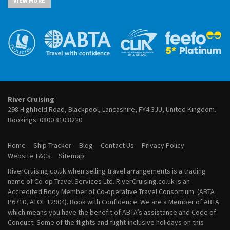
VIEW MORE
River Cruises from Cairo
July 2027 River Cruises
River Cruises from Cologne
August 2027 River Cruises
River Cruises from Frankfurt
September 2027 River Cruises
River Cruises from Lyon
October 2027 River Cruises
River Cruises from Paris
November 2027 River Cruises
River Cruises from Porto
December 2027 River Cruises
River Cruises from Vienna
January 2028 River Cruises
February 2028 River Cruises
March 2028 River Cruises
River Cruising
April 2028 River Cruises
298 Highfield Road, Blackpool, Lancashire, FY4 3JU, United Kingdom.
May 2028 River Cruises
Bookings:
0800 810 8220
June 2028 River Cruises
July 2028 River Cruises
Home
Ship Tracker
Blog
Contact Us
Privacy Policy
August 2028 River Cruises
Website T&Cs
Sitemap
September 2028 River Cruises
RiverCruising.co.uk when selling travel arrangements is a trading
October 2028 River Cruises
name of Co-op Travel Services Ltd. RiverCruising.co.uk is an
November 2028 River Cruises
Accredited Body Member of Co-operative Travel Consortium. (ABTA
December 2028 River Cruises
P6710, ATOL 12904). Book with Confidence. We are a Member of ABTA
which means you have the benefit of ABTA’s assistance and Code of
Conduct. Some of the flights and flight-inclusive holidays on this