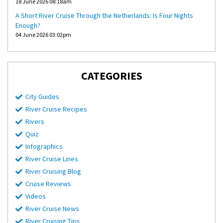
18 June 2026 08:18am
A Short River Cruise Through the Netherlands: Is Four Nights
Enough?
04 June 2026 03:02pm
CATEGORIES
City Guides
River Cruise Recipes
Rivers
Quiz
Infographics
River Cruise Lines
River Cruising Blog
Cruise Reviews
Videos
River Cruise News
River Cruising Tips