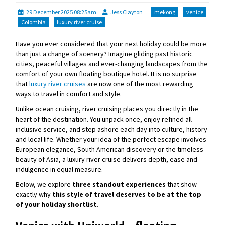
29 December 2025 08:25am
Jess Clayton
mekong
venice
Colombia
luxury river cruise
Have you ever considered that your next holiday could be more
than just a change of scenery? Imagine gliding past historic
cities, peaceful villages and ever-changing landscapes from the
comfort of your own floating boutique hotel. It is no surprise
that
luxury river cruises
are now one of the most rewarding
ways to travel in comfort and style.
Unlike ocean cruising, river cruising places you directly in the
heart of the destination. You unpack once, enjoy refined all-
inclusive service, and step ashore each day into culture, history
and local life. Whether your idea of the perfect escape involves
European elegance, South American discovery or the timeless
beauty of Asia, a luxury river cruise delivers depth, ease and
indulgence in equal measure.
Below, we explore
three standout experiences
that show
exactly why
this style of travel deserves to be at the top
of your holiday shortlist
.