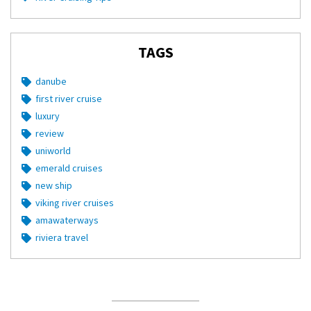
TAGS
danube
first river cruise
luxury
review
uniworld
emerald cruises
new ship
viking river cruises
amawaterways
riviera travel