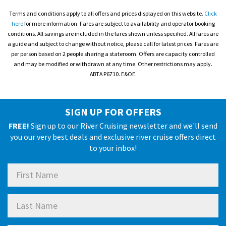
Terms and conditions apply to all offers and prices displayed on this website.
Click
here
for more information. Fares are subject to availability and operator booking
conditions. All savings are included in the fares shown unless specified. All fares are
a guide and subject to change without notice, please call for latest prices. Fares are
per person based on 2 people sharing a stateroom. Offers are capacity controlled
and may be modified or withdrawn at any time. Other restrictions may apply.
ABTA P6710. E&OE.
SIGN UP FOR OFFERS
FREE!
Sign up to our River Cruising newsletter and we'll send
you our very best deals and exclusive river cruise offers direct
to your inbox!