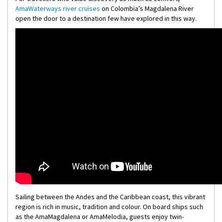
AmaWaterways river cruises
on Colombia’s Magdalena River
open the door to a destination few have explored in this way.
Sailing between the Andes and the Caribbean coast, this vibrant
region is rich in music, tradition and colour. On board ships such
as the AmaMagdalena or AmaMelodia, guests enjoy twin-