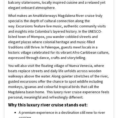
balcony staterooms, locally inspired cuisine and a relaxed yet
elegant onboard atmosphere.
What makes an AmaWaterways Magdalena River cruise truly
special is the depth of cultural connection along the
way. Excursions feature live music, authentic community visits
and insights into Colombia’s layered history. In the UNESCO-
listed town of Mompox, you wander cobbled streets and
elegant plazas where colonial heritage and music-filled
traditions still thrive. In Palenque, guests meet locals in a
historic village celebrated for its vibrant Afro-Caribbean culture,
expressed through dance, crafts and storytelling.
You will also visit the floating village of Nueva Venecia, where
boats replace streets and daily life unfolds across wooden
walkways above the water. Along quieter stretches of the river,
guided excursions offer the chance to spot wildlife including
monkeys, iguanas and colourful tropical birds that call the
Magdalena basin home. This luxury river cruise experience feels
personal, meaningful and refreshingly different.
Why this luxury river cruise stands out:
A premium experience in a destination still new to river
cruising