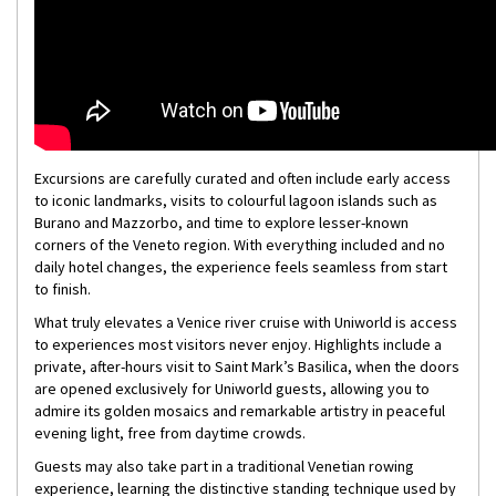
Excursions are carefully curated and often include early access
to iconic landmarks, visits to colourful lagoon islands such as
Burano and Mazzorbo, and time to explore lesser-known
corners of the Veneto region. With everything included and no
daily hotel changes, the experience feels seamless from start
to finish.
What truly elevates a Venice river cruise with Uniworld is access
to experiences most visitors never enjoy. Highlights include a
private, after-hours visit to Saint Mark’s Basilica, when the doors
are opened exclusively for Uniworld guests, allowing you to
admire its golden mosaics and remarkable artistry in peaceful
evening light, free from daytime crowds.
Guests may also take part in a traditional Venetian rowing
experience, learning the distinctive standing technique used by