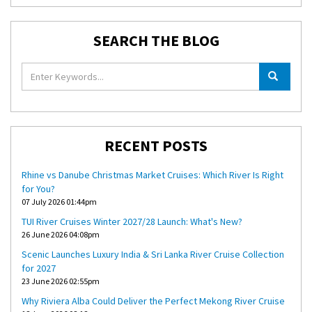
SEARCH THE BLOG
RECENT POSTS
Rhine vs Danube Christmas Market Cruises: Which River Is Right
for You?
07 July 2026 01:44pm
TUI River Cruises Winter 2027/28 Launch: What's New?
26 June 2026 04:08pm
Scenic Launches Luxury India & Sri Lanka River Cruise Collection
for 2027
23 June 2026 02:55pm
Why Riviera Alba Could Deliver the Perfect Mekong River Cruise