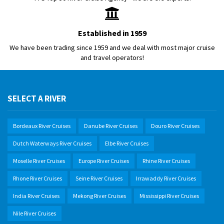
Established in 1959
We have been trading since 1959 and we deal with most major cruise
and travel operators!
SELECT A RIVER
Bordeaux River Cruises
Danube River Cruises
Douro River Cruises
Dutch Waterways River Cruises
Elbe River Cruises
Moselle River Cruises
Europe River Cruises
Rhine River Cruises
Rhone River Cruises
Seine River Cruises
Irrawaddy River Cruises
India River Cruises
Mekong River Cruises
Mississippi River Cruises
Nile River Cruises