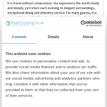
It is travel without compromise. You experience the world slowly
and deeply, yet return each evening to elegant surroundings,
exceptional dining and attentive service. For many guests, it is
not just their next holiday, but a completely new way of seeing
the world.
If you are considering luxury river cruise holidays and would like
expert guidance, our river cruise specialists are here to help.
Consent
Details
About
We can compare cruise lines, explain cabin options and tailor
pre- or post-cruise stays to suit your travel style. Your next
holiday should feel as exceptional as the destinations
themselves.
This website uses cookies
We use cookies to personalise content and ads, to
Frequently Asked Questions
provide social media features and to analyse our traffic.
What is included in a luxury river cruise?
We also share information about your use of our site with
Most luxury river cruises include accommodation, all meals on
our social media, advertising and analytics partners who
board, regional wines and spirits, guided excursions, transfers
may combine it with other information that you’ve
and gratuities. Leading luxury river cruise lines such as Uniworld,
provided to them or that they’ve collected from your use
AmaWaterways and Scenic also offer enriched cultural
of their services.
experiences and high staff-to-guest ratios.
Are river cruises only for older travellers?