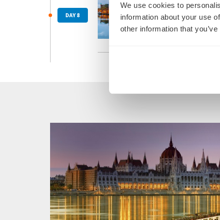
We use cookies to personalis
Cologne 
After a h
DAY 8
information about your use of
return fl
other information that you’ve
Due to ne
Read Mo
and/or di
docking, 
These cha
changes t
the confi
Please bo
This itin
such, the
condition