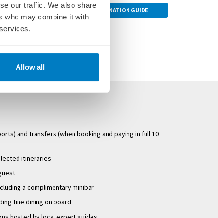
se our traffic. We also share
riends.
the airport for your
DESTINATION GUIDE
ers who may combine it with
 services.
w likely to embark
a central Amsterdam
r ship as required.
ms which allow
Allow all
will be advised of
igh and low water. As
r terms and
ports) and transfers (when booking and paying in full 10
elected itineraries
 guest
ncluding a complimentary minibar
uding fine dining on board
ons hosted by local expert guides