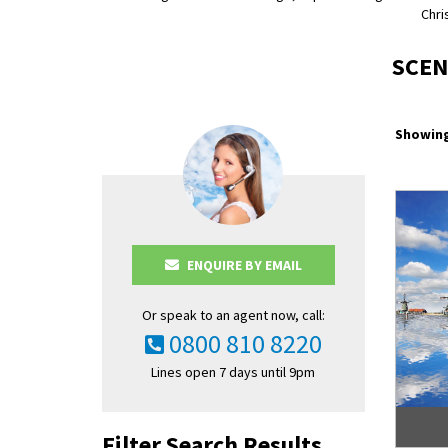
Chri
SCEN
Showing
ENQUIRE BY EMAIL
Or speak to an agent now, call:
0800 810 8220
Lines open 7 days until 9pm
Filter Search Results