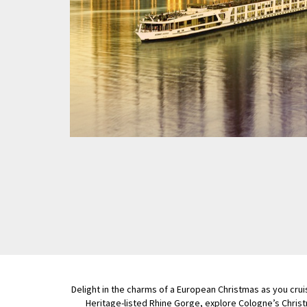
Delight in the charms of a European Christmas as you crui
Heritage-listed Rhine Gorge, explore Cologne’s Chris