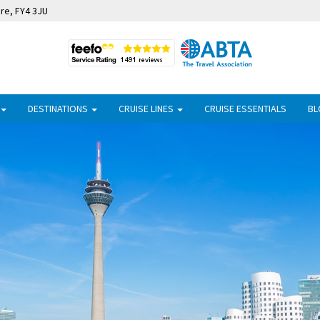
ire, FY4 3JU
DESTINATIONS
CRUISE LINES
CRUISE ESSENTIALS
BL