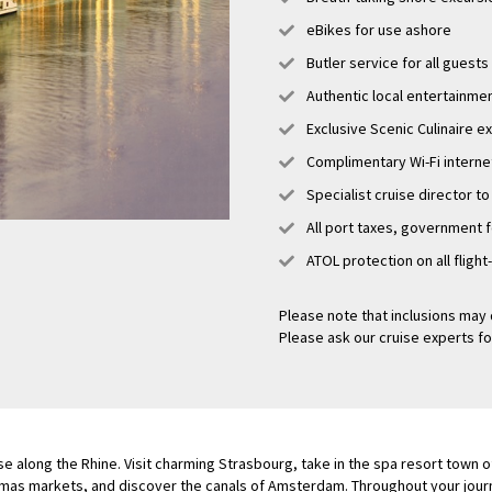
eBikes for use ashore
Butler service for all guests
Authentic local entertainme
Exclusive Scenic Culinaire 
Complimentary Wi-Fi interne
Specialist cruise director to
All port taxes, government 
ATOL protection on all flight
Please note that inclusions may 
Please ask our cruise experts fo
se along the Rhine. Visit charming Strasbourg, take in the spa resort town
tmas markets, and discover the canals of Amsterdam. Throughout your journe