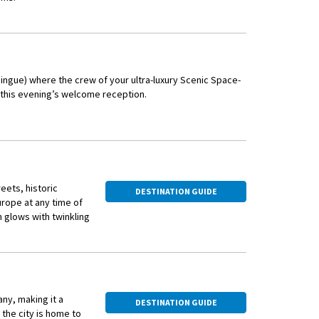
eum (Fine Arts
er excellent art
The animated
ingue) where the crew of your ultra-luxury Scenic Space-
 Old Town area,
t this evening’s welcome reception.
nd Romanesque
autifully renovated
er Fasnacht, its
n constant rotation,
d very family-
eets, historic
DESTINATION GUIDE
urope at any time of
n from the Black Sea.
 glows with twinkling
ong cruise through
al Christmas markets
ny, making it a
DESTINATION GUIDE
ided walk through the
the city is home to