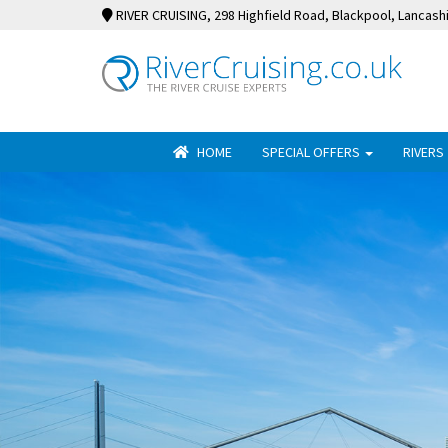
RIVER CRUISING
, 298 Highfield Road, Blackpool, Lancash
HOME
SPECIAL OFFERS
RIVERS