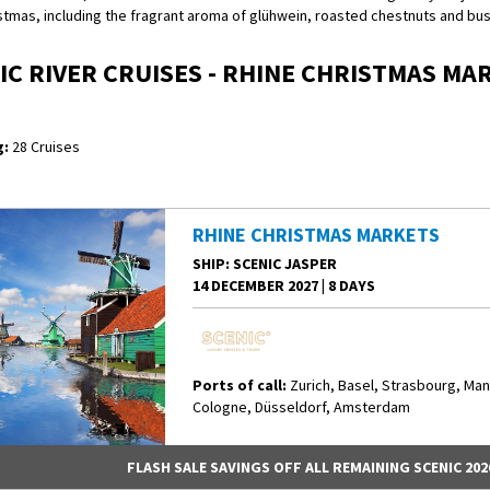
stmas, including the fragrant aroma of glühwein, roasted chestnuts and bus
IC RIVER CRUISES - RHINE CHRISTMAS MA
:
28 Cruises
RHINE CHRISTMAS MARKETS
SHIP
: SCENIC JASPER
14 DECEMBER 2027
|
8 DAYS
Ports of call:
Zurich, Basel, Strasbourg, Ma
Cologne, Düsseldorf, Amsterdam
FLASH SALE SAVINGS OFF ALL REMAINING SCENIC 202