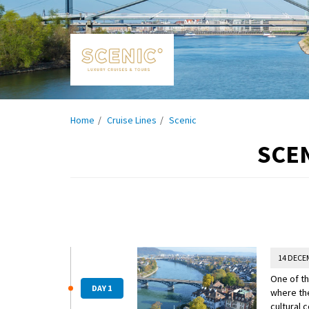
Home
Cruise Lines
Scenic
SCEN
14 DECE
One of th
DAY 1
where the
cultural 