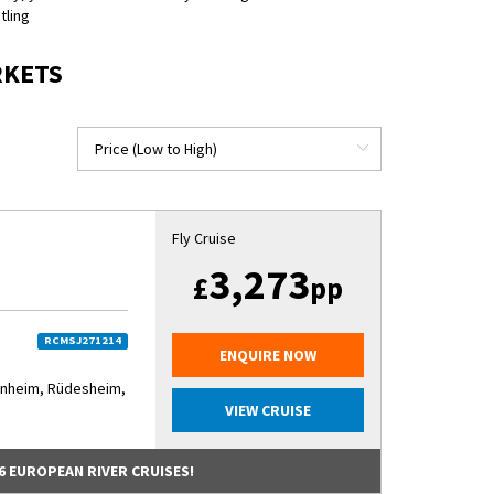
tling
RKETS
Fly Cruise
3,273
£
pp
RCMSJ271214
ENQUIRE NOW
nnheim, Rüdesheim,
VIEW CRUISE
6 EUROPEAN RIVER CRUISES!