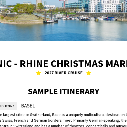
IC - RHINE CHRISTMAS MA
2027 RIVER CRUISE
SAMPLE ITINERARY
BASEL
MBER 2027
e largest cities in Switzerland, Basel is a uniquely multicultural destination 
 Swiss, French and German borders meet. Primarily German-speaking, the c
centre in Switzerland and has a number of theatres, concert halls and muse