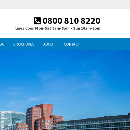
0800 810 8220
Lines open
Mon-Sat 9am-8pm • Sun 10am-6pm
OG
BROCHURES
ABOUT
CONTACT