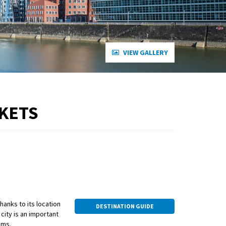
VIEW GALLERY
RKETS
thanks to its location
DESTINATION GUIDE
ity is an important
ums.