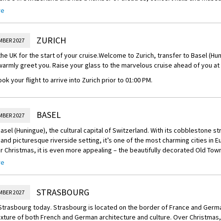
re
e most important cultural centres in Basel is the highly regarded Kunstmus
which has a world-class collection of both modern art and old masters. Oth
nclude the Schaulager, the Fondation Beyeler, and the Kunsthalle Basel. 
ZURICH
MBER 2027
al works at the Museum Jean Tinguely are also a must-see.
the UK for the start of your cruise.
Welcome to Zurich, transfer to Basel (Hun
tiful day, visitors can easily spend a pleasant morning strolling around the
 warmly greet you. Raise your glass to the marvelous cruise ahead of you a
 between the Basel Zoo and the Rhine River, where the cobbled streets a
s are interspersed with market squares, shops, and cafes. A tour of the be
ok your flight to arrive into Zurich prior to 01:00 PM.
Town Hall) is essential.
el is a lively city, it truly comes to life for three days each year during Basl
f Carnival. Costumed parades, concerts, fire shows and other events are o
BASEL
MBER 2027
e festival frowns on excessive drinking and lewd conduct, and is considere
asel (Huningue), the cultural capital of Switzerland. With its cobblestone str
 and picturesque riverside setting, it’s one of the most charming cities in E
on the Rhine River, Basel is very nearly a seaport, with large ships coming i
r Christmas, it is even more appealing – the beautifully decorated Old Town
ises are a popular pastime, and Basel is a great starting point for a week-l
hile the scent of roasted almonds and mulled wine drifts from the tradition
re
 and Amsterdam.
serplatz and Münsterplatz.
reechoice:
STRASBOURG
MBER 2027
al festivities with the following Scenic Freechoice
 Strasbourg today. Strasbourg is located on the border of France and Germa
ur of Basel with market visit: Step into the festive charm of Basel on a gu
xture of both French and German architecture and culture. Over Christmas, 