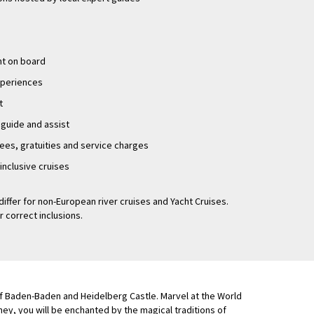
nt on board
experiences
t
 guide and assist
fees, gratuities and service charges
-inclusive cruises
differ for non-European river cruises and Yacht Cruises.
r correct inclusions.
 of Baden-Baden and Heidelberg Castle. Marvel at the World
y, you will be enchanted by the magical traditions of