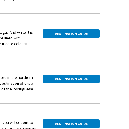
ip. Settle into your
d.
ugal. And while it is
DESTINATION GUIDE
re lined with
ntricate colourful
ur, which includes a
ated in the northern
DESTINATION GUIDE
estination offers a
m of the Portuguese
ia) where you’ll take
 the bridge towards
s.
 gateway to the Douro
 hills as far as the
about their history
lovers, wine
, you will set out to
DESTINATION GUIDE
 visit a city known as