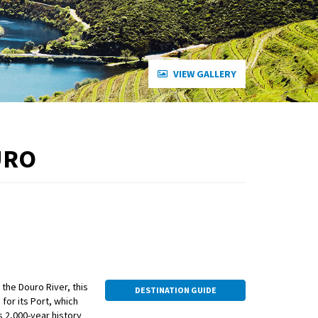
VIEW GALLERY
URO
 the Douro River, this
DESTINATION GUIDE
for its Port, which
ts 2,000-year history