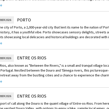
 well-preserved buildings and monuments.
re
ndly crew are ready to welcome you on board your luxurious Scenic Space-Sh
 suite and enjoy a cocktail reception this evening to toast the journey ahea
PORTO
BER 2026
he city of Porto, a 2,000-year-old city that lent its name to the nation of Port
history, it has a youthful vibe. Porto showcases sensory delights, streets a
ts showcasing local delicacies and historical buildings are decorated with i
re
reechoice:
he region with one of this morning’s Scenic Freechoice excursions:
ENTRE OS RIOS
BER 2026
ur of Porto: Discover the rich culture and history of Porto on this guided to
Rios, also known as "Between the Rivers," is a small and tranquil village loc
he iconic Palácio da Bolsa.
 Portugal. Nestled between the Douro and Tâmega rivers, this picturesque d
retreat away from the bustling cities and a chance to experience the char
ur of Porto including cable car: Travel from Porto to Gaia (or Vila Nova de Ga
ide.
re
ar ride to the Dom Luis bridge, which crosses the Douro River. Walk across
hedral, São Bento railway station, and the bustling street of Rua das Flore
ge of Entre-os-Rios is known for its stunning natural beauty and for being a
 UNESCO World Heritage Site. The lush green landscape, vineyards, and rolling
ENTRE OS RIOS
e blue tiles are synonymous with Portugal and this afternoon you will learn 
BER 2026
ee make this area truly enchanting. It is the perfect destination for nature 
ating a masterpiece of your own during a tile painting workshop.
t port of call along the Douro is the quaint village of Entre-os-Rios. From here
ts, and those looking to escape the crowds.
he verdant Douro Valley, with options to enjoy a hike, sample local wines, or