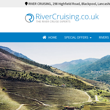
RIVER CRUISING
, 298 Highfield Road, Blackpool, Lancash
HOME
SPECIAL OFFERS
RIVERS