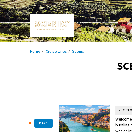
Home
Cruise Lines
Scenic
SC
29 OCTO
Welcome t
DAY 1
bustling 
was an in