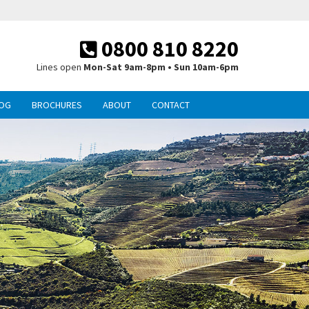
0800 810 8220
Lines open
Mon-Sat 9am-8pm • Sun 10am-6pm
OG
BROCHURES
ABOUT
CONTACT