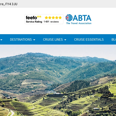
ire, FY4 3JU
DESTINATIONS
CRUISE LINES
CRUISE ESSENTIALS
BL