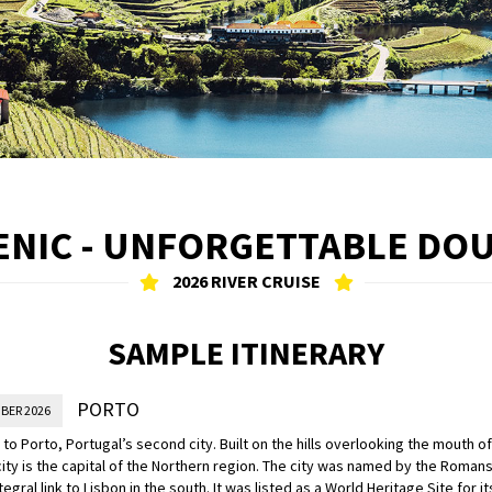
ENIC - UNFORGETTABLE DO
2026 RIVER CRUISE
SAMPLE ITINERARY
PORTO
BER 2026
o Porto, Portugal’s second city. Built on the hills overlooking the mouth of
city is the capital of the Northern region. The city was named by the Romans 
tegral link to Lisbon in the south. It was listed as a World Heritage Site for i