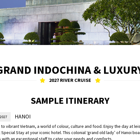
 GRAND INDOCHINA & LUXU
2027 RIVER CRUISE
SAMPLE ITINERARY
HANOI
 2027
o vibrant Vietnam, a world of colour, culture and food. Enjoy the day at leis
 Special Stay at your iconic hotel. This colonial ‘grand old lady’ of Hanoi b
 with an exceptional staff to cater your needs and comforts.