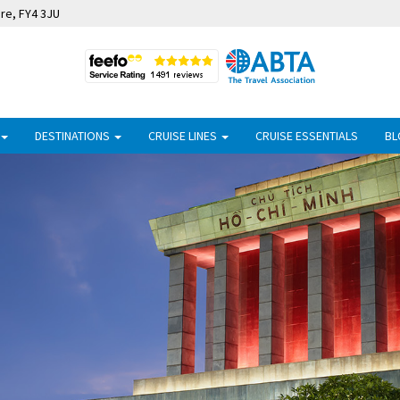
ire, FY4 3JU
DESTINATIONS
CRUISE LINES
CRUISE ESSENTIALS
BL