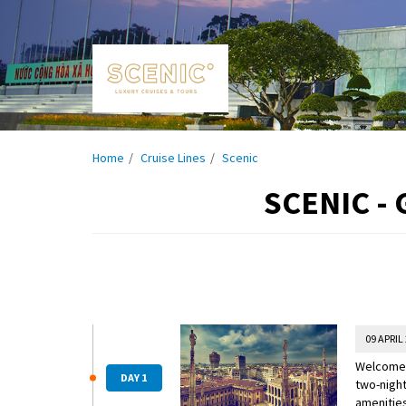
Home
Cruise Lines
Scenic
SCENIC -
09 APRIL
Welcome t
DAY 1
two-night
amenities