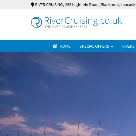
RIVER CRUISING
, 298 Highfield Road, Blackpool, Lancash
HOME
SPECIAL OFFERS
RIVERS