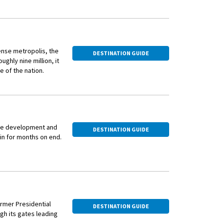
ense metropolis, the
DESTINATION GUIDE
ughly nine million, it
e of the nation.
pital of the Republic
ars later the
Minh City, and
 the development and
d capitalism, its
DESTINATION GUIDE
in for months on end.
 to hold onto its
he buzzing of
iness of stall
rom an exhilarating
a family of four
the streets, stopping
cycle, bowed heads
e best authentic
f the vibrant images
h desires.
ormer Presidential
DESTINATION GUIDE
l court serving
's French colonial
h its gates leading