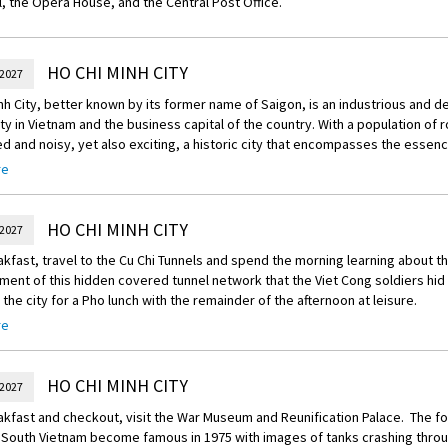
, the Opera House, and the Central Post Office.
HO CHI MINH CITY
 2027
nh City, better known by its former name of Saigon, is an industrious and d
ity in Vietnam and the business capital of the country. With a population of ro
d and noisy, yet also exciting, a historic city that encompasses the essenc
re
n the Saigon River on the edge of the Mekong Delta, Saigon became the ca
Vietnam and was the American headquarters during the Vietnam War. Two ye
 north took control of the country, the city's name was changed to Ho Chi 
HO CHI MINH CITY
 2027
n and poverty ensued.
akfast, travel to the Cu Chi Tunnels and spend the morning learning about
 Chi Minh City has a cosmopolitan atmosphere and, having actively welcome
ment of this hidden covered tunnel network that the Viet Cong soldiers hid 
are clearly business-minded. Although relatively modern, it has still managed
 the city for a Pho lunch with the remainder of the afternoon at leisure.
l character, and fine restaurants, chic hotels and bars line the sidewalks. T
s and scooters merges with the calls of street vendors and the urgent bus
re
reechoice Dining:
Tonight, choose your Scenic Free Choice dining option f
elling a range of delectable street food and exotic delicacies. The sight of 
e at night as your experienced driver winds in and out the hectic traffic of 
precariously on a scooter, a squealing pig strapped onto the back of a bi
e best local spots for the most scrumptious Vietnamese cuisines. Sample th
HO CHI MINH CITY
y pointed lampshade-style hats and orange-clothed monks are just some o
 2027
od and an unlimited supply of drinks and eating however much your stomac
as to offer.
akfast and checkout, visit the War Museum and Reunification Palace. The f
vely, dine at Mandarine Restaurant, designed in the style of the Hue imperia
overshadowed by modern and Asiatic influences, a little of Ho Chi Minh City
South Vietnam become famous in 1975 with images of tanks crashing throug