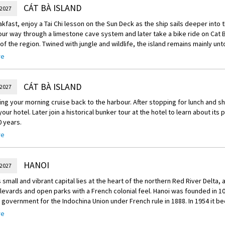
rship their ancestors, a local elder explains the unique aspects of Vietname
CÁT BÀ ISLAND
 2027
 beliefs. Conclude the trip by learning all about Bánh Cuon or rice pancakes, 
akfast, enjoy a Tai Chi lesson on the Sun Deck as the ship sails deeper into 
hat you’ll enjoy as part of a tasty self-made lunch of local specialties.
ur way through a limestone cave system and later take a bike ride on Cat Ba
green” electric car tour through Hanoi’s old quarter to tonight’s Enrich activi
of the region. Twined with jungle and wildlife, the island remains mainly 
re
nrich
r adventure ashore head back to the ship to enjoy an exclusive to Scenic g
Enrich Activity, attend a customary performance of Hanoi’s famous water p
 a wine tasting set against the backdrop of the karst Islands at sunset. Later
lder, you will have premium seating as well as the opportunity to learn the 
t, try your hand at some squid fishing from the boat.
CÁT BÀ ISLAND
ry show thanks to your special backstage pass.
 2027
ing your morning cruise back to the harbour. After stopping for lunch and s
your hotel. Later join a historical bunker tour at the hotel to learn about its p
 years.
re
reechoice Dining:
you have a choice of venues for your dinner through Scenic’s Freechoice.
HANOI
 2027
Restaurant, located within your hotel, showcases the vibrant flavours of S
nd lively bar to an upstairs dining experience.
 small and vibrant capital lies at the heart of the northern Red River Delta, a
levards and open parks with a French colonial feel. Hanoi was founded in 
e in Vietnamese dishes with a meal with a Hanoian Family. Experience Hanoi 
 government for the Indochina Union under French rule in 1888. In 1954 it be
nd learning about their life in the capital. Dine on traditional dishes prepa
f independent Vietnam.
re
eal.