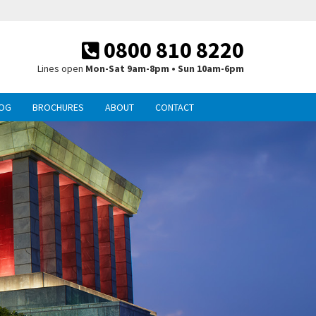
0800 810 8220
Lines open
Mon-Sat 9am-8pm • Sun 10am-6pm
OG
BROCHURES
ABOUT
CONTACT