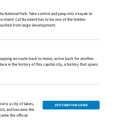
se culture and its
a dish of northern
the National Park. Take control and jump into a kayak to
 Island. Cat Ba Island has to be one of the hidden
ty.
untouched from large development.
uests Sundowners activity whilst at anchor. Soak up the
uppets. As a VIP
, after enjoying the fine local cuisine in the onboard
secrets behind this
hopping en-route back to Hanoi, arrive back for another
lace in the history of this capital city, a history that spans
outhern Europe and the Mediterranean, offering a sidewalk
nd is a city of lakes,
DESTINATION GUIDE
1010, and became the
the local way. Spend an evening in a family home, sharing
came the official
red by the hosts and savour the authentic flavours of a home