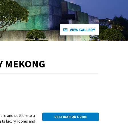
VIEW GALLERY
RY MEKONG
ure and settle into a
DESTINATION GUIDE
oasts luxury rooms and