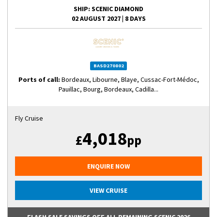
SHIP
: SCENIC DIAMOND
02 AUGUST 2027
|
8 DAYS
BASD270802
Ports of call:
Bordeaux, Libourne, Blaye, Cussac-Fort-Médoc,
Pauillac, Bourg, Bordeaux, Cadilla...
Fly Cruise
4,018
£
pp
ENQUIRE NOW
VIEW CRUISE