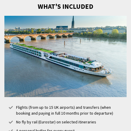
18th century buildings, make a beeline for the city’s Golden Triangle
WHAT'S INCLUDED
district for beautiful architecture and shopping, or visit La Cité du Vin,
an interactive and sensory wine museum.
Flights (from up to 15 UK airports) and transfers (when
booking and paying in full 10 months prior to departure)
No fly by rail (Eurostar) on selected itineraries
A personal butler for every guest