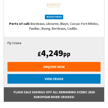
BASD270503
Ports of call:
Bordeaux, Libourne, Blaye, Cussac-Fort-Médoc,
Pauillac, Bourg, Bordeaux, Cadilla...
Fly Cruise
4,249
£
pp
ENQUIRE NOW
VIEW CRUISE
FLASH SALE SAVINGS OFF ALL REMAINING SCENIC 2026
EUROPEAN RIVER CRUISES!