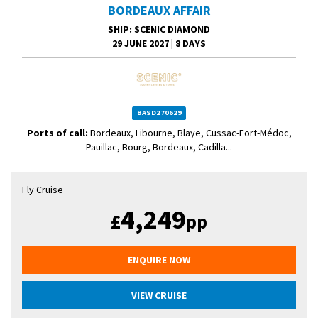
BORDEAUX AFFAIR
SHIP
: SCENIC DIAMOND
29 JUNE 2027
|
8 DAYS
BASD270629
Ports of call:
Bordeaux, Libourne, Blaye, Cussac-Fort-Médoc,
Pauillac, Bourg, Bordeaux, Cadilla...
Fly Cruise
4,249
£
pp
ENQUIRE NOW
VIEW CRUISE