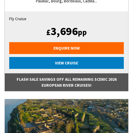
Pauillac, Bourg, Bordeaux, Cadilla...
Fly Cruise
3,696
£
pp
ENQUIRE NOW
VIEW CRUISE
FLASH SALE SAVINGS OFF ALL REMAINING SCENIC 2026
EUROPEAN RIVER CRUISES!