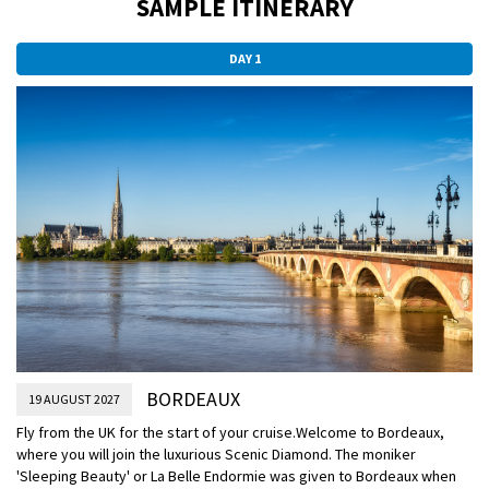
SAMPLE ITINERARY
DAY 1
BORDEAUX
19 AUGUST 2027
Fly from the UK for the start of your cruise.
Welcome to Bordeaux,
where you will join the luxurious Scenic Diamond. The moniker
'Sleeping Beauty' or La Belle Endormie was given to Bordeaux when