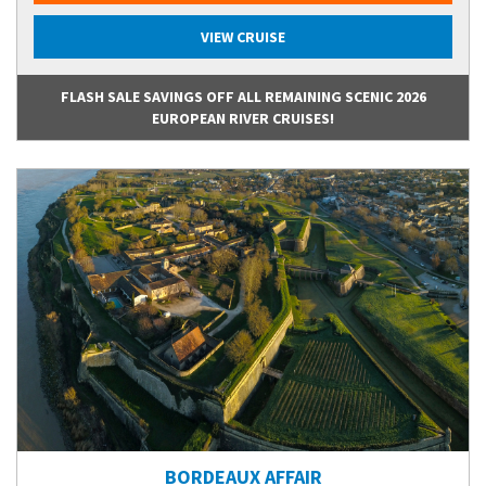
VIEW CRUISE
FLASH SALE SAVINGS OFF ALL REMAINING SCENIC 2026
EUROPEAN RIVER CRUISES!
BORDEAUX AFFAIR