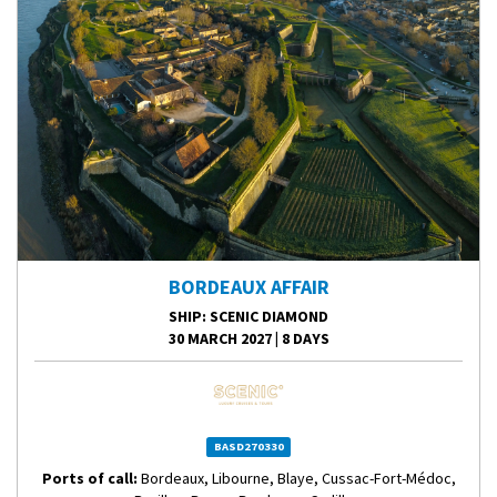
BORDEAUX AFFAIR
SHIP
: SCENIC DIAMOND
30 MARCH 2027
|
8 DAYS
BASD270330
Ports of call:
Bordeaux, Libourne, Blaye, Cussac-Fort-Médoc,