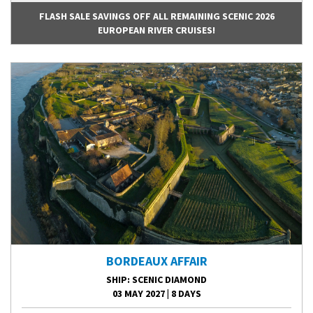
FLASH SALE SAVINGS OFF ALL REMAINING SCENIC 2026
EUROPEAN RIVER CRUISES!
BORDEAUX AFFAIR
SHIP
: SCENIC DIAMOND
03 MAY 2027
|
8 DAYS