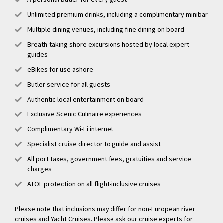
Unlimited premium drinks, including a complimentary minibar
Multiple dining venues, including fine dining on board
Breath-taking shore excursions hosted by local expert
guides
eBikes for use ashore
Butler service for all guests
Authentic local entertainment on board
Exclusive Scenic Culinaire experiences
Complimentary Wi-Fi internet
Specialist cruise director to guide and assist
All port taxes, government fees, gratuities and service
charges
ATOL protection on all flight-inclusive cruises
Please note that inclusions may differ for non-European river
cruises and Yacht Cruises. Please ask our cruise experts for