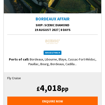
BORDEAUX AFFAIR
SHIP
: SCENIC DIAMOND
19 AUGUST 2027
|
8 DAYS
BASD270819
Ports of call:
Bordeaux, Libourne, Blaye, Cussac-Fort-Médoc,
Pauillac, Bourg, Bordeaux, Cadilla...
Fly Cruise
4,018
£
pp
ENQUIRE NOW