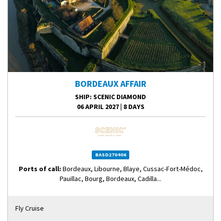
BORDEAUX AFFAIR
SHIP
: SCENIC DIAMOND
06 APRIL 2027
|
8 DAYS
BASD270406
Ports of call:
Bordeaux, Libourne, Blaye, Cussac-Fort-Médoc,
Pauillac, Bourg, Bordeaux, Cadilla...
Fly Cruise