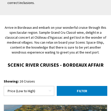
correct inclusions.
Arrive in Bordeaux and embark on your wonderful cruise through this
spectacular region. Sample Grand Cru Classé wine, delight in a
classical concert at Château d’Agassac and get lost in the wonder of
medieval villages. You can relax on board your Scenic Space-Ship,
content in the knowledge that there is sure to be yet another
wondrous experience waiting to greet you at the next port.
SCENIC RIVER CRUISES - BORDEAUX AFFAIR
Showing:
16 Cruises
FILTER