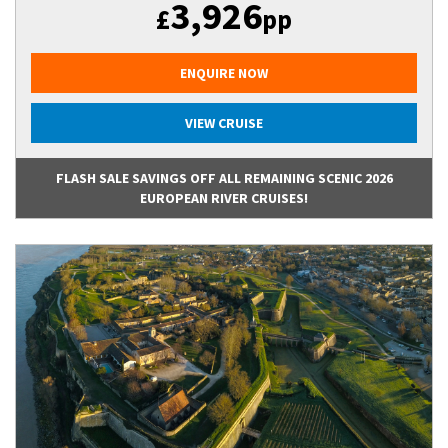
3,926
£
pp
ENQUIRE NOW
VIEW CRUISE
FLASH SALE SAVINGS OFF ALL REMAINING SCENIC 2026
EUROPEAN RIVER CRUISES!