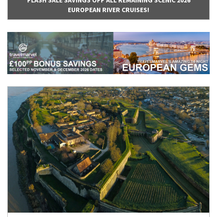
FLASH SALE SAVINGS OFF ALL REMAINING SCENIC 2026
EUROPEAN RIVER CRUISES!