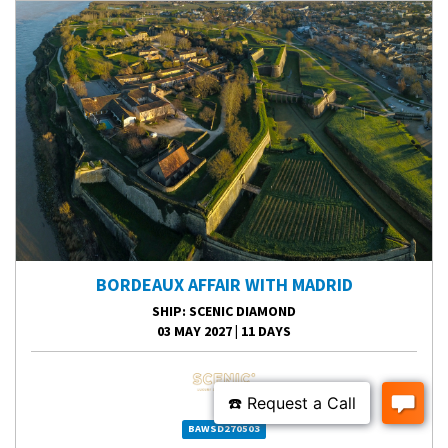
BORDEAUX AFFAIR WITH MADRID
SHIP
: SCENIC DIAMOND
03 MAY 2027
|
11 DAYS
BAWSD270503