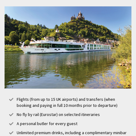
the colourful past and cosmopolitan present of the city and its
people. Nuremberg is also home to one of the oldest Christmas
markets in Germany, the Nuremberg Christkindlesmarkt, where
visitors can purchase traditional handmade decorations and enjoy the
famous gingerbread, mulled wine, and grilled sausage from over one
hundred and eighty wooden stalls.
Flights (from up to 15 UK airports) and transfers (when
booking and paying in full 10 months prior to departure)
No fly by rail (Eurostar) on selected itineraries
A personal butler for every guest
Unlimited premium drinks, including a complimentary minibar