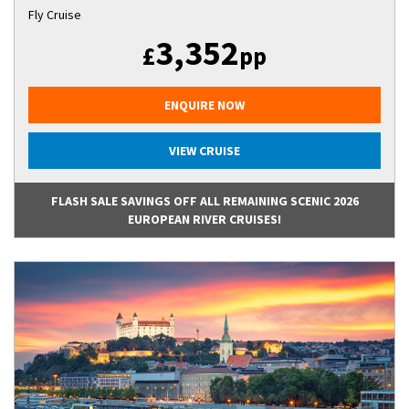
Fly Cruise
3,352
£
pp
ENQUIRE NOW
VIEW CRUISE
FLASH SALE SAVINGS OFF ALL REMAINING SCENIC 2026
EUROPEAN RIVER CRUISES!