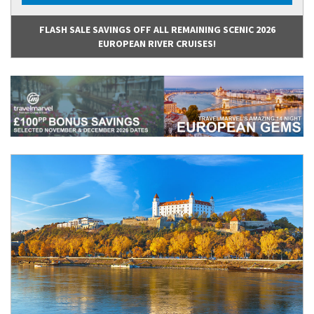
FLASH SALE SAVINGS OFF ALL REMAINING SCENIC 2026
EUROPEAN RIVER CRUISES!