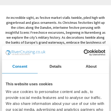
An incredible sight, as festive market stalls twinkle, piled high with
gingerbread and glass ornaments. As Christmas festivities light up
the cities along the Danube, intertwine festive perusing with
insightful Scenic Freechoice excursions, beginning in Nuremberg as
we explore the city’s military history. As decorations twinkle along
the banks of Europe’s grand waterways, embrace the lavishness of
Vienna, immerse yourself in the unique heritage of Budapest, and be
enthralled by a very special Scenic Enrich classical concert at the
Austrian capital’s Palais Liechtenstein
Consent
Details
About
SCENIC RIVER CRUISES - DANUBE CHRISTMAS
MARKETS
This website uses cookies
We use cookies to personalise content and ads, to
Showing:
16 Cruises
provide social media features and to analyse our traffic.
FILTER
We also share information about your use of our site with
our social media, advertising and analytics partners who