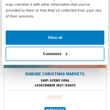
may combine it with other information that you’ve
provided to them or that they’ve collected from your use
of their services.
Allow all
Customize
DANUBE CHRISTMAS MARKETS
SHIP
: SCENIC OPAL
14 DECEMBER 2027
|
8 DAYS
DCMSO271214