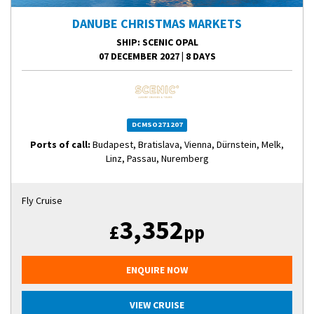
DANUBE CHRISTMAS MARKETS
SHIP
: SCENIC OPAL
07 DECEMBER 2027
|
8 DAYS
DCMSO271207
Ports of call:
Budapest, Bratislava, Vienna, Dürnstein, Melk,
Linz, Passau, Nuremberg
Fly Cruise
3,352
£
pp
ENQUIRE NOW
VIEW CRUISE