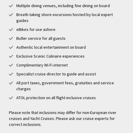
Multiple dining venues, including fine dining on board
Breath-taking shore excursions hosted by local expert
guides
eBikes for use ashore
Butler service for all guests
Authentic local entertainment on board
Exclusive Scenic Culinaire experiences
Complimentary Wi-Fi internet
Specialist cruise director to guide and assist
All port taxes, government fees, gratuities and service
charges
ATOL protection on all flight-inclusive cruises
Please note that inclusions may differ for non-European river
cruises and Yacht Cruises. Please ask our cruise experts for
correct inclusions.