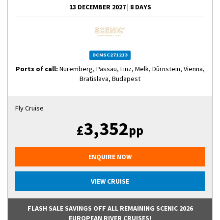
13 DECEMBER 2027
|
8 DAYS
DCMSC271213
Ports of call:
Nuremberg, Passau, Linz, Melk, Dürnstein, Vienna,
Bratislava, Budapest
Fly Cruise
3,352
£
pp
ENQUIRE NOW
VIEW CRUISE
FLASH SALE SAVINGS OFF ALL REMAINING SCENIC 2026
EUROPEAN RIVER CRUISES!