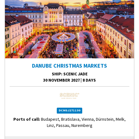
DANUBE CHRISTMAS MARKETS
SHIP
: SCENIC JADE
30 NOVEMBER 2027
|
8 DAYS
DCMSJ271130
Ports of call:
Budapest, Bratislava, Vienna, Dürnstein, Melk,
Linz, Passau, Nuremberg