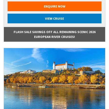
ENQUIRE NOW
VIEW CRUISE
FLASH SALE SAVINGS OFF ALL REMAINING SCENIC 2026
EUROPEAN RIVER CRUISES!