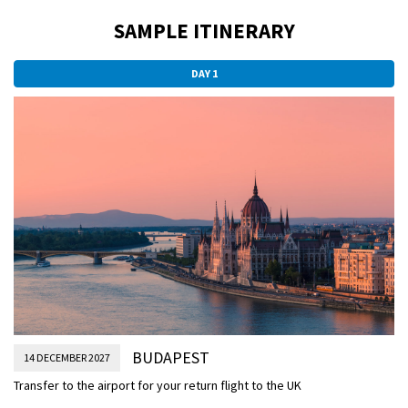
SAMPLE ITINERARY
DAY 1
BUDAPEST
14 DECEMBER 2027
Transfer to the airport for your return flight to the UK