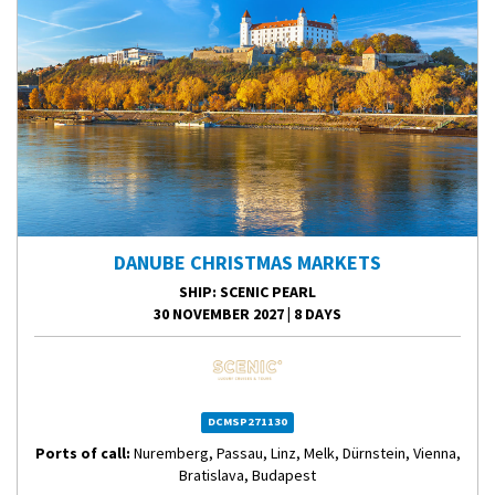
DANUBE CHRISTMAS MARKETS
SHIP
: SCENIC PEARL
30 NOVEMBER 2027
|
8 DAYS
DCMSP271130
Ports of call:
Nuremberg, Passau, Linz, Melk, Dürnstein, Vienna,
Bratislava, Budapest