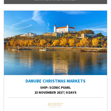
DANUBE CHRISTMAS MARKETS
SHIP
: SCENIC PEARL
23 NOVEMBER 2027
|
8 DAYS