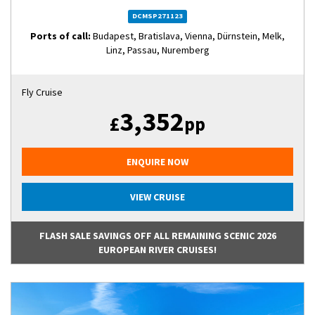
DCMSP271123
Ports of call:
Budapest, Bratislava, Vienna, Dürnstein, Melk,
Linz, Passau, Nuremberg
Fly Cruise
3,352
£
pp
ENQUIRE NOW
VIEW CRUISE
FLASH SALE SAVINGS OFF ALL REMAINING SCENIC 2026
EUROPEAN RIVER CRUISES!