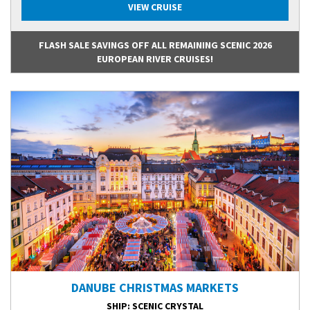
VIEW CRUISE
FLASH SALE SAVINGS OFF ALL REMAINING SCENIC 2026
EUROPEAN RIVER CRUISES!
DANUBE CHRISTMAS MARKETS
SHIP
: SCENIC CRYSTAL