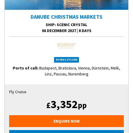
DANUBE CHRISTMAS MARKETS
SHIP
: SCENIC CRYSTAL
06 DECEMBER 2027
|
8 DAYS
DCMSC271206
Ports of call:
Budapest, Bratislava, Vienna, Dürnstein, Melk,
Linz, Passau, Nuremberg
Fly Cruise
3,352
£
pp
ENQUIRE NOW