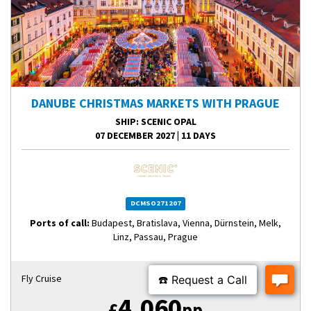
DANUBE CHRISTMAS MARKETS WITH PRAGUE
SHIP
: SCENIC OPAL
07 DECEMBER 2027
|
11 DAYS
DCMSO271207
Ports of call:
Budapest, Bratislava, Vienna, Dürnstein, Melk,
Linz, Passau, Prague
Fly Cruise
4,060
£
pp