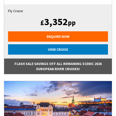
Fly Cruise
3,352
£
pp
ENQUIRE NOW
VIEW CRUISE
FLASH SALE SAVINGS OFF ALL REMAINING SCENIC 2026
EUROPEAN RIVER CRUISES!