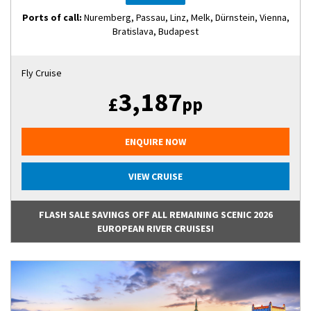
Ports of call:
Nuremberg, Passau, Linz, Melk, Dürnstein, Vienna,
Bratislava, Budapest
Fly Cruise
3,187
£
pp
ENQUIRE NOW
VIEW CRUISE
FLASH SALE SAVINGS OFF ALL REMAINING SCENIC 2026
EUROPEAN RIVER CRUISES!