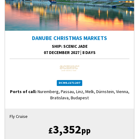
DANUBE CHRISTMAS MARKETS
SHIP
: SCENIC JADE
07 DECEMBER 2027
|
8 DAYS
DCMSJ271207
Ports of call:
Nuremberg, Passau, Linz, Melk, Dürnstein, Vienna,
Bratislava, Budapest
Fly Cruise
3,352
£
pp