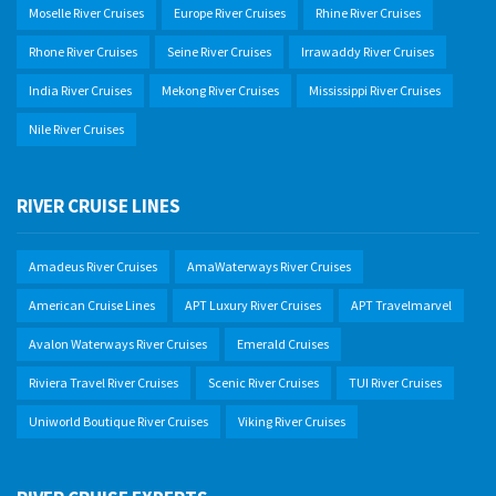
Moselle River Cruises
Europe River Cruises
Rhine River Cruises
Rhone River Cruises
Seine River Cruises
Irrawaddy River Cruises
India River Cruises
Mekong River Cruises
Mississippi River Cruises
Nile River Cruises
RIVER CRUISE LINES
Amadeus River Cruises
AmaWaterways River Cruises
American Cruise Lines
APT Luxury River Cruises
APT Travelmarvel
Avalon Waterways River Cruises
Emerald Cruises
Riviera Travel River Cruises
Scenic River Cruises
TUI River Cruises
Uniworld Boutique River Cruises
Viking River Cruises