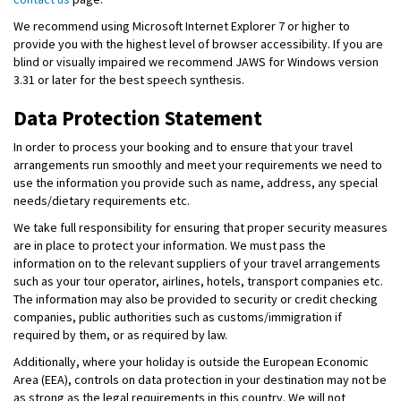
We recommend using Microsoft Internet Explorer 7 or higher to
provide you with the highest level of browser accessibility. If you are
blind or visually impaired we recommend JAWS for Windows version
3.31 or later for the best speech synthesis.
Data Protection Statement
In order to process your booking and to ensure that your travel
arrangements run smoothly and meet your requirements we need to
use the information you provide such as name, address, any special
needs/dietary requirements etc.
We take full responsibility for ensuring that proper security measures
are in place to protect your information. We must pass the
information on to the relevant suppliers of your travel arrangements
such as your tour operator, airlines, hotels, transport companies etc.
The information may also be provided to security or credit checking
companies, public authorities such as customs/immigration if
required by them, or as required by law.
Additionally, where your holiday is outside the European Economic
Area (EEA), controls on data protection in your destination may not be
as strong as the legal requirements in this country. We will not