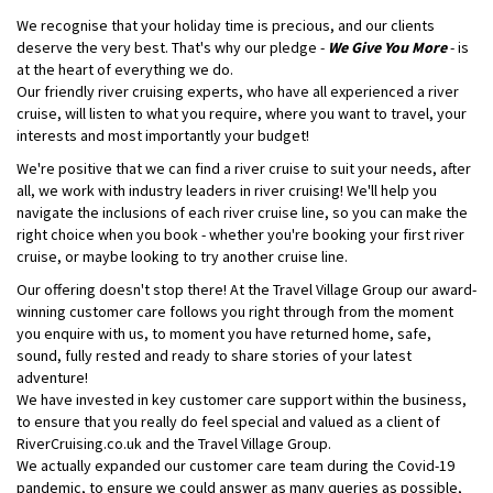
We recognise that your holiday time is precious, and our clients
deserve the very best. That's why our pledge -
We Give You More
- is
at the heart of everything we do.
Our friendly river cruising experts, who have all experienced a river
cruise, will listen to what you require, where you want to travel, your
interests and most importantly your budget!
We're positive that we can find a river cruise to suit your needs, after
all, we work with industry leaders in river cruising! We'll help you
navigate the inclusions of each river cruise line, so you can make the
right choice when you book - whether you're booking your first river
cruise, or maybe looking to try another cruise line.
Our offering doesn't stop there! At the Travel Village Group our award-
winning customer care follows you right through from the moment
you enquire with us, to moment you have returned home, safe,
sound, fully rested and ready to share stories of your latest
adventure!
We have invested in key customer care support within the business,
to ensure that you really do feel special and valued as a client of
RiverCruising.co.uk and the Travel Village Group.
We actually expanded our customer care team during the Covid-19
pandemic, to ensure we could answer as many queries as possible,