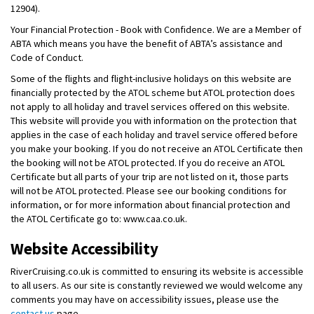
12904).
Your Financial Protection - Book with Confidence. We are a Member of
ABTA which means you have the benefit of ABTA’s assistance and
Code of Conduct.
Some of the flights and flight-inclusive holidays on this website are
financially protected by the ATOL scheme but ATOL protection does
not apply to all holiday and travel services offered on this website.
This website will provide you with information on the protection that
applies in the case of each holiday and travel service offered before
you make your booking. If you do not receive an ATOL Certificate then
the booking will not be ATOL protected. If you do receive an ATOL
Certificate but all parts of your trip are not listed on it, those parts
will not be ATOL protected. Please see our booking conditions for
information, or for more information about financial protection and
the ATOL Certificate go to: www.caa.co.uk.
Website Accessibility
RiverCruising.co.uk is committed to ensuring its website is accessible
to all users. As our site is constantly reviewed we would welcome any
comments you may have on accessibility issues, please use the
contact us
page.