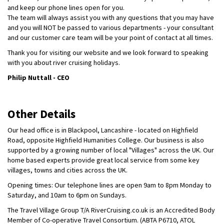
and keep our phone lines open for you.
The team will always assist you with any questions that you may have
and you will NOT be passed to various departments - your consultant
and our customer care team will be your point of contact at all times.
Thank you for visiting our website and we look forward to speaking
with you about river cruising holidays.
Philip Nuttall - CEO
Other Details
Our head office is in Blackpool, Lancashire - located on Highfield
Road, opposite Highfield Humanities College. Our business is also
supported by a growing number of local "Villages" across the UK. Our
home based experts provide great local service from some key
villages, towns and cities across the UK.
Opening times: Our telephone lines are open 9am to 8pm Monday to
Saturday, and 10am to 6pm on Sundays.
The Travel Village Group T/A RiverCruising.co.uk is an Accredited Body
Member of Co-operative Travel Consortium. (ABTA P6710, ATOL