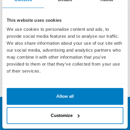
on to any third party.
This website uses cookies
We use cookies to personalise content and ads, to
provide social media features and to analyse our traffic.
We also share information about your use of our site with
Terms and conditions apply to all offers and prices displayed on this website.
Click
our social media, advertising and analytics partners who
here
for more information. Fares are subject to availability and operator booking
may combine it with other information that you’ve
conditions. All savings are included in the fares shown unless specified. All fares are
provided to them or that they’ve collected from your use
a guide and subject to change without notice, please call for latest prices. Fares are
of their services.
per person based on 2 people sharing a stateroom. Offers are capacity controlled
and may be modified or withdrawn at any time. Other restrictions may apply.
ABTA P6710. E&OE.
Allow all
SIGN UP FOR OFFERS
FREE!
Sign up to our River Cruising newsletter and we'll send
Customize
you our very best deals and exclusive river cruise offers direct
to your inbox!