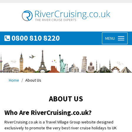
0800 810 8220
MENU
Toggl
naviga
Home
About Us
ABOUT US
Who Are RiverCruising.co.uk?
RiverCruising.co.uk is a Travel Village Group website designed
exclusively to promote the very best river cruise holidays to UK