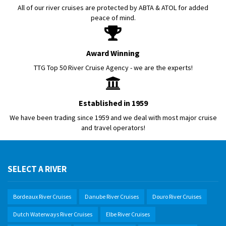
All of our river cruises are protected by ABTA & ATOL for added
peace of mind.
Award Winning
TTG Top 50 River Cruise Agency - we are the experts!
Established in 1959
We have been trading since 1959 and we deal with most major cruise
and travel operators!
SELECT A RIVER
Bordeaux River Cruises
Danube River Cruises
Douro River Cruises
Dutch Waterways River Cruises
Elbe River Cruises