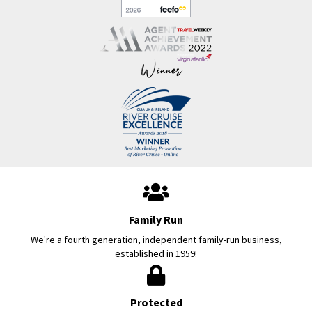
Family Run
We're a fourth generation, independent family-run business,
established in 1959!
Protected