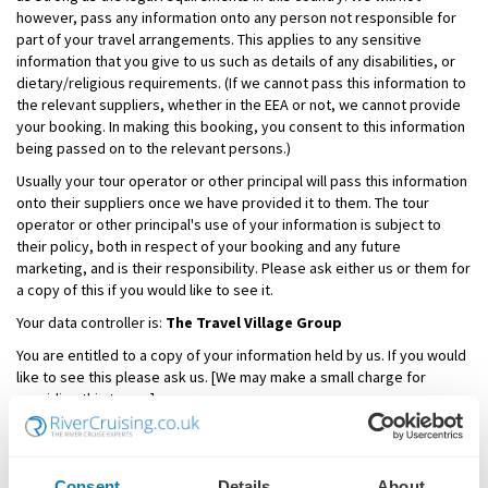
however, pass any information onto any person not responsible for
part of your travel arrangements. This applies to any sensitive
information that you give to us such as details of any disabilities, or
dietary/religious requirements. (If we cannot pass this information to
the relevant suppliers, whether in the EEA or not, we cannot provide
your booking. In making this booking, you consent to this information
being passed on to the relevant persons.)
Usually your tour operator or other principal will pass this information
onto their suppliers once we have provided it to them. The tour
operator or other principal's use of your information is subject to
their policy, both in respect of your booking and any future
marketing, and is their responsibility. Please ask either us or them for
a copy of this if you would like to see it.
Your data controller is:
The Travel Village Group
You are entitled to a copy of your information held by us. If you would
like to see this please ask us. [We may make a small charge for
providing this to you].
Email Privacy Policy
All email addresses we collect are kept secure and will not be passed
Consent
Details
About