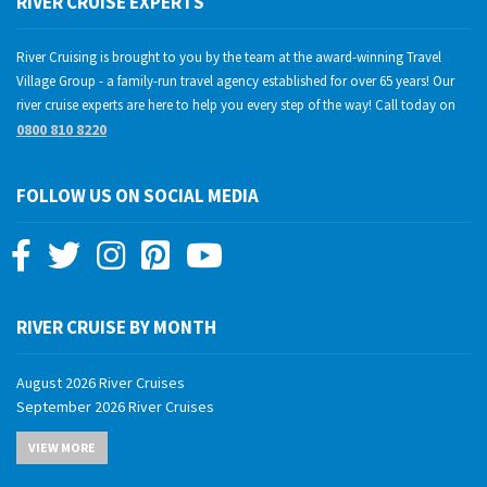
RIVER CRUISE EXPERTS
River Cruising is brought to you by the team at the award-winning Travel
Village Group - a family-run travel agency established for over 65 years! Our
river cruise experts are here to help you every step of the way! Call today on
0800 810 8220
FOLLOW US ON SOCIAL MEDIA
RIVER CRUISE BY MONTH
August 2026 River Cruises
September 2026 River Cruises
October 2026 River Cruises
VIEW MORE
November 2026 River Cruises
December 2026 River Cruises