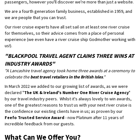
passengers, however you'll discover we're more than just a website.
We are a fourth generation family business, established in 1959, and
we are people that you can trust.
Our river cruise experts have all set sail on at least one river cruise
for themselves, so their advice comes from a place of personal
experience (we even have a river cruise ship Godmother working with
us!).
"BLACKPOOL TRAVEL AGENT CLAIMS THREE WINS AT
INDUSTRY AWARDS"
"A Lancashire travel agency took home three awards at a ceremony to
celebrate the
best travel retailers in the British Isles
."
In March 2022 we added to our growing list of awards, as we were
declared "
The UK & Ireland's Number One River Cruise Agency
"
by our travel industry peers. Whilst it's always lovely to win awards,
one of the greatest reasons to trust us with your next river cruise is
the confidence our existing clients have in us; as proven by our
Feefo Trusted Service Award
- now Platinum after 11 years of
incredible feedback from our guests.
What Can We Offer You?