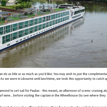
an do as litle or as much as you'd like. You may wish to join the complimenta
... As we were in Libourne until lunchtime, we took this opportunity to catch 
amond to set sail for Pauliac - this meant, an afternoon of scenic cruising a
 of wine... before visiting the captain in the Wheelhouse (to see where they