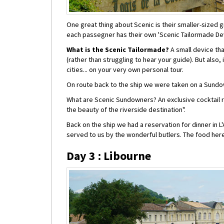
One great thing about Scenic is their smaller-sized 
each passegner has their own 'Scenic Tailormade Dev
What is the Scenic Tailormade?
A small device tha
(rather than struggling to hear your guide). But also
cities... on your very own personal tour.
On route back to the ship we were taken on a Sundo
What are Scenic Sundowners? An exclusive cocktail re
the beauty of the riverside destination".
Back on the ship we had a reservation for dinner in L
served to us by the wonderful butlers. The food her
Day 3 : Libourne