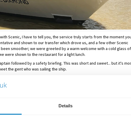
with Scenic, I have to tell you, the service truly starts from the moment yo
ntative and shown to our transfer which drove us, and a few other Scenic
ve been smoother; we were greeted by a warm welcome with a cold glass of
e were shown to the restaurant for a light lunch.
ptain followed by a safety briefing. This was short and sweet... but it's mo
meet the gent who was sailing the ship.
served. Dinner is open-seating on board all Scenic Cruises - there are seve
 would like to guarantee yourself one of these. However, you will find that mos
t opportunity to meet new friends.
all dietary requirements. There were even a selection of 'daily options' for
Details
 retiring for the evening.