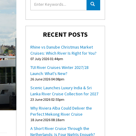
RECENT POSTS
Rhine vs Danube Christmas Market
Cruises: Which River Is Right for You?
07 July 2026 01:44pm
TUI River Cruises Winter 2027/28
Launch: What's New?
26 June 2026 04:08pm
Scenic Launches Luxury India & Sri
Lanka River Cruise Collection for 2027
23 June 2026 02:55pm
Why Riviera Alba Could Deliver the
Perfect Mekong River Cruise
18 June 2026 08:18am
A Short River Cruise Through the
Netherlands: Is Four Nights Enough?