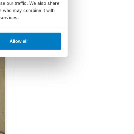
se our traffic. We also share
e.
n
ers who may combine it with
 services.
Allow all