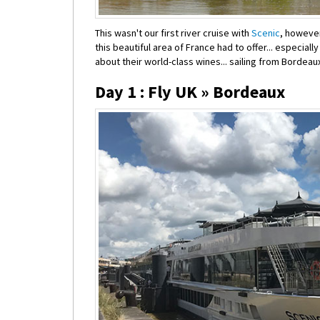
This wasn't our first river cruise with
Scenic
, however
this beautiful area of France had to offer... especial
about their world-class wines... sailing from Bordeau
Day 1 : Fly UK » Bordeaux