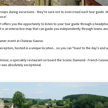
groups during excursions - they're sure not to overcrowd each tour guide. 
ice'.
t offers you the opportunity to listen to your tour guide through a headph
, it is an interactive map that can guide you independently through towns an
wner event at Chateau Siaurac.
ception, hosted in a unique location... so you can "toast to the day's end 
'Amour, a speciality restaurant on board the Scenic Diamond - French Cuisin
e was absolutely exceptional.