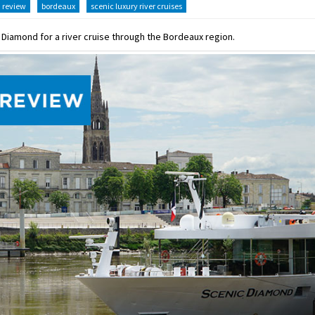
review
bordeaux
scenic luxury river cruises
c Diamond for a river cruise through the Bordeaux region.