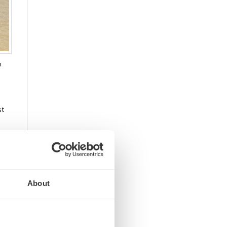
u
st
ral
t
About