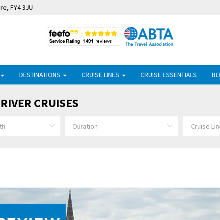
ire, FY4 3JU
DESTINATIONS
CRUISE LINES
CRUISE ESSENTIALS
BL
RIVER CRUISES