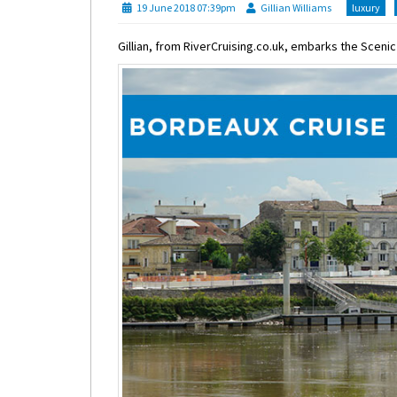
19 June 2018 07:39pm
Gillian Williams
luxury
Gillian, from RiverCruising.co.uk, embarks the Sceni