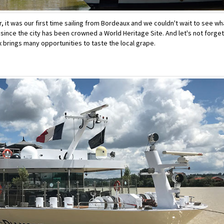
, it was our first time sailing from Bordeaux and we couldn't wait to see wh
ly since the city has been crowned a World Heritage Site. And let's not forget
x brings many opportunities to taste the local grape.