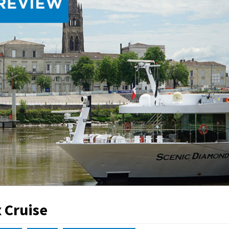
 Cruise