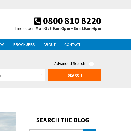
0800 810 8220
Lines open
Mon-Sat 9am-8pm • Sun 10am-6pm
OG
BROCHURES
ABOUT
CONTACT
Advanced Search
SEARCH
SEARCH THE BLOG