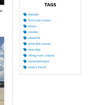
TAGS
at
danube
first river cruise
luxury
review
uniworld
emerald cruises
new ship
viking river cruises
amawaterways
riviera travel