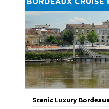
Scenic Luxury Bordeaux