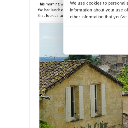
We use cookies to personalis
This morning we awoke to a beautiful river view as 
We had lunch on board and then joined one of the in
information about your use of
that took us to the town of St Emilion and the Monoly
other information that you’ve