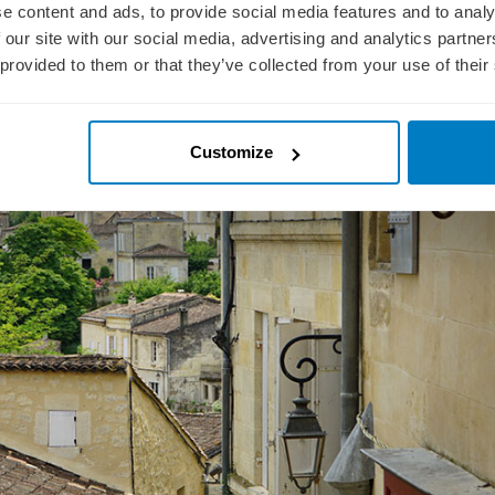
e content and ads, to provide social media features and to analy
we sailed along the Garonne & Dordogne Rivers towards the town of Libourn
cluded shore excursions for the afternoon. Today, we opted for an excursio
 our site with our social media, advertising and analytics partn
thic Church.
 provided to them or that they’ve collected from your use of their
Customize