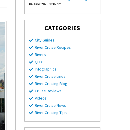
04 June 2026 03:02pm
CATEGORIES
City Guides
River Cruise Recipes
Rivers
Quiz
Infographics
River Cruise Lines
River Cruising Blog
Cruise Reviews
Videos
River Cruise News
River Cruising Tips