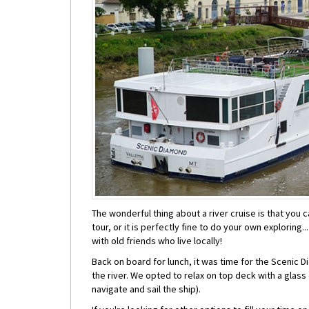
The wonderful thing about a river cruise is that you c
tour, or it is perfectly fine to do your own exploring
with old friends who live locally!
Back on board for lunch, it was time for the Scenic Di
the river. We opted to relax on top deck with a glass
navigate and sail the ship).