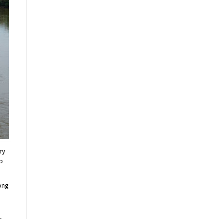
ry
up
long