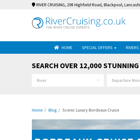
RIVER CRUISING
, 298 Highfield Road, Blackpool, Lancash
HOME
SPECIAL OFFERS
RIVERS
SEARCH OVER 12,000 STUNNING 
Home
Blog
Scenic Luxury Bordeaux Cruise