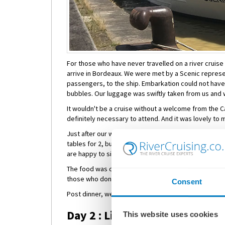
For those who have never travelled on a river cruise 
arrive in Bordeaux. We were met by a Scenic represe
passengers, to the ship. Embarkation could not ha
bubbles. Our luggage was swiftly taken from us and w
It wouldn't be a cruise without a welcome from the Ca
definitely necessary to attend. And it was lovely to 
Just after our welcome from the Captain, dinner was 
tables for 2, but it is advised to arrive early if you
are happy to sit with fellow passengers - it's a grea
The food was delightful, plus there were options for 
those who don't like the 'menu of the day'.
Consent
Post dinner, we enjoyed a night-cap in the bar before
Day 2 : Libourne
This website uses cookies