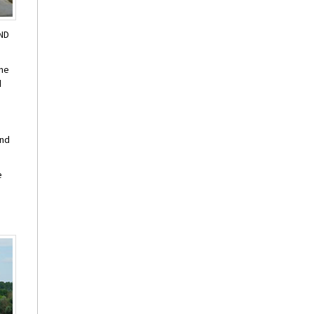
AND
one
d
and
e