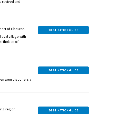
as revived and
vealed under
n 300 structures
 live and visit.
 port of Libourne.
DESTINATION GUIDE
ieval village with
birthplace of
tury city located at
DESTINATION GUIDE
den gem that offers a
 of France, it is an
getaway.
s vineyards, such as
 can explore the
ing region.
wines. The harvest
DESTINATION GUIDE