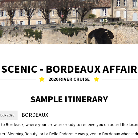
SCENIC - BORDEAUX AFFAIR
2026 RIVER CRUISE
SAMPLE ITINERARY
BORDEAUX
BER 2026
to Bordeaux, where your crew are ready to receive you on board the luxur
ker 'Sleeping Beauty' or La Belle Endormie was given to Bordeaux when in