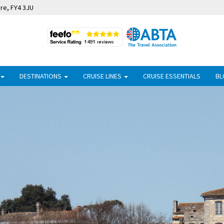
ire, FY4 3JU
DESTINATIONS
CRUISE LINES
CRUISE ESSENTIALS
BL