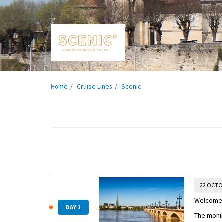
Home
Cruise Lines
Scenic
22 OCTO
Welcome 
DAY 1
The moni