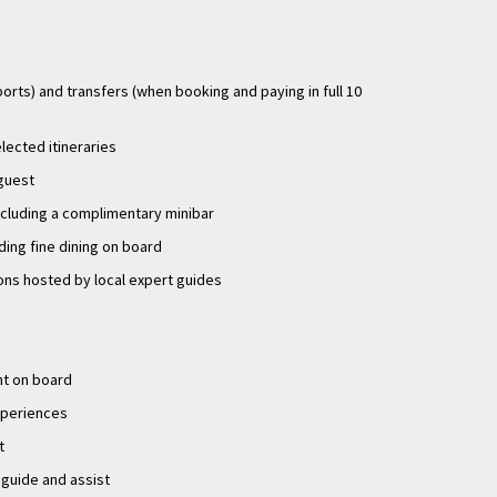
ports) and transfers (when booking and paying in full 10
elected itineraries
 guest
ncluding a complimentary minibar
uding fine dining on board
ons hosted by local expert guides
nt on board
experiences
t
 guide and assist