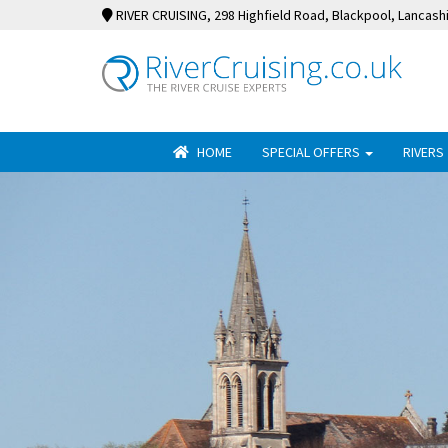
RIVER CRUISING
, 298 Highfield Road, Blackpool, Lancash
HOME
SPECIAL OFFERS
RIVERS