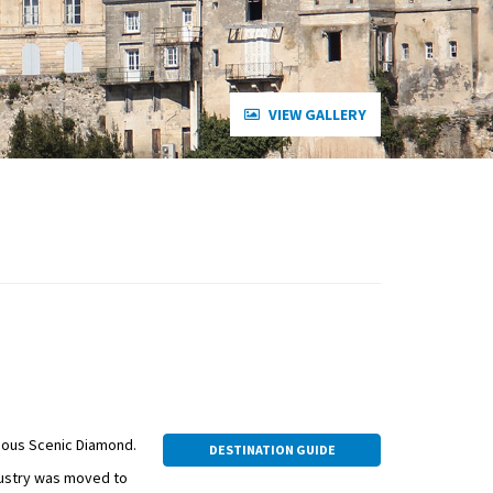
VIEW GALLERY
ious Scenic Diamond.
DESTINATION GUIDE
dustry was moved to