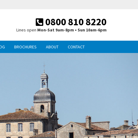
0800 810 8220
Lines open
Mon-Sat 9am-8pm • Sun 10am-6pm
OG
BROCHURES
ABOUT
CONTACT