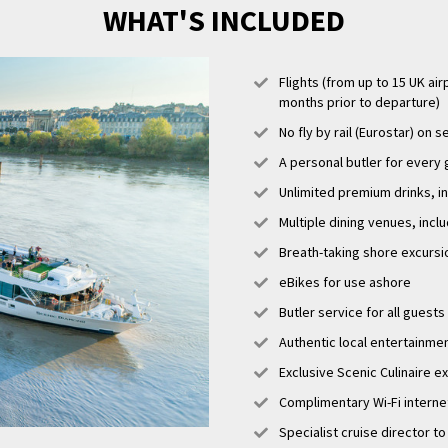
WHAT'S INCLUDED
Flights (from up to 15 UK air
months prior to departure)
No fly by rail (Eurostar) on s
A personal butler for every
Unlimited premium drinks, i
Multiple dining venues, incl
Breath-taking shore excursi
eBikes for use ashore
Butler service for all guests
Authentic local entertainme
Exclusive Scenic Culinaire 
Complimentary Wi-Fi interne
Specialist cruise director to