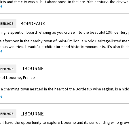
irts and the city was all but abandoned. In the late 20th century, the city w
re
to its former glory. The city centre was pedestrianised, limestone was re
 facades, and Bordeaux was listed as a World Heritage Site with more tha
historical monuments. It’s now one of the most desirable places in France to
BORDEAUX
BER 2026
ing is spent on board relaxing as you cruise into the beautiful 13th century
 afternoon in the nearby town of Saint-Émilion, a World Heritage-listed med
ous wineries, beautiful architecture and historic monuments. It’s also the 
re
s.
ing your Scenic Space-Ship will be docked overnight in Libourne, a 13th-cen
uence of the Dordogne and Isle rivers.
LIBOURNE
BER 2026
 of Libourne, France
 a charming town nestled in the heart of the Bordeaux wine region, is a hid
end of history, culture, and natural beauty. Located in the southwestern part
re
tination for wine enthusiasts, history buffs, and those seeking a peaceful 
e highlights of Libourne is its rich wine heritage. Surrounded by prestigiou
LIBOURNE
BER 2026
lion, Pomerol, and Fronsac, the town is a paradise for wine lovers. Tourists
’ll have the opportunity to explore Libourne and its surrounding wine-grow
, visit wine chateaux, and indulge in tastings of world-renowned Bordeaux 