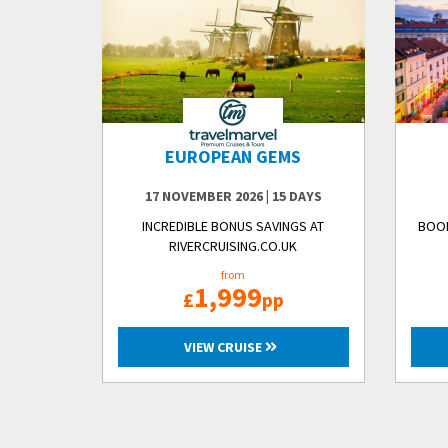
EUROPEAN GEMS
17 NOVEMBER 2026
|
15 DAYS
INCREDIBLE BONUS SAVINGS AT
BOOK
RIVERCRUISING.CO.UK
from
1,999
£
pp
VIEW CRUISE