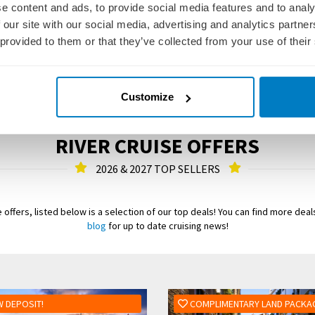
e content and ads, to provide social media features and to analy
 our site with our social media, advertising and analytics partn
 provided to them or that they’ve collected from your use of their
Customize
RIVER CRUISE OFFERS
2026 & 2027 TOP SELLERS
 offers, listed below is a selection of our top deals! You can find more dea
blog
for up to date cruising news!
 DEPOSIT!
COMPLIMENTARY LAND PACKA