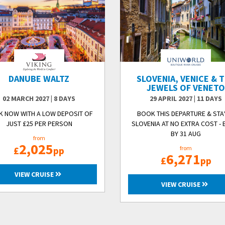
DANUBE WALTZ
SLOVENIA, VENICE & 
JEWELS OF VENET
02 MARCH 2027
|
8 DAYS
29 APRIL 2027
|
11 DAYS
 NOW WITH A LOW DEPOSIT OF
BOOK THIS DEPARTURE & STAY
JUST £25 PER PERSON
SLOVENIA AT NO EXTRA COST -
BY 31 AUG
from
2,025
£
pp
from
6,271
£
pp
VIEW CRUISE
VIEW CRUISE