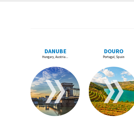
DANUBE
DOURO
Hungary, Austria...
Portugal, Spain