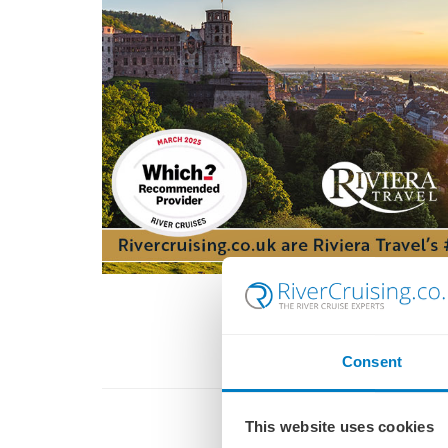
Consent
This website uses cookies