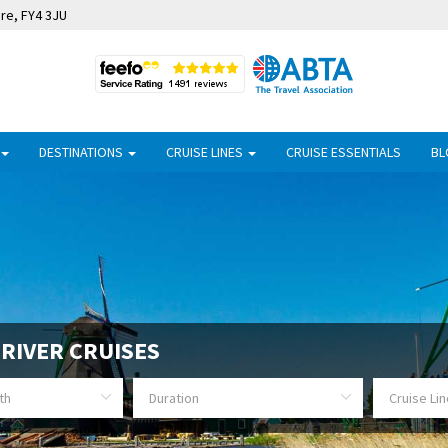
ire, FY4 3JU
DESTINATIONS
CRUISE LINES
CRUISE ESSENTIALS
BL
RIVER CRUISES