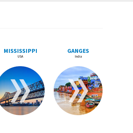
MISSISSIPPI
GANGES
USA
India