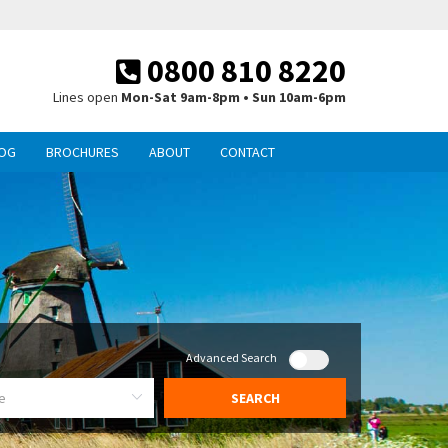
0800 810 8220
Lines open
Mon-Sat 9am-8pm • Sun 10am-6pm
OG
BROCHURES
ABOUT
CONTACT
Advanced Search
SEARCH