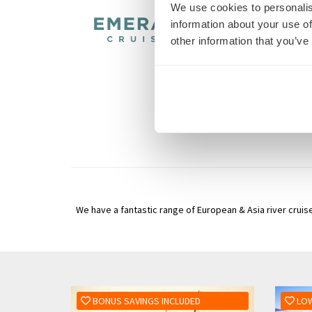
We use cookies to personalis
information about your use of
other information that you’ve
We have a fantastic range of European & Asia river cruise
BONUS SAVINGS INCLUDED
LOW