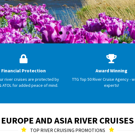
Financial Protection
Award Winning
our river cruises are protected by
TTG Top 50 River Cruise Agency - w
& ATOL for added peace of mind.
experts!
EUROPE AND ASIA RIVER CRUISES
TOP RIVER CRUISING PROMOTIONS