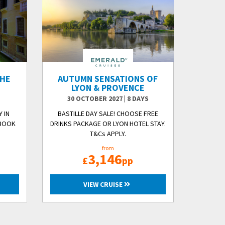
THE
AUTUMN SENSATIONS OF
O
LYON & PROVENCE
30 OCTOBER 2027
|
8 DAYS
 IN
BASTILLE DAY SALE! CHOOSE FREE
 BOOK
DRINKS PACKAGE OR LYON HOTEL STAY.
T&Cs APPLY.
from
3,146
£
pp
VIEW CRUISE