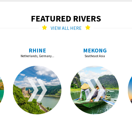
FEATURED RIVERS
VIEW ALL HERE
RHINE
MEKONG
Netherlands, Germany...
Southeast Asia