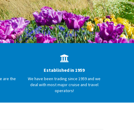
Established in 1959
e are the
We have been trading since 1959 and we
deal with most major cruise and travel
operators!