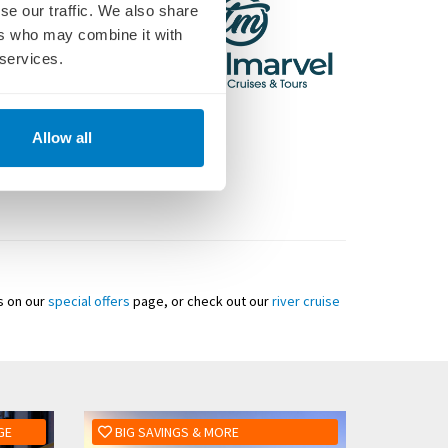
se our traffic. We also share
ers who may combine it with
 services.
Allow all
ls on our
special offers
page, or check out our
river cruise
GE
BIG SAVINGS & MORE