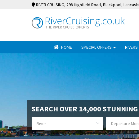
RIVER CRUISING
, 298 Highfield Road, Blackpool, Lancash
HOME
SPECIAL OFFERS
RIVERS
SEARCH OVER 14,000 STUNNING 