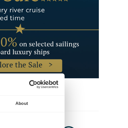
About