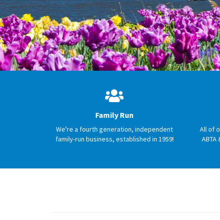
Family Run
We're a fourth generation, independent
All of 
family-run business, established in 1959!
ABTA 