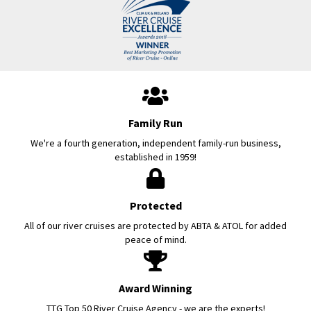
Family Run
We're a fourth generation, independent family-run business,
established in 1959!
Protected
All of our river cruises are protected by ABTA & ATOL for added
peace of mind.
Award Winning
TTG Top 50 River Cruise Agency - we are the experts!