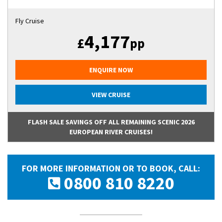
Fly Cruise
4,177
£
pp
ENQUIRE NOW
VIEW CRUISE
FLASH SALE SAVINGS OFF ALL REMAINING SCENIC 2026
EUROPEAN RIVER CRUISES!
FOR MORE INFORMATION OR TO BOOK, CALL:
0800 810 8220