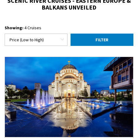
SCENIC RIVER CRUISES - EASTERN EUROPE &
BALKANS UNVEILED
Showing:
4 Cruises
FILTER