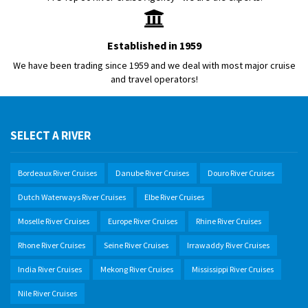
Established in 1959
We have been trading since 1959 and we deal with most major cruise
and travel operators!
SELECT A RIVER
Bordeaux River Cruises
Danube River Cruises
Douro River Cruises
Dutch Waterways River Cruises
Elbe River Cruises
Moselle River Cruises
Europe River Cruises
Rhine River Cruises
Rhone River Cruises
Seine River Cruises
Irrawaddy River Cruises
India River Cruises
Mekong River Cruises
Mississippi River Cruises
Nile River Cruises