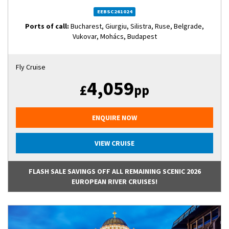
EEBSC261024
Ports of call:
Bucharest, Giurgiu, Silistra, Ruse, Belgrade,
Vukovar, Mohács, Budapest
Fly Cruise
4,059
£
pp
ENQUIRE NOW
VIEW CRUISE
FLASH SALE SAVINGS OFF ALL REMAINING SCENIC 2026
EUROPEAN RIVER CRUISES!