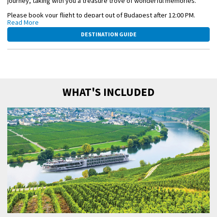
journey, taking with you a treasure trove of wonderful memories.
Please book your flight to depart out of Budapest after 12:00 PM.
Read More
This itinerary is a guide only and may be amended for operational
DESTINATION GUIDE
reasons such as high and low water. As such, the cruise may operate
altered from that stated above. Please refer to our terms and
conditions.
WHAT'S INCLUDED