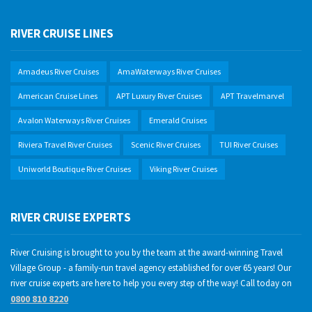
RIVER CRUISE LINES
Amadeus River Cruises
AmaWaterways River Cruises
American Cruise Lines
APT Luxury River Cruises
APT Travelmarvel
Avalon Waterways River Cruises
Emerald Cruises
Riviera Travel River Cruises
Scenic River Cruises
TUI River Cruises
Uniworld Boutique River Cruises
Viking River Cruises
RIVER CRUISE EXPERTS
River Cruising is brought to you by the team at the award-winning Travel
Village Group - a family-run travel agency established for over 65 years! Our
river cruise experts are here to help you every step of the way! Call today on
0800 810 8220