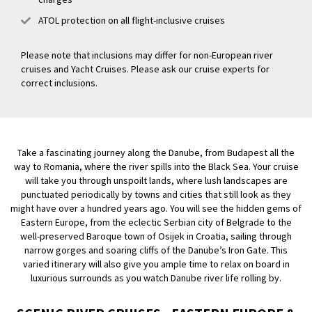
ATOL protection on all flight-inclusive cruises
Please note that inclusions may differ for non-European river
cruises and Yacht Cruises. Please ask our cruise experts for
correct inclusions.
Take a fascinating journey along the Danube, from Budapest all the
way to Romania, where the river spills into the Black Sea. Your cruise
will take you through unspoilt lands, where lush landscapes are
punctuated periodically by towns and cities that still look as they
might have over a hundred years ago. You will see the hidden gems of
Eastern Europe, from the eclectic Serbian city of Belgrade to the
well-preserved Baroque town of Osijek in Croatia, sailing through
narrow gorges and soaring cliffs of the Danube’s Iron Gate. This
varied itinerary will also give you ample time to relax on board in
luxurious surrounds as you watch Danube river life rolling by.