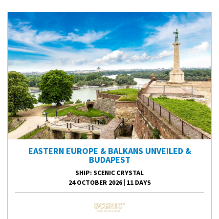
EASTERN EUROPE & BALKANS UNVEILED &
BUDAPEST
SHIP
: SCENIC CRYSTAL
24 OCTOBER 2026
|
11 DAYS