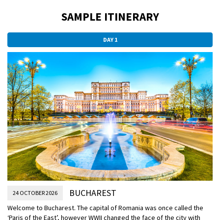
SAMPLE ITINERARY
DAY 1
BUCHAREST
24 OCTOBER 2026
Welcome to Bucharest. The capital of Romania was once called the
‘Paris of the East’, however WWII changed the face of the city with