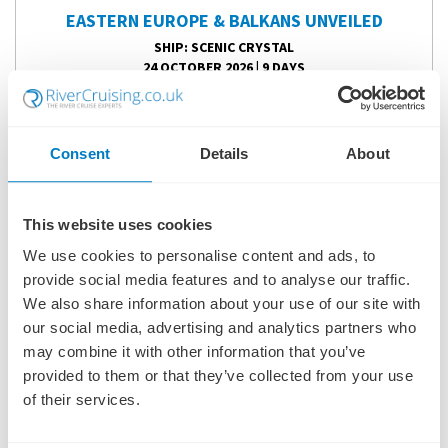
EASTERN EUROPE & BALKANS UNVEILED
SHIP
: SCENIC CRYSTAL
24 OCTOBER 2026
|
9 DAYS
Consent
Details
About
EEBSC261024
Ports of call:
Bucharest, Giurgiu, Silistra, Ruse, Belgrade,
Vukovar, Mohács, Budapest
This website uses cookies
We use cookies to personalise content and ads, to
Fly Cruise
provide social media features and to analyse our traffic.
3,724
We also share information about your use of our site with
£
pp
our social media, advertising and analytics partners who
may combine it with other information that you’ve
ENQUIRE NOW
provided to them or that they’ve collected from your use
of their services.
VIEW CRUISE