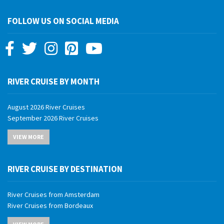
FOLLOW US ON SOCIAL MEDIA
RIVER CRUISE BY MONTH
August 2026 River Cruises
September 2026 River Cruises
October 2026 River Cruises
VIEW MORE
November 2026 River Cruises
December 2026 River Cruises
January 2027 River Cruises
RIVER CRUISE BY DESTINATION
February 2027 River Cruises
March 2027 River Cruises
River Cruises from Amsterdam
April 2027 River Cruises
River Cruises from Bordeaux
May 2027 River Cruises
River Cruises from Budapest
June 2027 River Cruises