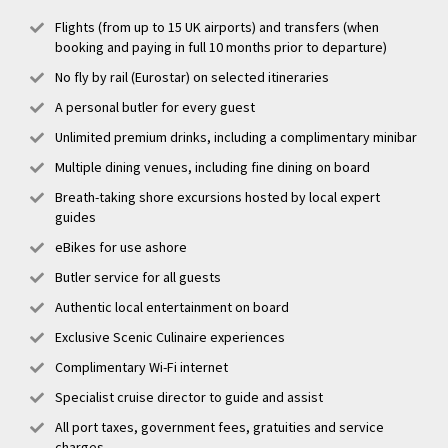
Flights (from up to 15 UK airports) and transfers (when
booking and paying in full 10 months prior to departure)
No fly by rail (Eurostar) on selected itineraries
A personal butler for every guest
Unlimited premium drinks, including a complimentary minibar
Multiple dining venues, including fine dining on board
Breath-taking shore excursions hosted by local expert
guides
eBikes for use ashore
Butler service for all guests
Authentic local entertainment on board
Exclusive Scenic Culinaire experiences
Complimentary Wi-Fi internet
Specialist cruise director to guide and assist
All port taxes, government fees, gratuities and service
charges