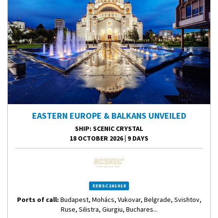
EASTERN EUROPE & BALKANS UNVEILED
SHIP
: SCENIC CRYSTAL
18 OCTOBER 2026
|
9 DAYS
EEBSC261018
Ports of call:
Budapest, Mohács, Vukovar, Belgrade, Svishtov,
Ruse, Silistra, Giurgiu, Buchares...