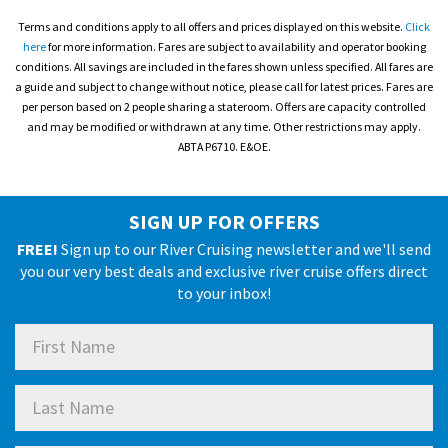
Terms and conditions apply to all offers and prices displayed on this website.
Click
here
for more information. Fares are subject to availability and operator booking
conditions. All savings are included in the fares shown unless specified. All fares are
a guide and subject to change without notice, please call for latest prices. Fares are
per person based on 2 people sharing a stateroom. Offers are capacity controlled
and may be modified or withdrawn at any time. Other restrictions may apply.
ABTA P6710. E&OE.
SIGN UP FOR OFFERS
FREE!
Sign up to our River Cruising newsletter and we'll send
you our very best deals and exclusive river cruise offers direct
to your inbox!