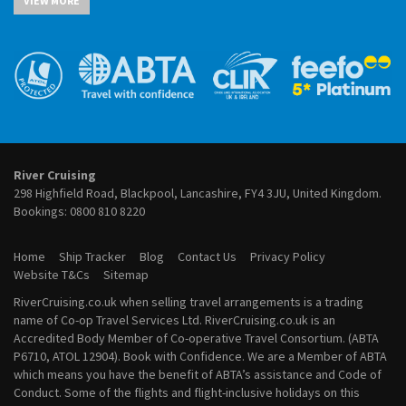
VIEW MORE
River Cruises from Cairo
July 2027 River Cruises
River Cruises from Cologne
August 2027 River Cruises
River Cruises from Frankfurt
September 2027 River Cruises
River Cruises from Lyon
October 2027 River Cruises
River Cruises from Paris
November 2027 River Cruises
River Cruises from Porto
December 2027 River Cruises
River Cruises from Vienna
January 2028 River Cruises
February 2028 River Cruises
March 2028 River Cruises
River Cruising
April 2028 River Cruises
298 Highfield Road, Blackpool, Lancashire, FY4 3JU, United Kingdom.
May 2028 River Cruises
Bookings:
0800 810 8220
June 2028 River Cruises
July 2028 River Cruises
Home
Ship Tracker
Blog
Contact Us
Privacy Policy
August 2028 River Cruises
Website T&Cs
Sitemap
September 2028 River Cruises
RiverCruising.co.uk when selling travel arrangements is a trading
October 2028 River Cruises
name of Co-op Travel Services Ltd. RiverCruising.co.uk is an
November 2028 River Cruises
Accredited Body Member of Co-operative Travel Consortium. (ABTA
December 2028 River Cruises
P6710, ATOL 12904). Book with Confidence. We are a Member of ABTA
which means you have the benefit of ABTA’s assistance and Code of
Conduct. Some of the flights and flight-inclusive holidays on this