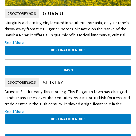
GIURGIU
25 OCTOBER 2026
Giurgiu is a charming city located in southern Romania, only a stone's
throw away from the Bulgarian border. Situated on the banks of the
Danube River, it offers a unique mix of historical landmarks, cultural
richness, and natural beauty. Whether you are a history enthusiast,
Read More
nature lover, or simply seeking a peaceful getaway, Giurgiu has
DESTINATION GUIDE
something to offer for everyone.
The history of Giurgiu dates back to ancient times, with evidence of
DAY 3
human settlements as early as the Bronze Age. The city has served
as a strategic outpost and a trading hub throughout history,
SILISTRA
26 OCTOBER 2026
witnessing various influences from different cultures. This rich
heritage is reflected in its architectural wonders, with a mixture of
Arrive in Silistra early this morning. This Bulgarian town has changed
Ottoman, Byzantine, and Romanian styles.
hands many times over the centuries. As a major Turkish fortress and
trade centre in the 15th century, it played a significant role in the
One of the most iconic sights in Giurgiu is the Clock Tower, located in
Russo-Turkish wars of the 1870s, briefly became part of Romania after
Read More
the city center. Dating back to the 18th century, it offers breathtaking
the Second Balkan War and finally reverted to Bulgaria in 1940. The
DESTINATION GUIDE
views of the city and the surrounding landscapes from its top.
town is dotted with historic sites stretching back to late Roman
Another must-visit attraction is the Giurgiu Fortress, which was built in
times.
the 14th century and played a vital role in defending the city against