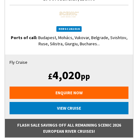
EEBSC261016
Ports of call:
Budapest, Mohács, Vukovar, Belgrade, Svishtov,
Ruse, Silistra, Giurgiu, Buchares...
Fly Cruise
4,020
£
pp
ENQUIRE NOW
VIEW CRUISE
FLASH SALE SAVINGS OFF ALL REMAINING SCENIC 2026
EUROPEAN RIVER CRUISES!