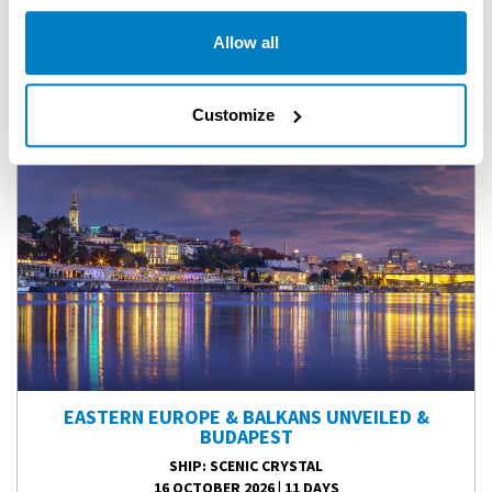
FLASH SALE SAVINGS OFF ALL REMAINING SCENIC 2026
Allow all
EUROPEAN RIVER CRUISES!
Customize
EASTERN EUROPE & BALKANS UNVEILED &
BUDAPEST
SHIP
: SCENIC CRYSTAL
16 OCTOBER 2026
|
11 DAYS