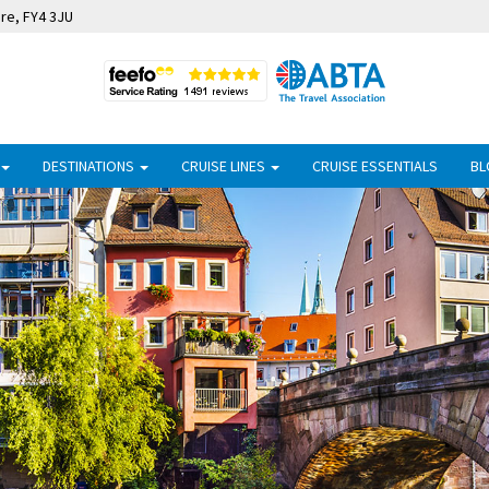
ire, FY4 3JU
DESTINATIONS
CRUISE LINES
CRUISE ESSENTIALS
BL