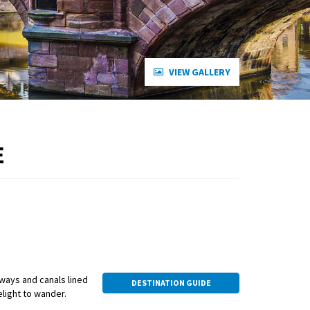
VIEW GALLERY
E
eways and canals lined
DESTINATION GUIDE
elight to wander.