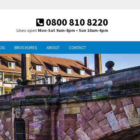
0800 810 8220
Lines open
Mon-Sat 9am-8pm • Sun 10am-6pm
OG
BROCHURES
ABOUT
CONTACT