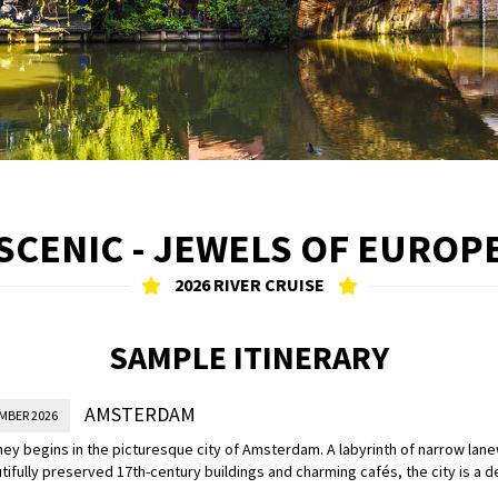
SCENIC - JEWELS OF EUROP
2026 RIVER CRUISE
SAMPLE ITINERARY
AMSTERDAM
MBER 2026
ney begins in the picturesque city of Amsterdam. A labyrinth of narrow lan
tifully preserved 17th-century buildings and charming cafés, the city is a d