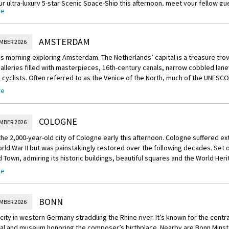
r ultra-luxury 5-star Scenic Space-Ship this afternoon, meet your fellow gu
re
art of a fascinating journey ahead of you at this evening’s welcome recepti
AMSTERDAM
MBER 2026
s morning exploring Amsterdam. The Netherlands’ capital is a treasure trov
alleries filled with masterpieces, 16th-century canals, narrow cobbled lan
 cyclists. Often referred to as the Venice of the North, much of the UNESCO
day as it did hundreds of years ago, lined with well-preserved houses and 
re
 bridges.
reechoice:
COLOGNE
MBER 2026
more of the city on one of these excursions:
 the 2,000-year-old city of Cologne early this afternoon. Cologne suffered 
our of Amsterdam: Explore Amsterdam on foot, discovering the maze of can
rld War II but was painstakingly restored over the following decades. Set o
centre. Your guide will be covering history, modern lifestyle and Dutch cultur
d Town, admiring its historic buildings, beautiful squares and the World Her
ring, a local delicacy not to be missed.
. Then enjoy some free time to explore the city on your own.
re
nrich
 to Schermerhorn & Alkmaar: Leave the capital to visit village of Schermer
er and classical concert at La Redoute Recital Hall: An exclusive experience
 authentic 16th-century windmills. Then travel to the charming town of Alkm
BONN
MBER 2026
Travel to Bonn and the magnificent La Redoute recital hall, built in 1792 by th
buildings and picturesque canals.
Sit down to a lavish dinner accompanied by classical music. The ship will m
 city in western Germany straddling the Rhine river. It’s known for the cen
ds.
um visit: The iconic Rijksmuseum is one of the premier museums in the Ne
al and museum honoring the composer’s birthplace. Nearby are Bonn Minste