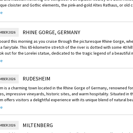
 8,000 pieces in its collection, including works from Van Gogh, Rembrandt
e cloister and Gothic elements, the pink-and-gold Altes Rathaus, or old cit
de will give you an overview before free time to explore at your leisure.
rf Palace housing a mineralogical museum. To the south is Haus der Gesch
re
xhibits
RHINE GORGE, GERMANY
MBER 2026
board this morning as you cruise through the picturesque Rhine Gorge, wh
a fairytale. This 65-kilometre stretch of the river is dotted with some 40 hi
ok out for the Lorelei statue, dedicated to the tragic legend of a beautiful
re
rnoon, disembark in Rüdesheim, a pretty town surrounded by steep vineyar
. The charming town centre is filled with half-timbered houses lining cobbled
 ornaments and cuckoo clocks, as well as a smattering of wine taverns an
RUDESHEIM
MBER 2026
reechoice:
m is a charming town located in the Rhine Gorge of Germany, renowned for
om this afternoon's Scenic Freechoice tours:
s, impressive vineyards, historic sites, and warm hospitality. Situated in t
 offers visitors a delightful experience with its unique blend of natural bea
’s Musikkabinett Museum: Visit Siegfried’s Musikkabinett Museum, where a l
 and culinary delights.
al musical instruments.
re
is best known for its wine production, and it is home to some of the finest 
nery visit: Learn about the production of ‘ice wine’, a wintery delicacy, at 
The region's mild climate, combined with the steep hillsides overlooking t
MILTENBERG
e you discover what is required to produce it.
MBER 2026
he perfect conditions for the cultivation of grapes. Wine lovers will find t