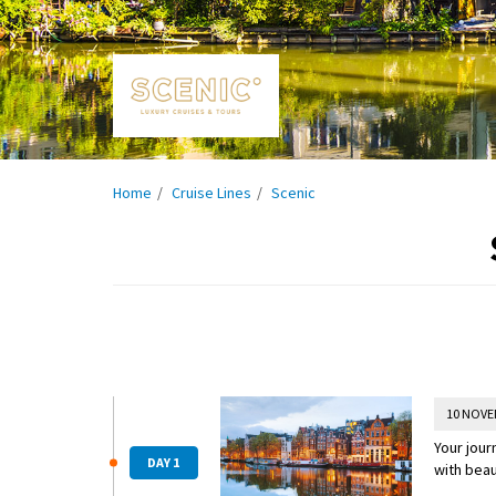
Home
Cruise Lines
Scenic
10 NOVE
Your jour
DAY 1
with beau