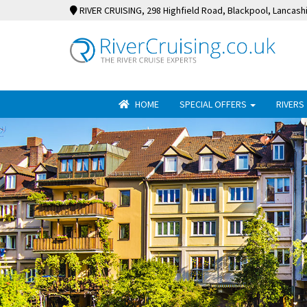
RIVER CRUISING
, 298 Highfield Road, Blackpool, Lancash
HOME
SPECIAL OFFERS
RIVERS