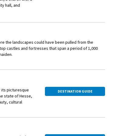
 and Vermeer. Your
y hall, and
ichte with post-WWII
ere the landscapes could have been pulled from the
lltop castles and fortresses that span a period of 1,000
 maiden.
ds that have been cultivating wine for more than two
 streets, quaint shops selling trinkets such as traditional
d open-air beer gardens.
 its picturesque
DESTINATION GUIDE
he state of Hesse,
uty, cultural
ocal guide will introduce you to the weird and wonderful
vineyards in
a local vineyard. Taste some of this locally produced, sweet
he Rhine River,
hemselves in paradise