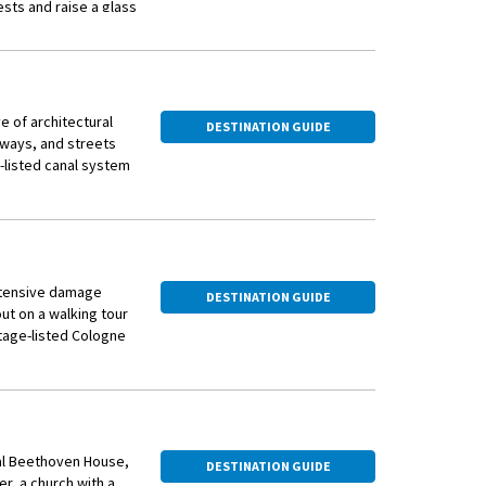
ests and raise a glass
on.
e of architectural
DESTINATION GUIDE
eways, and streets
-listed canal system
intersected by
extensive damage
DESTINATION GUIDE
als and bridges in
ut on a walking tour
e. You also get to
itage-listed Cologne
horn, home to a
 awaits you this
aar, known for its
e last Elector of
eet you in Bonn
tral Beethoven House,
DESTINATION GUIDE
therlands and has
r, a church with a