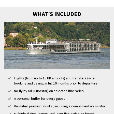
altered from that stated above. Please refer to our terms and
conditions.
WHAT'S INCLUDED
Flights (from up to 15 UK airports) and transfers (when
booking and paying in full 10 months prior to departure)
No fly by rail (Eurostar) on selected itineraries
A personal butler for every guest
Unlimited premium drinks, including a complimentary minibar
Multiple dining venues, including fine dining on board