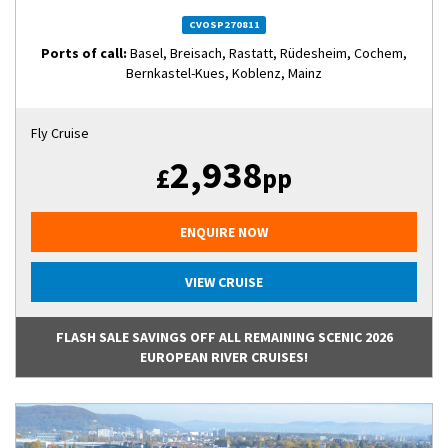
CVOSP270811
Ports of call:
Basel, Breisach, Rastatt, Rüdesheim, Cochem,
Bernkastel-Kues, Koblenz, Mainz
Fly Cruise
2,938
£
pp
ENQUIRE NOW
VIEW CRUISE
FLASH SALE SAVINGS OFF ALL REMAINING SCENIC 2026
EUROPEAN RIVER CRUISES!