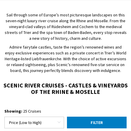
Sail through some of Europe’s most picturesque landscapes on this
seven-night luxury river cruise along the Rhine and Moselle. From the
vineyard-clad valleys of Rüdesheim and Cochem to the medieval
streets of Trier and the spa town of Baden-Baden, every stop reveals
a new story of history, charm and culture.
Admire fairytale castles, taste the region’s renowned wines and
enjoy exclusive experiences such as a private concert in Trier’s World
Heritage-listed Liebfrauenkirche. With the choice of active excursions
or relaxed sightseeing, plus Scenic’s renowned five-star service on
board, this journey perfectly blends discovery with indulgence.
SCENIC RIVER CRUISES - CASTLES & VINEYARDS
OF THE RHINE & MOSELLE
Showing:
25 Cruises
FILTER