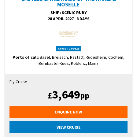
MOSELLE
SHIP
: SCENIC RUBY
28 APRIL 2027
|
8 DAYS
CVOSR270428
Ports of call:
Basel, Breisach, Rastatt, Rüdesheim, Cochem,
Bernkastel-Kues, Koblenz, Mainz
Fly Cruise
3,649
£
pp
ENQUIRE NOW
VIEW CRUISE