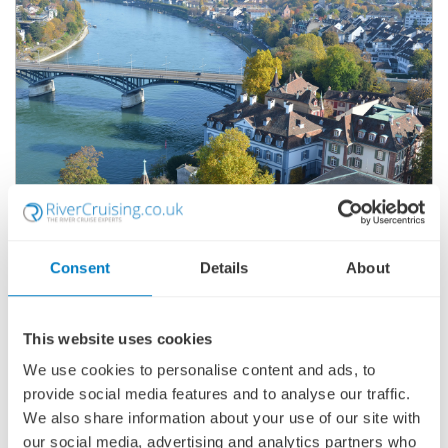
CASTLES & VINEYARDS OF THE RHINE &
MOSELLE
Consent
Details
About
SHIP
: SCENIC RUBY
14 JULY 2027
|
8 DAYS
This website uses cookies
We use cookies to personalise content and ads, to
provide social media features and to analyse our traffic.
CVOSR270714
We also share information about your use of our site with
Ports of call:
Basel, Breisach, Rastatt, Rüdesheim, Cochem,
our social media, advertising and analytics partners who