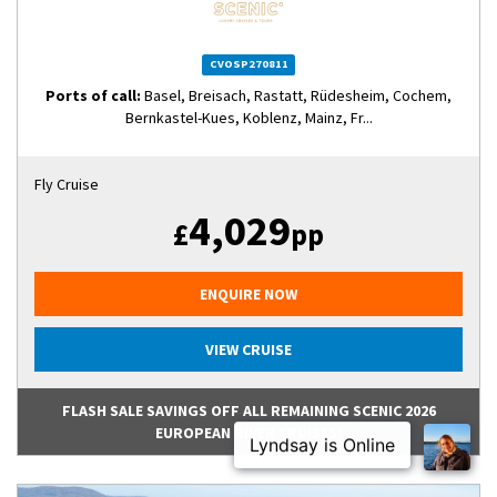
CVOSP270811
Ports of call:
Basel, Breisach, Rastatt, Rüdesheim, Cochem,
Bernkastel-Kues, Koblenz, Mainz, Fr...
Fly Cruise
4,029
£
pp
ENQUIRE NOW
VIEW CRUISE
FLASH SALE SAVINGS OFF ALL REMAINING SCENIC 2026
EUROPEAN RIVER CRUISES!