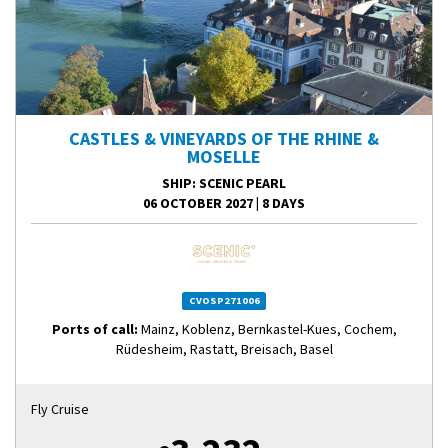
CASTLES & VINEYARDS OF THE RHINE &
MOSELLE
SHIP
: SCENIC PEARL
06 OCTOBER 2027
|
8 DAYS
CVOSP271006
Ports of call:
Mainz, Koblenz, Bernkastel-Kues, Cochem,
Rüdesheim, Rastatt, Breisach, Basel
Fly Cruise