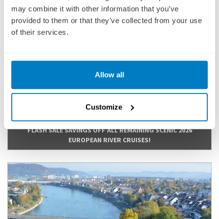
Bernkastel-Kues, Koblenz, Mainz
may combine it with other information that you’ve
provided to them or that they’ve collected from your use
Fly Cruise
of their services.
2,938
£
pp
Allow all
ENQUIRE NOW
VIEW CRUISE
Customize
FLASH SALE SAVINGS OFF ALL REMAINING SCENIC 2026
EUROPEAN RIVER CRUISES!