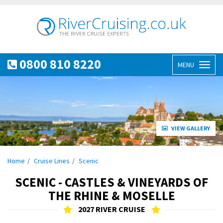
0800 810 8220
MENU
Toggl
naviga
VIEW GALLERY
Home
Cruise Lines
Scenic
SCENIC - CASTLES & VINEYARDS OF
THE RHINE & MOSELLE
2027 RIVER CRUISE