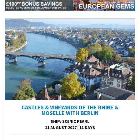
CASTLES & VINEYARDS OF THE RHINE &
MOSELLE WITH BERLIN
SHIP
: SCENIC PEARL
11 AUGUST 2027
|
11 DAYS