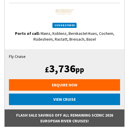
CVOSR270505
Ports of call:
Mainz, Koblenz, Bernkastel-Kues, Cochem,
Rüdesheim, Rastatt, Breisach, Basel
Fly Cruise
3,736
£
pp
ENQUIRE NOW
VIEW CRUISE
FLASH SALE SAVINGS OFF ALL REMAINING SCENIC 2026
EUROPEAN RIVER CRUISES!