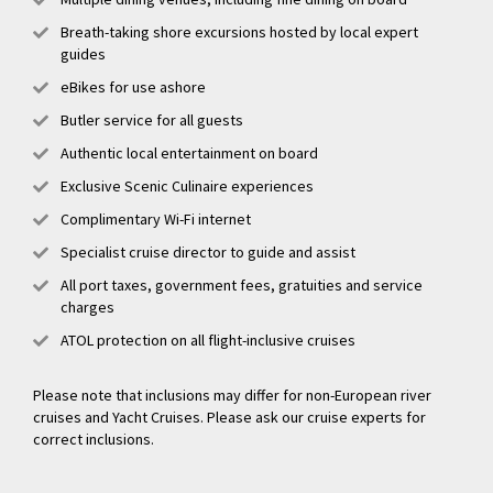
Breath-taking shore excursions hosted by local expert
guides
eBikes for use ashore
Butler service for all guests
Authentic local entertainment on board
Exclusive Scenic Culinaire experiences
Complimentary Wi-Fi internet
Specialist cruise director to guide and assist
All port taxes, government fees, gratuities and service
charges
ATOL protection on all flight-inclusive cruises
Please note that inclusions may differ for non-European river
cruises and Yacht Cruises. Please ask our cruise experts for
correct inclusions.