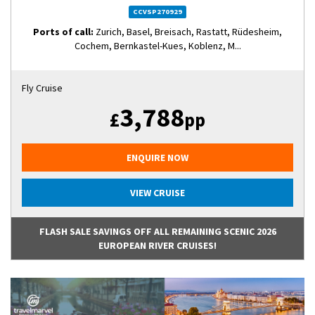
CCVSP270929
Ports of call:
Zurich, Basel, Breisach, Rastatt, Rüdesheim,
Cochem, Bernkastel-Kues, Koblenz, M...
Fly Cruise
3,788
£
pp
ENQUIRE NOW
VIEW CRUISE
FLASH SALE SAVINGS OFF ALL REMAINING SCENIC 2026
EUROPEAN RIVER CRUISES!