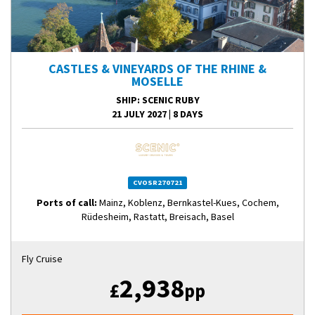
CASTLES & VINEYARDS OF THE RHINE &
MOSELLE
SHIP
: SCENIC RUBY
21 JULY 2027
|
8 DAYS
CVOSR270721
Ports of call:
Mainz, Koblenz, Bernkastel-Kues, Cochem,
Rüdesheim, Rastatt, Breisach, Basel
Fly Cruise
2,938
£
pp