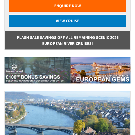
ENQUIRE NOW
VIEW CRUISE
FLASH SALE SAVINGS OFF ALL REMAINING SCENIC 2026
EUROPEAN RIVER CRUISES!