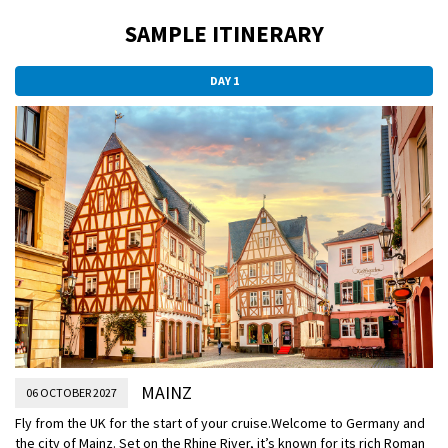
SAMPLE ITINERARY
DAY 1
MAINZ
06 OCTOBER 2027
Fly from the UK for the start of your cruise.
Welcome to Germany and
the city of Mainz. Set on the Rhine River, it’s known for its rich Roman