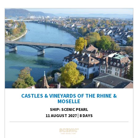
CASTLES & VINEYARDS OF THE RHINE &
MOSELLE
SHIP
: SCENIC PEARL
11 AUGUST 2027
|
8 DAYS