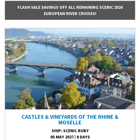
FLASH SALE SAVINGS OFF ALL REMAINING SCENIC 2026
EUROPEAN RIVER CRUISES!
CASTLES & VINEYARDS OF THE RHINE &
MOSELLE
SHIP
: SCENIC RUBY
05 MAY 2027
|
8 DAYS