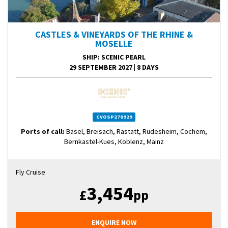
CASTLES & VINEYARDS OF THE RHINE &
MOSELLE
SHIP
: SCENIC PEARL
29 SEPTEMBER 2027
|
8 DAYS
CVOSP270929
Ports of call:
Basel, Breisach, Rastatt, Rüdesheim, Cochem,
Bernkastel-Kues, Koblenz, Mainz
Fly Cruise
3,454
£
pp
ENQUIRE NOW