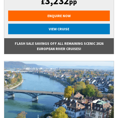
3,232
£
pp
ENQUIRE NOW
VIEW CRUISE
FLASH SALE SAVINGS OFF ALL REMAINING SCENIC 2026
EUROPEAN RIVER CRUISES!