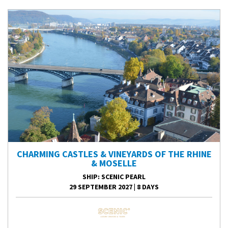
CHARMING CASTLES & VINEYARDS OF THE RHINE
& MOSELLE
SHIP
: SCENIC PEARL
29 SEPTEMBER 2027
|
8 DAYS