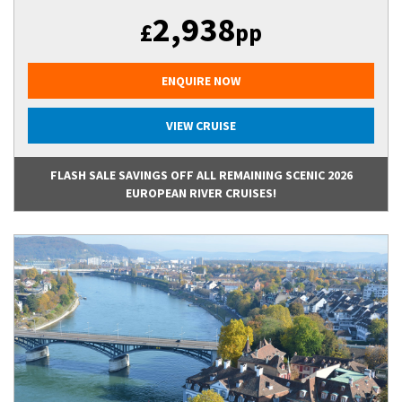
2,938
£
pp
ENQUIRE NOW
VIEW CRUISE
FLASH SALE SAVINGS OFF ALL REMAINING SCENIC 2026
EUROPEAN RIVER CRUISES!