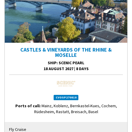
CASTLES & VINEYARDS OF THE RHINE &
MOSELLE
SHIP
: SCENIC PEARL
18 AUGUST 2027
|
8 DAYS
CVOSP270818
Ports of call:
Mainz, Koblenz, Bernkastel-Kues, Cochem,
Rüdesheim, Rastatt, Breisach, Basel
Fly Cruise