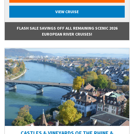
VIEW CRUISE
FLASH SALE SAVINGS OFF ALL REMAINING SCENIC 2026
EUROPEAN RIVER CRUISES!
CASTLES & VINEYARDS OF THE RHINE &