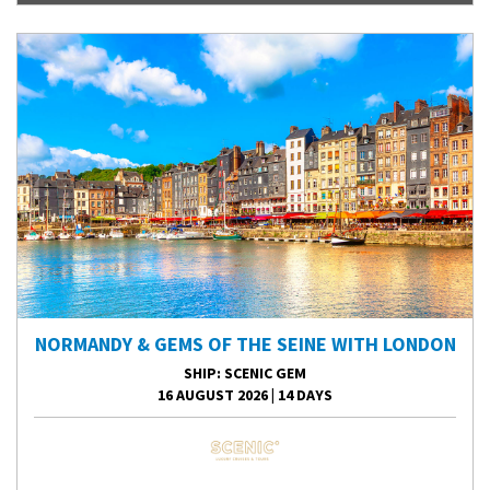
NORMANDY & GEMS OF THE SEINE WITH LONDON
SHIP
: SCENIC GEM
16 AUGUST 2026
|
14 DAYS