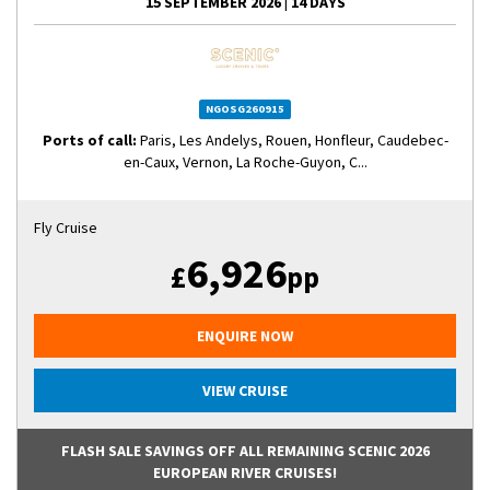
15 SEPTEMBER 2026
|
14 DAYS
NGOSG260915
Ports of call:
Paris, Les Andelys, Rouen, Honfleur, Caudebec-
en-Caux, Vernon, La Roche-Guyon, C...
Fly Cruise
6,926
£
pp
ENQUIRE NOW
VIEW CRUISE
FLASH SALE SAVINGS OFF ALL REMAINING SCENIC 2026
EUROPEAN RIVER CRUISES!