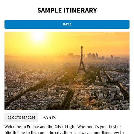
SAMPLE ITINERARY
DAY 1
PARIS
19 OCTOBER 2026
Welcome to France and the City of Light. Whether it’s your first or
fiftieth time to this romantic city, there is always something new to