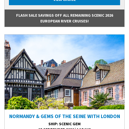
FLASH SALE SAVINGS OFF ALL REMAINING SCENIC 2026
EUROPEAN RIVER CRUISES!
NORMANDY & GEMS OF THE SEINE WITH LONDON
SHIP
: SCENIC GEM