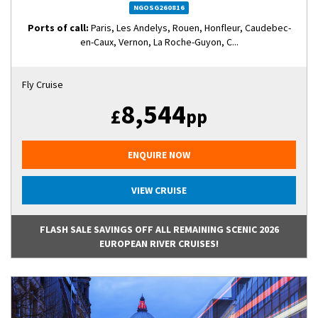
NGOSG260816
Ports of call:
Paris, Les Andelys, Rouen, Honfleur, Caudebec-
en-Caux, Vernon, La Roche-Guyon, C...
Fly Cruise
8,544
£
pp
ENQUIRE NOW
VIEW CRUISE
FLASH SALE SAVINGS OFF ALL REMAINING SCENIC 2026
EUROPEAN RIVER CRUISES!