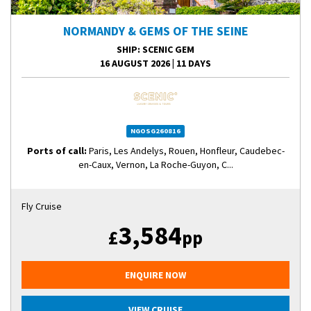
NORMANDY & GEMS OF THE SEINE
SHIP
: SCENIC GEM
16 AUGUST 2026
|
11 DAYS
NGOSG260816
Ports of call:
Paris, Les Andelys, Rouen, Honfleur, Caudebec-
en-Caux, Vernon, La Roche-Guyon, C...
Fly Cruise
3,584
£
pp
ENQUIRE NOW
VIEW CRUISE