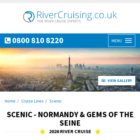
0800 810 8220
MENU
Toggl
naviga
VIEW GALLERY
Home
Cruise Lines
Scenic
SCENIC - NORMANDY & GEMS OF THE
SEINE
2026 RIVER CRUISE