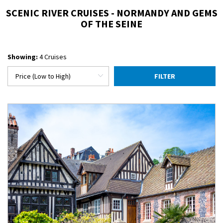
SCENIC RIVER CRUISES - NORMANDY AND GEMS
OF THE SEINE
Showing:
4 Cruises
FILTER