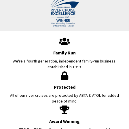
Family Run
We're a fourth generation, independent family-run business,
established in 1959!
Protected
All of our river cruises are protected by ABTA & ATOL for added
peace of mind.
Award Winning