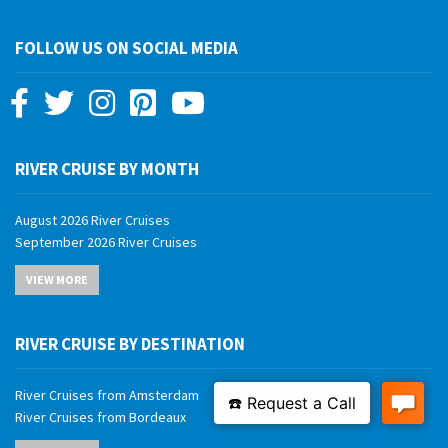
FOLLOW US ON SOCIAL MEDIA
RIVER CRUISE BY MONTH
August 2026 River Cruises
September 2026 River Cruises
October 2026 River Cruises
VIEW MORE
November 2026 River Cruises
December 2026 River Cruises
January 2027 River Cruises
RIVER CRUISE BY DESTINATION
February 2027 River Cruises
March 2027 River Cruises
River Cruises from Amsterdam
April 2027 River Cruises
River Cruises from Bordeaux
May 2027 River Cruises
River Cruises from Budapest
June 2027 River Cruises