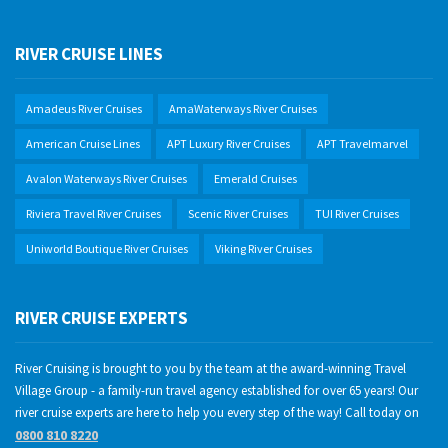
RIVER CRUISE LINES
Amadeus River Cruises
AmaWaterways River Cruises
American Cruise Lines
APT Luxury River Cruises
APT Travelmarvel
Avalon Waterways River Cruises
Emerald Cruises
Riviera Travel River Cruises
Scenic River Cruises
TUI River Cruises
Uniworld Boutique River Cruises
Viking River Cruises
RIVER CRUISE EXPERTS
River Cruising is brought to you by the team at the award-winning Travel
Village Group - a family-run travel agency established for over 65 years! Our
river cruise experts are here to help you every step of the way! Call today on
0800 810 8220