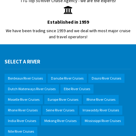
TTG Top 50 River Cruise Agency - we are the experts!
Established in 1959
We have been trading since 1959 and we deal with most major cruise
and travel operators!
SELECT A RIVER
Bordeaux River Cruises
Danube River Cruises
Douro River Cruises
Dutch Waterways River Cruises
Elbe River Cruises
Moselle River Cruises
Europe River Cruises
Rhine River Cruises
Rhone River Cruises
Seine River Cruises
Irrawaddy River Cruises
India River Cruises
Mekong River Cruises
Mississippi River Cruises
Nile River Cruises