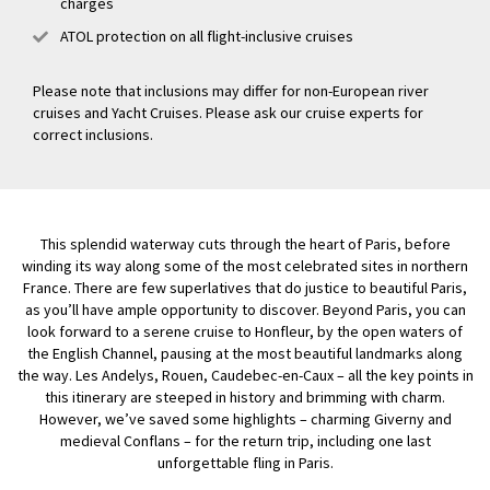
charges
ATOL protection on all flight-inclusive cruises
Please note that inclusions may differ for non-European river
cruises and Yacht Cruises. Please ask our cruise experts for
correct inclusions.
This splendid waterway cuts through the heart of Paris, before
winding its way along some of the most celebrated sites in northern
France. There are few superlatives that do justice to beautiful Paris,
as you’ll have ample opportunity to discover. Beyond Paris, you can
look forward to a serene cruise to Honfleur, by the open waters of
the English Channel, pausing at the most beautiful landmarks along
the way. Les Andelys, Rouen, Caudebec-en-Caux – all the key points in
this itinerary are steeped in history and brimming with charm.
However, we’ve saved some highlights – charming Giverny and
medieval Conflans – for the return trip, including one last
unforgettable fling in Paris.