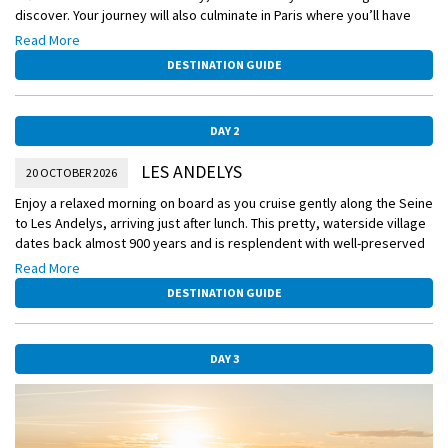
discover. Your journey will also culminate in Paris where you’ll have
the opportunity to rediscover the City of Lights all over again.
Read More
Board your 5-star Scenic Space-Ship this afternoon and set off on a
DESTINATION GUIDE
cruise you will treasure forever.
Please book your flight to arrive into Paris prior to 8:30 PM.
DAY 2
LES ANDELYS
20 OCTOBER 2026
Enjoy a relaxed morning on board as you cruise gently along the Seine
to Les Andelys, arriving just after lunch. This pretty, waterside village
dates back almost 900 years and is resplendent with well-preserved
Norman-era houses and exquisite public buildings and overlooked by
Read More
the imposing ruins of King Richard the Lionheart’s castle, Château
DESTINATION GUIDE
Gaillard. Take a stroll alongside the river, admiring the striking
limestone cliffs rising from it, or through the charming centre of town
where the buildings are a living catalogue through time.
DAY 3
Scenic Freechoice:
Choose from this afternoon’s Scenic Freechoice excursions:
Hike to Château Gaillard with 'Richard the Lionheart': Step back to the