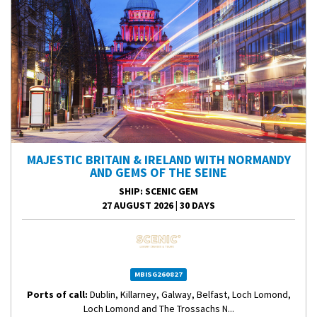
MAJESTIC BRITAIN & IRELAND WITH NORMANDY
AND GEMS OF THE SEINE
SHIP
: SCENIC GEM
27 AUGUST 2026
|
30 DAYS
MBISG260827
Ports of call:
Dublin, Killarney, Galway, Belfast, Loch Lomond,
Loch Lomond and The Trossachs N...