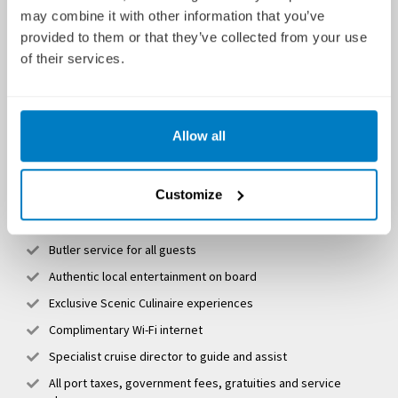
may combine it with other information that you’ve
Flights (from up to 15 UK airports) and transfers (when
provided to them or that they’ve collected from your use
booking and paying in full 10 months prior to departure)
of their services.
No fly by rail (Eurostar) on selected itineraries
A personal butler for every guest
Unlimited premium drinks, including a complimentary minibar
Allow all
Multiple dining venues, including fine dining on board
Breath-taking shore excursions hosted by local expert
Customize
guides
eBikes for use ashore
Butler service for all guests
Authentic local entertainment on board
Exclusive Scenic Culinaire experiences
Complimentary Wi-Fi internet
Specialist cruise director to guide and assist
All port taxes, government fees, gratuities and service