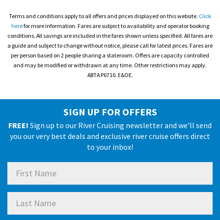
Terms and conditions apply to all offers and prices displayed on this website.
Click
here
for more information. Fares are subject to availability and operator booking
conditions. All savings are included in the fares shown unless specified. All fares are
a guide and subject to change without notice, please call for latest prices. Fares are
per person based on 2 people sharing a stateroom. Offers are capacity controlled
and may be modified or withdrawn at any time. Other restrictions may apply.
ABTA P6710. E&OE.
SIGN UP FOR OFFERS
FREE!
Sign up to our River Cruising newsletter and we'll send
you our very best deals and exclusive river cruise offers direct
to your inbox!