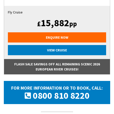
Fly Cruise
15,882
£
pp
ENQUIRE NOW
VIEW CRUISE
FLASH SALE SAVINGS OFF ALL REMAINING SCENIC 2026
EUROPEAN RIVER CRUISES!
FOR MORE INFORMATION OR TO BOOK, CALL:
0800 810 8220