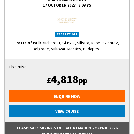
17 OCTOBER 2027
|
9 DAYS
EEBSA271017
Ports of call:
Bucharest, Giurgiu, Silistra, Ruse, Svishtov,
Belgrade, Vukovar, Mohács, Budapes...
Fly Cruise
4,818
£
pp
ENQUIRE NOW
VIEW CRUISE
FLASH SALE SAVINGS OFF ALL REMAINING SCENIC 2026
EUROPEAN RIVER CRUISES!