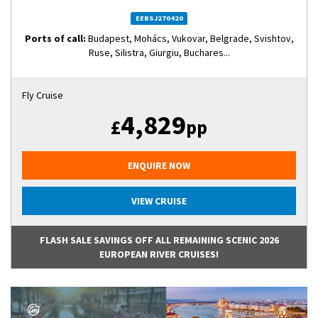
EEBSJ270420
Ports of call:
Budapest, Mohács, Vukovar, Belgrade, Svishtov,
Ruse, Silistra, Giurgiu, Buchares...
Fly Cruise
4,829
£
pp
ENQUIRE NOW
VIEW CRUISE
FLASH SALE SAVINGS OFF ALL REMAINING SCENIC 2026
EUROPEAN RIVER CRUISES!