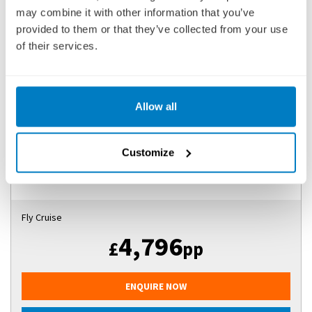
may combine it with other information that you’ve
EASTERN EUROPE & BALKANS UNVEILED WITH
provided to them or that they’ve collected from your use
TRANSYLVANIA
of their services.
SHIP
: SCENIC JASPER
22 APRIL 2027
|
13 DAYS
Allow all
EEBSJ270422
Customize
Ports of call:
Bucharest, Brasov, Sighisoara, Sibiu, Bucharest,
Giurgiu, Silistra, Ruse, Svisht...
Fly Cruise
4,796
£
pp
ENQUIRE NOW