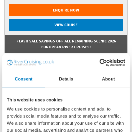
ENQUIRE NOW
VIEW CRUISE
FLASH SALE SAVINGS OFF ALL REMAINING SCENIC 2026
EUROPEAN RIVER CRUISES!
Consent
Details
About
This website uses cookies
We use cookies to personalise content and ads, to
provide social media features and to analyse our traffic.
We also share information about your use of our site with
our social media, advertising and analytics partners who