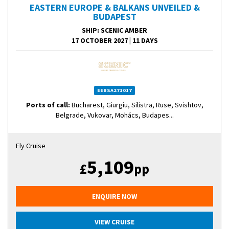
EASTERN EUROPE & BALKANS UNVEILED &
BUDAPEST
SHIP
: SCENIC AMBER
17 OCTOBER 2027
|
11 DAYS
EEBSA271017
Ports of call:
Bucharest, Giurgiu, Silistra, Ruse, Svishtov,
Belgrade, Vukovar, Mohács, Budapes...
Fly Cruise
5,109
£
pp
ENQUIRE NOW
VIEW CRUISE