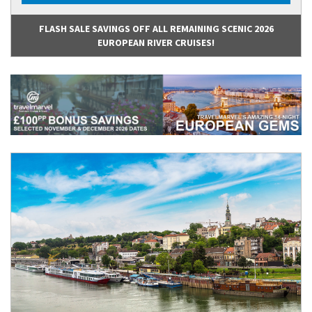
FLASH SALE SAVINGS OFF ALL REMAINING SCENIC 2026
EUROPEAN RIVER CRUISES!