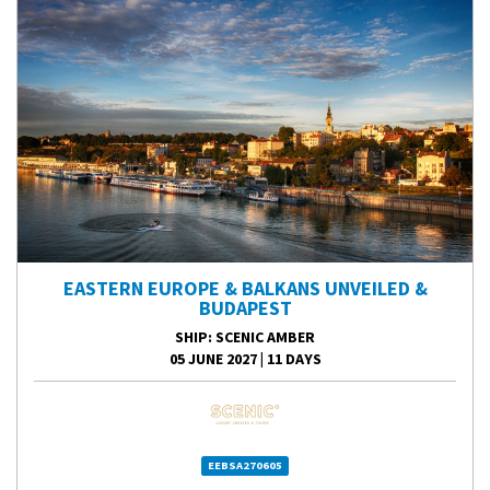
EASTERN EUROPE & BALKANS UNVEILED &
BUDAPEST
SHIP
: SCENIC AMBER
05 JUNE 2027
|
11 DAYS
EEBSA270605