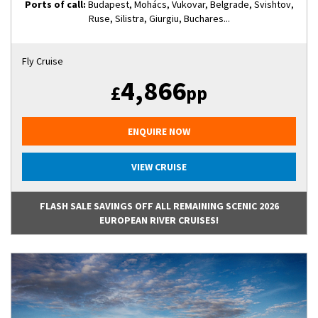
Ports of call:
Budapest, Mohács, Vukovar, Belgrade, Svishtov,
Ruse, Silistra, Giurgiu, Buchares...
Fly Cruise
4,866
£
pp
ENQUIRE NOW
VIEW CRUISE
FLASH SALE SAVINGS OFF ALL REMAINING SCENIC 2026
EUROPEAN RIVER CRUISES!