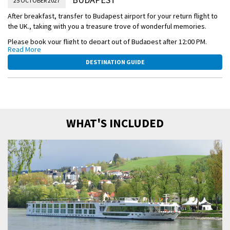
25 OCTOBER 2027
After breakfast, transfer to Budapest airport for your return flight to
the UK., taking with you a treasure trove of wonderful memories.
Please book your flight to depart out of Budapest after 12:00 PM.
Read More
This itinerary is a guide only and may be amended for operational
DESTINATION GUIDE
reasons such as high and low water. As such, the cruise may operate
altered from that stated above. Please refer to our terms and
conditions.
WHAT'S INCLUDED