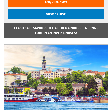
ENQUIRE NOW
VIEW CRUISE
FLASH SALE SAVINGS OFF ALL REMAINING SCENIC 2026
EUROPEAN RIVER CRUISES!