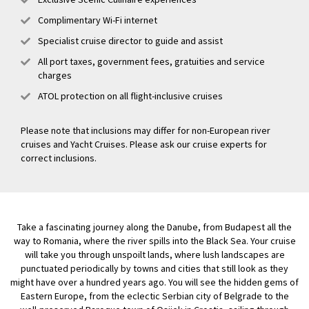
Complimentary Wi-Fi internet
Specialist cruise director to guide and assist
All port taxes, government fees, gratuities and service
charges
ATOL protection on all flight-inclusive cruises
Please note that inclusions may differ for non-European river
cruises and Yacht Cruises. Please ask our cruise experts for
correct inclusions.
Take a fascinating journey along the Danube, from Budapest all the
way to Romania, where the river spills into the Black Sea. Your cruise
will take you through unspoilt lands, where lush landscapes are
punctuated periodically by towns and cities that still look as they
might have over a hundred years ago. You will see the hidden gems of
Eastern Europe, from the eclectic Serbian city of Belgrade to the