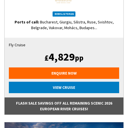
EEBSJ270426
Ports of call:
Bucharest, Giurgiu, Silistra, Ruse, Svishtov,
Belgrade, Vukovar, Mohács, Budapes...
Fly Cruise
4,829
£
pp
ENQUIRE NOW
VIEW CRUISE
FLASH SALE SAVINGS OFF ALL REMAINING SCENIC 2026
EUROPEAN RIVER CRUISES!