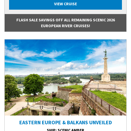
VIEW CRUISE
FLASH SALE SAVINGS OFF ALL REMAINING SCENIC 2026
EUROPEAN RIVER CRUISES!
EASTERN EUROPE & BALKANS UNVEILED
SHIP
: SCENIC AMBER