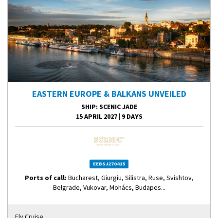
EASTERN EUROPE & BALKANS UNVEILED
SHIP
: SCENIC JADE
15 APRIL 2027
|
9 DAYS
EEBSJ270415
Ports of call:
Bucharest, Giurgiu, Silistra, Ruse, Svishtov,
Belgrade, Vukovar, Mohács, Budapes...
Fly Cruise