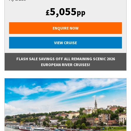
5,055
£
pp
ENQUIRE NOW
VIEW CRUISE
FLASH SALE SAVINGS OFF ALL REMAINING SCENIC 2026
EUROPEAN RIVER CRUISES!