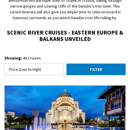
well-preserved Baroque town of Osijek in Croatia, sailing through
narrow gorges and soaring cliffs of the Danube’s Iron Gate. This
varied itinerary will also give you ample time to relax on board in
luxurious surrounds as you watch Danube river life rolling by.
SCENIC RIVER CRUISES - EASTERN EUROPE &
BALKANS UNVEILED
Showing:
46 Cruises
FILTER