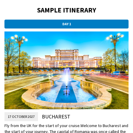
SAMPLE ITINERARY
DAY 1
BUCHAREST
17 OCTOBER 2027
Fly from the UK for the start of your cruise.
Welcome to Bucharest and
the start of your journey. The capital of Romania was once called the