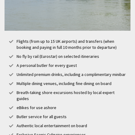
Flights (from up to 15 UK airports) and transfers (when
booking and paying in full 10 months prior to departure)
No fly by rail (Eurostar) on selected itineraries
A personal butler for every guest
Unlimited premium drinks, including a complimentary minibar
Multiple dining venues, including fine dining on board
Breath-taking shore excursions hosted by local expert
guides
eBikes for use ashore
Butler service for all guests
Authentic local entertainment on board
Exclusive Scenic Culinaire experiences