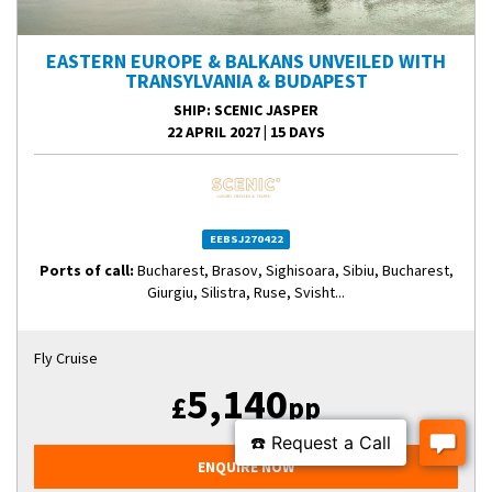
EASTERN EUROPE & BALKANS UNVEILED WITH
TRANSYLVANIA & BUDAPEST
SHIP
: SCENIC JASPER
22 APRIL 2027
|
15 DAYS
EEBSJ270422
Ports of call:
Bucharest, Brasov, Sighisoara, Sibiu, Bucharest,
Giurgiu, Silistra, Ruse, Svisht...
Fly Cruise
5,140
£
pp
ENQUIRE NOW