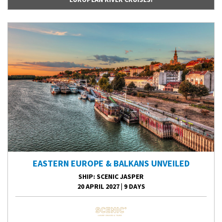
EASTERN EUROPE & BALKANS UNVEILED
SHIP
: SCENIC JASPER
20 APRIL 2027
|
9 DAYS