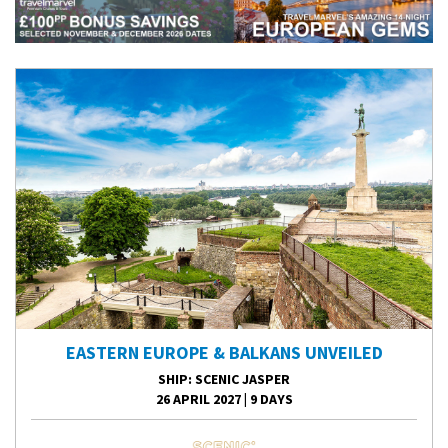
EASTERN EUROPE & BALKANS UNVEILED
SHIP
: SCENIC JASPER
26 APRIL 2027
|
9 DAYS