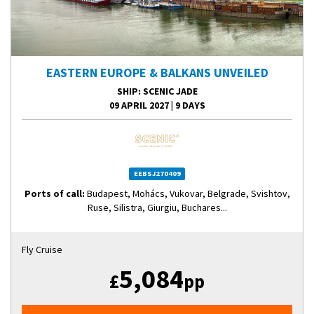
EASTERN EUROPE & BALKANS UNVEILED
SHIP
: SCENIC JADE
09 APRIL 2027
|
9 DAYS
EEBSJ270409
Ports of call:
Budapest, Mohács, Vukovar, Belgrade, Svishtov,
Ruse, Silistra, Giurgiu, Buchares...
Fly Cruise
5,084
£
pp