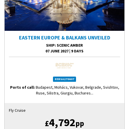
EASTERN EUROPE & BALKANS UNVEILED
SHIP
: SCENIC AMBER
07 JUNE 2027
|
9 DAYS
EEBSA270607
Ports of call:
Budapest, Mohács, Vukovar, Belgrade, Svishtov,
Ruse, Silistra, Giurgiu, Buchares...
Fly Cruise
4,792
£
pp