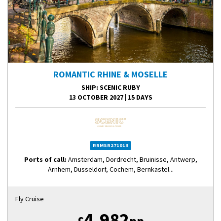
ROMANTIC RHINE & MOSELLE
SHIP
: SCENIC RUBY
13 OCTOBER 2027
|
15 DAYS
RRMSR271013
Ports of call:
Amsterdam, Dordrecht, Bruinisse, Antwerp,
Arnhem, Düsseldorf, Cochem, Bernkastel...
Fly Cruise
4,982