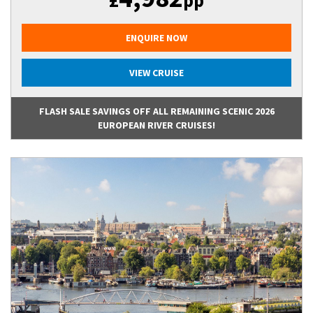
£
pp
ENQUIRE NOW
VIEW CRUISE
FLASH SALE SAVINGS OFF ALL REMAINING SCENIC 2026
EUROPEAN RIVER CRUISES!