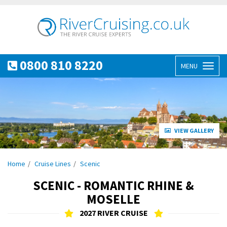
0800 810 8220
MENU
Toggl
naviga
VIEW GALLERY
Home
Cruise Lines
Scenic
SCENIC - ROMANTIC RHINE &
MOSELLE
2027 RIVER CRUISE