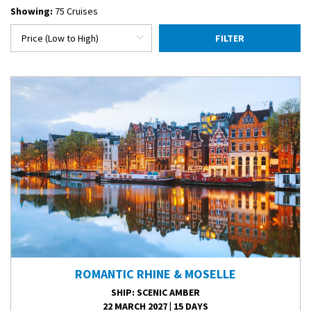
Showing:
75 Cruises
FILTER
ROMANTIC RHINE & MOSELLE
SHIP
: SCENIC AMBER
22 MARCH 2027
|
15 DAYS