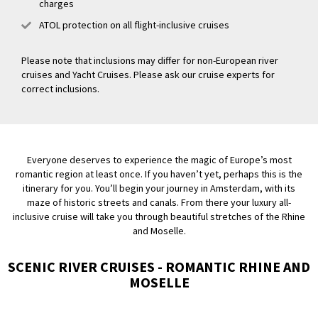
charges
ATOL protection on all flight-inclusive cruises
Please note that inclusions may differ for non-European river
cruises and Yacht Cruises. Please ask our cruise experts for
correct inclusions.
Everyone deserves to experience the magic of Europe’s most
romantic region at least once. If you haven’t yet, perhaps this is the
itinerary for you. You’ll begin your journey in Amsterdam, with its
maze of historic streets and canals. From there your luxury all-
inclusive cruise will take you through beautiful stretches of the Rhine
and Moselle.
SCENIC RIVER CRUISES - ROMANTIC RHINE AND
MOSELLE