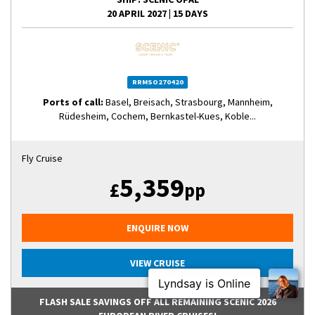
20 APRIL 2027
|
15 DAYS
RRMSO270420
Ports of call:
Basel, Breisach, Strasbourg, Mannheim,
Rüdesheim, Cochem, Bernkastel-Kues, Koble...
Fly Cruise
5,359
£
pp
ENQUIRE NOW
VIEW CRUISE
FLASH SALE SAVINGS OFF ALL REMAINING SCENIC 2026