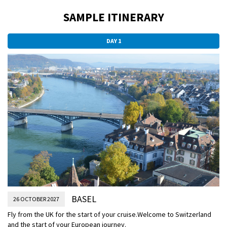
SAMPLE ITINERARY
DAY 1
BASEL
26 OCTOBER 2027
Fly from the UK for the start of your cruise.
Welcome to Switzerland
and the start of your European journey.