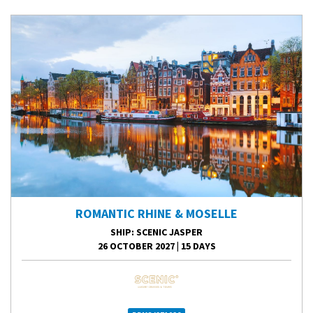
ROMANTIC RHINE & MOSELLE
SHIP
: SCENIC JASPER
26 OCTOBER 2027
|
15 DAYS