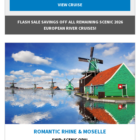
VIEW CRUISE
FLASH SALE SAVINGS OFF ALL REMAINING SCENIC 2026
EUROPEAN RIVER CRUISES!
ROMANTIC RHINE & MOSELLE
SHIP
: SCENIC OPAL