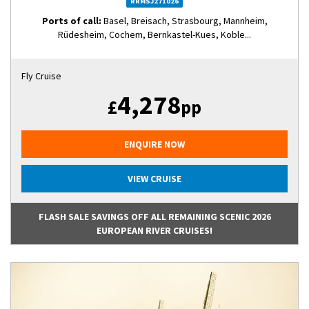
RRMSJ271026
Ports of call:
Basel, Breisach, Strasbourg, Mannheim,
Rüdesheim, Cochem, Bernkastel-Kues, Koble...
Fly Cruise
4,278
£
pp
ENQUIRE NOW
VIEW CRUISE
FLASH SALE SAVINGS OFF ALL REMAINING SCENIC 2026
EUROPEAN RIVER CRUISES!