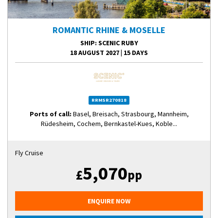
ROMANTIC RHINE & MOSELLE
SHIP
: SCENIC RUBY
18 AUGUST 2027
|
15 DAYS
RRMSR270818
Ports of call:
Basel, Breisach, Strasbourg, Mannheim,
Rüdesheim, Cochem, Bernkastel-Kues, Koble...
Fly Cruise
5,070
£
pp
ENQUIRE NOW