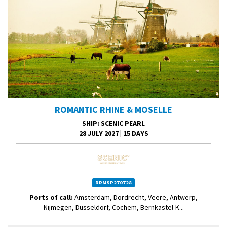
ROMANTIC RHINE & MOSELLE
SHIP
: SCENIC PEARL
28 JULY 2027
|
15 DAYS
RRMSP270728
Ports of call:
Amsterdam, Dordrecht, Veere, Antwerp,
Nijmegen, Düsseldorf, Cochem, Bernkastel-K...