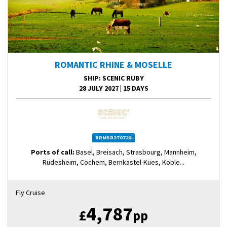
ROMANTIC RHINE & MOSELLE
SHIP
: SCENIC RUBY
28 JULY 2027
|
15 DAYS
RRMSR270728
Ports of call:
Basel, Breisach, Strasbourg, Mannheim,
Rüdesheim, Cochem, Bernkastel-Kues, Koble...
Fly Cruise
4,787
£
pp