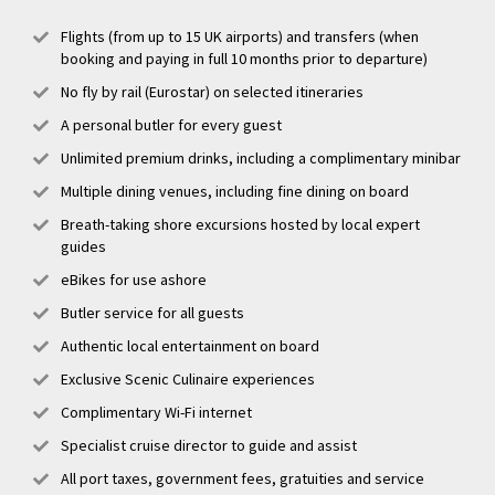
Flights (from up to 15 UK airports) and transfers (when
booking and paying in full 10 months prior to departure)
No fly by rail (Eurostar) on selected itineraries
A personal butler for every guest
Unlimited premium drinks, including a complimentary minibar
Multiple dining venues, including fine dining on board
Breath-taking shore excursions hosted by local expert
guides
eBikes for use ashore
Butler service for all guests
Authentic local entertainment on board
Exclusive Scenic Culinaire experiences
Complimentary Wi-Fi internet
Specialist cruise director to guide and assist
All port taxes, government fees, gratuities and service