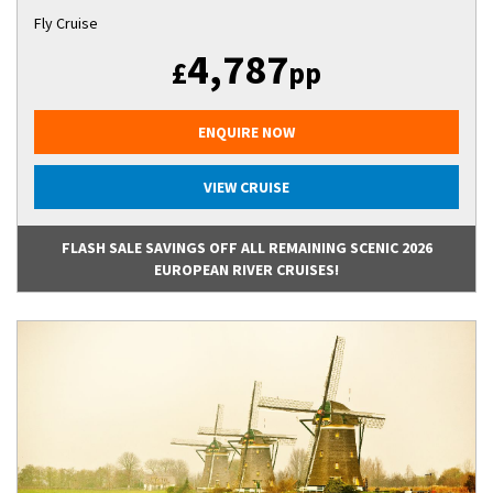
Fly Cruise
4,787
£
pp
ENQUIRE NOW
VIEW CRUISE
FLASH SALE SAVINGS OFF ALL REMAINING SCENIC 2026
EUROPEAN RIVER CRUISES!