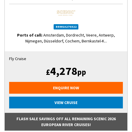
RRMSA270322
Ports of call:
Amsterdam, Dordrecht, Veere, Antwerp,
Nijmegen, Düsseldorf, Cochem, Bernkastel-K...
Fly Cruise
4,278
£
pp
ENQUIRE NOW
VIEW CRUISE
FLASH SALE SAVINGS OFF ALL REMAINING SCENIC 2026
EUROPEAN RIVER CRUISES!