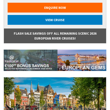
ENQUIRE NOW
VIEW CRUISE
FLASH SALE SAVINGS OFF ALL REMAINING SCENIC 2026
EUROPEAN RIVER CRUISES!