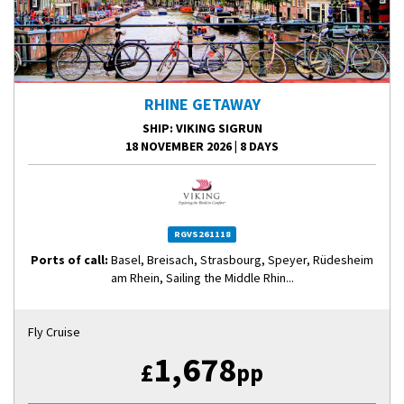
RHINE GETAWAY
SHIP
: VIKING SIGRUN
18 NOVEMBER 2026
|
8 DAYS
RGVS261118
Ports of call:
Basel, Breisach, Strasbourg, Speyer, Rüdesheim
am Rhein, Sailing the Middle Rhin...
Fly Cruise
1,678
£
pp