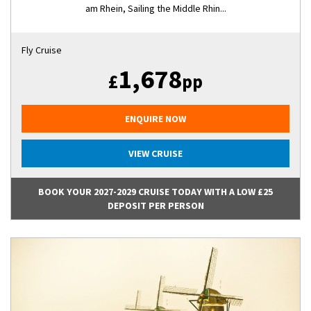
am Rhein, Sailing the Middle Rhin...
Fly Cruise
1,678
£
pp
ENQUIRE NOW
VIEW CRUISE
BOOK YOUR 2027-2029 CRUISE TODAY WITH A LOW £25
DEPOSIT PER PERSON