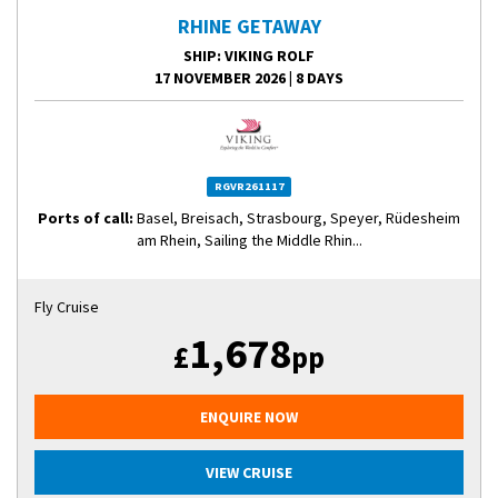
RHINE GETAWAY
SHIP
: VIKING ROLF
17 NOVEMBER 2026
|
8 DAYS
RGVR261117
Ports of call:
Basel, Breisach, Strasbourg, Speyer, Rüdesheim
am Rhein, Sailing the Middle Rhin...
Fly Cruise
1,678
£
pp
ENQUIRE NOW
VIEW CRUISE