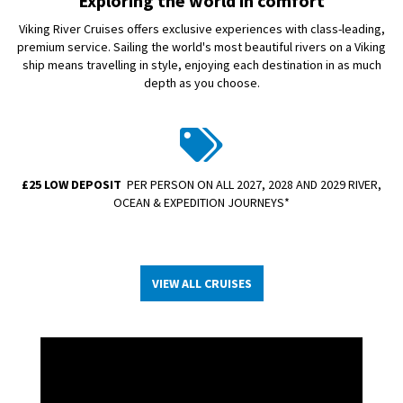
Exploring the world in comfort
Viking River Cruises offers exclusive experiences with class-leading,
premium service. Sailing the world's most beautiful rivers on a Viking
ship means travelling in style, enjoying each destination in as much
depth as you choose.
£25 LOW DEPOSIT
PER PERSON ON ALL 2027, 2028 AND 2029 RIVER,
OCEAN & EXPEDITION JOURNEYS*
VIEW ALL CRUISES