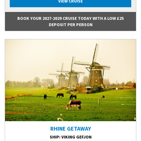
VIEW CRUISE
BOOK YOUR 2027-2029 CRUISE TODAY WITH A LOW £25
DEPOSIT PER PERSON
RHINE GETAWAY
SHIP
: VIKING GEFJON