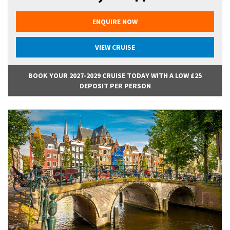
ENQUIRE NOW
VIEW CRUISE
BOOK YOUR 2027-2029 CRUISE TODAY WITH A LOW £25
DEPOSIT PER PERSON