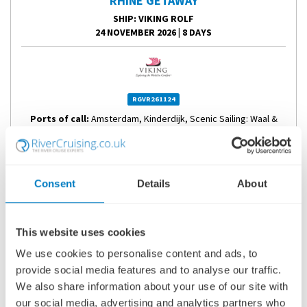
RHINE GETAWAY
SHIP
: VIKING ROLF
24 NOVEMBER 2026
|
8 DAYS
RGVR261124
Ports of call:
Amsterdam, Kinderdijk, Scenic Sailing: Waal &
Merwede, Cologne, Koblenz, Sailing...
Fly Cruise
Consent
Details
About
1,678
£
pp
This website uses cookies
ENQUIRE NOW
We use cookies to personalise content and ads, to
provide social media features and to analyse our traffic.
VIEW CRUISE
We also share information about your use of our site with
our social media, advertising and analytics partners who