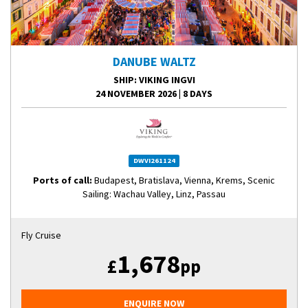
DANUBE WALTZ
SHIP
: VIKING INGVI
24 NOVEMBER 2026
|
8 DAYS
DWVI261124
Ports of call:
Budapest, Bratislava, Vienna, Krems, Scenic
Sailing: Wachau Valley, Linz, Passau
Fly Cruise
1,678
£
pp
ENQUIRE NOW