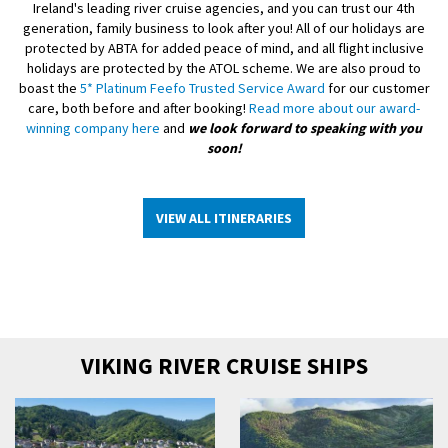
Ireland's leading river cruise agencies, and you can trust our 4th
generation, family business to look after you! All of our holidays are
protected by ABTA for added peace of mind, and all flight inclusive
holidays are protected by the ATOL scheme. We are also proud to
boast the
5* Platinum Feefo Trusted Service Award
for our customer
care, both before and after booking!
Read more about our award-
winning company here
and
we look forward to speaking with you
soon!
VIEW ALL ITINERARIES
VIKING RIVER CRUISE SHIPS