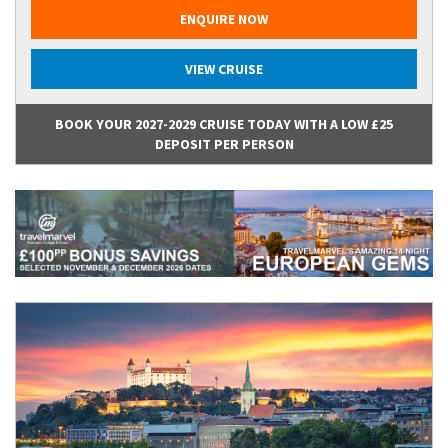
ENQUIRE NOW
VIEW CRUISE
BOOK YOUR 2027-2029 CRUISE TODAY WITH A LOW £25
DEPOSIT PER PERSON