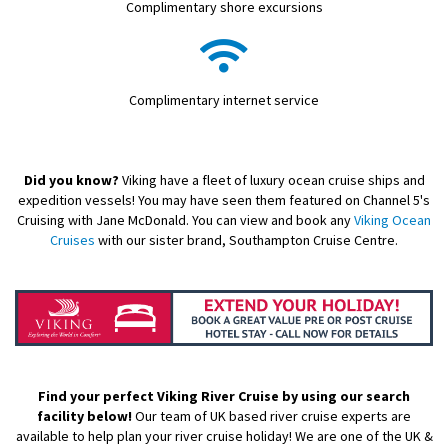
Complimentary shore excursions
Complimentary internet service
Did you know?
Viking have a fleet of luxury ocean cruise ships and
expedition vessels! You may have seen them featured on Channel 5's
Cruising with Jane McDonald. You can view and book any
Viking Ocean
Cruises
with our sister brand, Southampton Cruise Centre.
Find your perfect Viking River Cruise by using our search
facility below!
Our team of UK based river cruise experts are
available to help plan your river cruise holiday! We are one of the UK &