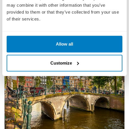
BOOK YOUR 2027-2029 CRUISE TODAY WITH A LOW £25
may combine it with other information that you’ve
DEPOSIT PER PERSON
provided to them or that they’ve collected from your use
of their services.
Allow all
Customize