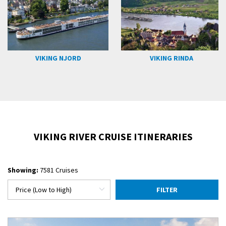
VIKING NJORD
VIKING RINDA
VIKING RIVER CRUISE ITINERARIES
Showing:
7581 Cruises
FILTER