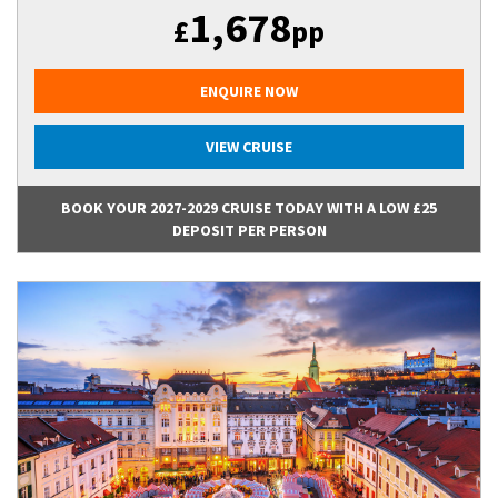
1,678
£
pp
ENQUIRE NOW
VIEW CRUISE
BOOK YOUR 2027-2029 CRUISE TODAY WITH A LOW £25
DEPOSIT PER PERSON