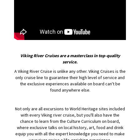
Viking River Cruises are a masterclass in top-quality
service.
A Viking River Cruise is unlike any other. Viking Cruises is the
only cruise line to guarantee their high level of service and
the exclusive experiences available on board can't be
found anywhere else.
Not only are all excursions to World Heritage sites included
with every Viking river cruise, but you'll also have the
chance to learn from the Culture Curriculum on board,
where exclusive talks on local history, art, food and drink
equip you with all the expert knowledge you need to make