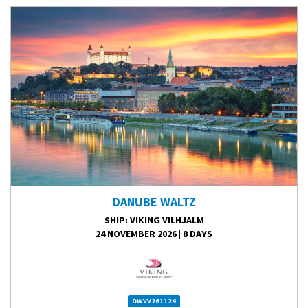
DANUBE WALTZ
SHIP
: VIKING VILHJALM
24 NOVEMBER 2026
|
8 DAYS
DWVV261124