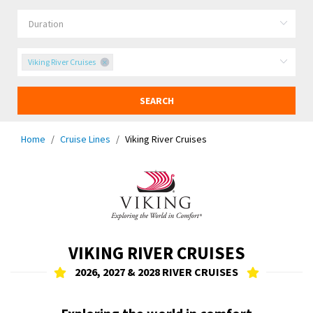
Viking River Cruises
SEARCH
Home
Cruise Lines
Viking River Cruises
VIKING RIVER CRUISES
2026, 2027 & 2028 RIVER CRUISES