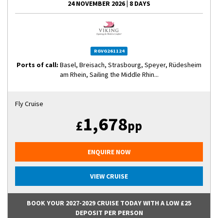
24 NOVEMBER 2026
|
8 DAYS
RGVG261124
Ports of call:
Basel, Breisach, Strasbourg, Speyer, Rüdesheim
am Rhein, Sailing the Middle Rhin...
Fly Cruise
1,678
£
pp
ENQUIRE NOW
VIEW CRUISE
BOOK YOUR 2027-2029 CRUISE TODAY WITH A LOW £25
DEPOSIT PER PERSON