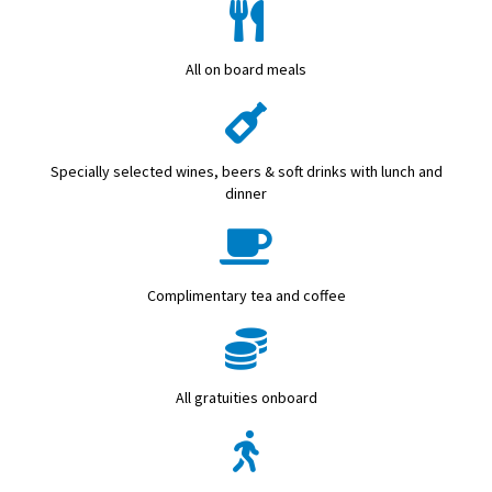
All on board meals
Specially selected wines, beers & soft drinks with lunch and
dinner
Complimentary tea and coffee
All gratuities onboard