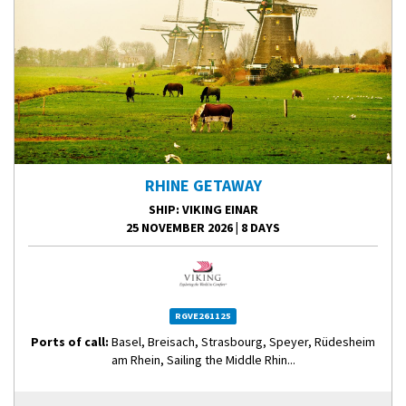
RHINE GETAWAY
SHIP
: VIKING EINAR
25 NOVEMBER 2026
|
8 DAYS
RGVE261125
Ports of call:
Basel, Breisach, Strasbourg, Speyer, Rüdesheim
am Rhein, Sailing the Middle Rhin...