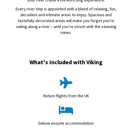
your river cruise a life-enriching experience.
Every river ship is appointed with a blend of relaxing, fun,
decadent and intimate areas to enjoy. Spacious and
tastefully decorated areas will make you forget you’re
sailing along a river – until you’re struck with the stunning
views.
What's Included with Viking
Return flights from the UK
Deluxe ensuite accommodation