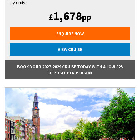
Fly Cruise
1,678
£
pp
ENQUIRE NOW
VIEW CRUISE
BOOK YOUR 2027-2029 CRUISE TODAY WITH A LOW £25
DEPOSIT PER PERSON