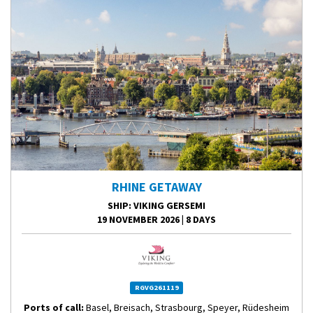
RHINE GETAWAY
SHIP
: VIKING GERSEMI
19 NOVEMBER 2026
|
8 DAYS
RGVG261119
Ports of call:
Basel, Breisach, Strasbourg, Speyer, Rüdesheim