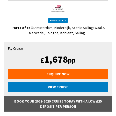
RGVS261117
Ports of call:
Amsterdam, Kinderdijk, Scenic Sailing: Waal &
Merwede, Cologne, Koblenz, Sailing...
Fly Cruise
1,678
£
pp
ENQUIRE NOW
VIEW CRUISE
BOOK YOUR 2027-2029 CRUISE TODAY WITH A LOW £25
DEPOSIT PER PERSON