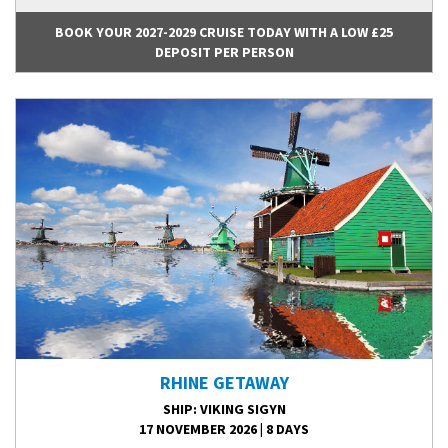
BOOK YOUR 2027-2029 CRUISE TODAY WITH A LOW £25
DEPOSIT PER PERSON
RHINE GETAWAY
SHIP
: VIKING SIGYN
17 NOVEMBER 2026
|
8 DAYS