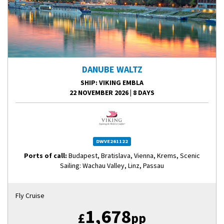
DANUBE WALTZ
SHIP
: VIKING EMBLA
22 NOVEMBER 2026
|
8 DAYS
DWVE261122
Ports of call:
Budapest, Bratislava, Vienna, Krems, Scenic
Sailing: Wachau Valley, Linz, Passau
Fly Cruise
1,678
£
pp