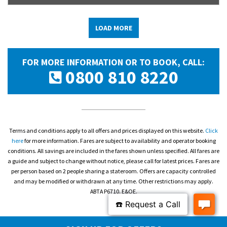
LOAD MORE
FOR MORE INFORMATION OR TO BOOK, CALL:
0800 810 8220
Terms and conditions apply to all offers and prices displayed on this website.
Click
here
for more information. Fares are subject to availability and operator booking
conditions. All savings are included in the fares shown unless specified. All fares are
a guide and subject to change without notice, please call for latest prices. Fares are
per person based on 2 people sharing a stateroom. Offers are capacity controlled
and may be modified or withdrawn at any time. Other restrictions may apply.
ABTA P6710. E&OE.