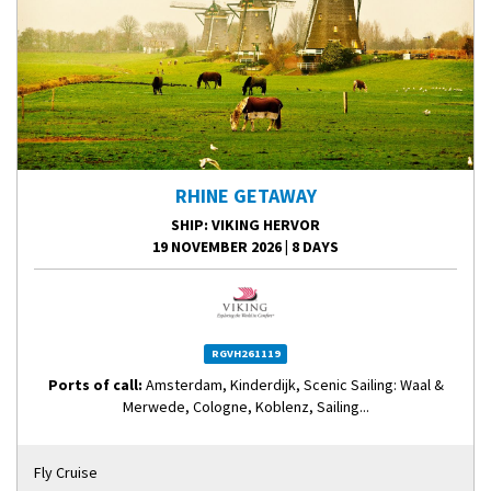
RHINE GETAWAY
SHIP
: VIKING HERVOR
19 NOVEMBER 2026
|
8 DAYS
RGVH261119
Ports of call:
Amsterdam, Kinderdijk, Scenic Sailing: Waal &
Merwede, Cologne, Koblenz, Sailing...
Fly Cruise