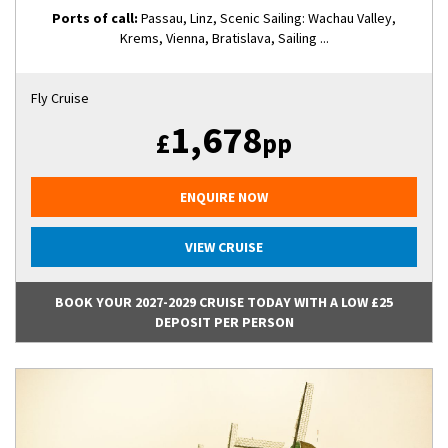
Ports of call:
Passau, Linz, Scenic Sailing: Wachau Valley,
Krems, Vienna, Bratislava, Sailing ...
Fly Cruise
1,678
£
pp
ENQUIRE NOW
VIEW CRUISE
BOOK YOUR 2027-2029 CRUISE TODAY WITH A LOW £25
DEPOSIT PER PERSON