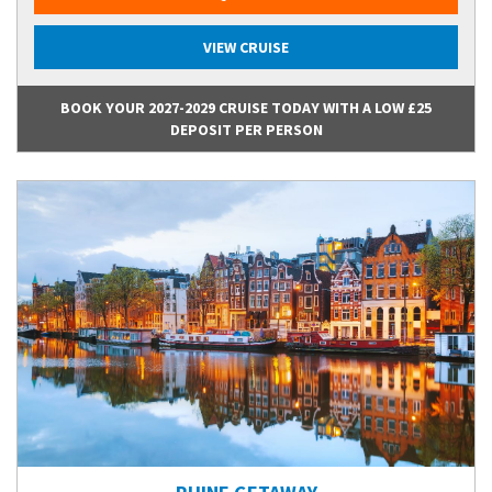
VIEW CRUISE
BOOK YOUR 2027-2029 CRUISE TODAY WITH A LOW £25
DEPOSIT PER PERSON