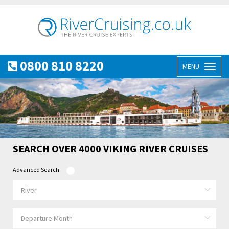
0800 810 8220
MENU
Toggl
naviga
SEARCH OVER 4000 VIKING RIVER CRUISES
Advanced Search