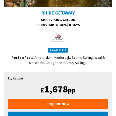
RHINE GETAWAY
SHIP
: VIKING GEFJON
17 NOVEMBER 2026
|
8 DAYS
RGVG261117
Ports of call:
Amsterdam, Kinderdijk, Scenic Sailing: Waal &
Merwede, Cologne, Koblenz, Sailing...
Fly Cruise
1,678
£
pp
ENQUIRE NOW