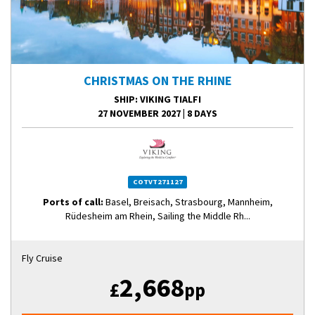
CHRISTMAS ON THE RHINE
SHIP
: VIKING TIALFI
27 NOVEMBER 2027
|
8 DAYS
COTVT271127
Ports of call:
Basel, Breisach, Strasbourg, Mannheim,
Rüdesheim am Rhein, Sailing the Middle Rh...
Fly Cruise
2,668
£
pp