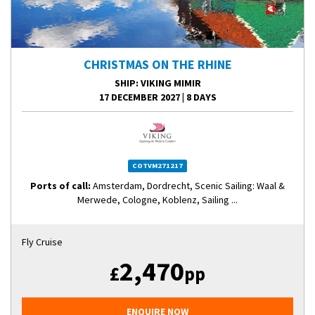
CHRISTMAS ON THE RHINE
SHIP
: VIKING MIMIR
17 DECEMBER 2027
|
8 DAYS
COTVM271217
Ports of call:
Amsterdam, Dordrecht, Scenic Sailing: Waal &
Merwede, Cologne, Koblenz, Sailing ...
Fly Cruise
2,470
£
pp
ENQUIRE NOW