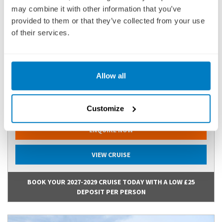
may combine it with other information that you’ve
provided to them or that they’ve collected from your use
COTVE271217
of their services.
Ports of call:
Amsterdam, Dordrecht, Scenic Sailing: Waal &
Merwede, Cologne, Koblenz, Sailing ...
Allow all
Fly Cruise
2,470
£
pp
Customize
ENQUIRE NOW
VIEW CRUISE
BOOK YOUR 2027-2029 CRUISE TODAY WITH A LOW £25
DEPOSIT PER PERSON