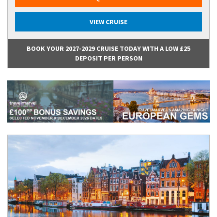
VIEW CRUISE
BOOK YOUR 2027-2029 CRUISE TODAY WITH A LOW £25
DEPOSIT PER PERSON