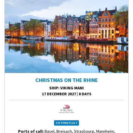
CHRISTMAS ON THE RHINE
SHIP
: VIKING MANI
17 DECEMBER 2027
|
8 DAYS
COTVM271217
Ports of call:
Basel, Breisach, Strasbourg, Mannheim,