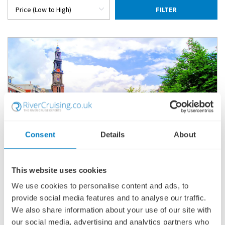
FILTER
Consent
Details
About
This website uses cookies
CHRISTMAS ON THE RHINE
We use cookies to personalise content and ads, to
SHIP
: VIKING EIR
provide social media features and to analyse our traffic.
17 DECEMBER 2027
|
8 DAYS
We also share information about your use of our site with
our social media, advertising and analytics partners who