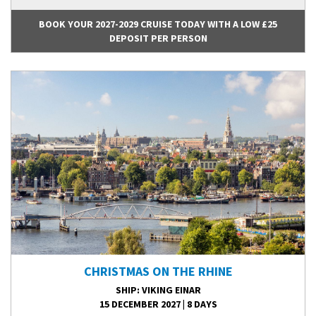
BOOK YOUR 2027-2029 CRUISE TODAY WITH A LOW £25
DEPOSIT PER PERSON
CHRISTMAS ON THE RHINE
SHIP
: VIKING EINAR
15 DECEMBER 2027
|
8 DAYS