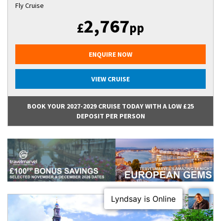
Fly Cruise
2,767
£
pp
ENQUIRE NOW
VIEW CRUISE
BOOK YOUR 2027-2029 CRUISE TODAY WITH A LOW £25
DEPOSIT PER PERSON