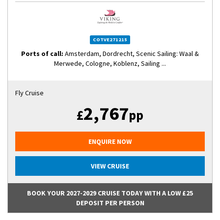
COTVE271215
Ports of call:
Amsterdam, Dordrecht, Scenic Sailing: Waal &
Merwede, Cologne, Koblenz, Sailing ...
Fly Cruise
2,767
£
pp
ENQUIRE NOW
VIEW CRUISE
BOOK YOUR 2027-2029 CRUISE TODAY WITH A LOW £25
DEPOSIT PER PERSON