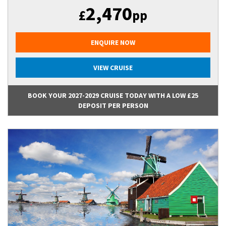
2,470
£
pp
ENQUIRE NOW
VIEW CRUISE
BOOK YOUR 2027-2029 CRUISE TODAY WITH A LOW £25
DEPOSIT PER PERSON