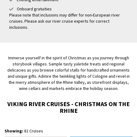
Onboard gratuities
Please note that inclusions may differ for non-European river
cruises. Please ask our river cruise experts for correct
inclusions.
Immerse yourself in the spirit of Christmas as you journey through
storybook villages. Sample tasty yuletide treats and regional
delicacies as you browse colorful stalls for handcrafted ornaments
and unique gifts. Admire the twinkling lights of Cologne and revel in
the merry atmosphere of the Rhine Valley, as storefront displays,
wine cellars and markets embrace the holiday season.
VIKING RIVER CRUISES - CHRISTMAS ON THE
RHINE
Showing:
81 Cruises