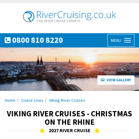
0800 810 8220
MENU
Toggl
naviga
VIEW GALLERY
Home
Cruise Lines
Viking River Cruises
VIKING RIVER CRUISES - CHRISTMAS
ON THE RHINE
2027 RIVER CRUISE