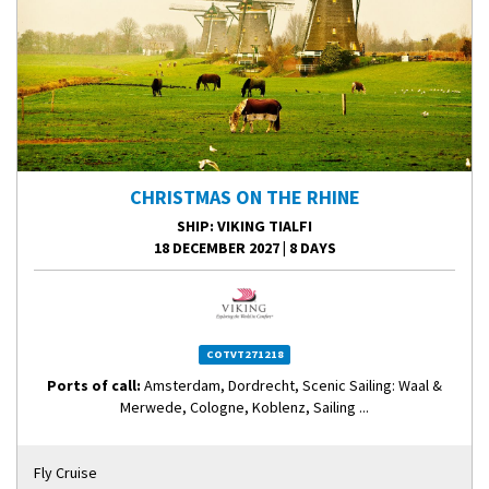
CHRISTMAS ON THE RHINE
SHIP
: VIKING TIALFI
18 DECEMBER 2027
|
8 DAYS
COTVT271218
Ports of call:
Amsterdam, Dordrecht, Scenic Sailing: Waal &
Merwede, Cologne, Koblenz, Sailing ...
Fly Cruise