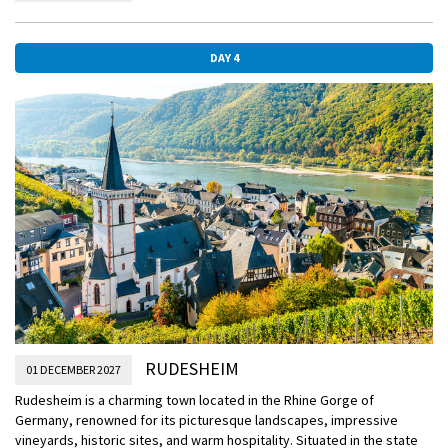
Palace of Koblenz and Old Town. From the romantic winding streets
and small squares of Old Town, stroll through the alleyways from the
Church of the Holy Virgin to the St Kastor Basilica and enjoy the
DAY 4
picturesque buildings and squares along the way. Koblenz is also
very popular for its Riesling and strong Spatburgunder wines since
the Romans introduced it two thousand years ago.
RUDESHEIM
01 DECEMBER 2027
Rudesheim is a charming town located in the Rhine Gorge of
Germany, renowned for its picturesque landscapes, impressive
vineyards, historic sites, and warm hospitality. Situated in the state