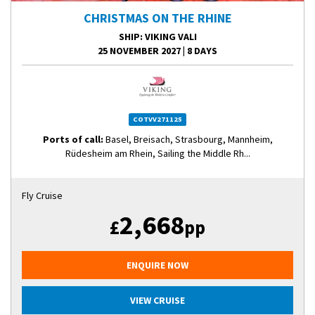
CHRISTMAS ON THE RHINE
SHIP
: VIKING VALI
25 NOVEMBER 2027
|
8 DAYS
COTVV271125
Ports of call:
Basel, Breisach, Strasbourg, Mannheim,
Rüdesheim am Rhein, Sailing the Middle Rh...
Fly Cruise
2,668
£
pp
ENQUIRE NOW
VIEW CRUISE