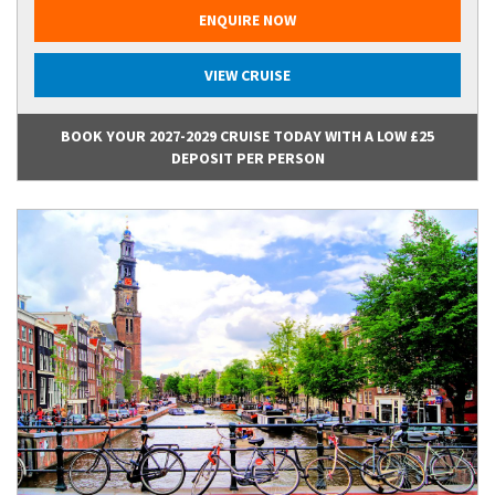
ENQUIRE NOW
VIEW CRUISE
BOOK YOUR 2027-2029 CRUISE TODAY WITH A LOW £25
DEPOSIT PER PERSON