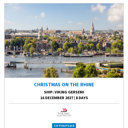
CHRISTMAS ON THE RHINE
SHIP
: VIKING GERSEMI
16 DECEMBER 2027
|
8 DAYS
COTVG271216