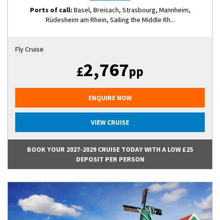
Ports of call:
Basel, Breisach, Strasbourg, Mannheim,
Rüdesheim am Rhein, Sailing the Middle Rh...
Fly Cruise
2,767
£
pp
ENQUIRE NOW
VIEW CRUISE
BOOK YOUR 2027-2029 CRUISE TODAY WITH A LOW £25
DEPOSIT PER PERSON