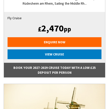
Rüdesheim am Rhein, Sailing the Middle Rh...
Fly Cruise
2,470
£
pp
ENQUIRE NOW
VIEW CRUISE
BOOK YOUR 2027-2029 CRUISE TODAY WITH A LOW £25
DEPOSIT PER PERSON