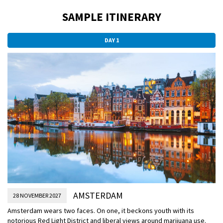
SAMPLE ITINERARY
DAY 1
AMSTERDAM
28 NOVEMBER 2027
Amsterdam wears two faces. On one, it beckons youth with its
notorious Red Light District and liberal views around marijuana use.