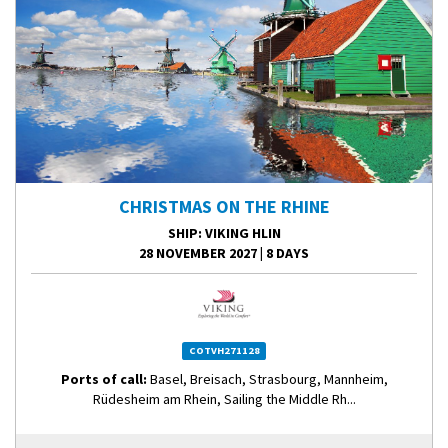
CHRISTMAS ON THE RHINE
SHIP
: VIKING HLIN
28 NOVEMBER 2027
|
8 DAYS
COTVH271128
Ports of call:
Basel, Breisach, Strasbourg, Mannheim,
Rüdesheim am Rhein, Sailing the Middle Rh...