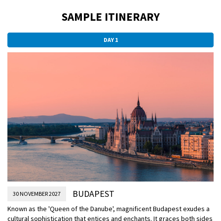
SAMPLE ITINERARY
DAY 1
BUDAPEST
30 NOVEMBER 2027
Known as the 'Queen of the Danube', magnificent Budapest exudes a
cultural sophistication that entices and enchants. It graces both sides