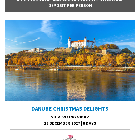
DEPOSIT PER PERSON
DANUBE CHRISTMAS DELIGHTS
SHIP
: VIKING VIDAR
18 DECEMBER 2027
|
8 DAYS