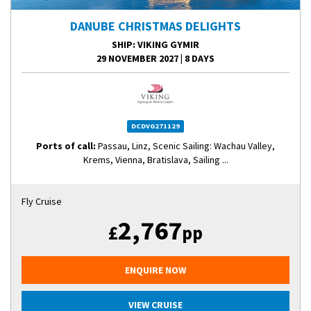
DANUBE CHRISTMAS DELIGHTS
SHIP
: VIKING GYMIR
29 NOVEMBER 2027
|
8 DAYS
DCDVG271129
Ports of call:
Passau, Linz, Scenic Sailing: Wachau Valley,
Krems, Vienna, Bratislava, Sailing ...
Fly Cruise
2,767
£
pp
ENQUIRE NOW
VIEW CRUISE