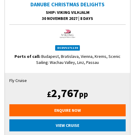
DANUBE CHRISTMAS DELIGHTS
SHIP
: VIKING VILHJALM
30 NOVEMBER 2027
|
8 DAYS
DCDVV271130
Ports of call:
Budapest, Bratislava, Vienna, Krems, Scenic
Sailing: Wachau Valley, Linz, Passau
Fly Cruise
2,767
£
pp
ENQUIRE NOW
VIEW CRUISE