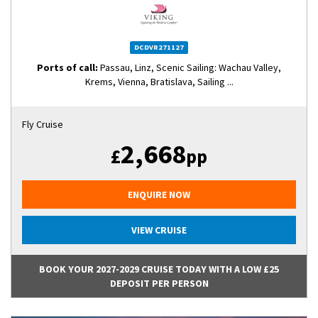
DCDVR271127
Ports of call:
Passau, Linz, Scenic Sailing: Wachau Valley,
Krems, Vienna, Bratislava, Sailing ...
Fly Cruise
2,668
£
pp
ENQUIRE NOW
VIEW CRUISE
BOOK YOUR 2027-2029 CRUISE TODAY WITH A LOW £25
DEPOSIT PER PERSON