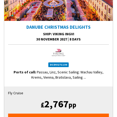
DANUBE CHRISTMAS DELIGHTS
SHIP
: VIKING INGVI
30 NOVEMBER 2027
|
8 DAYS
DCDVI271130
Ports of call:
Passau, Linz, Scenic Sailing: Wachau Valley,
Krems, Vienna, Bratislava, Sailing ...
Fly Cruise
2,767
£
pp