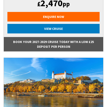
2,470
£
pp
ENQUIRE NOW
VIEW CRUISE
BOOK YOUR 2027-2029 CRUISE TODAY WITH A LOW £25
DEPOSIT PER PERSON