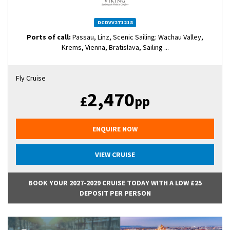
DCDVV271218
Ports of call:
Passau, Linz, Scenic Sailing: Wachau Valley,
Krems, Vienna, Bratislava, Sailing ...
Fly Cruise
2,470
£
pp
ENQUIRE NOW
VIEW CRUISE
BOOK YOUR 2027-2029 CRUISE TODAY WITH A LOW £25
DEPOSIT PER PERSON