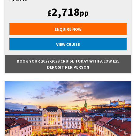
2,718
£
pp
ENQUIRE NOW
VIEW CRUISE
BOOK YOUR 2027-2029 CRUISE TODAY WITH A LOW £25
DEPOSIT PER PERSON