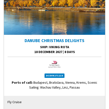
DANUBE CHRISTMAS DELIGHTS
SHIP
: VIKING ROTA
18 DECEMBER 2027
|
8 DAYS
DCDVR271218
Ports of call:
Budapest, Bratislava, Vienna, Krems, Scenic
Sailing: Wachau Valley, Linz, Passau
Fly Cruise