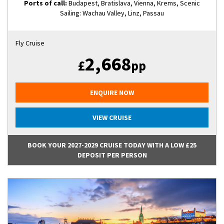
Ports of call:
Budapest, Bratislava, Vienna, Krems, Scenic
Sailing: Wachau Valley, Linz, Passau
Fly Cruise
2,668
£
pp
ENQUIRE NOW
VIEW CRUISE
BOOK YOUR 2027-2029 CRUISE TODAY WITH A LOW £25
DEPOSIT PER PERSON