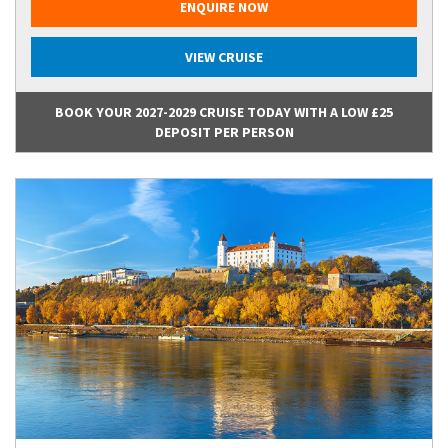
ENQUIRE NOW
VIEW CRUISE
BOOK YOUR 2027-2029 CRUISE TODAY WITH A LOW £25
DEPOSIT PER PERSON