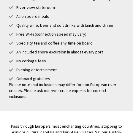
River-view stateroom
All on board meals
Quality wine, beer and soft drinks with lunch and dinner
Free Wi-Fi (connection speed may vary)
Specialty tea and coffee any time on board
An included shore excursion in almost every port
No corkage fees
Evening entertainment
Onboard gratuities
Please note that inclusions may differ for non-European river
cruises. Please ask our river cruise experts for correct
inclusions.
Pass through Europe’s most enchanting countries, stopping to
explore cultural capitals and fairy-tale villages. Savour Austro-