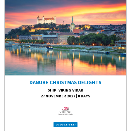
DANUBE CHRISTMAS DELIGHTS
SHIP
: VIKING VIDAR
27 NOVEMBER 2027
|
8 DAYS
DCDVV271127