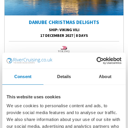
DANUBE CHRISTMAS DELIGHTS
SHIP
: VIKING VILI
17 DECEMBER 2027
|
8 DAYS
DCDVV271217
Ports of call:
Budapest, Bratislava, Vienna, Krems, Scenic
Consent
Details
About
Sailing: Wachau Valley, Linz, Passau
Fly Cruise
This website uses cookies
2,470
£
pp
We use cookies to personalise content and ads, to
provide social media features and to analyse our traffic.
We also share information about your use of our site with
ENQUIRE NOW
our social media, advertising and analytics partners who