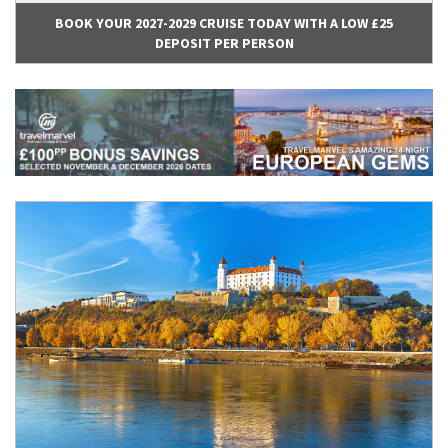
BOOK YOUR 2027-2029 CRUISE TODAY WITH A LOW £25
DEPOSIT PER PERSON