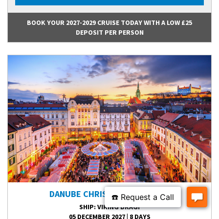
BOOK YOUR 2027-2029 CRUISE TODAY WITH A LOW £25
DEPOSIT PER PERSON
DANUBE CHRISTMAS DELIGHTS
SHIP
: VIKING BRAGI
05 DECEMBER 2027
|
8 DAYS