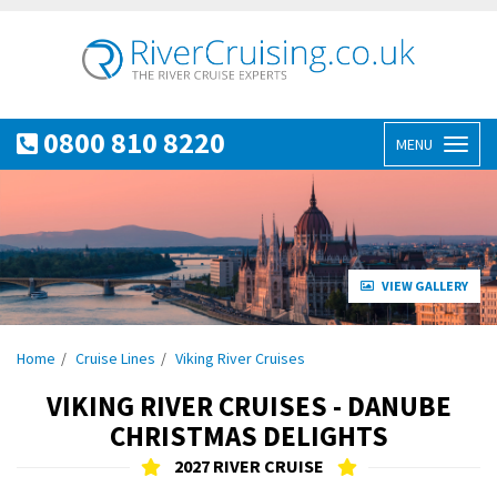
0800 810 8220
MENU
Toggl
naviga
VIEW GALLERY
Home
Cruise Lines
Viking River Cruises
VIKING RIVER CRUISES - DANUBE
CHRISTMAS DELIGHTS
2027 RIVER CRUISE