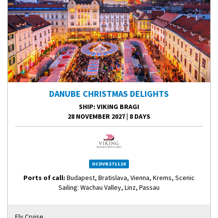
DANUBE CHRISTMAS DELIGHTS
SHIP
: VIKING BRAGI
28 NOVEMBER 2027
|
8 DAYS
DCDVB271128
Ports of call:
Budapest, Bratislava, Vienna, Krems, Scenic
Sailing: Wachau Valley, Linz, Passau
Fly Cruise