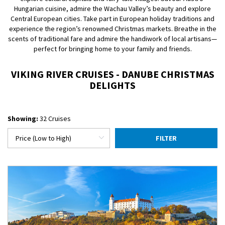
Hungarian cuisine, admire the Wachau Valley’s beauty and explore
Central European cities. Take part in European holiday traditions and
experience the region’s renowned Christmas markets. Breathe in the
scents of traditional fare and admire the handiwork of local artisans—
perfect for bringing home to your family and friends.
VIKING RIVER CRUISES - DANUBE CHRISTMAS
DELIGHTS
Showing:
32 Cruises
FILTER