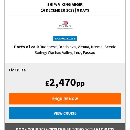
SHIP
: VIKING AEGIR
16 DECEMBER 2027
|
8 DAYS
DCDVA271216
Ports of call:
Budapest, Bratislava, Vienna, Krems, Scenic
Sailing: Wachau Valley, Linz, Passau
Fly Cruise
2,470
£
pp
ENQUIRE NOW
VIEW CRUISE
BOOK YOUR 2027-2029 CRUISE TODAY WITH A LOW £25