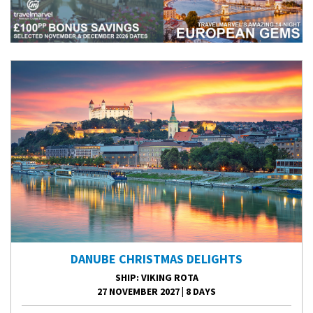
DANUBE CHRISTMAS DELIGHTS
SHIP
: VIKING ROTA
27 NOVEMBER 2027
|
8 DAYS