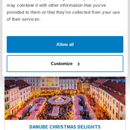
may combine it with other information that you’ve
VIEW CRUISE
provided to them or that they’ve collected from your use
of their services.
BOOK YOUR 2027-2029 CRUISE TODAY WITH A LOW £25
DEPOSIT PER PERSON
Allow all
Customize
DANUBE CHRISTMAS DELIGHTS