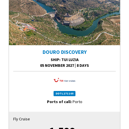
DOURO DISCOVERY
SHIP
: TUI LUZIA
05 NOVEMBER 2027
|
8 DAYS
DDTL271105
Ports of call:
Porto
Fly Cruise