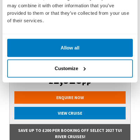
29 OCTOBER 2027
|
8 DAYS
may combine it with other information that you’ve
provided to them or that they’ve collected from your use
of their services.
DDTL271029
Ports of call:
Porto, Entre-os-Rios, Régua, Vega de
Allow all
Terrón, Barca d’Alva, Régua, Porto
Fly Cruise
Customize
1,928
£
pp
ENQUIRE NOW
VIEW CRUISE
SAVE UP TO £200 PER BOOKING OFF SELECT 2027 TUI
RIVER CRUISES!