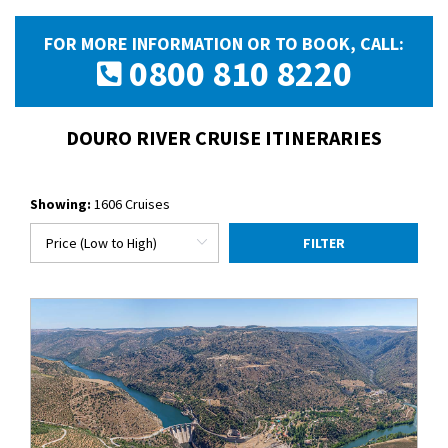
FOR MORE INFORMATION OR TO BOOK, CALL:
0800 810 8220
DOURO RIVER CRUISE ITINERARIES
Showing:
1606 Cruises
FILTER