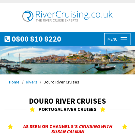
0800 810 8220
MENU
Toggl
naviga
Home
Rivers
Douro River Cruises
DOURO RIVER CRUISES
PORTUGAL RIVER CRUISES
AS SEEN ON CHANNEL 5'S
CRUISING WITH
SUSAN CALMAN