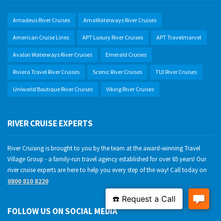
Amadeus River Cruises
AmaWaterways River Cruises
American Cruise Lines
APT Luxury River Cruises
APT Travelmarvel
Avalon Waterways River Cruises
Emerald Cruises
Riviera Travel River Cruises
Scenic River Cruises
TUI River Cruises
Uniworld Boutique River Cruises
Viking River Cruises
RIVER CRUISE EXPERTS
River Cruising is brought to you by the team at the award-winning Travel
Village Group - a family-run travel agency established for over 65 years! Our
river cruise experts are here to help you every step of the way! Call today on
0800 810 8220
FOLLOW US ON SOCIAL MEDIA