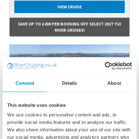
VIEW CRUISE
SAVE UP TO £200 PER BOOKING OFF SELECT 2027 TUI
RIVER CRUISES!
Consent
Details
About
This website uses cookies
We use cookies to personalise content and ads, to
provide social media features and to analyse our traffic.
DOURO DISCOVERY
We also share information about your use of our site with
SHIP
: TUI LUZIA
our social media, advertising and analytics partners who