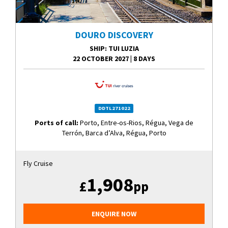
DOURO DISCOVERY
SHIP
: TUI LUZIA
22 OCTOBER 2027
|
8 DAYS
DDTL271022
Ports of call:
Porto, Entre-os-Rios, Régua, Vega de
Terrón, Barca d’Alva, Régua, Porto
Fly Cruise
1,908
£
pp
ENQUIRE NOW