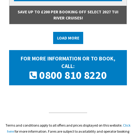
SAVE UP TO £200 PER BOOKING OFF SELECT 2027 TUI
RIVER CRUISES!
LOAD MORE
FOR MORE INFORMATION OR TO BOOK,
CALL:
0800 810 8220
Terms and conditions apply to all offers and prices displayed on this website.
Click
here
for more information. Fares are subject to availability and operator booking