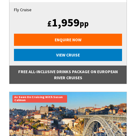
Fly Cruise
1,959
£
pp
ENQUIRE NOW
VIEW CRUISE
FREE ALL-INCLUSIVE DRINKS PACKAGE ON EUROPEAN
RIVER CRUISES
As Seen On Cruising With Susan
Calman