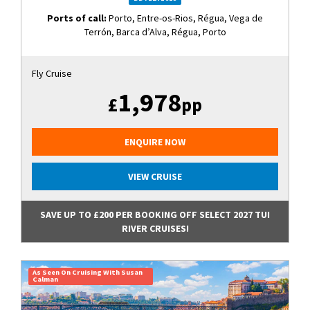
Ports of call:
Porto, Entre-os-Rios, Régua, Vega de
Terrón, Barca d’Alva, Régua, Porto
Fly Cruise
1,978
£
pp
ENQUIRE NOW
VIEW CRUISE
SAVE UP TO £200 PER BOOKING OFF SELECT 2027 TUI
RIVER CRUISES!
As Seen On Cruising With Susan
Calman