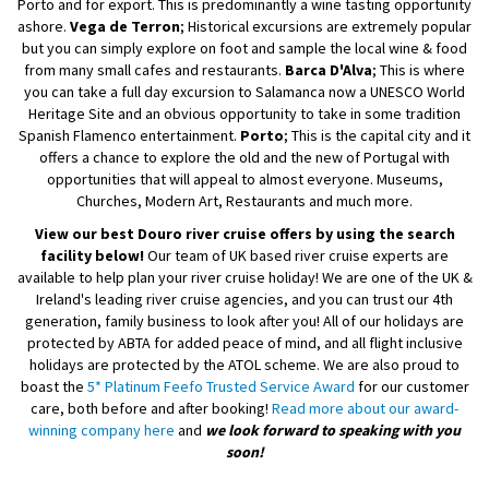
Porto and for export. This is predominantly a wine tasting opportunity
ashore.
Vega de Terron
; Historical excursions are extremely popular
but you can simply explore on foot and sample the local wine & food
from many small cafes and restaurants.
Barca D'Alva
; This is where
you can take a full day excursion to Salamanca now a UNESCO World
Heritage Site and an obvious opportunity to take in some tradition
Spanish Flamenco entertainment.
Porto
; This is the capital city and it
offers a chance to explore the old and the new of Portugal with
opportunities that will appeal to almost everyone. Museums,
Churches, Modern Art, Restaurants and much more.
View our best Douro river cruise offers by using the search
facility below!
Our team of UK based river cruise experts are
available to help plan your river cruise holiday! We are one of the UK &
Ireland's leading river cruise agencies, and you can trust our 4th
generation, family business to look after you! All of our holidays are
protected by ABTA for added peace of mind, and all flight inclusive
holidays are protected by the ATOL scheme. We are also proud to
boast the
5* Platinum Feefo Trusted Service Award
for our customer
care, both before and after booking!
Read more about our award-
winning company here
and
we look forward to speaking with you
soon!