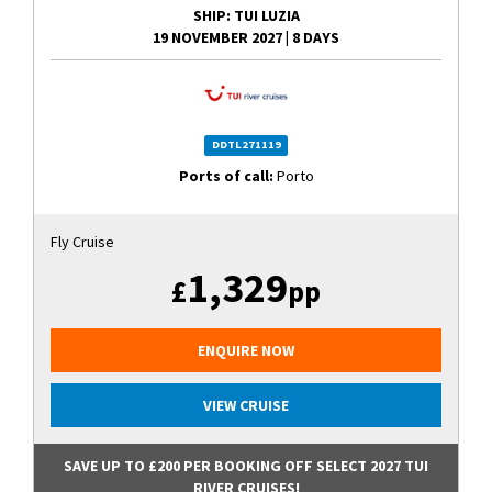
SHIP
: TUI LUZIA
19 NOVEMBER 2027
|
8 DAYS
DDTL271119
Ports of call:
Porto
Fly Cruise
1,329
£
pp
ENQUIRE NOW
VIEW CRUISE
SAVE UP TO £200 PER BOOKING OFF SELECT 2027 TUI
RIVER CRUISES!