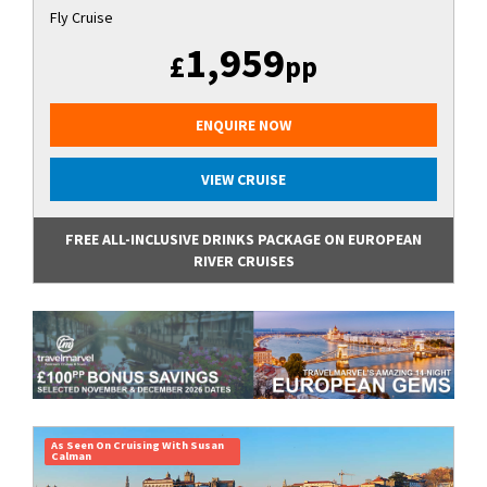
Fly Cruise
1,959
£
pp
ENQUIRE NOW
VIEW CRUISE
FREE ALL-INCLUSIVE DRINKS PACKAGE ON EUROPEAN
RIVER CRUISES
As Seen On Cruising With Susan
Calman