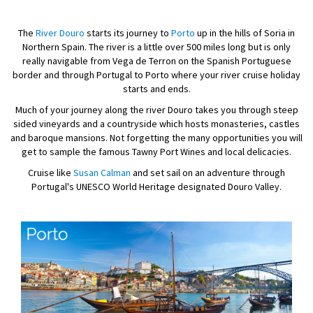
The
River Douro
starts its journey to
Porto
up in the hills of Soria in
Northern Spain. The river is a little over 500 miles long but is only
really navigable from Vega de Terron on the Spanish Portuguese
border and through Portugal to Porto where your river cruise holiday
starts and ends.
Much of your journey along the river Douro takes you through steep
sided vineyards and a countryside which hosts monasteries, castles
and baroque mansions. Not forgetting the many opportunities you will
get to sample the famous Tawny Port Wines and local delicacies.
Cruise like
Susan Calman
and set sail on an adventure through
Portugal's UNESCO World Heritage designated Douro Valley.