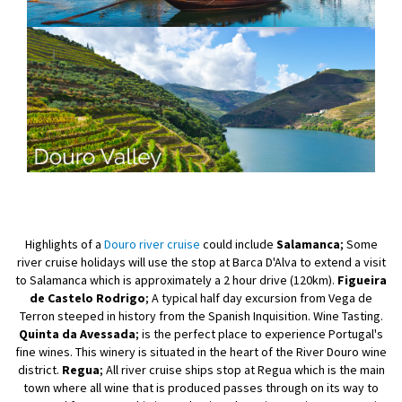
Highlights of a
Douro river cruise
could include
Salamanca
; Some
river cruise holidays will use the stop at Barca D'Alva to extend a visit
to Salamanca which is approximately a 2 hour drive (120km).
Figueira
de Castelo Rodrigo
; A typical half day excursion from Vega de
Terron steeped in history from the Spanish Inquisition. Wine Tasting.
Quinta da Avessada
; is the perfect place to experience Portugal's
fine wines. This winery is situated in the heart of the River Douro wine
district.
Regua
; All river cruise ships stop at Regua which is the main
town where all wine that is produced passes through on its way to