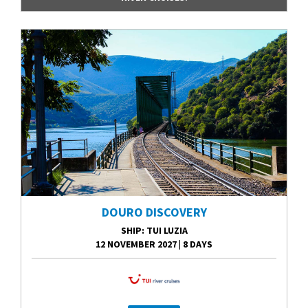
DOURO DISCOVERY
SHIP
: TUI LUZIA
12 NOVEMBER 2027
|
8 DAYS