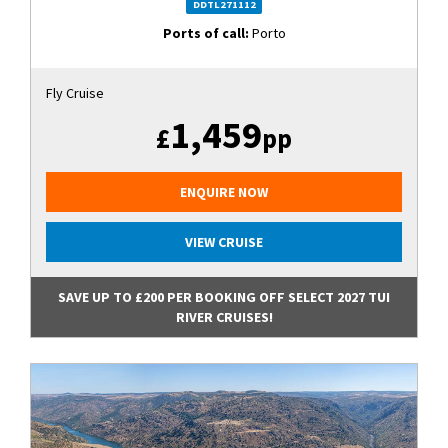
DDTL271112
Ports of call:
Porto
Fly Cruise
1,459
£
pp
ENQUIRE NOW
VIEW CRUISE
SAVE UP TO £200 PER BOOKING OFF SELECT 2027 TUI
RIVER CRUISES!