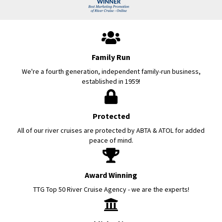
Family Run
We're a fourth generation, independent family-run business,
established in 1959!
Protected
All of our river cruises are protected by ABTA & ATOL for added
peace of mind.
Award Winning
TTG Top 50 River Cruise Agency - we are the experts!