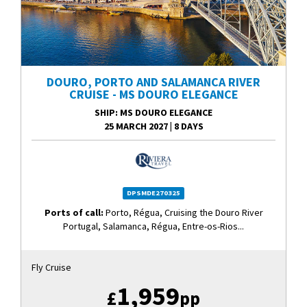
DOURO, PORTO AND SALAMANCA RIVER
CRUISE - MS DOURO ELEGANCE
SHIP
: MS DOURO ELEGANCE
25 MARCH 2027
|
8 DAYS
DPSMDE270325
Ports of call:
Porto, Régua, Cruising the Douro River
Portugal, Salamanca, Régua, Entre-os-Rios...
Fly Cruise
1,959
£
pp