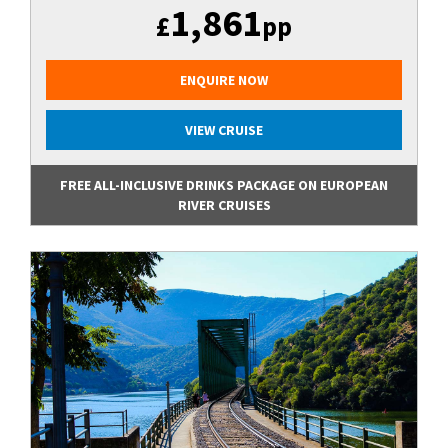
1,861
£
pp
ENQUIRE NOW
VIEW CRUISE
FREE ALL-INCLUSIVE DRINKS PACKAGE ON EUROPEAN
RIVER CRUISES