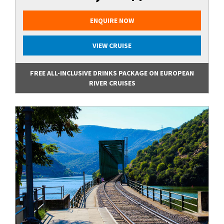
ENQUIRE NOW
VIEW CRUISE
FREE ALL-INCLUSIVE DRINKS PACKAGE ON EUROPEAN
RIVER CRUISES