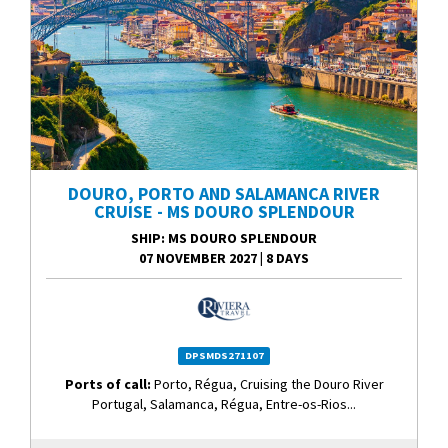
DOURO, PORTO AND SALAMANCA RIVER
CRUISE - MS DOURO SPLENDOUR
SHIP
: MS DOURO SPLENDOUR
07 NOVEMBER 2027
|
8 DAYS
DPSMDS271107
Ports of call:
Porto, Régua, Cruising the Douro River
Portugal, Salamanca, Régua, Entre-os-Rios...