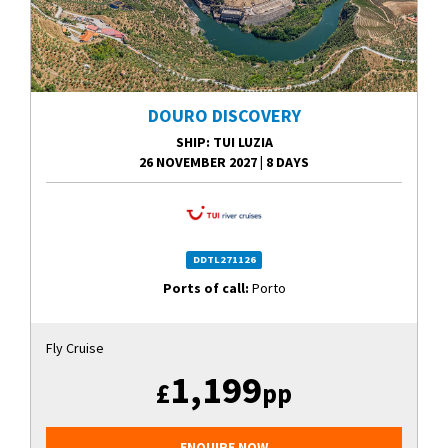
DOURO DISCOVERY
SHIP
: TUI LUZIA
26 NOVEMBER 2027
|
8 DAYS
DDTL271126
Ports of call:
Porto
Fly Cruise
1,199
£
pp
ENQUIRE NOW