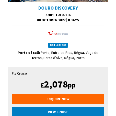
DOURO DISCOVERY
SHIP
: TUI LUZIA
08 OCTOBER 2027
|
8 DAYS
DDTL271008
Ports of call:
Porto, Entre-os-Rios, Régua, Vega de
Terrón, Barca d’Alva, Régua, Porto
Fly Cruise
2,078
£
pp
ENQUIRE NOW
VIEW CRUISE