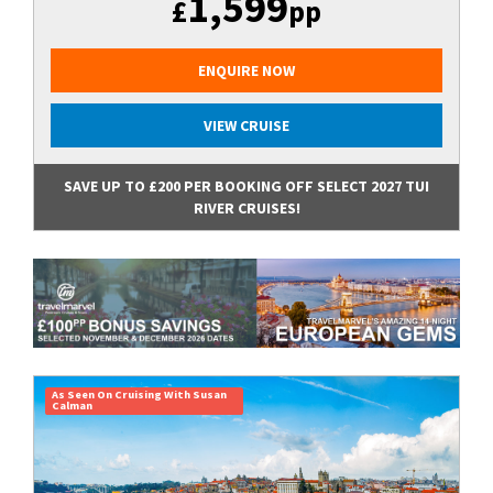
1,599
£
pp
ENQUIRE NOW
VIEW CRUISE
SAVE UP TO £200 PER BOOKING OFF SELECT 2027 TUI
RIVER CRUISES!
As Seen On Cruising With Susan
Calman