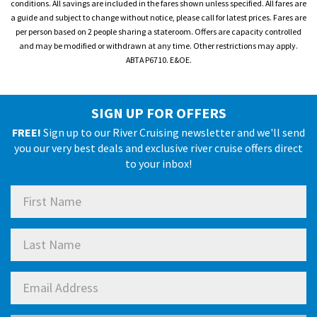
conditions. All savings are included in the fares shown unless specified. All fares are
a guide and subject to change without notice, please call for latest prices. Fares are
per person based on 2 people sharing a stateroom. Offers are capacity controlled
and may be modified or withdrawn at any time. Other restrictions may apply.
ABTA P6710. E&OE.
SIGN UP FOR OFFERS
FREE!
Sign up to our River Cruising newsletter and we'll send
you our very best deals and exclusive river cruise offers direct
to your inbox!