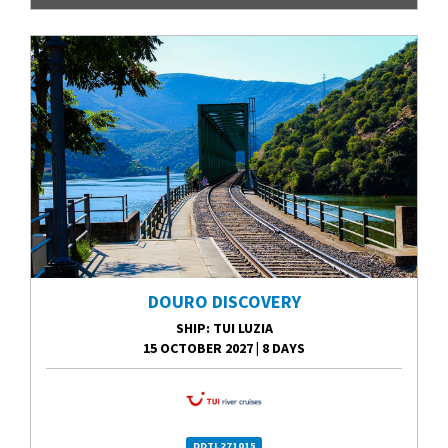
DOURO DISCOVERY
SHIP
: TUI LUZIA
15 OCTOBER 2027
|
8 DAYS
DDTL271015