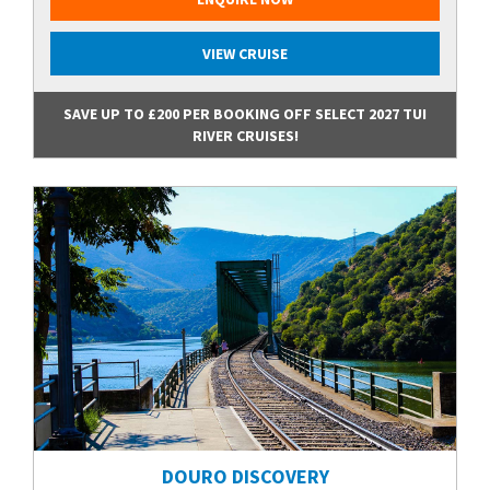
VIEW CRUISE
SAVE UP TO £200 PER BOOKING OFF SELECT 2027 TUI
RIVER CRUISES!
DOURO DISCOVERY