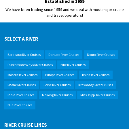
Established in 1959
We have been trading since 1959 and we deal with most major cruise
and travel operators!
SELECT A RIVER
Bordeaux River Cruises
Danube River Cruises
Douro River Cruises
Dutch Waterways River Cruises
Elbe River Cruises
Moselle River Cruises
Europe River Cruises
Rhine River Cruises
Rhone River Cruises
Seine River Cruises
Irrawaddy River Cruises
India River Cruises
Mekong River Cruises
Mississippi River Cruises
Nile River Cruises
RIVER CRUISE LINES