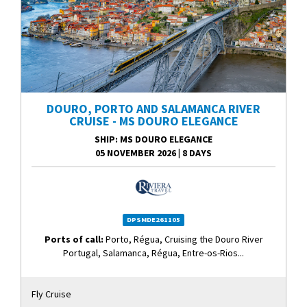
DOURO, PORTO AND SALAMANCA RIVER
CRUISE - MS DOURO ELEGANCE
SHIP
: MS DOURO ELEGANCE
05 NOVEMBER 2026
|
8 DAYS
DPSMDE261105
Ports of call:
Porto, Régua, Cruising the Douro River
Portugal, Salamanca, Régua, Entre-os-Rios...
Fly Cruise