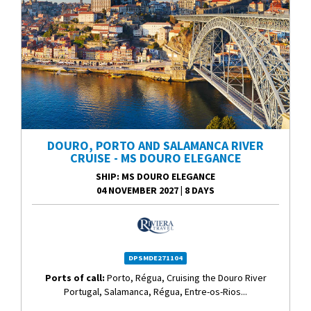
DOURO, PORTO AND SALAMANCA RIVER
CRUISE - MS DOURO ELEGANCE
SHIP
: MS DOURO ELEGANCE
04 NOVEMBER 2027
|
8 DAYS
DPSMDE271104
Ports of call:
Porto, Régua, Cruising the Douro River
Portugal, Salamanca, Régua, Entre-os-Rios...