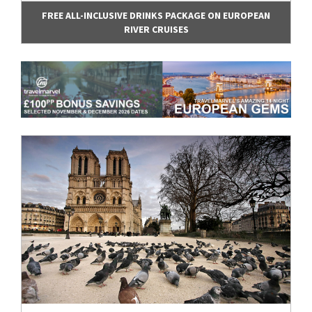
FREE ALL-INCLUSIVE DRINKS PACKAGE ON EUROPEAN
RIVER CRUISES