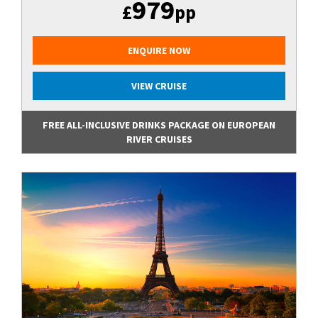
979
£
pp
ENQUIRE NOW
VIEW CRUISE
FREE ALL-INCLUSIVE DRINKS PACKAGE ON EUROPEAN
RIVER CRUISES