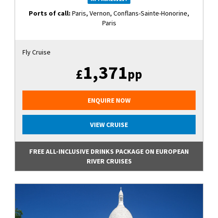
Ports of call:
Paris, Vernon, Conflans-Sainte-Honorine,
Paris
Fly Cruise
1,371
£
pp
ENQUIRE NOW
VIEW CRUISE
FREE ALL-INCLUSIVE DRINKS PACKAGE ON EUROPEAN
RIVER CRUISES