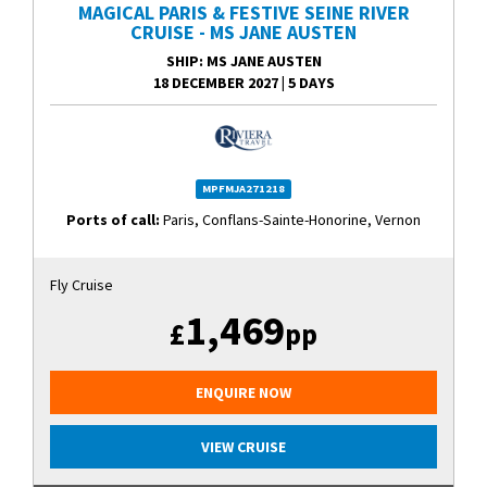
MAGICAL PARIS & FESTIVE SEINE RIVER
CRUISE - MS JANE AUSTEN
SHIP
: MS JANE AUSTEN
18 DECEMBER 2027
|
5 DAYS
MPFMJA271218
Ports of call:
Paris, Conflans-Sainte-Honorine, Vernon
Fly Cruise
1,469
£
pp
ENQUIRE NOW
VIEW CRUISE