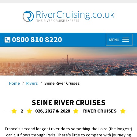
0800 810 8220
MENU
Toggl
naviga
Home
Rivers
Seine River Cruises
SEINE RIVER CRUISES
2
026, 2027 & 2028
RIVER CRUISES
France's second longest river does something the Loire (the longest)
can't. It flows through Paris. There's little to compare with journeying