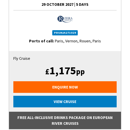
29 OCTOBER 2027
|
5 DAYS
PRSMJA271029
Ports of call:
Paris, Vernon, Rouen, Paris
Fly Cruise
1,175
£
pp
ENQUIRE NOW
VIEW CRUISE
FREE ALL-INCLUSIVE DRINKS PACKAGE ON EUROPEAN
RIVER CRUISES