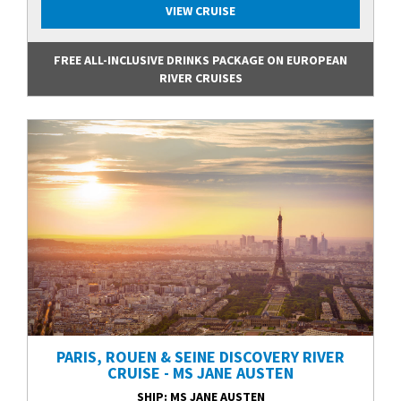
VIEW CRUISE
FREE ALL-INCLUSIVE DRINKS PACKAGE ON EUROPEAN
RIVER CRUISES
PARIS, ROUEN & SEINE DISCOVERY RIVER
CRUISE - MS JANE AUSTEN
SHIP
: MS JANE AUSTEN