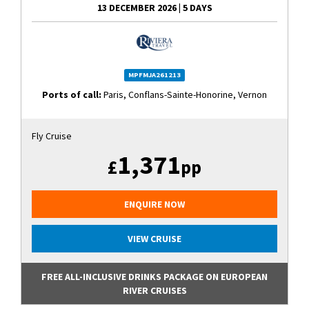
13 DECEMBER 2026
|
5 DAYS
MPFMJA261213
Ports of call:
Paris, Conflans-Sainte-Honorine, Vernon
Fly Cruise
1,371
£
pp
ENQUIRE NOW
VIEW CRUISE
FREE ALL-INCLUSIVE DRINKS PACKAGE ON EUROPEAN
RIVER CRUISES