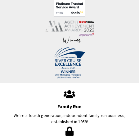
Family Run
We're a fourth generation, independent family-run business,
established in 1959!