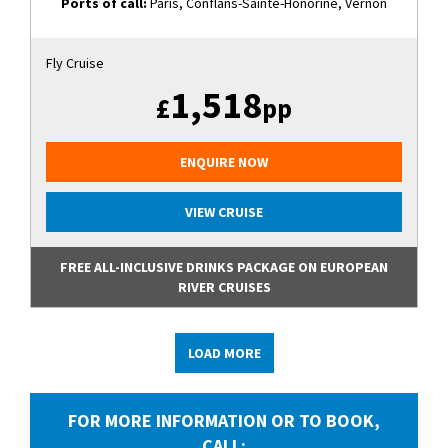
Ports of call:
Paris, Conflans-Sainte-Honorine, Vernon
Fly Cruise
1,518
£
pp
ENQUIRE NOW
VIEW CRUISE
FREE ALL-INCLUSIVE DRINKS PACKAGE ON EUROPEAN
RIVER CRUISES
LOAD MORE
FOR MORE INFORMATION OR TO BOOK,
CALL: