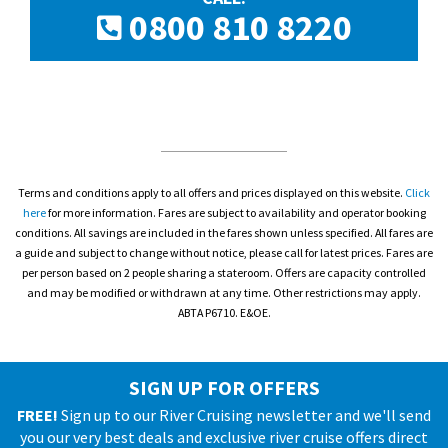
0800 810 8220
Terms and conditions apply to all offers and prices displayed on this website.
Click
here
for more information. Fares are subject to availability and operator booking
conditions. All savings are included in the fares shown unless specified. All fares are
a guide and subject to change without notice, please call for latest prices. Fares are
per person based on 2 people sharing a stateroom. Offers are capacity controlled
and may be modified or withdrawn at any time. Other restrictions may apply.
ABTA P6710. E&OE.
SIGN UP FOR OFFERS
FREE!
Sign up to our River Cruising newsletter and we'll send
you our very best deals and exclusive river cruise offers direct