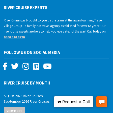
RIVER CRUISE EXPERTS
River Cruising is brought to you by the team at the award-winning Travel
Village Group - a family-run travel agency established for over 65 years! Our
river cruise experts are here to help you every step of the way! Call today on
0800 810 8220
FOLLOW US ON SOCIAL MEDIA
RIVER CRUISE BY MONTH
August 2026 River Cruises
September 2026 River Cruises
October 2026 River Cruises
VIEW MORE
November 2026 River Cruises