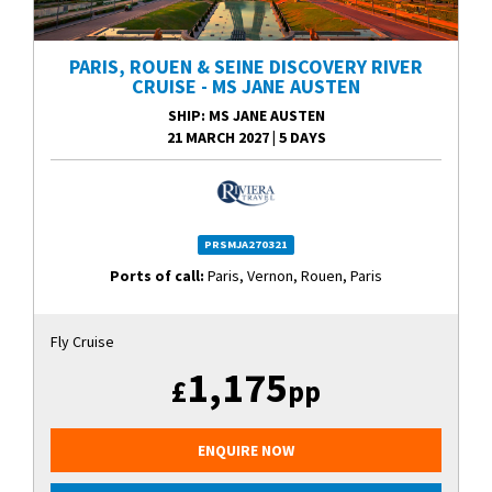
PARIS, ROUEN & SEINE DISCOVERY RIVER
CRUISE - MS JANE AUSTEN
SHIP
: MS JANE AUSTEN
21 MARCH 2027
|
5 DAYS
PRSMJA270321
Ports of call:
Paris, Vernon, Rouen, Paris
Fly Cruise
1,175
£
pp
ENQUIRE NOW