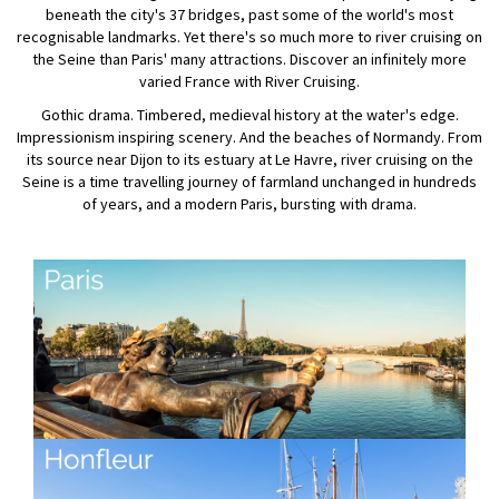
beneath the city's 37 bridges, past some of the world's most
recognisable landmarks. Yet there's so much more to river cruising on
the Seine than Paris' many attractions. Discover an infinitely more
varied France with River Cruising.
Gothic drama. Timbered, medieval history at the water's edge.
Impressionism inspiring scenery. And the beaches of Normandy. From
its source near Dijon to its estuary at Le Havre, river cruising on the
Seine is a time travelling journey of farmland unchanged in hundreds
of years, and a modern Paris, bursting with drama.