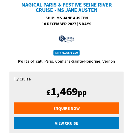
MAGICAL PARIS & FESTIVE SEINE RIVER
CRUISE - MS JANE AUSTEN
SHIP
: MS JANE AUSTEN
10 DECEMBER 2027
|
5 DAYS
MPFMJA271210
Ports of call:
Paris, Conflans-Sainte-Honorine, Vernon
Fly Cruise
1,469
£
pp
ENQUIRE NOW
VIEW CRUISE