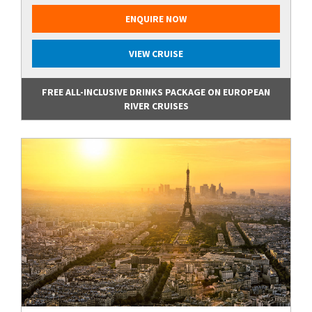
ENQUIRE NOW
VIEW CRUISE
FREE ALL-INCLUSIVE DRINKS PACKAGE ON EUROPEAN
RIVER CRUISES