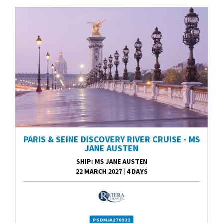
PARIS & SEINE DISCOVERY RIVER CRUISE - MS
JANE AUSTEN
SHIP
: MS JANE AUSTEN
22 MARCH 2027
|
4 DAYS
PSDMJA270322