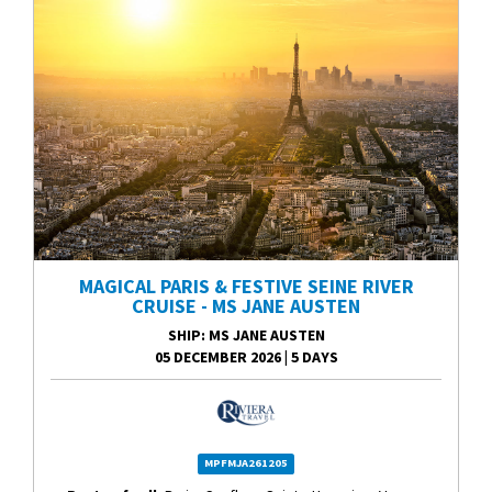
MAGICAL PARIS & FESTIVE SEINE RIVER
CRUISE - MS JANE AUSTEN
SHIP
: MS JANE AUSTEN
05 DECEMBER 2026
|
5 DAYS
MPFMJA261205