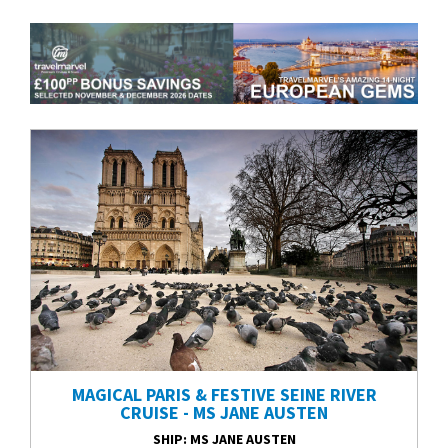
MAGICAL PARIS & FESTIVE SEINE RIVER
CRUISE - MS JANE AUSTEN
SHIP
: MS JANE AUSTEN