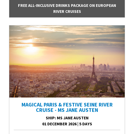
FREE ALL-INCLUSIVE DRINKS PACKAGE ON EUROPEAN
RIVER CRUISES
MAGICAL PARIS & FESTIVE SEINE RIVER
CRUISE - MS JANE AUSTEN
SHIP
: MS JANE AUSTEN
01 DECEMBER 2026
|
5 DAYS