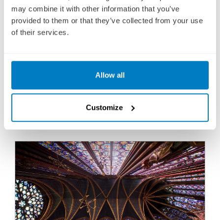
Fly Cruise
may combine it with other information that you’ve
provided to them or that they’ve collected from your use
1,469
£
pp
of their services.
ENQUIRE NOW
Allow all
VIEW CRUISE
Customize
FREE ALL-INCLUSIVE DRINKS PACKAGE ON EUROPEAN
RIVER CRUISES