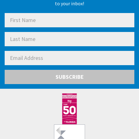
to your inbox!