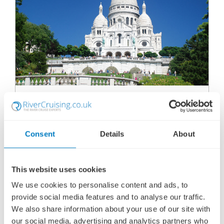
MAGICAL PARIS & FESTIVE SEINE RIVER
CRUISE - MS JANE AUSTEN
SHIP
: MS JANE AUSTEN
06 DECEMBER 2027
|
5 DAYS
Consent
Details
About
This website uses cookies
MPFMJA271206
We use cookies to personalise content and ads, to
Ports of call:
Paris, Vernon, Conflans-Sainte-Honorine,
provide social media features and to analyse our traffic.
Paris
We also share information about your use of our site with
our social media, advertising and analytics partners who