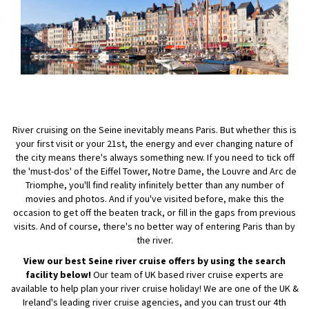
River cruising on the Seine inevitably means Paris. But whether this is
your first visit or your 21st, the energy and ever changing nature of
the city means there's always something new. If you need to tick off
the 'must-dos' of the Eiffel Tower, Notre Dame, the Louvre and Arc de
Triomphe, you'll find reality infinitely better than any number of
movies and photos. And if you've visited before, make this the
occasion to get off the beaten track, or fill in the gaps from previous
visits. And of course, there's no better way of entering Paris than by
the river.
View our best Seine river cruise offers by using the search
facility below!
Our team of UK based river cruise experts are
available to help plan your river cruise holiday! We are one of the UK &
Ireland's leading river cruise agencies, and you can trust our 4th