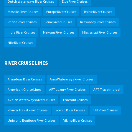
Dutch Waterways River Cruises
Elbe River Cruises
Moselle River Cruises
Europe River Cruises
Rhine River Cruises
Rhone River Cruises
Seine River Cruises
Irrawaddy River Cruises
India River Cruises
Mekong River Cruises
Mississippi River Cruises
Nile River Cruises
RIVER CRUISE LINES
Amadeus River Cruises
AmaWaterways River Cruises
American Cruise Lines
APT Luxury River Cruises
APT Travelmarvel
Avalon Waterways River Cruises
Emerald Cruises
Riviera Travel River Cruises
Scenic River Cruises
TUI River Cruises
Uniworld Boutique River Cruises
Viking River Cruises