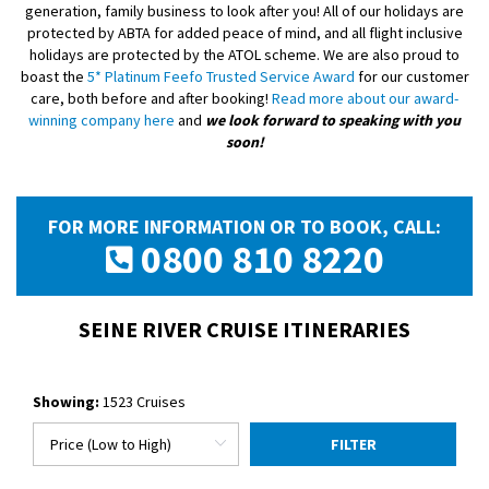
generation, family business to look after you! All of our holidays are
protected by ABTA for added peace of mind, and all flight inclusive
holidays are protected by the ATOL scheme. We are also proud to
boast the
5* Platinum Feefo Trusted Service Award
for our customer
care, both before and after booking!
Read more about our award-
winning company here
and
we look forward to speaking with you
soon!
FOR MORE INFORMATION OR TO BOOK, CALL:
0800 810 8220
SEINE RIVER CRUISE ITINERARIES
Showing:
1523 Cruises
FILTER