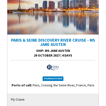
PARIS & SEINE DISCOVERY RIVER CRUISE - MS
JANE AUSTEN
SHIP
: MS JANE AUSTEN
29 OCTOBER 2027
|
4 DAYS
PSDMJA271029
Ports of call:
Paris, Cruising the Seine River, France, Paris
Fly Cruise