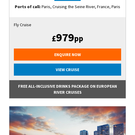
Ports of call:
Paris, Cruising the Seine River, France, Paris
Fly Cruise
979
£
pp
ENQUIRE NOW
VIEW CRUISE
FREE ALL-INCLUSIVE DRINKS PACKAGE ON EUROPEAN
RIVER CRUISES