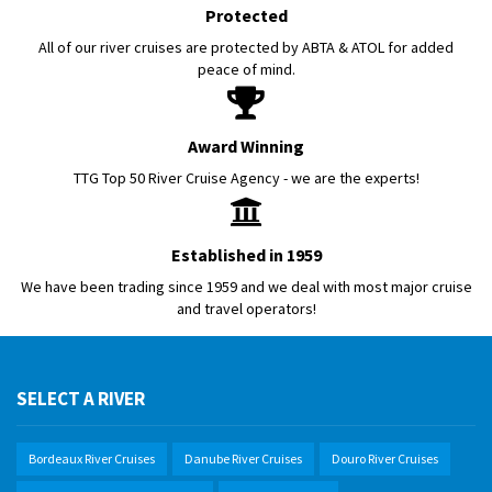
Protected
All of our river cruises are protected by ABTA & ATOL for added
peace of mind.
Award Winning
TTG Top 50 River Cruise Agency - we are the experts!
Established in 1959
We have been trading since 1959 and we deal with most major cruise
and travel operators!
SELECT A RIVER
Bordeaux River Cruises
Danube River Cruises
Douro River Cruises