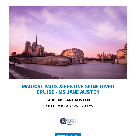
MAGICAL PARIS & FESTIVE SEINE RIVER
CRUISE - MS JANE AUSTEN
SHIP
: MS JANE AUSTEN
17 DECEMBER 2026
|
5 DAYS
MPFMJA261217