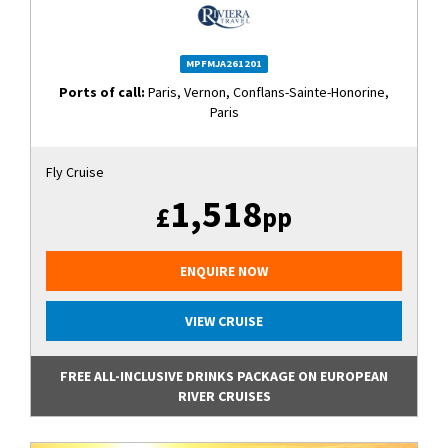
MPFMJA261201
Ports of call:
Paris, Vernon, Conflans-Sainte-Honorine,
Paris
Fly Cruise
1,518
£
pp
ENQUIRE NOW
VIEW CRUISE
FREE ALL-INCLUSIVE DRINKS PACKAGE ON EUROPEAN
RIVER CRUISES