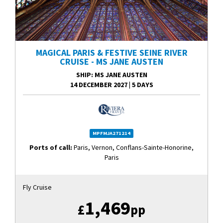
MAGICAL PARIS & FESTIVE SEINE RIVER
CRUISE - MS JANE AUSTEN
SHIP
: MS JANE AUSTEN
14 DECEMBER 2027
|
5 DAYS
MPFMJA271214
Ports of call:
Paris, Vernon, Conflans-Sainte-Honorine,
Paris
Fly Cruise
1,469
£
pp