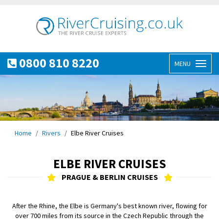
0800 810 8220
MENU
Toggl
naviga
Home
Rivers
Elbe River Cruises
ELBE RIVER CRUISES
PRAGUE & BERLIN CRUISES
After the Rhine, the Elbe is Germany's best known river, flowing for
over 700 miles from its source in the Czech Republic through the