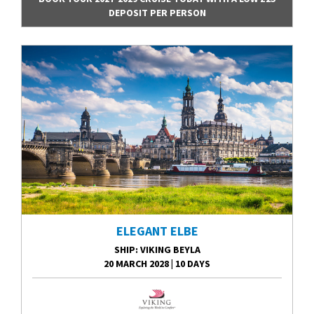
DEPOSIT PER PERSON
ELEGANT ELBE
SHIP
: VIKING BEYLA
20 MARCH 2028
|
10 DAYS