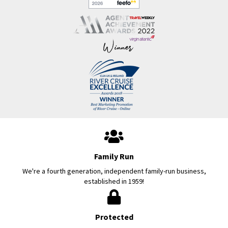
Family Run
We're a fourth generation, independent family-run business,
established in 1959!
Protected