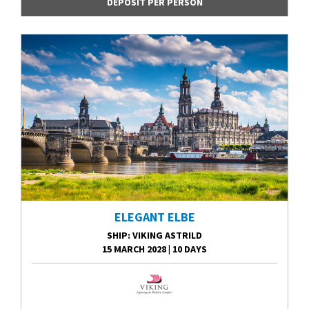
DEPOSIT PER PERSON
ELEGANT ELBE
SHIP
: VIKING ASTRILD
15 MARCH 2028
|
10 DAYS