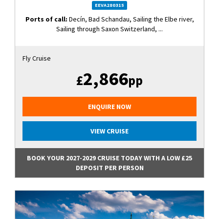
EEVA280315
Ports of call:
Decín, Bad Schandau, Sailing the Elbe river,
Sailing through Saxon Switzerland, ...
Fly Cruise
2,866
£
pp
ENQUIRE NOW
VIEW CRUISE
BOOK YOUR 2027-2029 CRUISE TODAY WITH A LOW £25
DEPOSIT PER PERSON