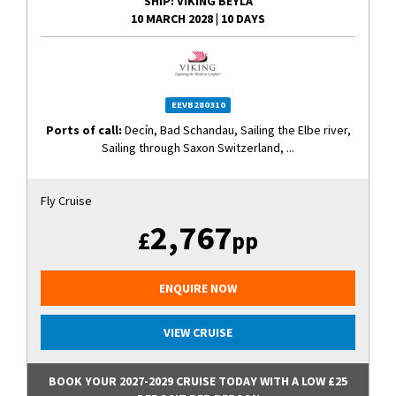
SHIP
: VIKING BEYLA
10 MARCH 2028
|
10 DAYS
EEVB280310
Ports of call:
Decín, Bad Schandau, Sailing the Elbe river,
Sailing through Saxon Switzerland, ...
Fly Cruise
2,767
£
pp
ENQUIRE NOW
VIEW CRUISE
BOOK YOUR 2027-2029 CRUISE TODAY WITH A LOW £25