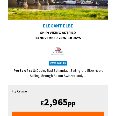
ELEGANT ELBE
SHIP
: VIKING ASTRILD
13 NOVEMBER 2026
|
10 DAYS
EEVA261113
Ports of call:
Decín, Bad Schandau, Sailing the Elbe river,
Sailing through Saxon Switzerland, ...
Fly Cruise
2,965
£
pp