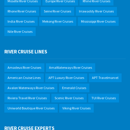
Moselle River Cruises
Europe River Cruises
Rhine River Cruises
Rhone River Cruises
Seine River Cruises
Irrawaddy River Cruises
India River Cruises
Mekong River Cruises
Mississippi River Cruises
Nile River Cruises
RIVER CRUISE LINES
Amadeus River Cruises
AmaWaterways River Cruises
American Cruise Lines
APT Luxury River Cruises
APT Travelmarvel
Avalon Waterways River Cruises
Emerald Cruises
Riviera Travel River Cruises
Scenic River Cruises
TUI River Cruises
Uniworld Boutique River Cruises
Viking River Cruises
RIVER CRUISE EXPERTS