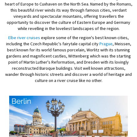
heart of Europe to Cuxhaven on the North Sea. Named by the Romans,
this beautiful river winds its way through famous cities, verdant
vineyards and spectacular mountains, offering travellers the
opportunity to discover the culture of Eastern Europe and Germany
while revelling in the loveliest landscapes of the region.
Elbe river cruises
explore some of the region's best known cities,
including the Czech Republic's fairytale capital city
Prague
, Meissen,
best known for its world famous porcelain, Worlitz with its stunning
gardens and magnificent castles, Wittenberg which was the starting
point of Martin Luther's Reformation, and Dresden with its lovingly
reconstructed Baroque buildings. Visit well known attractions,
wander through historic streets and discover a world of heritage and
culture on a river cruise like no other.