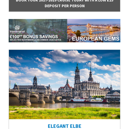
DEPOSIT PER PERSON
ELEGANT ELBE