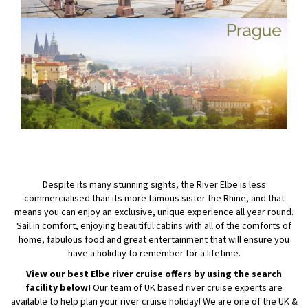
Despite its many stunning sights, the River Elbe is less
commercialised than its more famous sister the Rhine, and that
means you can enjoy an exclusive, unique experience all year round.
Sail in comfort, enjoying beautiful cabins with all of the comforts of
home, fabulous food and great entertainment that will ensure you
have a holiday to remember for a lifetime.
View our best Elbe river cruise offers by using the search
facility below!
Our team of UK based river cruise experts are
available to help plan your river cruise holiday! We are one of the UK &