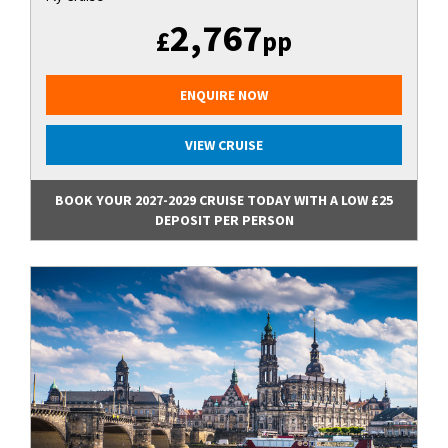
2,767
£
pp
ENQUIRE NOW
VIEW CRUISE
BOOK YOUR 2027-2029 CRUISE TODAY WITH A LOW £25
DEPOSIT PER PERSON