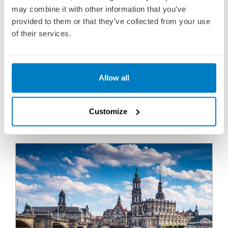
Fly Cruise
may combine it with other information that you’ve
2,866
provided to them or that they’ve collected from your use
£
pp
of their services.
ENQUIRE NOW
Allow all
VIEW CRUISE
BOOK YOUR 2027-2029 CRUISE TODAY WITH A LOW £25
Customize
DEPOSIT PER PERSON