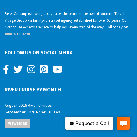
River Cruising is brought to you by the team at the award-winning Travel
Village Group - a family-run travel agency established for over 65 years! Our
river cruise experts are here to help you every step of the way! Call today on
0800 810 8220
FOLLOW US ON SOCIAL MEDIA
RIVER CRUISE BY MONTH
August 2026 River Cruises
September 2026 River Cruises
October 2026 River Cruises
VIEW MORE
November 2026 River Cruises
December 2026 River Cruises