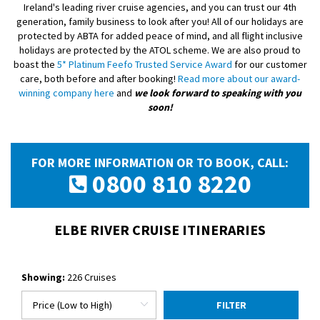
Ireland's leading river cruise agencies, and you can trust our 4th
generation, family business to look after you! All of our holidays are
protected by ABTA for added peace of mind, and all flight inclusive
holidays are protected by the ATOL scheme. We are also proud to
boast the
5* Platinum Feefo Trusted Service Award
for our customer
care, both before and after booking!
Read more about our award-
winning company here
and
we look forward to speaking with you
soon!
FOR MORE INFORMATION OR TO BOOK, CALL:
0800 810 8220
ELBE RIVER CRUISE ITINERARIES
Showing:
226 Cruises
FILTER