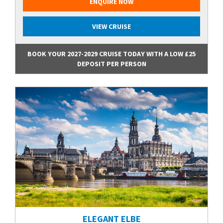
ENQUIRE NOW
VIEW CRUISE
BOOK YOUR 2027-2029 CRUISE TODAY WITH A LOW £25
DEPOSIT PER PERSON
ELEGANT ELBE