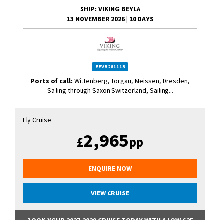
SHIP
: VIKING BEYLA
13 NOVEMBER 2026
|
10 DAYS
EEVB261113
Ports of call:
Wittenberg, Torgau, Meissen, Dresden,
Sailing through Saxon Switzerland, Sailing...
Fly Cruise
2,965
£
pp
ENQUIRE NOW
VIEW CRUISE
BOOK YOUR 2027-2029 CRUISE TODAY WITH A LOW £25