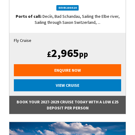
EEVB280320
Ports of call:
Decín, Bad Schandau, Sailing the Elbe river,
Sailing through Saxon Switzerland, ...
Fly Cruise
2,965
£
pp
ENQUIRE NOW
VIEW CRUISE
BOOK YOUR 2027-2029 CRUISE TODAY WITH A LOW £25
DEPOSIT PER PERSON