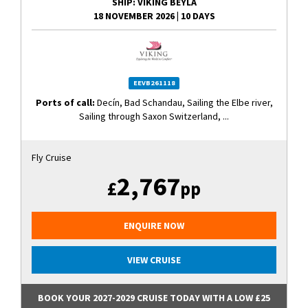
SHIP
: VIKING BEYLA
18 NOVEMBER 2026
|
10 DAYS
EEVB261118
Ports of call:
Decín, Bad Schandau, Sailing the Elbe river,
Sailing through Saxon Switzerland, ...
Fly Cruise
2,767
£
pp
ENQUIRE NOW
VIEW CRUISE
BOOK YOUR 2027-2029 CRUISE TODAY WITH A LOW £25