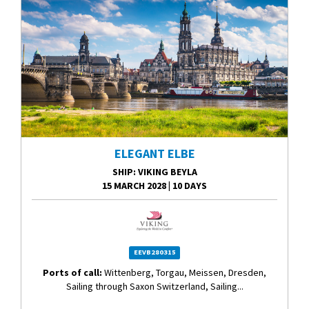
ELEGANT ELBE
SHIP
: VIKING BEYLA
15 MARCH 2028
|
10 DAYS
EEVB280315
Ports of call:
Wittenberg, Torgau, Meissen, Dresden,
Sailing through Saxon Switzerland, Sailing...