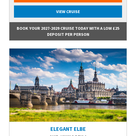
VIEW CRUISE
BOOK YOUR 2027-2029 CRUISE TODAY WITH A LOW £25
DEPOSIT PER PERSON
ELEGANT ELBE