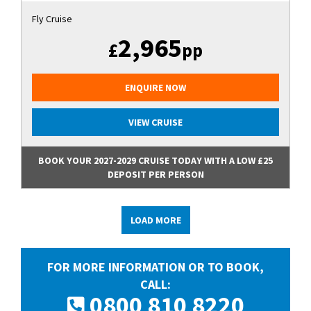
Fly Cruise
2,965
£
pp
ENQUIRE NOW
VIEW CRUISE
BOOK YOUR 2027-2029 CRUISE TODAY WITH A LOW £25
DEPOSIT PER PERSON
LOAD MORE
FOR MORE INFORMATION OR TO BOOK,
CALL:
0800 810 8220