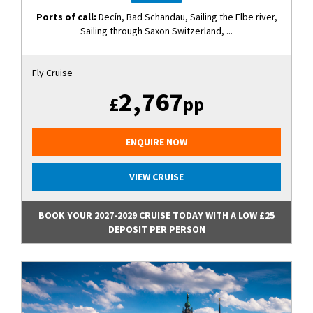
Ports of call:
Decín, Bad Schandau, Sailing the Elbe river,
Sailing through Saxon Switzerland, ...
Fly Cruise
2,767
£
pp
ENQUIRE NOW
VIEW CRUISE
BOOK YOUR 2027-2029 CRUISE TODAY WITH A LOW £25
DEPOSIT PER PERSON