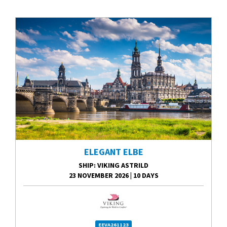
ELEGANT ELBE
SHIP
: VIKING ASTRILD
23 NOVEMBER 2026
|
10 DAYS
EEVA261123