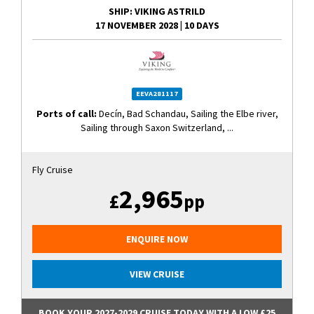
SHIP
: VIKING ASTRILD
17 NOVEMBER 2028
|
10 DAYS
EEVA281117
Ports of call:
Decín, Bad Schandau, Sailing the Elbe river,
Sailing through Saxon Switzerland, ...
Fly Cruise
2,965
£
pp
ENQUIRE NOW
VIEW CRUISE
BOOK YOUR 2027-2029 CRUISE TODAY WITH A LOW £25