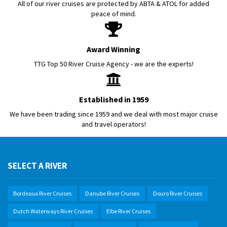
All of our river cruises are protected by ABTA & ATOL for added
peace of mind.
Award Winning
TTG Top 50 River Cruise Agency - we are the experts!
Established in 1959
We have been trading since 1959 and we deal with most major cruise
and travel operators!
SELECT A RIVER
Bordeaux River Cruises
Danube River Cruises
Douro River Cruises
Dutch Waterways River Cruises
Elbe River Cruises