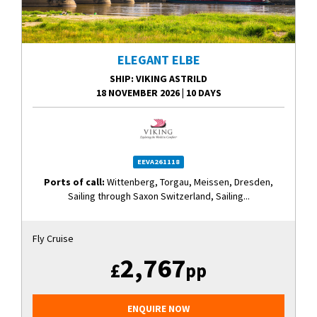
ELEGANT ELBE
SHIP
: VIKING ASTRILD
18 NOVEMBER 2026
|
10 DAYS
EEVA261118
Ports of call:
Wittenberg, Torgau, Meissen, Dresden,
Sailing through Saxon Switzerland, Sailing...
Fly Cruise
2,767
£
pp
ENQUIRE NOW