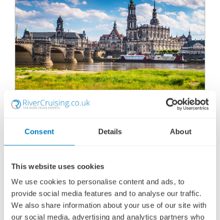
ELEGANT ELBE
SHIP
: VIKING ASTRILD
10 MARCH 2028
|
10 DAYS
Consent
Details
About
This website uses cookies
EEVA280310
We use cookies to personalise content and ads, to
Ports of call:
Wittenberg, Torgau, Meissen, Dresden,
provide social media features and to analyse our traffic.
Sailing through Saxon Switzerland, Sailing...
We also share information about your use of our site with
our social media, advertising and analytics partners who