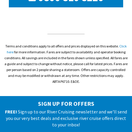
Terms and conditions apply to all offers and prices displayed on this website.
Click
here
for more information. Fares are subject to availability and operator booking
conditions. All savings are included in the fares shown unless specified. All fares are
a guide and subject to change without notice, please call for latest prices. Fares are
per person based on 2 people sharing a stateroom. Offers are capacity controlled
and may be modified or withdrawn at any time. Other restrictions may apply.
ABTA P6710. E&OE.
SIGN UP FOR OFFERS
FREE!
Sign up to our River Cruising newsletter and we'll send
you our very best deals and exclusive river cruise offers direct
to your inbox!