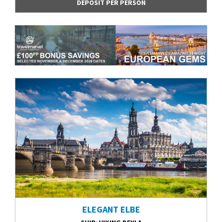
DEPOSIT PER PERSON
ELEGANT ELBE