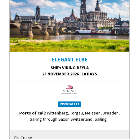
ELEGANT ELBE
SHIP
: VIKING BEYLA
23 NOVEMBER 2026
|
10 DAYS
EEVB261123
Ports of call:
Wittenberg, Torgau, Meissen, Dresden,
Sailing through Saxon Switzerland, Sailing...
Fly Cruise