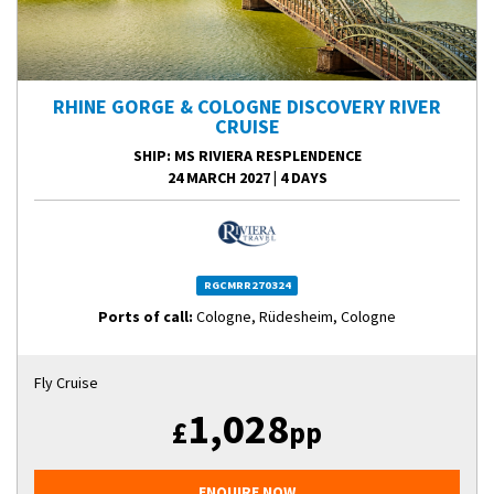
RHINE GORGE & COLOGNE DISCOVERY RIVER
CRUISE
SHIP
: MS RIVIERA RESPLENDENCE
24 MARCH 2027
|
4 DAYS
RGCMRR270324
Ports of call:
Cologne, Rüdesheim, Cologne
Fly Cruise
1,028
£
pp
ENQUIRE NOW