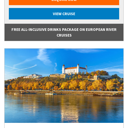
VIEW CRUISE
FREE ALL-INCLUSIVE DRINKS PACKAGE ON EUROPEAN RIVER
CRUISES