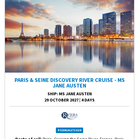
PARIS & SEINE DISCOVERY RIVER CRUISE - MS
JANE AUSTEN
SHIP
: MS JANE AUSTEN
29 OCTOBER 2027
|
4 DAYS
PSDMJA271029