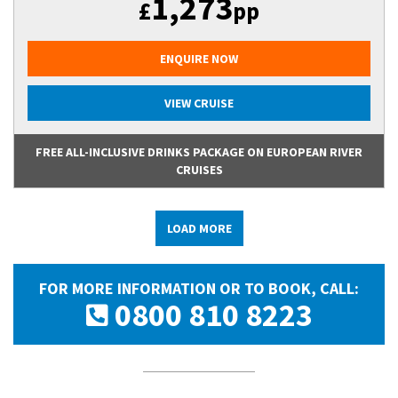
1,273
£
pp
ENQUIRE NOW
VIEW CRUISE
FREE ALL-INCLUSIVE DRINKS PACKAGE ON EUROPEAN RIVER
CRUISES
LOAD MORE
FOR MORE INFORMATION OR TO BOOK, CALL:
0800 810 8223