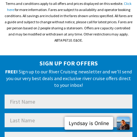
Terms and conditions apply to all offers and prices displayed on this website.
Click
here
for more information. Fares are subject to availability and operator booking
conditions. All savings are included in the fares shown unless specified. All fares are
a guide and subject to change without notice, please call for latest prices. Fares are
per person based on 2 people sharing a stateroom. Offers are capacity controlled
and may be modified or withdrawn at any time. Other restrictions may apply.
ABTA P6710. E&OE.
SIGN UP FOR OFFERS
FREE!
Sign up to our River Cruising newsletter and we'll send
you our very best deals and exclusive river cruise offers direct
to your inbox!