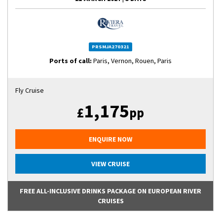
PRSMJA270321
Ports of call:
Paris, Vernon, Rouen, Paris
Fly Cruise
1,175
£
pp
ENQUIRE NOW
VIEW CRUISE
FREE ALL-INCLUSIVE DRINKS PACKAGE ON EUROPEAN RIVER
CRUISES