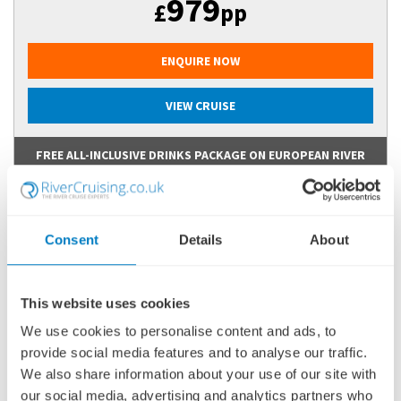
979
£
pp
ENQUIRE NOW
VIEW CRUISE
FREE ALL-INCLUSIVE DRINKS PACKAGE ON EUROPEAN RIVER
CRUISES
Consent
Details
About
This website uses cookies
We use cookies to personalise content and ads, to
provide social media features and to analyse our traffic.
We also share information about your use of our site with
our social media, advertising and analytics partners who