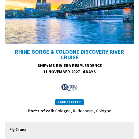
RHINE GORGE & COLOGNE DISCOVERY RIVER
CRUISE
SHIP
: MS RIVIERA RESPLENDENCE
11 NOVEMBER 2027
|
4 DAYS
RGCMRR271111
Ports of call:
Cologne, Rüdesheim, Cologne
Fly Cruise