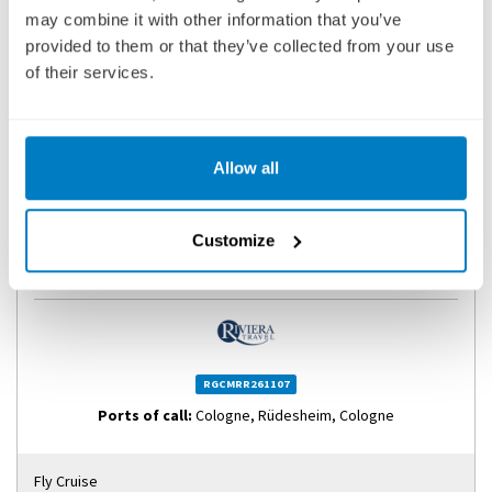
may combine it with other information that you’ve
provided to them or that they’ve collected from your use
of their services.
Allow all
RHINE GORGE & COLOGNE DISCOVERY RIVER
CRUISE
Customize
SHIP
: MS RIVIERA RESPLENDENCE
07 NOVEMBER 2026
|
4 DAYS
RGCMRR261107
Ports of call:
Cologne, Rüdesheim, Cologne
Fly Cruise