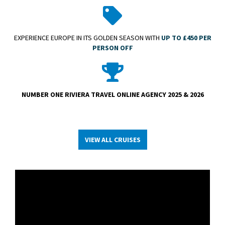
EXPERIENCE EUROPE IN ITS GOLDEN SEASON WITH
UP TO £450 PER
PERSON OFF
NUMBER ONE RIVIERA TRAVEL ONLINE AGENCY 2025 & 2026
VIEW ALL CRUISES