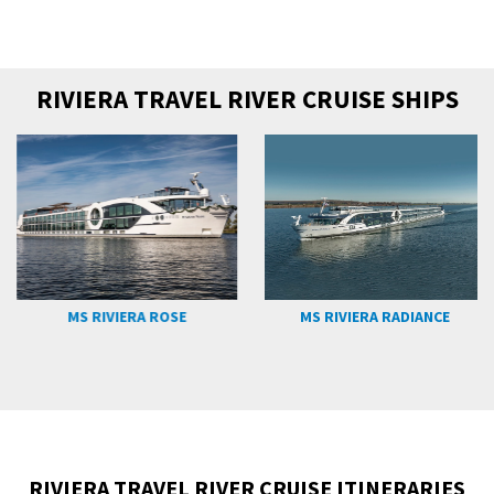
RIVIERA TRAVEL RIVER CRUISE SHIPS
MS RIVIERA ROSE
MS RIVIERA RADIANCE
RIVIERA TRAVEL RIVER CRUISE ITINERARIES