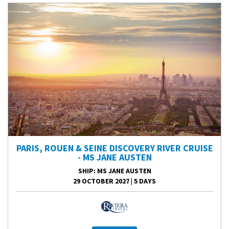
PARIS, ROUEN & SEINE DISCOVERY RIVER CRUISE
- MS JANE AUSTEN
SHIP
: MS JANE AUSTEN
29 OCTOBER 2027
|
5 DAYS