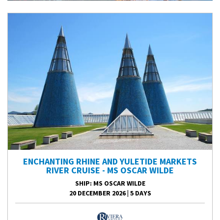
ENCHANTING RHINE AND YULETIDE MARKETS
RIVER CRUISE - MS OSCAR WILDE
SHIP
: MS OSCAR WILDE
20 DECEMBER 2026
|
5 DAYS