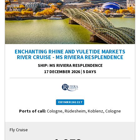
ENCHANTING RHINE AND YULETIDE MARKETS
RIVER CRUISE - MS RIVIERA RESPLENDENCE
SHIP
: MS RIVIERA RESPLENDENCE
17 DECEMBER 2026
|
5 DAYS
ERYMRR261217
Ports of call:
Cologne, Rüdesheim, Koblenz, Cologne
Fly Cruise