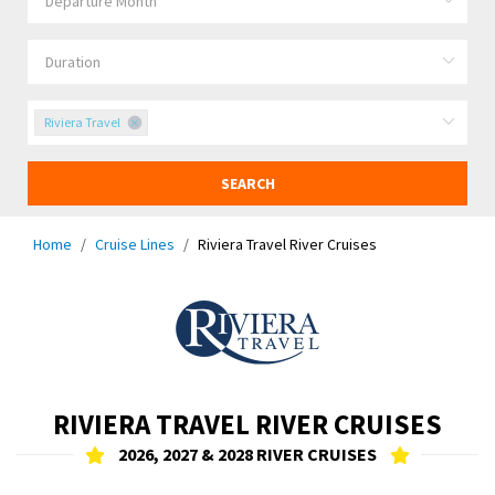
Riviera Travel
SEARCH
Home
Cruise Lines
Riviera Travel River Cruises
RIVIERA TRAVEL RIVER CRUISES
2026, 2027 & 2028 RIVER CRUISES