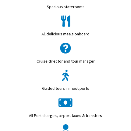
Spacious staterooms
All delicious meals onboard
Cruise director and tour manager
Guided tours in most ports
All Port charges, airport taxes & transfers