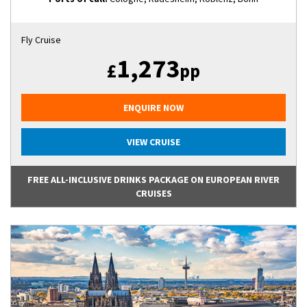
Fly Cruise
1,273
£
pp
ENQUIRE NOW
VIEW CRUISE
FREE ALL-INCLUSIVE DRINKS PACKAGE ON EUROPEAN RIVER
CRUISES