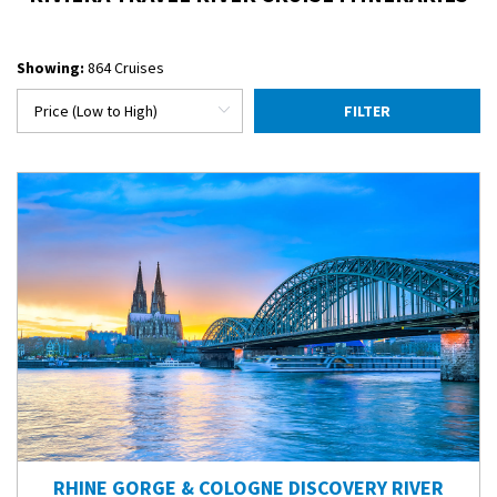
Showing:
864 Cruises
FILTER
RHINE GORGE & COLOGNE DISCOVERY RIVER