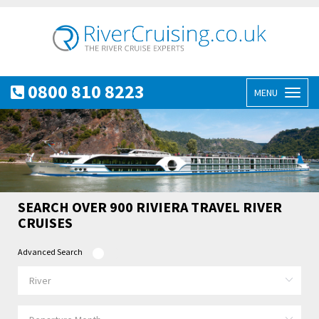
0800 810 8223
MENU
Toggl
naviga
SEARCH OVER 900 RIVIERA TRAVEL RIVER
CRUISES
Advanced Search