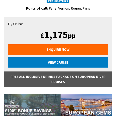
PRSMJA271029
Ports of call:
Paris, Vernon, Rouen, Paris
Fly Cruise
1,175
£
pp
ENQUIRE NOW
VIEW CRUISE
FREE ALL-INCLUSIVE DRINKS PACKAGE ON EUROPEAN RIVER
CRUISES