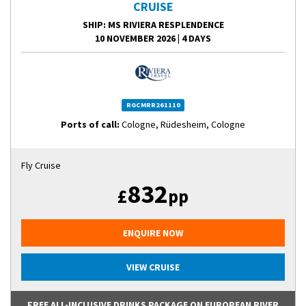
CRUISE
SHIP
: MS RIVIERA RESPLENDENCE
10 NOVEMBER 2026
|
4 DAYS
RGCMRR261110
Ports of call:
Cologne, Rüdesheim, Cologne
Fly Cruise
832
£
pp
ENQUIRE NOW
VIEW CRUISE
FREE ALL-INCLUSIVE DRINKS PACKAGE ON EUROPEAN RIVER