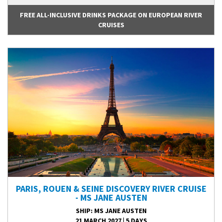
FREE ALL-INCLUSIVE DRINKS PACKAGE ON EUROPEAN RIVER
CRUISES
PARIS, ROUEN & SEINE DISCOVERY RIVER CRUISE
- MS JANE AUSTEN
SHIP
: MS JANE AUSTEN
21 MARCH 2027
|
5 DAYS