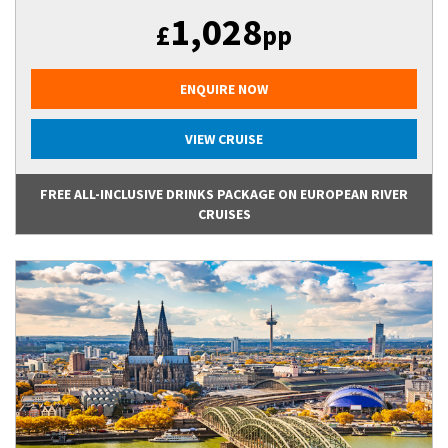
1,028
£
pp
ENQUIRE NOW
VIEW CRUISE
FREE ALL-INCLUSIVE DRINKS PACKAGE ON EUROPEAN RIVER
CRUISES