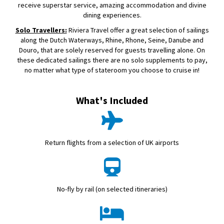
receive superstar service, amazing accommodation and divine
dining experiences.
Solo Travellers:
Riviera Travel offer a great selection of sailings
along the Dutch Waterways, Rhine, Rhone, Seine, Danube and
Douro, that are solely reserved for guests travelling alone. On
these dedicated sailings there are no solo supplements to pay,
no matter what type of stateroom you choose to cruise in!
What's Included
Return flights from a selection of UK airports
No-fly by rail (on selected itineraries)