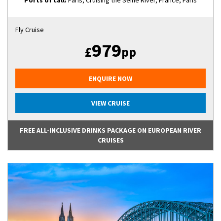
Ports of call:
Paris, Cruising the Seine River, France, Paris
Fly Cruise
979
£
pp
ENQUIRE NOW
VIEW CRUISE
FREE ALL-INCLUSIVE DRINKS PACKAGE ON EUROPEAN RIVER
CRUISES