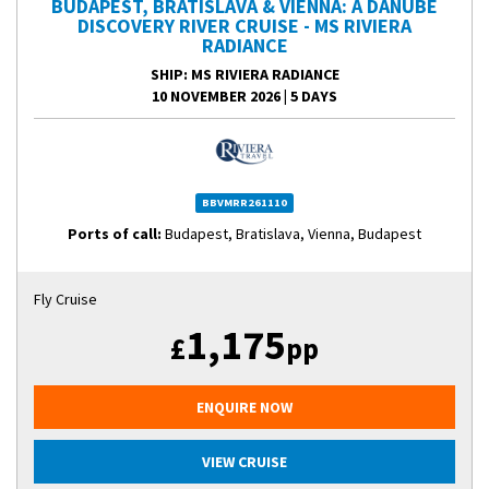
BUDAPEST, BRATISLAVA & VIENNA: A DANUBE
DISCOVERY RIVER CRUISE - MS RIVIERA
RADIANCE
SHIP
: MS RIVIERA RADIANCE
10 NOVEMBER 2026
|
5 DAYS
BBVMRR261110
Ports of call:
Budapest, Bratislava, Vienna, Budapest
Fly Cruise
1,175
£
pp
ENQUIRE NOW
VIEW CRUISE