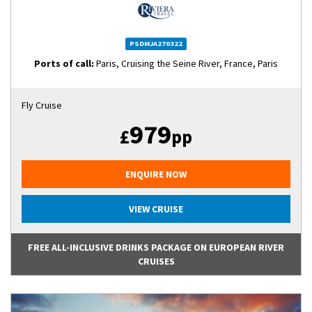
PSDMJA270322
Ports of call:
Paris, Cruising the Seine River, France, Paris
Fly Cruise
979
£
pp
ENQUIRE NOW
VIEW CRUISE
FREE ALL-INCLUSIVE DRINKS PACKAGE ON EUROPEAN RIVER
CRUISES