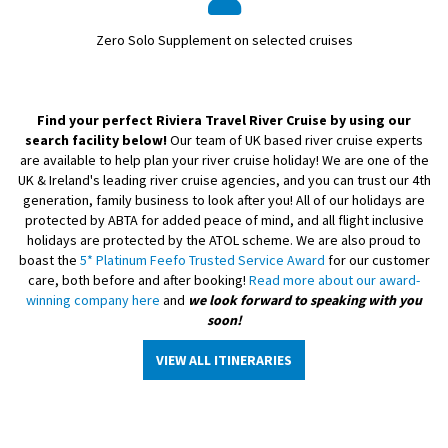
Zero Solo Supplement on selected cruises
Find your perfect Riviera Travel River Cruise by using our
search facility below!
Our team of UK based river cruise experts
are available to help plan your river cruise holiday! We are one of the
UK & Ireland's leading river cruise agencies, and you can trust our 4th
generation, family business to look after you! All of our holidays are
protected by ABTA for added peace of mind, and all flight inclusive
holidays are protected by the ATOL scheme. We are also proud to
boast the
5* Platinum Feefo Trusted Service Award
for our customer
care, both before and after booking!
Read more about our award-
winning company here
and
we look forward to speaking with you
soon!
VIEW ALL ITINERARIES