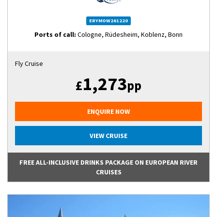
ERYMOW261220
Ports of call:
Cologne, Rüdesheim, Koblenz, Bonn
Fly Cruise
1,273
£
pp
ENQUIRE NOW
VIEW CRUISE
FREE ALL-INCLUSIVE DRINKS PACKAGE ON EUROPEAN RIVER
CRUISES