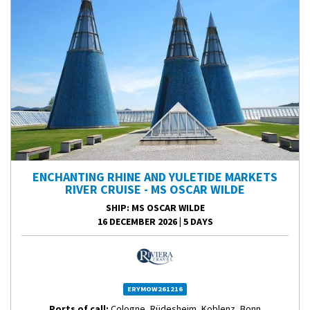
ENCHANTING RHINE AND YULETIDE MARKETS
RIVER CRUISE - MS OSCAR WILDE
SHIP
: MS OSCAR WILDE
16 DECEMBER 2026
|
5 DAYS
ERYMOW261216
Ports of call:
Cologne, Rüdesheim, Koblenz, Bonn