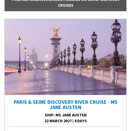
CRUISES
PARIS & SEINE DISCOVERY RIVER CRUISE - MS
JANE AUSTEN
SHIP
: MS JANE AUSTEN
22 MARCH 2027
|
4 DAYS