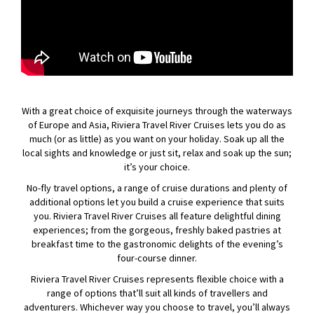
With a great choice of exquisite journeys through the waterways
of Europe and Asia, Riviera Travel River Cruises lets you do as
much (or as little) as you want on your holiday. Soak up all the
local sights and knowledge or just sit, relax and soak up the sun;
it’s your choice.
No-fly travel options, a range of cruise durations and plenty of
additional options let you build a cruise experience that suits
you. Riviera Travel River Cruises all feature delightful dining
experiences; from the gorgeous, freshly baked pastries at
breakfast time to the gastronomic delights of the evening’s
four-course dinner.
Riviera Travel River Cruises represents flexible choice with a
range of options that’ll suit all kinds of travellers and
adventurers. Whichever way you choose to travel, you’ll always