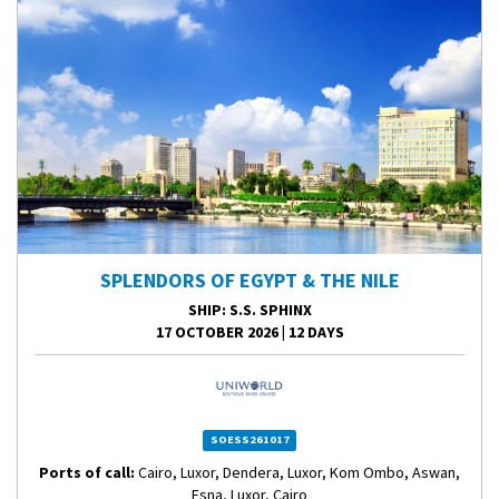
SPLENDORS OF EGYPT & THE NILE
SHIP
: S.S. SPHINX
17 OCTOBER 2026
|
12 DAYS
SOESS261017
Ports of call:
Cairo, Luxor, Dendera, Luxor, Kom Ombo, Aswan,
Esna, Luxor, Cairo