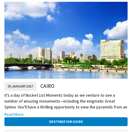
CAIRO
05 JANUARY 2027
It’s a day of Bucket List Moments today as we venture to see a
number of amazing monuments—including the enigmatic Great
Sphinx. You’ll have a thrilling opportunity to view the pyramids from an
up-close perspective, the only way to fully appreciate their
Read More
remarkable size and grandeur.
DESTINATION GUIDE