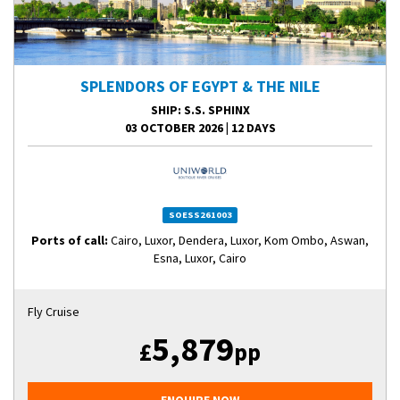
SPLENDORS OF EGYPT & THE NILE
SHIP
: S.S. SPHINX
03 OCTOBER 2026
|
12 DAYS
SOESS261003
Ports of call:
Cairo, Luxor, Dendera, Luxor, Kom Ombo, Aswan,
Esna, Luxor, Cairo
Fly Cruise
5,879
£
pp
ENQUIRE NOW