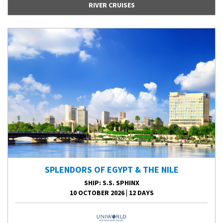
RIVER CRUISES
SPLENDORS OF EGYPT & THE NILE
SHIP
: S.S. SPHINX
10 OCTOBER 2026
|
12 DAYS