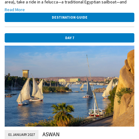
area), take a ride in a felucca—a traditional Egyptian sailboat—and
enjoy afternoon tea at a famous hotel depicted in Agatha Christie’s
Read More
novel Death on the Nile.
DESTINATION GUIDE
DAY 7
ASWAN
01 JANUARY 2027