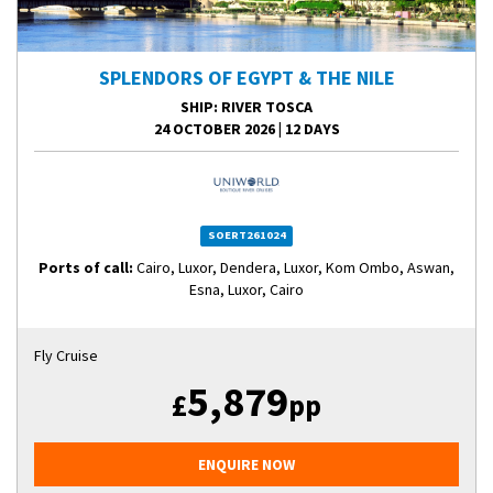
SPLENDORS OF EGYPT & THE NILE
SHIP
: RIVER TOSCA
24 OCTOBER 2026
|
12 DAYS
SOERT261024
Ports of call:
Cairo, Luxor, Dendera, Luxor, Kom Ombo, Aswan,
Esna, Luxor, Cairo
Fly Cruise
5,879
£
pp
ENQUIRE NOW