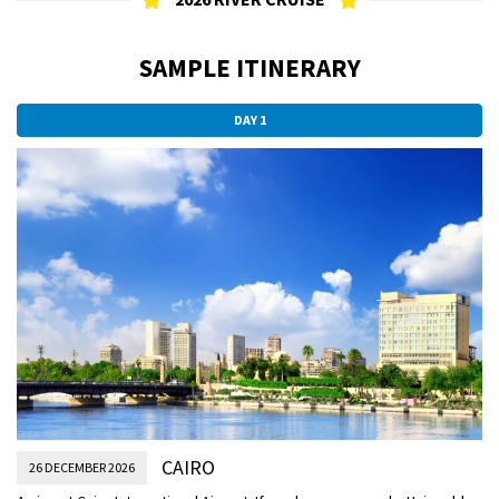
SAMPLE ITINERARY
DAY 1
CAIRO
26 DECEMBER 2026