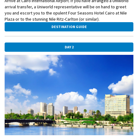
Arrive at Cairo International Airport. If you have arranged a Uniworld
arrival transfer, a Uniworld representative will be on hand to greet
you and escort you to the opulent Four Seasons Hotel Cairo at Nile
Plaza or to the stunning Nile Ritz-Carlton (or similar).
DESTINATION GUIDE
DAY 2