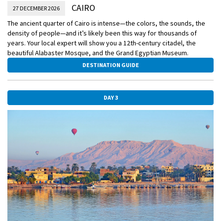
CAIRO
27 DECEMBER 2026
The ancient quarter of Cairo is intense—the colors, the sounds, the
density of people—and it’s likely been this way for thousands of
years. Your local expert will show you a 12th-century citadel, the
beautiful Alabaster Mosque, and the Grand Egyptian Museum.
DESTINATION GUIDE
DAY 3