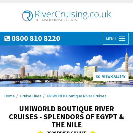
0800 810 8220
MENU
Toggl
naviga
VIEW GALLERY
Home
Cruise Lines
UNIWORLD Boutique River Cruises
UNIWORLD BOUTIQUE RIVER
CRUISES - SPLENDORS OF EGYPT &
THE NILE
2026 RIVER CRUISE