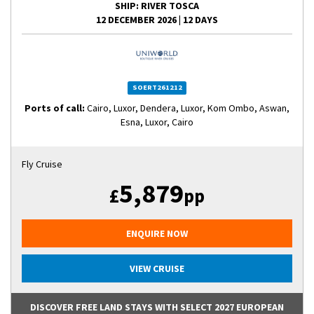
SHIP
: RIVER TOSCA
12 DECEMBER 2026
|
12 DAYS
SOERT261212
Ports of call:
Cairo, Luxor, Dendera, Luxor, Kom Ombo, Aswan,
Esna, Luxor, Cairo
Fly Cruise
5,879
£
pp
ENQUIRE NOW
VIEW CRUISE
DISCOVER FREE LAND STAYS WITH SELECT 2027 EUROPEAN