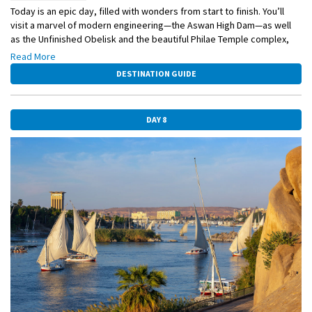
Today is an epic day, filled with wonders from start to finish. You’ll
visit a marvel of modern engineering—the Aswan High Dam—as well
as the Unfinished Obelisk and the beautiful Philae Temple complex,
which was moved from one island to another back in the 1970s. But
Read More
wait, there’s more. You’ll also hop aboard a small boat for a bird-
DESTINATION GUIDE
watching excursion along the Nile.
DAY 8