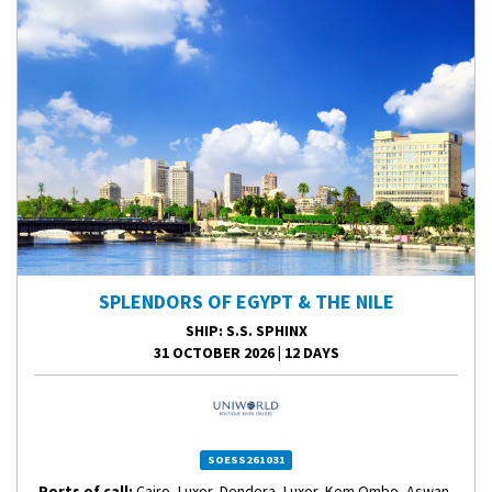
SPLENDORS OF EGYPT & THE NILE
SHIP
: S.S. SPHINX
31 OCTOBER 2026
|
12 DAYS
SOESS261031
Ports of call:
Cairo, Luxor, Dendera, Luxor, Kom Ombo, Aswan,