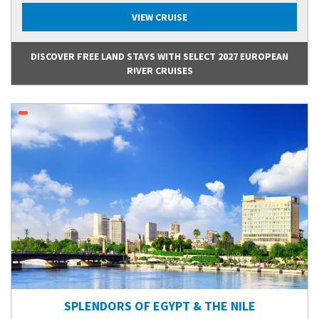
VIEW CRUISE
DISCOVER FREE LAND STAYS WITH SELECT 2027 EUROPEAN
RIVER CRUISES
SPLENDORS OF EGYPT & THE NILE