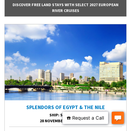
DISCOVER FREE LAND STAYS WITH SELECT 2027 EUROPEAN
RIVER CRUISES
SPLENDORS OF EGYPT & THE NILE
SHIP
: S.S. SPHINX
28 NOVEMBER 2026
|
12 DAYS