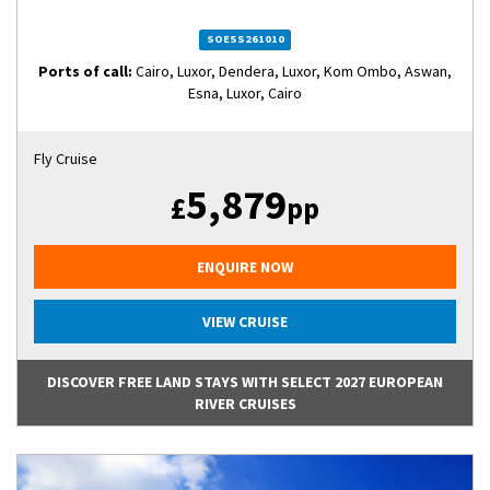
SOESS261010
Ports of call:
Cairo, Luxor, Dendera, Luxor, Kom Ombo, Aswan,
Esna, Luxor, Cairo
Fly Cruise
5,879
£
pp
ENQUIRE NOW
VIEW CRUISE
DISCOVER FREE LAND STAYS WITH SELECT 2027 EUROPEAN
RIVER CRUISES