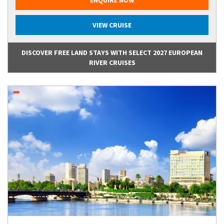
VIEW CRUISE
DISCOVER FREE LAND STAYS WITH SELECT 2027 EUROPEAN
RIVER CRUISES