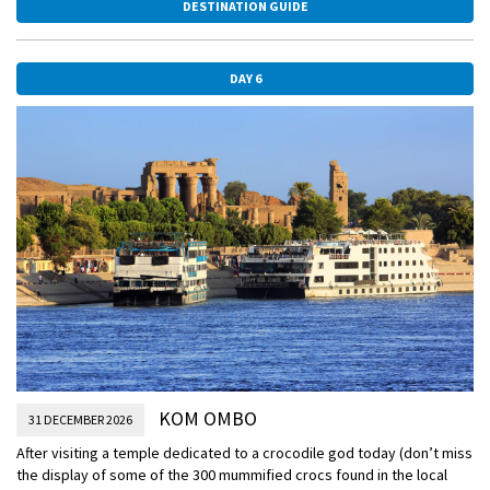
DESTINATION GUIDE
mummified remains of Tutankhamen are on display.
DAY 6
KOM OMBO
31 DECEMBER 2026
After visiting a temple dedicated to a crocodile god today (don’t miss
the display of some of the 300 mummified crocs found in the local