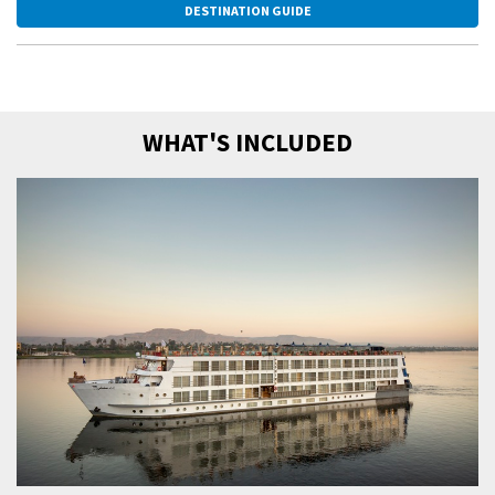
DESTINATION GUIDE
WHAT'S INCLUDED