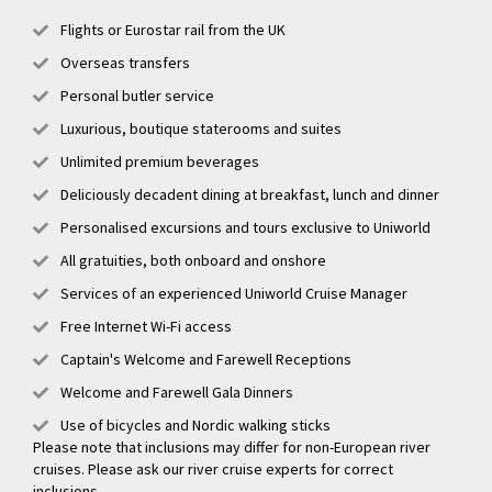
Flights or Eurostar rail from the UK
Overseas transfers
Personal butler service
Luxurious, boutique staterooms and suites
Unlimited premium beverages
Deliciously decadent dining at breakfast, lunch and dinner
Personalised excursions and tours exclusive to Uniworld
All gratuities, both onboard and onshore
Services of an experienced Uniworld Cruise Manager
Free Internet Wi-Fi access
Captain's Welcome and Farewell Receptions
Welcome and Farewell Gala Dinners
Use of bicycles and Nordic walking sticks
Please note that inclusions may differ for non-European river
cruises. Please ask our river cruise experts for correct
inclusions.