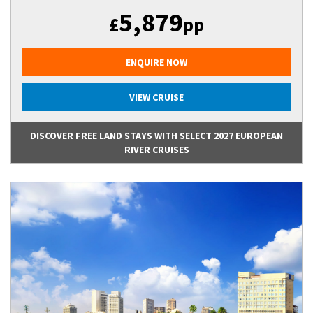
5,879
£
pp
ENQUIRE NOW
VIEW CRUISE
DISCOVER FREE LAND STAYS WITH SELECT 2027 EUROPEAN
RIVER CRUISES