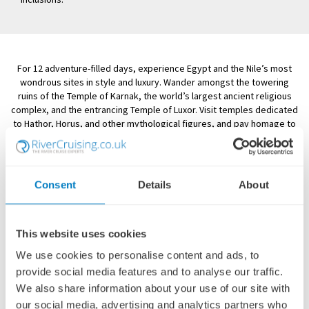
For 12 adventure-filled days, experience Egypt and the Nile’s most
wondrous sites in style and luxury. Wander amongst the towering
ruins of the Temple of Karnak, the world’s largest ancient religious
complex, and the entrancing Temple of Luxor. Visit temples dedicated
to Hathor, Horus, and other mythological figures, and pay homage to
the country’s first female ruler at the Temple of Hatshepsut. Follow in
the footsteps of renowned scholars and explorers as you venture
forth into the Valley of the Kings, the ancient burial grounds of
Egyptian royalty. You will enjoy an exhilarating ride in a felucca, a
Consent
Details
About
traditional Nile River sailboat.
This captivating itinerary begins and ends in Cairo, where you’ll visit
the famous Egyptian Museum and its stupendous and unrivalled
This website uses cookies
collection of pharaonic artefacts, including treasures recovered from
the tomb of King Tutankhamun. Journey to Giza to gaze upon the
We use cookies to personalise content and ads, to
mighty ancient Pyramids and the timeworn, enigmatic Sphinx—iconic
provide social media features and to analyse our traffic.
images that continue to amaze. An enchanting land of marvels, myths,
We also share information about your use of our site with
and wonders old and new, Egypt is an extraordinary destination no
our social media, advertising and analytics partners who