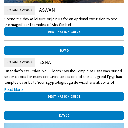
ASWAN
02 JANUARY 2027
Spend the day at leisure or join us for an optional excursion to see
the magnificent temples of Abu Simbel.
DESTINATION GUIDE
DAY 9
ESNA
03 JANUARY 2027
On today’s excursion, you’ll learn how the Temple of Esna was buried
under debris for many centuries and is one of the last great Egyptian
temples ever built. Your Egyptologist guide will share all sorts of
fascinating insights about this significant cultural site and show you
Read More
the façade bearing the last known hieroglyphic inscriptions ever
DESTINATION GUIDE
recorded in Egypt.
DAY 10