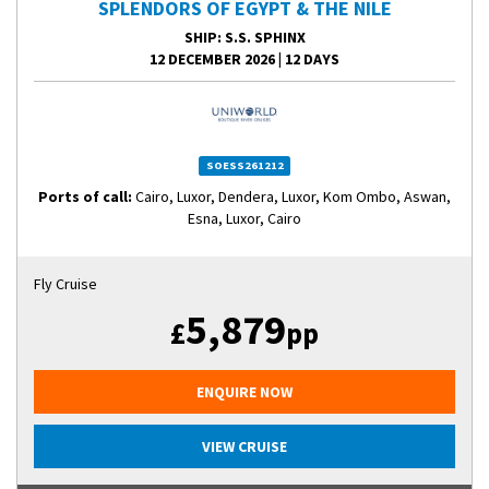
SPLENDORS OF EGYPT & THE NILE
SHIP
: S.S. SPHINX
12 DECEMBER 2026
|
12 DAYS
SOESS261212
Ports of call:
Cairo, Luxor, Dendera, Luxor, Kom Ombo, Aswan,
Esna, Luxor, Cairo
Fly Cruise
5,879
£
pp
ENQUIRE NOW
VIEW CRUISE