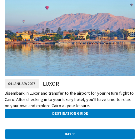
LUXOR
04 JANUARY 2027
Disembark in Luxor and transfer to the airport for your return flight to
Cairo. After checking in to your luxury hotel, you’ll have time to relax
on your own and explore Cairo at your leisure.
DESTINATION GUIDE
DAY 11