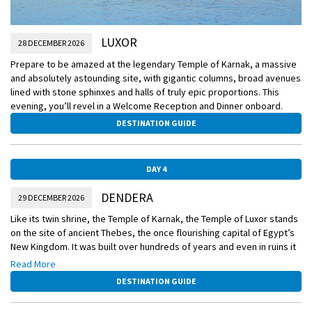
LUXOR
28 DECEMBER 2026
Prepare to be amazed at the legendary Temple of Karnak, a massive
and absolutely astounding site, with gigantic columns, broad avenues
lined with stone sphinxes and halls of truly epic proportions. This
evening, you’ll revel in a Welcome Reception and Dinner onboard.
DESTINATION GUIDE
DAY 4
DENDERA
29 DECEMBER 2026
Like its twin shrine, the Temple of Karnak, the Temple of Luxor stands
on the site of ancient Thebes, the once flourishing capital of Egypt’s
New Kingdom. It was built over hundreds of years and even in ruins it
is still an extraordinary place. You’ll also visit the Temple of Hathor,
Read More
dedicated to the goddess of love and beauty.
DESTINATION GUIDE