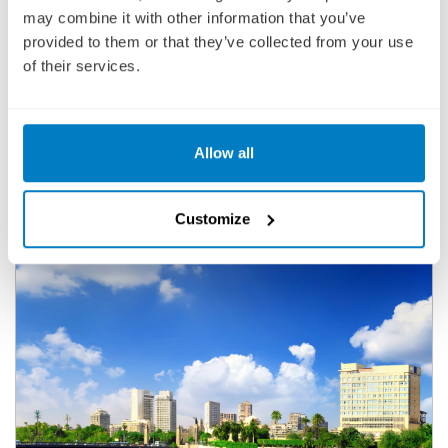
culturally curious traveller will want to miss.
may combine it with other information that you’ve
provided to them or that they’ve collected from your use
UNIWORLD BOUTIQUE RIVER CRUISES -
of their services.
SPLENDORS OF EGYPT & THE NILE
Showing:
29 Cruises
Allow all
FILTER
Customize