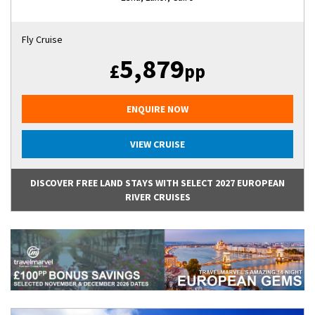
Fly Cruise
5,879
£
pp
ENQUIRE NOW
VIEW CRUISE
DISCOVER FREE LAND STAYS WITH SELECT 2027 EUROPEAN
RIVER CRUISES