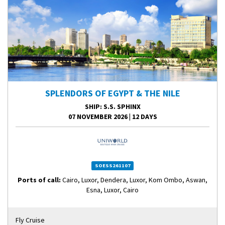
SPLENDORS OF EGYPT & THE NILE
SHIP
: S.S. SPHINX
07 NOVEMBER 2026
|
12 DAYS
SOESS261107
Ports of call:
Cairo, Luxor, Dendera, Luxor, Kom Ombo, Aswan,
Esna, Luxor, Cairo
Fly Cruise