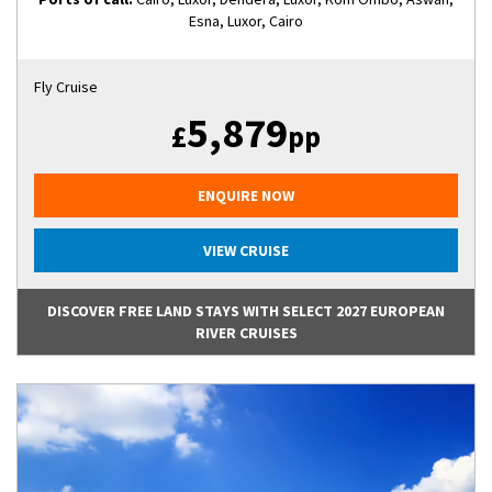
Esna, Luxor, Cairo
Fly Cruise
5,879
£
pp
ENQUIRE NOW
VIEW CRUISE
DISCOVER FREE LAND STAYS WITH SELECT 2027 EUROPEAN
RIVER CRUISES