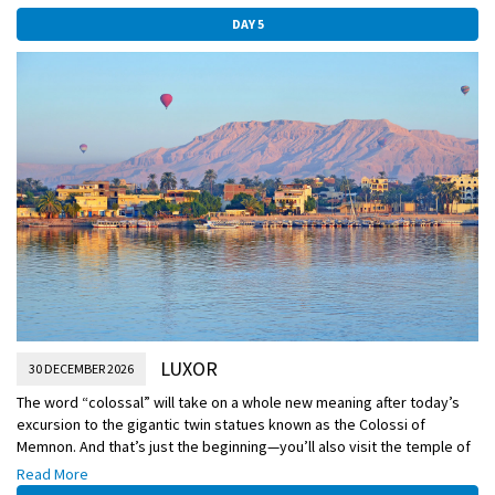
DAY 5
LUXOR
30 DECEMBER 2026
The word “colossal” will take on a whole new meaning after today’s
excursion to the gigantic twin statues known as the Colossi of
Memnon. And that’s just the beginning—you’ll also visit the temple of
one of Egypt’s rare female pharaohs as well as the Valley of the
Read More
Kings, used as a royal burial place for nearly 500 years and where the