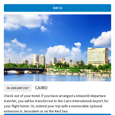
DAY 12
CAIRO
06 JANUARY 2027
Check out of your hotel. If you have arranged a Uniworld departure
transfer, you will be transferred to the Cairo International Airport for
your flight home. Or, extend your trip with a memorable optional
extension in Jerusalem or on the Red Sea.