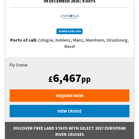
09 DECEMBER 2026
|
8 DAYS
RHMSA261209
Ports of call:
Cologne, Koblenz, Mainz, Mannheim, Strasbourg,
Basel
Fly Cruise
6,467
£
pp
ENQUIRE NOW
VIEW CRUISE
DISCOVER FREE LAND STAYS WITH SELECT 2027 EUROPEAN
RIVER CRUISES