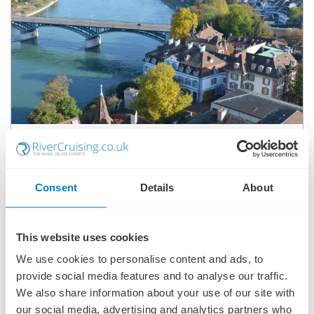
RHINE HOLIDAY MARKETS
SHIP
: S.S. ANTOINETTE
25 NOVEMBER 2026
|
8 DAYS
Consent
Details
About
This website uses cookies
RHMSA261125
We use cookies to personalise content and ads, to
Ports of call:
Cologne, Koblenz, Mainz, Mannheim, Strasbourg,
Basel
provide social media features and to analyse our traffic.
We also share information about your use of our site with
our social media, advertising and analytics partners who