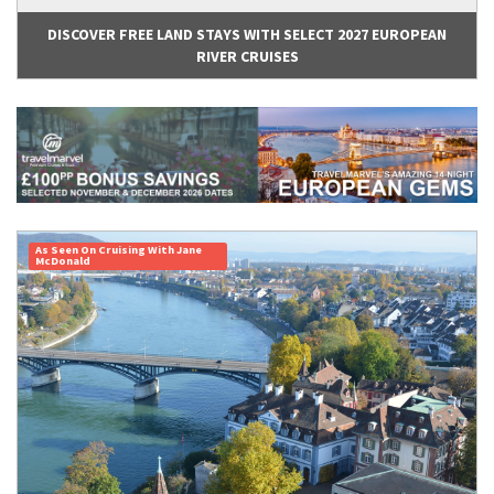
DISCOVER FREE LAND STAYS WITH SELECT 2027 EUROPEAN
RIVER CRUISES
As Seen On Cruising With Jane
McDonald