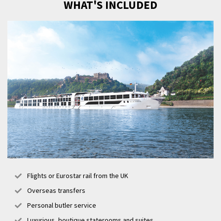
WHAT'S INCLUDED
Flights or Eurostar rail from the UK
Overseas transfers
Personal butler service
Luxurious, boutique staterooms and suites