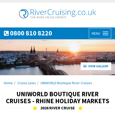
0800 810 8220
MENU
Toggl
naviga
VIEW GALLERY
Home
Cruise Lines
UNIWORLD Boutique River Cruises
UNIWORLD BOUTIQUE RIVER
CRUISES - RHINE HOLIDAY MARKETS
2026 RIVER CRUISE