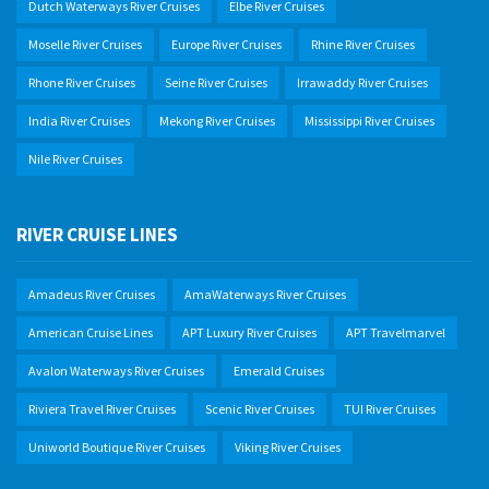
Dutch Waterways River Cruises
Elbe River Cruises
Moselle River Cruises
Europe River Cruises
Rhine River Cruises
Rhone River Cruises
Seine River Cruises
Irrawaddy River Cruises
India River Cruises
Mekong River Cruises
Mississippi River Cruises
Nile River Cruises
RIVER CRUISE LINES
Amadeus River Cruises
AmaWaterways River Cruises
American Cruise Lines
APT Luxury River Cruises
APT Travelmarvel
Avalon Waterways River Cruises
Emerald Cruises
Riviera Travel River Cruises
Scenic River Cruises
TUI River Cruises
Uniworld Boutique River Cruises
Viking River Cruises