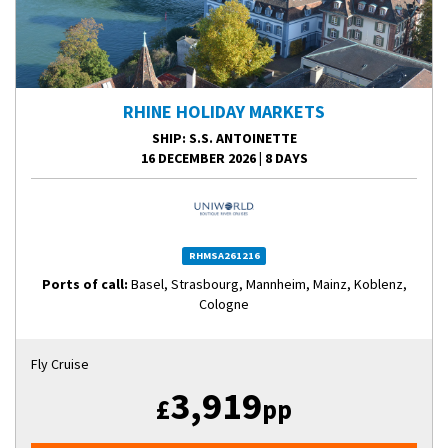
RHINE HOLIDAY MARKETS
SHIP
: S.S. ANTOINETTE
16 DECEMBER 2026
|
8 DAYS
RHMSA261216
Ports of call:
Basel, Strasbourg, Mannheim, Mainz, Koblenz,
Cologne
Fly Cruise
3,919
£
pp