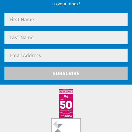
to your inbox!