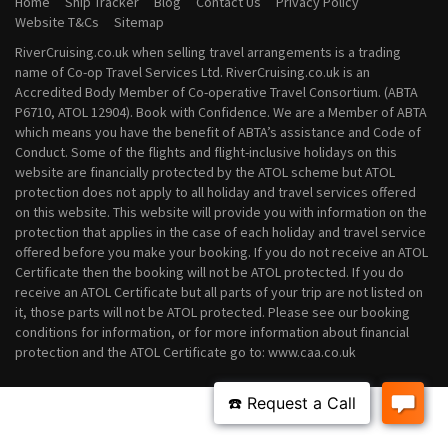
Home
Ship Tracker
Blog
Contact Us
Privacy Policy
August 2028 River Cruises
Website T&Cs
Sitemap
September 2028 River Cruises
RiverCruising.co.uk when selling travel arrangements is a trading
October 2028 River Cruises
name of Co-op Travel Services Ltd. RiverCruising.co.uk is an
November 2028 River Cruises
Accredited Body Member of Co-operative Travel Consortium. (ABTA
December 2028 River Cruises
P6710, ATOL 12904). Book with Confidence. We are a Member of ABTA
which means you have the benefit of ABTA’s assistance and Code of
Conduct. Some of the flights and flight-inclusive holidays on this
website are financially protected by the ATOL scheme but ATOL
protection does not apply to all holiday and travel services offered
on this website. This website will provide you with information on the
protection that applies in the case of each holiday and travel service
offered before you make your booking. If you do not receive an ATOL
Certificate then the booking will not be ATOL protected. If you do
receive an ATOL Certificate but all parts of your trip are not listed on
it, those parts will not be ATOL protected. Please see our booking
conditions for information, or for more information about financial
protection and the ATOL Certificate go to: www.caa.co.uk