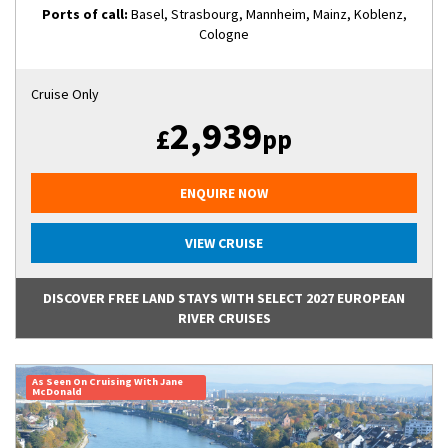
Ports of call:
Basel, Strasbourg, Mannheim, Mainz, Koblenz,
Cologne
Cruise Only
2,939
£
pp
ENQUIRE NOW
VIEW CRUISE
DISCOVER FREE LAND STAYS WITH SELECT 2027 EUROPEAN
RIVER CRUISES
As Seen On Cruising With Jane
McDonald