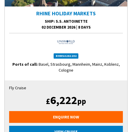
RHINE HOLIDAY MARKETS
SHIP
: S.S. ANTOINETTE
02 DECEMBER 2026
|
8 DAYS
RHMSA261202
Ports of call:
Basel, Strasbourg, Mannheim, Mainz, Koblenz,
Cologne
Fly Cruise
6,222
£
pp
ENQUIRE NOW
VIEW CRUISE