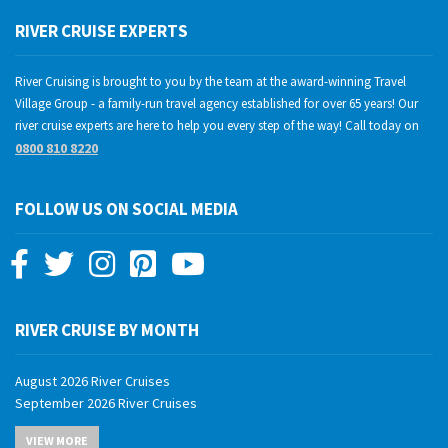
RIVER CRUISE EXPERTS
River Cruising is brought to you by the team at the award-winning Travel
Village Group - a family-run travel agency established for over 65 years! Our
river cruise experts are here to help you every step of the way! Call today on
0800 810 8220
FOLLOW US ON SOCIAL MEDIA
RIVER CRUISE BY MONTH
August 2026 River Cruises
September 2026 River Cruises
October 2026 River Cruises
VIEW MORE
November 2026 River Cruises