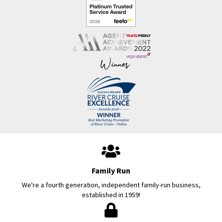
Family Run
We're a fourth generation, independent family-run business,
established in 1959!