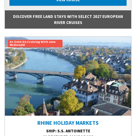
DISCOVER FREE LAND STAYS WITH SELECT 2027 EUROPEAN
RIVER CRUISES
As Seen On Cruising With Jane
McDonald
RHINE HOLIDAY MARKETS
SHIP
: S.S. ANTOINETTE