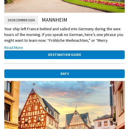
MANNHEIM
19 DECEMBER 2026
Your ship left France behind and sailed into Germany during the wee
hours of the morning. If you speak no German, here’s one phrase you
might want to learn now: “Fröhliche Weihnachten,” or “Merry
Christmas!” Today you’ll have two choices: Venture into the storied
Read More
city of Baden-Baden, whose contemporary flair meshes with hot
DESTINATION GUIDE
springs, spas, and unspoiled nature, or visit the Doktorenhof vinegar
estate for a special vinegar tasting. The atmospheric cellar is like no
other you’ll ever experience, and the candlelit tasting room is decked
DAY 5
for the holidays.