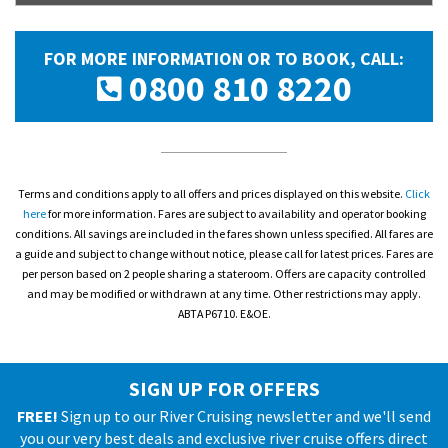
FOR MORE INFORMATION OR TO BOOK, CALL:
0800 810 8220
Terms and conditions apply to all offers and prices displayed on this website.
Click
here
for more information. Fares are subject to availability and operator booking
conditions. All savings are included in the fares shown unless specified. All fares are
a guide and subject to change without notice, please call for latest prices. Fares are
per person based on 2 people sharing a stateroom. Offers are capacity controlled
and may be modified or withdrawn at any time. Other restrictions may apply.
ABTA P6710. E&OE.
SIGN UP FOR OFFERS
FREE!
Sign up to our River Cruising newsletter and we'll send
you our very best deals and exclusive river cruise offers direct