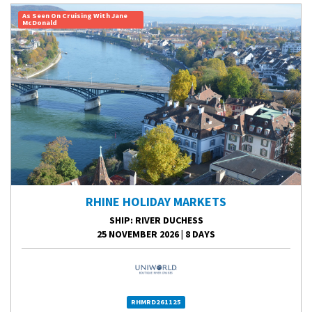
As Seen On Cruising With Jane
McDonald
RHINE HOLIDAY MARKETS
SHIP
: RIVER DUCHESS
25 NOVEMBER 2026
|
8 DAYS
RHMRD261125