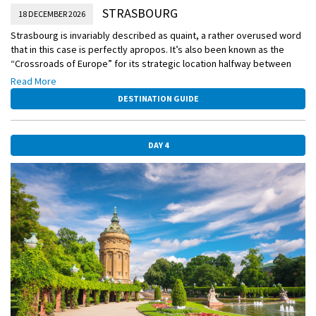
STRASBOURG
18 DECEMBER 2026
Strasbourg is invariably described as quaint, a rather overused word
that in this case is perfectly apropos. It’s also been known as the
“Crossroads of Europe” for its strategic location halfway between
Paris and Prague. With a friendly local expert, see this historic town
Read More
with its cobbled lanes, half-timbered homes, giant stork nests, and
DESTINATION GUIDE
impossible-to-resist pastry shops that will win your heart. You won’t
want to miss the holiday treats like bûche de Noël, the delicious
Christmas cake made to look like a yule log.
DAY 4