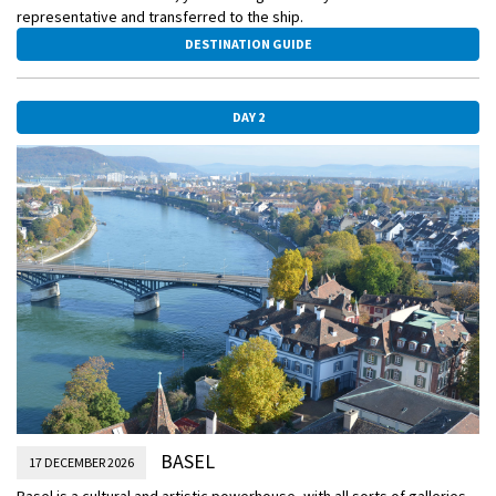
representative and transferred to the ship.
DESTINATION GUIDE
DAY 2
BASEL
17 DECEMBER 2026
Basel is a cultural and artistic powerhouse, with all sorts of galleries,