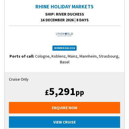
RHINE HOLIDAY MARKETS
SHIP
: RIVER DUCHESS
16 DECEMBER 2026
|
8 DAYS
RHMRD261216
Ports of call:
Cologne, Koblenz, Mainz, Mannheim, Strasbourg,
Basel
Cruise Only
5,291
£
pp
ENQUIRE NOW
VIEW CRUISE