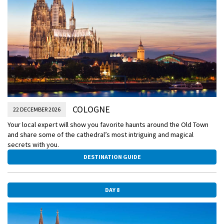
COLOGNE
22 DECEMBER 2026
Your local expert will show you favorite haunts around the Old Town
and share some of the cathedral’s most intriguing and magical
secrets with you.
DESTINATION GUIDE
DAY 8