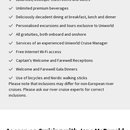
Unlimited premium beverages
Deliciously decadent dining at breakfast, lunch and dinner
Personalised excursions and tours exclusive to Uniworld
All gratuities, both onboard and onshore
Services of an experienced Uniworld Cruise Manager
Free Internet Wi-Fi access
Captain's Welcome and Farewell Receptions
Welcome and Farewell Gala Dinners
Use of bicycles and Nordic walking sticks
Please note that inclusions may differ for non-European river
cruises. Please ask our river cruise experts for correct
inclusions.