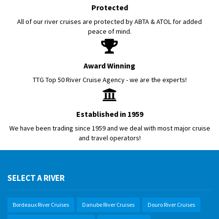
Protected
All of our river cruises are protected by ABTA & ATOL for added
peace of mind.
Award Winning
TTG Top 50 River Cruise Agency - we are the experts!
Established in 1959
We have been trading since 1959 and we deal with most major cruise
and travel operators!
SELECT A RIVER
Bordeaux River Cruises
Danube River Cruises
Douro River Cruises