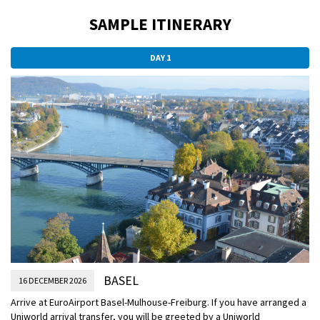
SAMPLE ITINERARY
DAY 1
BASEL
16 DECEMBER 2026
Arrive at EuroAirport Basel-Mulhouse-Freiburg. If you have arranged a
Uniworld arrival transfer, you will be greeted by a Uniworld