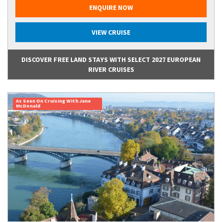
ENQUIRE NOW
VIEW CRUISE
DISCOVER FREE LAND STAYS WITH SELECT 2027 EUROPEAN
RIVER CRUISES
As Seen On Cruising With Jane
McDonald