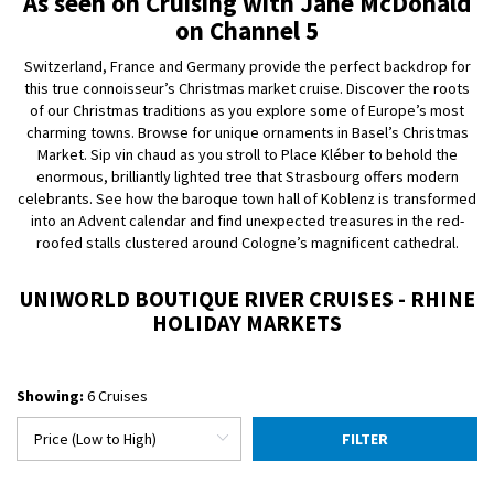
As seen on Cruising with Jane McDonald
on Channel 5
Switzerland, France and Germany provide the perfect backdrop for
this true connoisseur’s Christmas market cruise. Discover the roots
of our Christmas traditions as you explore some of Europe’s most
charming towns. Browse for unique ornaments in Basel’s Christmas
Market. Sip vin chaud as you stroll to Place Kléber to behold the
enormous, brilliantly lighted tree that Strasbourg offers modern
celebrants. See how the baroque town hall of Koblenz is transformed
into an Advent calendar and find unexpected treasures in the red-
roofed stalls clustered around Cologne’s magnificent cathedral.
UNIWORLD BOUTIQUE RIVER CRUISES - RHINE
HOLIDAY MARKETS
Showing:
6 Cruises
FILTER