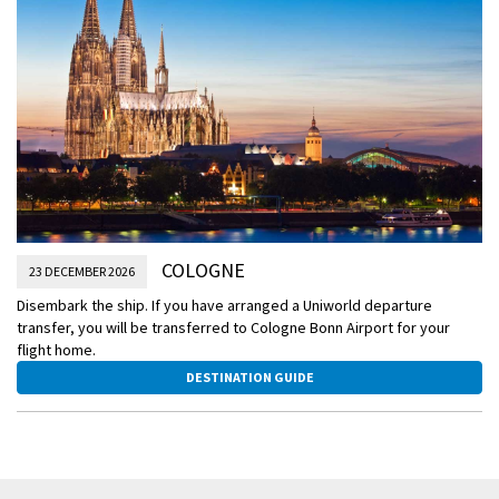
COLOGNE
23 DECEMBER 2026
Disembark the ship. If you have arranged a Uniworld departure
transfer, you will be transferred to Cologne Bonn Airport for your
flight home.
DESTINATION GUIDE