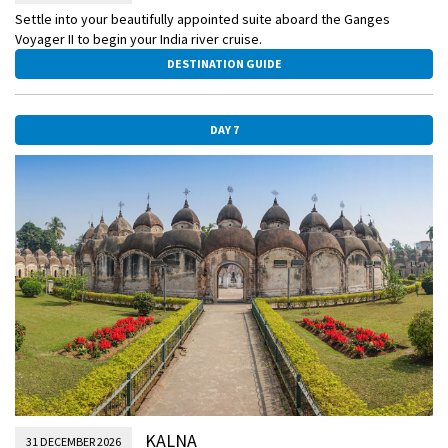
Settle into your beautifully appointed suite aboard the Ganges
Voyager II to begin your India river cruise.
DESTINATION GUIDE
DAY 7
KALNA
31 DECEMBER 2026