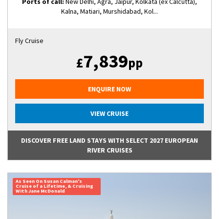
Ports of call:
New Delhi, Agra, Jaipur, Kolkata (ex Calcutta),
Kalna, Matiari, Murshidabad, Kol...
Fly Cruise
7,839
£
pp
ENQUIRE NOW
VIEW CRUISE
DISCOVER FREE LAND STAYS WITH SELECT 2027 EUROPEAN
RIVER CRUISES
As Seen On Susan Calman's
Cruise of a Lifetime, & Cruising
With Jane McDonald