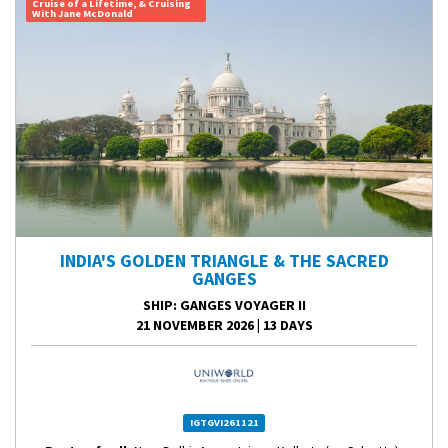
Cruise of a Lifetime, & Cruising
With Jane McDonald
INDIA'S GOLDEN TRIANGLE & THE SACRED
GANGES
SHIP
: GANGES VOYAGER II
21 NOVEMBER 2026
|
13 DAYS
IGTGVI261121