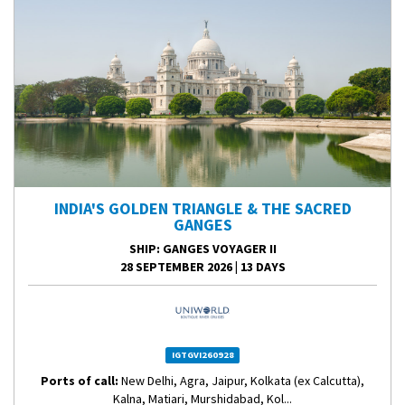
INDIA'S GOLDEN TRIANGLE & THE SACRED
GANGES
SHIP
: GANGES VOYAGER II
28 SEPTEMBER 2026
|
13 DAYS
IGTGVI260928
Ports of call:
New Delhi, Agra, Jaipur, Kolkata (ex Calcutta),
Kalna, Matiari, Murshidabad, Kol...