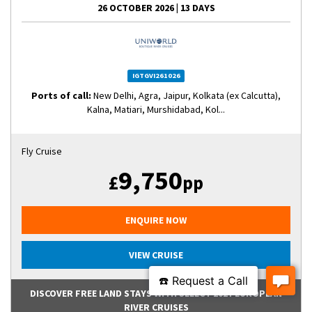
26 OCTOBER 2026
|
13 DAYS
IGTGVI261026
Ports of call:
New Delhi, Agra, Jaipur, Kolkata (ex Calcutta),
Kalna, Matiari, Murshidabad, Kol...
Fly Cruise
9,750
£
pp
ENQUIRE NOW
VIEW CRUISE
DISCOVER FREE LAND STAYS WITH SELECT 2027 EUROPEAN
RIVER CRUISES