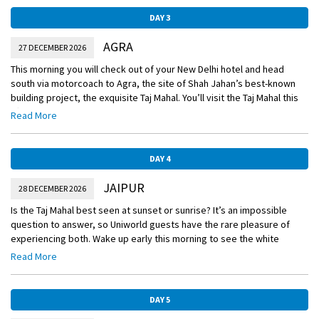
DAY 3
AGRA
27 DECEMBER 2026
This morning you will check out of your New Delhi hotel and head
south via motorcoach to Agra, the site of Shah Jahan’s best-known
building project, the exquisite Taj Mahal. You’ll visit the Taj Mahal this
afternoon and stay for sunset, as the monument’s changing colors
Read More
draw comparisons to the shifting mood of the late Emperor’s wife.
DAY 4
JAIPUR
28 DECEMBER 2026
Is the Taj Mahal best seen at sunset or sunrise? It’s an impossible
question to answer, so Uniworld guests have the rare pleasure of
experiencing both. Wake up early this morning to see the white
marble monument aglow with the rosy tinge of dawn. You’ll spend
Read More
your next two nights at the beautiful Oberoi Rajvilas. The luxury hotel
sits on 32 acres of landscaped gardens and is built around an ancient
Shiva temple.
DAY 5