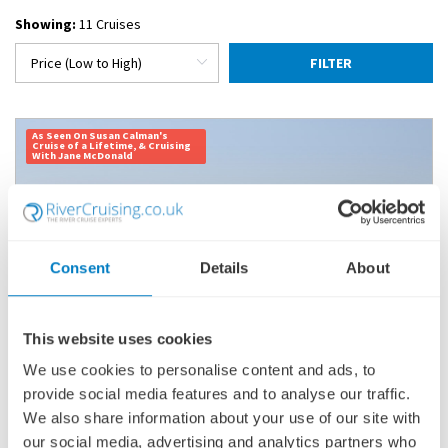
Showing:
11 Cruises
FILTER
As Seen On Susan Calman's
Cruise of a Lifetime, & Cruising
With Jane McDonald
Consent
Details
About
This website uses cookies
We use cookies to personalise content and ads, to
provide social media features and to analyse our traffic.
INDIA'S GOLDEN TRIANGLE & THE SACRED
GANGES
We also share information about your use of our site with
our social media, advertising and analytics partners who
SHIP
: GANGES VOYAGER II