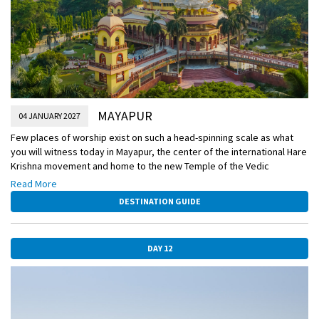
MAYAPUR
04 JANUARY 2027
Few places of worship exist on such a head-spinning scale as what
you will witness today in Mayapur, the center of the international Hare
Krishna movement and home to the new Temple of the Vedic
Planetarium, still under construction. Most students of history know a
Read More
thing or two about the British colonial powers in India, but few are
DESTINATION GUIDE
aware that the French had colonies here as well. You’ll visit this
former French outpost today.
DAY 12