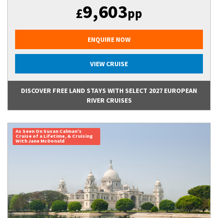
9,603
£
pp
ENQUIRE NOW
VIEW CRUISE
DISCOVER FREE LAND STAYS WITH SELECT 2027 EUROPEAN
RIVER CRUISES
As Seen On Susan Calman's
Cruise of a Lifetime, & Cruising
With Jane McDonald