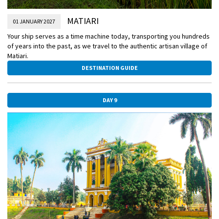
MATIARI
01 JANUARY 2027
Your ship serves as a time machine today, transporting you hundreds
of years into the past, as we travel to the authentic artisan village of
Matiari.
DESTINATION GUIDE
DAY 9