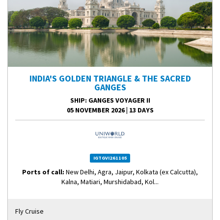
INDIA'S GOLDEN TRIANGLE & THE SACRED
GANGES
SHIP
: GANGES VOYAGER II
05 NOVEMBER 2026
|
13 DAYS
IGTGVI261105
Ports of call:
New Delhi, Agra, Jaipur, Kolkata (ex Calcutta),
Kalna, Matiari, Murshidabad, Kol...
Fly Cruise