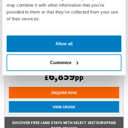
may combine it with other information that you’ve
25 DECEMBER 2026
|
13 DAYS
provided to them or that they’ve collected from your use
of their services.
IGTGVI261225
Ports of call:
New Delhi, Agra, Jaipur, Kolkata (ex Calcutta),
Allow all
Kalna, Matiari, Murshidabad, Kol...
Customize
Fly Cruise
6,859
£
pp
ENQUIRE NOW
VIEW CRUISE
DISCOVER FREE LAND STAYS WITH SELECT 2027 EUROPEAN