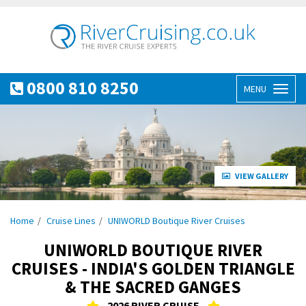
0800 810 8250
MENU
Toggl
naviga
VIEW GALLERY
Home
Cruise Lines
UNIWORLD Boutique River Cruises
UNIWORLD BOUTIQUE RIVER
CRUISES - INDIA'S GOLDEN TRIANGLE
& THE SACRED GANGES
2026 RIVER CRUISE