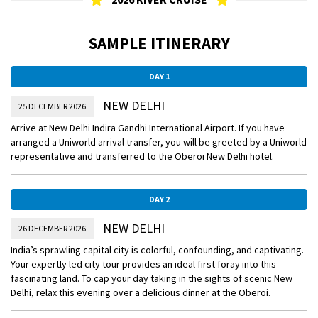
SAMPLE ITINERARY
DAY 1
NEW DELHI
25 DECEMBER 2026
Arrive at New Delhi Indira Gandhi International Airport. If you have
arranged a Uniworld arrival transfer, you will be greeted by a Uniworld
representative and transferred to the Oberoi New Delhi hotel.
DAY 2
NEW DELHI
26 DECEMBER 2026
India’s sprawling capital city is colorful, confounding, and captivating.
Your expertly led city tour provides an ideal first foray into this
fascinating land. To cap your day taking in the sights of scenic New
Delhi, relax this evening over a delicious dinner at the Oberoi.