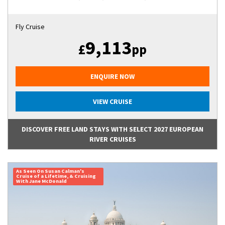
Fly Cruise
9,113
£
pp
ENQUIRE NOW
VIEW CRUISE
DISCOVER FREE LAND STAYS WITH SELECT 2027 EUROPEAN
RIVER CRUISES
As Seen On Susan Calman's
Cruise of a Lifetime, & Cruising
With Jane McDonald