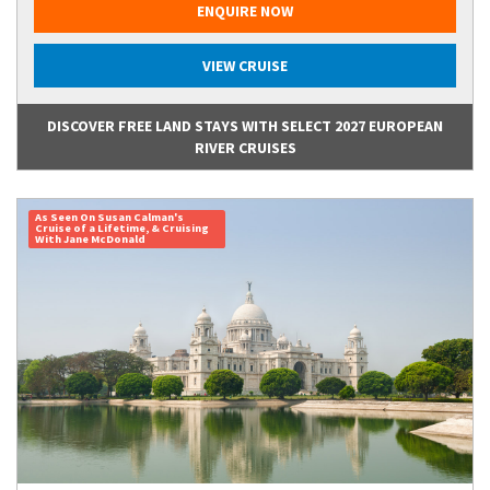
ENQUIRE NOW
VIEW CRUISE
DISCOVER FREE LAND STAYS WITH SELECT 2027 EUROPEAN
RIVER CRUISES
As Seen On Susan Calman's
Cruise of a Lifetime, & Cruising
With Jane McDonald