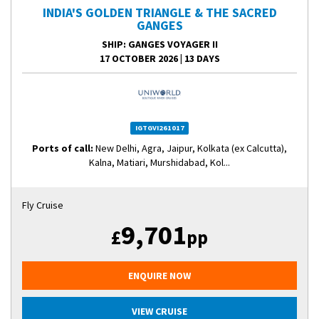
INDIA'S GOLDEN TRIANGLE & THE SACRED
GANGES
SHIP
: GANGES VOYAGER II
17 OCTOBER 2026
|
13 DAYS
IGTGVI261017
Ports of call:
New Delhi, Agra, Jaipur, Kolkata (ex Calcutta),
Kalna, Matiari, Murshidabad, Kol...
Fly Cruise
9,701
£
pp
ENQUIRE NOW
VIEW CRUISE