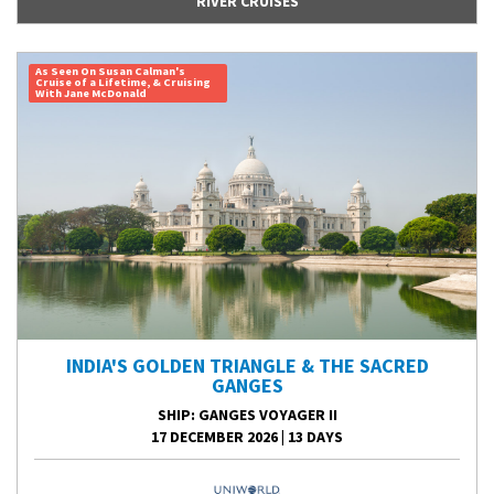
RIVER CRUISES
As Seen On Susan Calman's
Cruise of a Lifetime, & Cruising
With Jane McDonald
INDIA'S GOLDEN TRIANGLE & THE SACRED
GANGES
SHIP
: GANGES VOYAGER II
17 DECEMBER 2026
|
13 DAYS