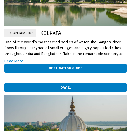
KOLKATA
03 JANUARY 2027
One of the world’s most sacred bodies of water, the Ganges River
flows through a myriad of small villages and highly populated cities
throughout India and Bangladesh. Take in the remarkable scenery as
you sail and be on the lookout for a rare sighting of the endangered
Read More
Ganges river dolphin. Also today, watch as a skilled practitioner of
DESTINATION GUIDE
mehndi demonstrates how the intricate henna patterns are created,
and discover the meanings of the traditional motifs.
DAY 11