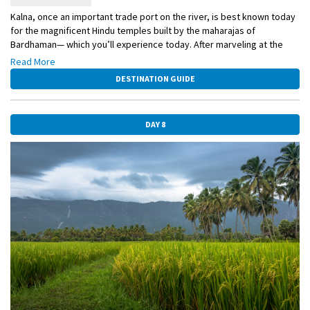
Kalna, once an important trade port on the river, is best known today
for the magnificent Hindu temples built by the maharajas of
Bardhaman— which you’ll experience today. After marveling at the
astonishing Rajbari temple complex, you may opt to walk with your
Read More
guide through the colorful local market.
DESTINATION GUIDE
DAY 8