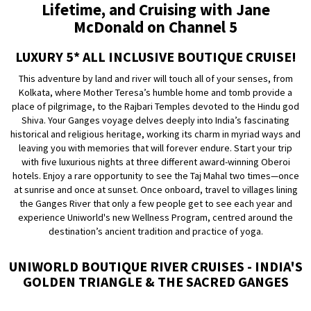
Lifetime, and Cruising with Jane
McDonald on Channel 5
LUXURY 5* ALL INCLUSIVE BOUTIQUE CRUISE!
This adventure by land and river will touch all of your senses, from
Kolkata, where Mother Teresa’s humble home and tomb provide a
place of pilgrimage, to the Rajbari Temples devoted to the Hindu god
Shiva. Your Ganges voyage delves deeply into India’s fascinating
historical and religious heritage, working its charm in myriad ways and
leaving you with memories that will forever endure. Start your trip
with five luxurious nights at three different award-winning Oberoi
hotels. Enjoy a rare opportunity to see the Taj Mahal two times—once
at sunrise and once at sunset. Once onboard, travel to villages lining
the Ganges River that only a few people get to see each year and
experience Uniworld's new Wellness Program, centred around the
destination’s ancient tradition and practice of yoga.
UNIWORLD BOUTIQUE RIVER CRUISES - INDIA'S
GOLDEN TRIANGLE & THE SACRED GANGES