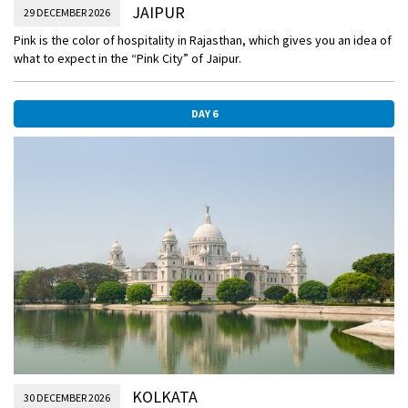
JAIPUR
29 DECEMBER 2026
Pink is the color of hospitality in Rajasthan, which gives you an idea of
what to expect in the “Pink City” of Jaipur.
DAY 6
KOLKATA
30 DECEMBER 2026