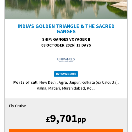
INDIA'S GOLDEN TRIANGLE & THE SACRED
GANGES
SHIP
: GANGES VOYAGER II
08 OCTOBER 2026
|
13 DAYS
IGTGVI261008
Ports of call:
New Delhi, Agra, Jaipur, Kolkata (ex Calcutta),
Kalna, Matiari, Murshidabad, Kol...
Fly Cruise
9,701
£
pp