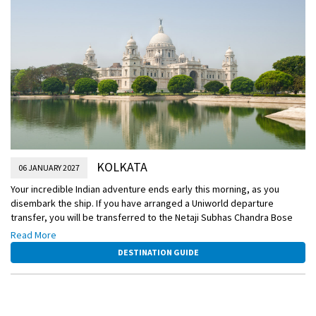
KOLKATA
06 JANUARY 2027
Your incredible Indian adventure ends early this morning, as you
disembark the ship. If you have arranged a Uniworld departure
transfer, you will be transferred to the Netaji Subhas Chandra Bose
International Airport for your flight home. Or, extend your journey with
Read More
an optional extension to Varanasi.
DESTINATION GUIDE