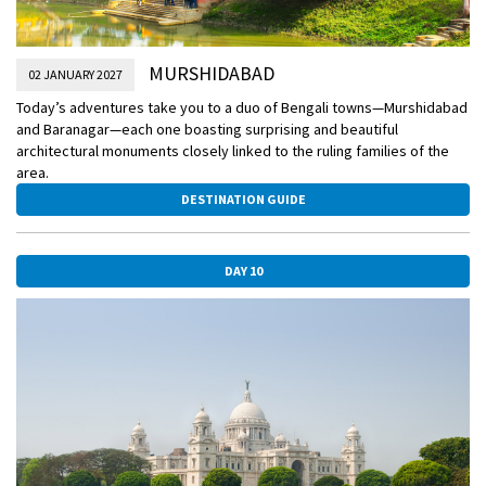
MURSHIDABAD
02 JANUARY 2027
Today’s adventures take you to a duo of Bengali towns—Murshidabad
and Baranagar—each one boasting surprising and beautiful
architectural monuments closely linked to the ruling families of the
area.
DESTINATION GUIDE
DAY 10