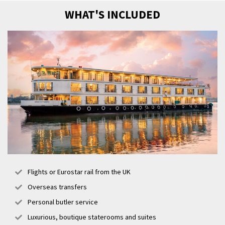
WHAT'S INCLUDED
Flights or Eurostar rail from the UK
Overseas transfers
Personal butler service
Luxurious, boutique staterooms and suites