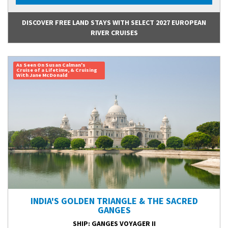
DISCOVER FREE LAND STAYS WITH SELECT 2027 EUROPEAN
RIVER CRUISES
As Seen On Susan Calman's
Cruise of a Lifetime, & Cruising
With Jane McDonald
INDIA'S GOLDEN TRIANGLE & THE SACRED
GANGES
SHIP
: GANGES VOYAGER II