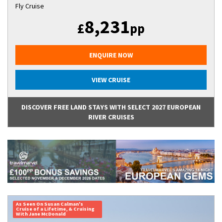
Fly Cruise
8,231
£
pp
ENQUIRE NOW
VIEW CRUISE
DISCOVER FREE LAND STAYS WITH SELECT 2027 EUROPEAN
RIVER CRUISES
As Seen On Susan Calman's
Cruise of a Lifetime, & Cruising
With Jane McDonald