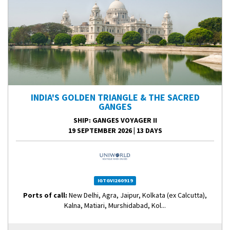
INDIA'S GOLDEN TRIANGLE & THE SACRED
GANGES
SHIP
: GANGES VOYAGER II
19 SEPTEMBER 2026
|
13 DAYS
IGTGVI260919
Ports of call:
New Delhi, Agra, Jaipur, Kolkata (ex Calcutta),
Kalna, Matiari, Murshidabad, Kol...