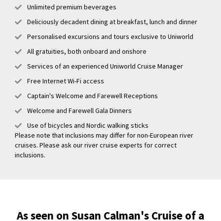
Unlimited premium beverages
Deliciously decadent dining at breakfast, lunch and dinner
Personalised excursions and tours exclusive to Uniworld
All gratuities, both onboard and onshore
Services of an experienced Uniworld Cruise Manager
Free Internet Wi-Fi access
Captain's Welcome and Farewell Receptions
Welcome and Farewell Gala Dinners
Use of bicycles and Nordic walking sticks
Please note that inclusions may differ for non-European river
cruises. Please ask our river cruise experts for correct
inclusions.
As seen on Susan Calman's Cruise of a