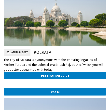
KOLKATA
05 JANUARY 2027
The city of Kolkata is synonymous with the enduring legacies of
Mother Teresa and the colonial-era British Raj, both of which you will
get better acquainted with today.
DESTINATION GUIDE
DAY 13