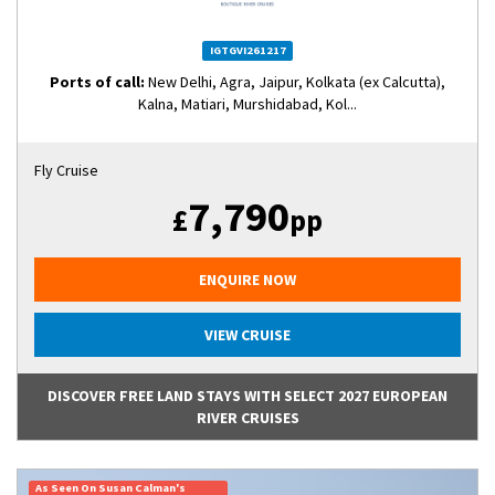
IGTGVI261217
Ports of call:
New Delhi, Agra, Jaipur, Kolkata (ex Calcutta),
Kalna, Matiari, Murshidabad, Kol...
Fly Cruise
7,790
£
pp
ENQUIRE NOW
VIEW CRUISE
DISCOVER FREE LAND STAYS WITH SELECT 2027 EUROPEAN
RIVER CRUISES
As Seen On Susan Calman's