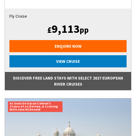
Fly Cruise
9,113
£
pp
ENQUIRE NOW
VIEW CRUISE
DISCOVER FREE LAND STAYS WITH SELECT 2027 EUROPEAN
RIVER CRUISES
As Seen On Susan Calman's
Cruise of a Lifetime, & Cruising
With Jane McDonald