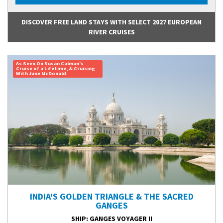
DISCOVER FREE LAND STAYS WITH SELECT 2027 EUROPEAN
RIVER CRUISES
As Seen On Susan Calman's
Cruise of a Lifetime, & Cruising
With Jane McDonald
INDIA'S GOLDEN TRIANGLE & THE SACRED
GANGES
SHIP
: GANGES VOYAGER II