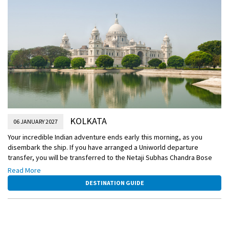
KOLKATA
06 JANUARY 2027
Your incredible Indian adventure ends early this morning, as you
disembark the ship. If you have arranged a Uniworld departure
transfer, you will be transferred to the Netaji Subhas Chandra Bose
International Airport for your flight home. Or, extend your journey with
Read More
an optional extension to Varanasi.
DESTINATION GUIDE