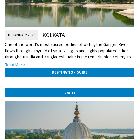
KOLKATA
03 JANUARY 2027
One of the world’s most sacred bodies of water, the Ganges River
flows through a myriad of small villages and highly populated cities
throughout India and Bangladesh. Take in the remarkable scenery as
you sail and be on the lookout for a rare sighting of the endangered
Read More
Ganges river dolphin. Also today, watch as a skilled practitioner of
DESTINATION GUIDE
mehndi demonstrates how the intricate henna patterns are created,
and discover the meanings of the traditional motifs.
DAY 11