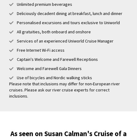
Unlimited premium beverages
Deliciously decadent dining at breakfast, lunch and dinner
Personalised excursions and tours exclusive to Uniworld
All gratuities, both onboard and onshore
Services of an experienced Uniworld Cruise Manager
Free Internet Wi-Fi access
Captain's Welcome and Farewell Receptions
Welcome and Farewell Gala Dinners
Use of bicycles and Nordic walking sticks
Please note that inclusions may differ for non-European river
cruises. Please ask our river cruise experts for correct
inclusions.
As seen on Susan Calman's Cruise of a