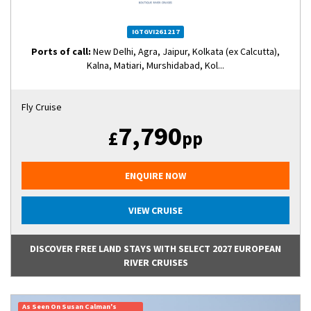
IGTGVI261217
Ports of call:
New Delhi, Agra, Jaipur, Kolkata (ex Calcutta),
Kalna, Matiari, Murshidabad, Kol...
Fly Cruise
7,790
£
pp
ENQUIRE NOW
VIEW CRUISE
DISCOVER FREE LAND STAYS WITH SELECT 2027 EUROPEAN
RIVER CRUISES
As Seen On Susan Calman's