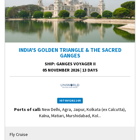
INDIA'S GOLDEN TRIANGLE & THE SACRED
GANGES
SHIP
: GANGES VOYAGER II
05 NOVEMBER 2026
|
13 DAYS
IGTGVI261105
Ports of call:
New Delhi, Agra, Jaipur, Kolkata (ex Calcutta),
Kalna, Matiari, Murshidabad, Kol...
Fly Cruise