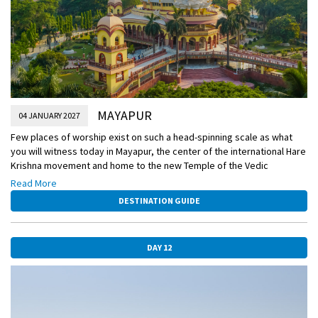
MAYAPUR
04 JANUARY 2027
Few places of worship exist on such a head-spinning scale as what
you will witness today in Mayapur, the center of the international Hare
Krishna movement and home to the new Temple of the Vedic
Planetarium, still under construction. Most students of history know a
Read More
thing or two about the British colonial powers in India, but few are
DESTINATION GUIDE
aware that the French had colonies here as well. You’ll visit this
former French outpost today.
DAY 12