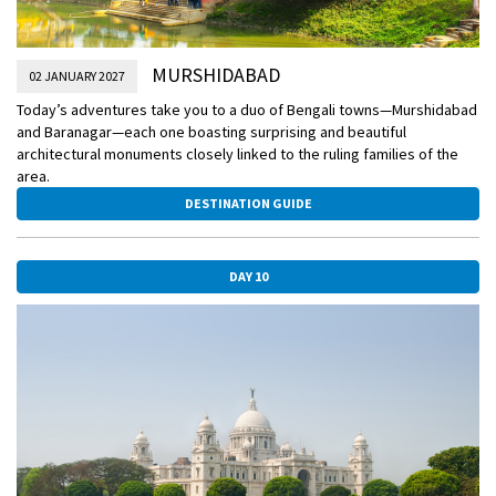
MURSHIDABAD
02 JANUARY 2027
Today’s adventures take you to a duo of Bengali towns—Murshidabad
and Baranagar—each one boasting surprising and beautiful
architectural monuments closely linked to the ruling families of the
area.
DESTINATION GUIDE
DAY 10