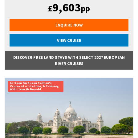
9,603
£
pp
ENQUIRE NOW
VIEW CRUISE
DISCOVER FREE LAND STAYS WITH SELECT 2027 EUROPEAN
RIVER CRUISES
As Seen On Susan Calman's
Cruise of a Lifetime, & Cruising
With Jane McDonald