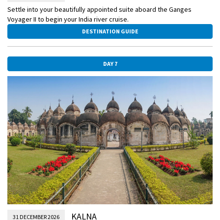
Settle into your beautifully appointed suite aboard the Ganges
Voyager II to begin your India river cruise.
DESTINATION GUIDE
DAY 7
KALNA
31 DECEMBER 2026