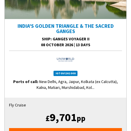
INDIA'S GOLDEN TRIANGLE & THE SACRED
GANGES
SHIP
: GANGES VOYAGER II
08 OCTOBER 2026
|
13 DAYS
IGTGVI261008
Ports of call:
New Delhi, Agra, Jaipur, Kolkata (ex Calcutta),
Kalna, Matiari, Murshidabad, Kol...
Fly Cruise
9,701
£
pp