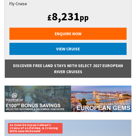
Fly Cruise
8,231
£
pp
ENQUIRE NOW
VIEW CRUISE
DISCOVER FREE LAND STAYS WITH SELECT 2027 EUROPEAN
RIVER CRUISES
As Seen On Susan Calman's
Cruise of a Lifetime, & Cruising
With Jane McDonald