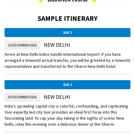
SAMPLE ITINERARY
DAY 1
NEW DELHI
25 DECEMBER 2026
Arrive at New Delhi Indira Gandhi International Airport. If you have
arranged a Uniworld arrival transfer, you will be greeted by a Uniworld
representative and transferred to the Oberoi New Delhi hotel.
DAY 2
NEW DELHI
26 DECEMBER 2026
India’s sprawling capital city is colorful, confounding, and captivating.
Your expertly led city tour provides an ideal first foray into this
fascinating land. To cap your day taking in the sights of scenic New
Delhi, relax this evening over a delicious dinner at the Oberoi.