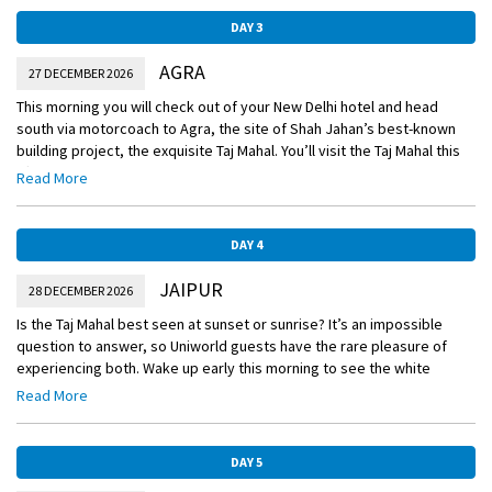
DAY 3
AGRA
27 DECEMBER 2026
This morning you will check out of your New Delhi hotel and head
south via motorcoach to Agra, the site of Shah Jahan’s best-known
building project, the exquisite Taj Mahal. You’ll visit the Taj Mahal this
afternoon and stay for sunset, as the monument’s changing colors
Read More
draw comparisons to the shifting mood of the late Emperor’s wife.
DAY 4
JAIPUR
28 DECEMBER 2026
Is the Taj Mahal best seen at sunset or sunrise? It’s an impossible
question to answer, so Uniworld guests have the rare pleasure of
experiencing both. Wake up early this morning to see the white
marble monument aglow with the rosy tinge of dawn. You’ll spend
Read More
your next two nights at the beautiful Oberoi Rajvilas. The luxury hotel
sits on 32 acres of landscaped gardens and is built around an ancient
Shiva temple.
DAY 5