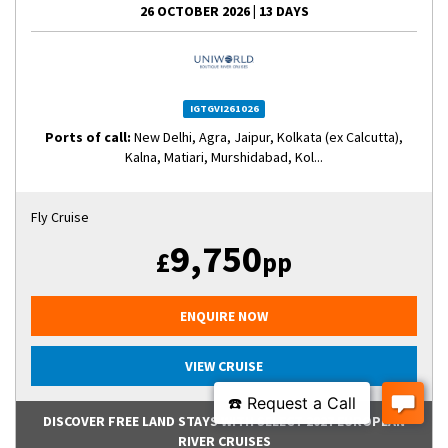
26 OCTOBER 2026
|
13 DAYS
IGTGVI261026
Ports of call:
New Delhi, Agra, Jaipur, Kolkata (ex Calcutta),
Kalna, Matiari, Murshidabad, Kol...
Fly Cruise
9,750
£
pp
ENQUIRE NOW
VIEW CRUISE
DISCOVER FREE LAND STAYS WITH SELECT 2027 EUROPEAN
RIVER CRUISES