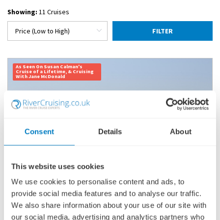
Showing:
11 Cruises
FILTER
As Seen On Susan Calman's
Cruise of a Lifetime, & Cruising
With Jane McDonald
Consent
Details
About
This website uses cookies
We use cookies to personalise content and ads, to
provide social media features and to analyse our traffic.
INDIA'S GOLDEN TRIANGLE & THE SACRED
GANGES
We also share information about your use of our site with
our social media, advertising and analytics partners who
SHIP
: GANGES VOYAGER II