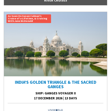
RIVER CRUISES
As Seen On Susan Calman's
Cruise of a Lifetime, & Cruising
With Jane McDonald
INDIA'S GOLDEN TRIANGLE & THE SACRED
GANGES
SHIP
: GANGES VOYAGER II
17 DECEMBER 2026
|
13 DAYS