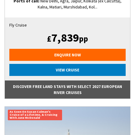
Ports of call:
New Delhi, Agra, Jaipur, Kolkata (ex Calcutta),
Kalna, Matiari, Murshidabad, Kol...
Fly Cruise
7,839
£
pp
ENQUIRE NOW
VIEW CRUISE
DISCOVER FREE LAND STAYS WITH SELECT 2027 EUROPEAN
RIVER CRUISES
As Seen On Susan Calman's
Cruise of a Lifetime, & Cruising
With Jane McDonald