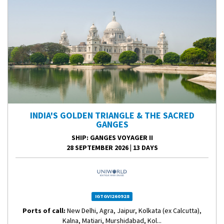
INDIA'S GOLDEN TRIANGLE & THE SACRED
GANGES
SHIP
: GANGES VOYAGER II
28 SEPTEMBER 2026
|
13 DAYS
IGTGVI260928
Ports of call:
New Delhi, Agra, Jaipur, Kolkata (ex Calcutta),
Kalna, Matiari, Murshidabad, Kol...