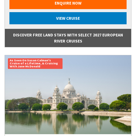
ENQUIRE NOW
VIEW CRUISE
DISCOVER FREE LAND STAYS WITH SELECT 2027 EUROPEAN
RIVER CRUISES
As Seen On Susan Calman's
Cruise of a Lifetime, & Cruising
With Jane McDonald