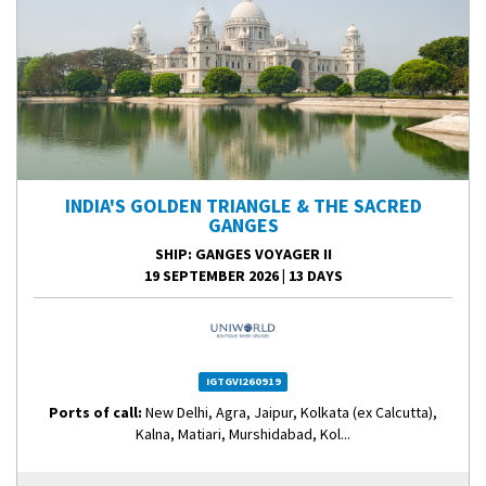
INDIA'S GOLDEN TRIANGLE & THE SACRED
GANGES
SHIP
: GANGES VOYAGER II
19 SEPTEMBER 2026
|
13 DAYS
IGTGVI260919
Ports of call:
New Delhi, Agra, Jaipur, Kolkata (ex Calcutta),
Kalna, Matiari, Murshidabad, Kol...