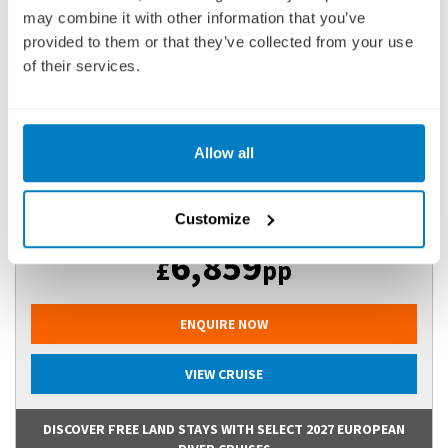
may combine it with other information that you’ve
25 DECEMBER 2026
|
13 DAYS
provided to them or that they’ve collected from your use
of their services.
IGTGVI261225
Ports of call:
New Delhi, Agra, Jaipur, Kolkata (ex Calcutta),
Allow all
Kalna, Matiari, Murshidabad, Kol...
Customize
Fly Cruise
6,859
£
pp
ENQUIRE NOW
VIEW CRUISE
DISCOVER FREE LAND STAYS WITH SELECT 2027 EUROPEAN