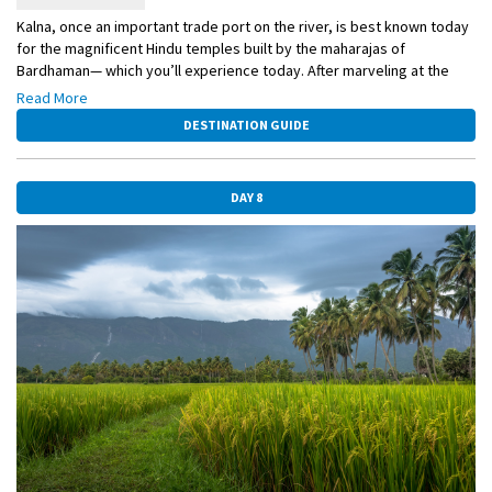
Kalna, once an important trade port on the river, is best known today
for the magnificent Hindu temples built by the maharajas of
Bardhaman— which you’ll experience today. After marveling at the
astonishing Rajbari temple complex, you may opt to walk with your
Read More
guide through the colorful local market.
DESTINATION GUIDE
DAY 8