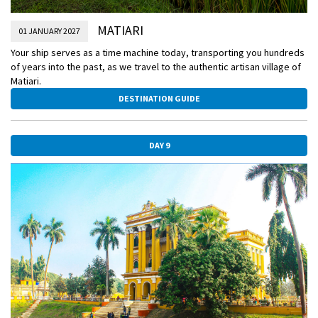
MATIARI
01 JANUARY 2027
Your ship serves as a time machine today, transporting you hundreds
of years into the past, as we travel to the authentic artisan village of
Matiari.
DESTINATION GUIDE
DAY 9