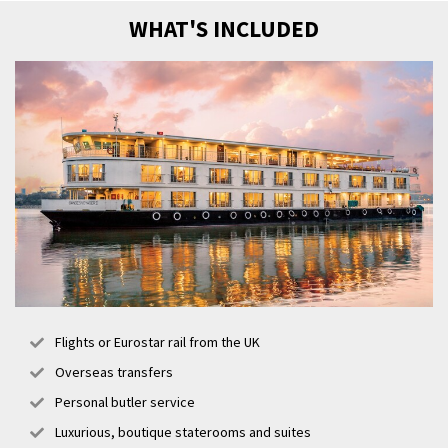
WHAT'S INCLUDED
Flights or Eurostar rail from the UK
Overseas transfers
Personal butler service
Luxurious, boutique staterooms and suites