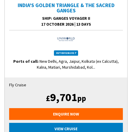
INDIA'S GOLDEN TRIANGLE & THE SACRED
GANGES
SHIP
: GANGES VOYAGER II
17 OCTOBER 2026
|
13 DAYS
IGTGVI261017
Ports of call:
New Delhi, Agra, Jaipur, Kolkata (ex Calcutta),
Kalna, Matiari, Murshidabad, Kol...
Fly Cruise
9,701
£
pp
ENQUIRE NOW
VIEW CRUISE