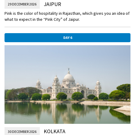
JAIPUR
29 DECEMBER 2026
Pink is the color of hospitality in Rajasthan, which gives you an idea of
what to expect in the “Pink City” of Jaipur.
DAY 6
KOLKATA
30 DECEMBER 2026