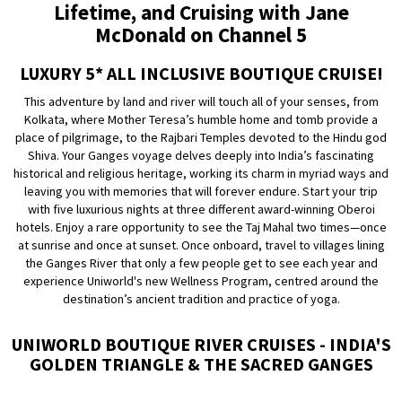
Lifetime, and Cruising with Jane
McDonald on Channel 5
LUXURY 5* ALL INCLUSIVE BOUTIQUE CRUISE!
This adventure by land and river will touch all of your senses, from
Kolkata, where Mother Teresa’s humble home and tomb provide a
place of pilgrimage, to the Rajbari Temples devoted to the Hindu god
Shiva. Your Ganges voyage delves deeply into India’s fascinating
historical and religious heritage, working its charm in myriad ways and
leaving you with memories that will forever endure. Start your trip
with five luxurious nights at three different award-winning Oberoi
hotels. Enjoy a rare opportunity to see the Taj Mahal two times—once
at sunrise and once at sunset. Once onboard, travel to villages lining
the Ganges River that only a few people get to see each year and
experience Uniworld's new Wellness Program, centred around the
destination’s ancient tradition and practice of yoga.
UNIWORLD BOUTIQUE RIVER CRUISES - INDIA'S
GOLDEN TRIANGLE & THE SACRED GANGES