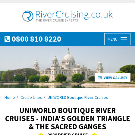
0800 810 8220
MENU
Toggl
naviga
VIEW GALLERY
Home
Cruise Lines
UNIWORLD Boutique River Cruises
UNIWORLD BOUTIQUE RIVER
CRUISES - INDIA'S GOLDEN TRIANGLE
& THE SACRED GANGES
2026 RIVER CRUISE