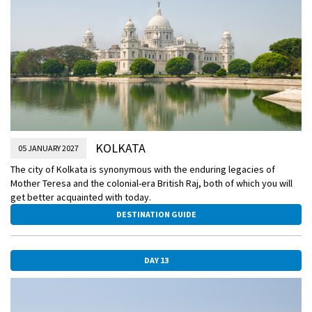
KOLKATA
05 JANUARY 2027
The city of Kolkata is synonymous with the enduring legacies of
Mother Teresa and the colonial-era British Raj, both of which you will
get better acquainted with today.
DESTINATION GUIDE
DAY 13