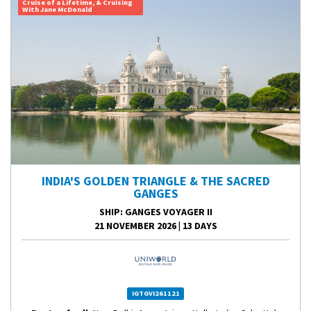
Cruise of a Lifetime, & Cruising
With Jane McDonald
INDIA'S GOLDEN TRIANGLE & THE SACRED
GANGES
SHIP
: GANGES VOYAGER II
21 NOVEMBER 2026
|
13 DAYS
IGTGVI261121