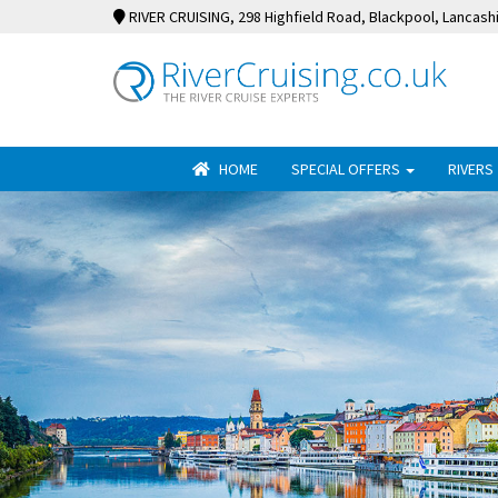
RIVER CRUISING
, 298 Highfield Road, Blackpool, Lancash
HOME
SPECIAL OFFERS
RIVERS