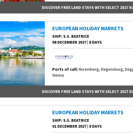
DISCOVER FREE LAND STAYS WITH SELECT 2027 
EUROPEAN HOLIDAY MARKETS
SHIP
: S.S. BEATRICE
08 DECEMBER 2027
|
8 DAYS
Ports of call:
Nuremberg, Regensburg, Degge
Vienna
DISCOVER FREE LAND STAYS WITH SELECT 2027 
EUROPEAN HOLIDAY MARKETS
SHIP
: S.S. BEATRICE
01 DECEMBER 2027
|
8 DAYS