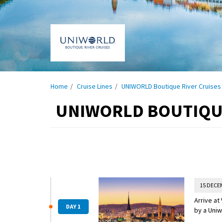
Home
Cruise Lines
UNIWORLD Boutique River Cruises
UNIWORLD BOUTIQUE
15 DECE
Arrive at
DAY 1
by a Uniw