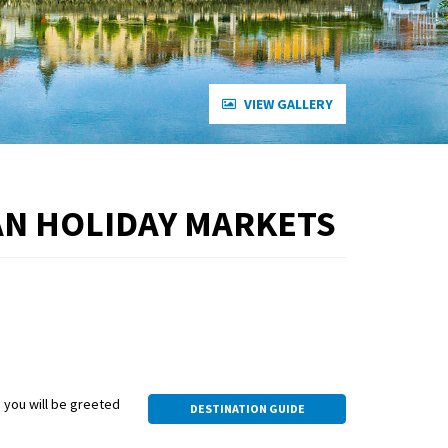
VIEW GALLERY
AN HOLIDAY MARKETS
, you will be greeted
DESTINATION GUIDE