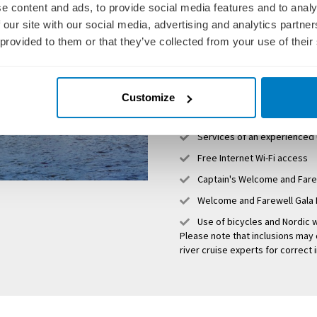
e content and ads, to provide social media features and to analy
Personal butler service
 our site with our social media, advertising and analytics partn
Luxurious, boutique statero
 provided to them or that they’ve collected from your use of their
Unlimited premium beverag
Deliciously decadent dining 
Personalised excursions and
Customize
All gratuities, both onboar
Services of an experienced
Free Internet Wi-Fi access
Captain's Welcome and Fare
Welcome and Farewell Gala 
Use of bicycles and Nordic w
Please note that inclusions may 
river cruise experts for correct 