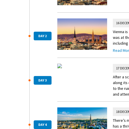
16 DECE
Vienna is
DAY 2
was at th
including
inspiring
Read Mo
wooden st
macarons,
decorate
17 DECE
After a s
DAY 3
along its
to the rui
and atten
18 DECE
There’s m
DAY 4
has a thr