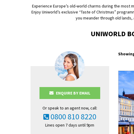
Experience Europe’s old-world charms during the most magi
Enjoy Uniworld’s exclusive “Taste of Christmas” program
you meander through old lands, an
UNIWORLD BO
Showing
ENQUIRE BY EMAIL
Or speak to an agent now, call:
0800 810 8220
Lines open 7 days until 9pm