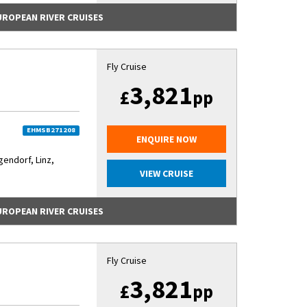
EUROPEAN RIVER CRUISES
Fly Cruise
3,821
£
pp
EHMSB271208
ENQUIRE NOW
ndorf, Linz,
VIEW CRUISE
EUROPEAN RIVER CRUISES
Fly Cruise
3,821
£
pp