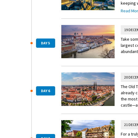
keeping w
and the 
Read Mo
composer 
week here
19 DECE
Take some
DAY 5
largest c
abundant 
20 DECE
The Old T
DAY 6
already c
the most 
castle—as
21 DECE
For a tru