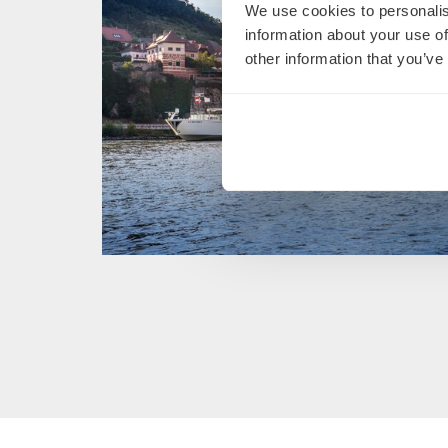
We use cookies to personalis
information about your use of
other information that you’ve