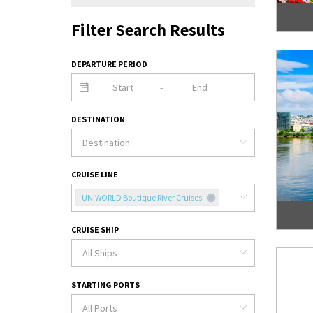
Filter Search Results
DEPARTURE PERIOD
-
DESTINATION
CRUISE LINE
UNIWORLD Boutique River Cruises
CRUISE SHIP
STARTING PORTS