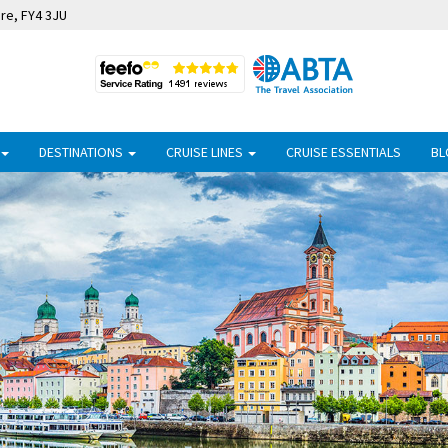
ire, FY4 3JU
DESTINATIONS
CRUISE LINES
CRUISE ESSENTIALS
BL