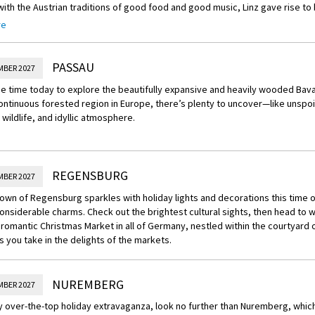
ith the Austrian traditions of good food and good music, Linz gave rise to 
Linz Symphony. The symphony is one of Mozart’s most celebrated works. Th
re
was so inspired by the beauty of the city that he finished his Symphony No.
 in 1783.
PASSAU
MBER 2027
 time today to explore the beautifully expansive and heavily wooded Bava
ontinuous forested region in Europe, there’s plenty to uncover—like unspo
wildlife, and idyllic atmosphere.
REGENSBURG
MBER 2027
own of Regensburg sparkles with holiday lights and decorations this time of
onsiderable charms. Check out the brightest cultural sights, then head to 
romantic Christmas Market in all of Germany, nestled within the courtyard 
 you take in the delights of the markets.
NUREMBERG
MBER 2027
ly over-the-top holiday extravaganza, look no further than Nuremberg, whic