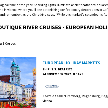
cal time of the year. Sparkling lights illuminate ancient cathedral squares
me in Vienna, where you’ll see astonishing confectionary decorations in Ca
d remember, as the Christkind says, “While this market’s splendour is fleeti
UTIQUE RIVER CRUISES - EUROPEAN HOL
:
8 Cruises
EUROPEAN HOLIDAY MARKETS
SHIP
: S.S. BEATRICE
24 NOVEMBER 2027
|
8 DAYS
Ports of call:
Nuremberg, Regensburg, Degge
Vienna