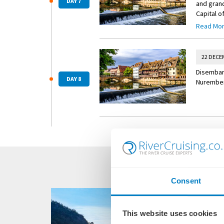
DAY 7
and grand
Capital o
tour guar
Read Mo
nutcracke
nuts, cin
22 DECE
Disembark
DAY 8
Nuremberg
Consent
This website uses cookies