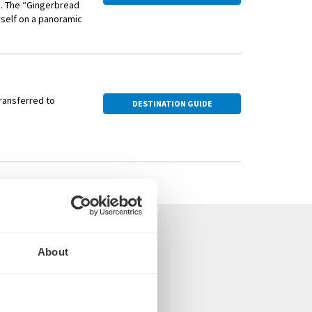
g. The “Gingerbread
urself on a panoramic
ay wares—ornaments,
 aromas of roasting
transferred to
DESTINATION GUIDE
About
 the UK