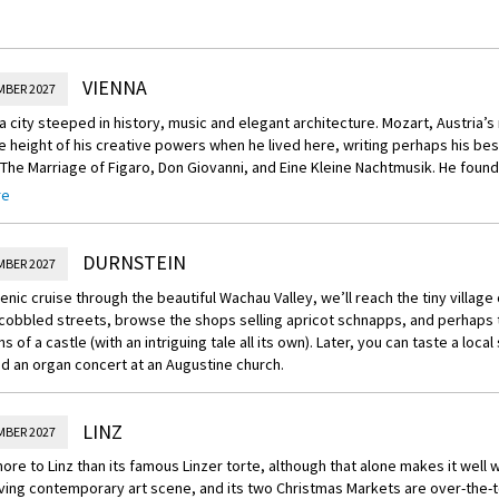
VIENNA
MBER 2027
 a city steeped in history, music and elegant architecture. Mozart, Austria’
e height of his creative powers when he lived here, writing perhaps his b
 The Marriage of Figaro, Don Giovanni, and Eine Kleine Nachtmusik. He found
 place, and so will you. You’ll have a full day to savor the Christmas spirit in
re
alls enticing you with every sort of delicacy. Be sure to try the rum balls
 which are local favorites, and amble through the adjacent park to admire 
d trees.
DURNSTEIN
MBER 2027
cenic cruise through the beautiful Wachau Valley, we’ll reach the tiny village
 cobbled streets, browse the shops selling apricot schnapps, and perhaps t
ns of a castle (with an intriguing tale all its own). Later, you can taste a loca
d an organ concert at an Augustine church.
LINZ
MBER 2027
ore to Linz than its famous Linzer torte, although that alone makes it well wo
iving contemporary art scene, and its two Christmas Markets are over-the-t