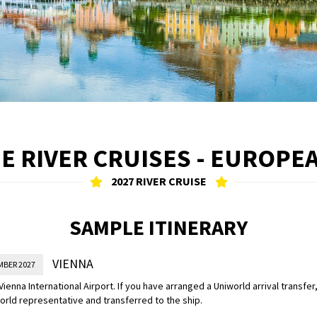
 RIVER CRUISES - EUROPE
2027 RIVER CRUISE
SAMPLE ITINERARY
VIENNA
MBER 2027
 Vienna International Airport. If you have arranged a Uniworld arrival transfer
orld representative and transferred to the ship.