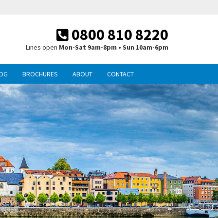
0800 810 8220
Lines open
Mon-Sat 9am-8pm • Sun 10am-6pm
OG
BROCHURES
ABOUT
CONTACT