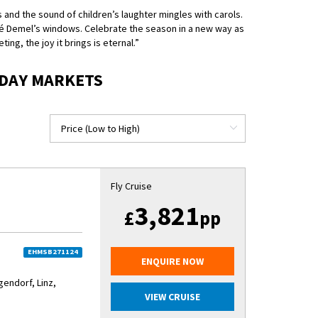
 and the sound of children’s laughter mingles with carols.
fé Demel’s windows. Celebrate the season in a new way as
ng, the joy it brings is eternal.”
IDAY MARKETS
Fly Cruise
3,821
£
pp
EHMSB271124
ENQUIRE NOW
ndorf, Linz,
VIEW CRUISE