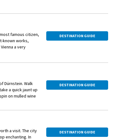
s most famous citizen,
DESTINATION GUIDE
est-known works,
 Vienna a very
 Vienna with over 140
 and nutmeg-spiced
the elaborately
 of Dürnstein. Walk
DESTINATION GUIDE
ake a quick jaunt up
l spin on mulled wine
rth a visit. The city
DESTINATION GUIDE
op enchanting. In