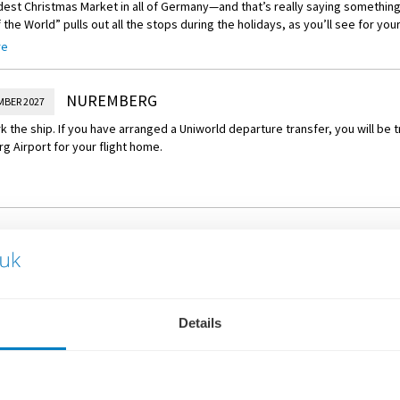
est Christmas Market in all of Germany—and that’s really saying somethin
f the World” pulls out all the stops during the holidays, as you’ll see for yo
anteed to put you in a festive mood. Two hundred stalls filled with holid
re
rs, seasonal treats, and hand-carved toys—await you, and the irresistible
namon, and grilled sausages waft through the air.
NUREMBERG
MBER 2027
 the ship. If you have arranged a Uniworld departure transfer, you will be 
 Airport for your flight home.
WHAT'S INCLUDED
Details
Flights or Eurostar rail from
Overseas transfers