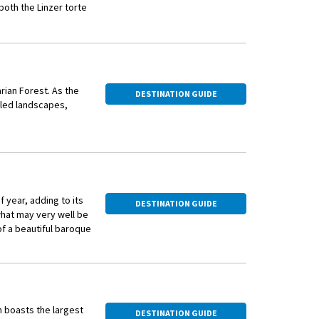
both the Linzer torte
e story goes that the
 36 in less than a
rian Forest. As the
DESTINATION GUIDE
iled landscapes,
 year, adding to its
DESTINATION GUIDE
what may very well be
of a beautiful baroque
h boasts the largest
DESTINATION GUIDE