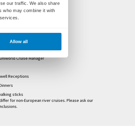
se our traffic. We also share
ers who may combine it with
oms and suites
 services.
es
at breakfast, lunch and dinner
 tours exclusive to Uniworld
Allow all
d and onshore
 Uniworld Cruise Manager
well Receptions
Dinners
alking sticks
differ for non-European river cruises. Please ask our
inclusions.