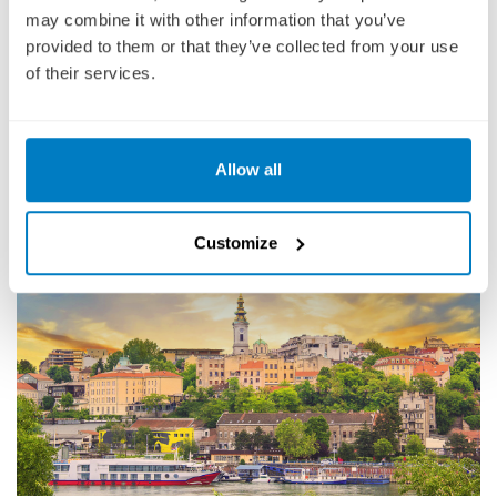
Though not a national capital, Novi Sad is the capital of the
may combine it with other information that you’ve
autonomous province of Vojvodina, an ethnically diverse region with
provided to them or that they’ve collected from your use
no less than 6 different official languages. Novi Sad is known for its
of their services.
easygoing atmosphere and thriving urban arts scene.
DESTINATION GUIDE
Allow all
DAY 16
Customize