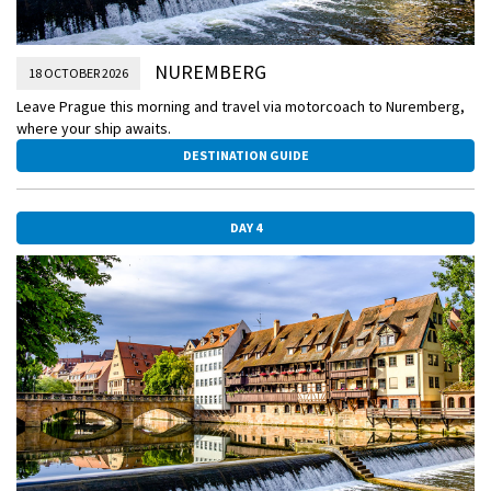
NUREMBERG
18 OCTOBER 2026
Leave Prague this morning and travel via motorcoach to Nuremberg,
where your ship awaits.
DESTINATION GUIDE
DAY 4