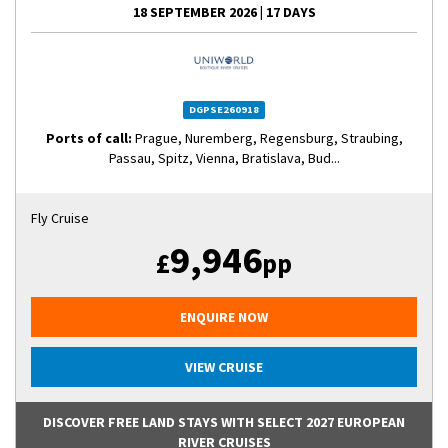
18 SEPTEMBER 2026
|
17 DAYS
DGPSE260918
Ports of call:
Prague, Nuremberg, Regensburg, Straubing,
Passau, Spitz, Vienna, Bratislava, Bud...
Fly Cruise
9,946
£
pp
ENQUIRE NOW
VIEW CRUISE
DISCOVER FREE LAND STAYS WITH SELECT 2027 EUROPEAN
RIVER CRUISES