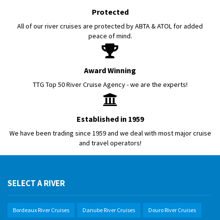
Protected
All of our river cruises are protected by ABTA & ATOL for added
peace of mind.
Award Winning
TTG Top 50 River Cruise Agency - we are the experts!
Established in 1959
We have been trading since 1959 and we deal with most major cruise
and travel operators!
SELECT A RIVER
Bordeaux River Cruises
Danube River Cruises
Douro River Cruises