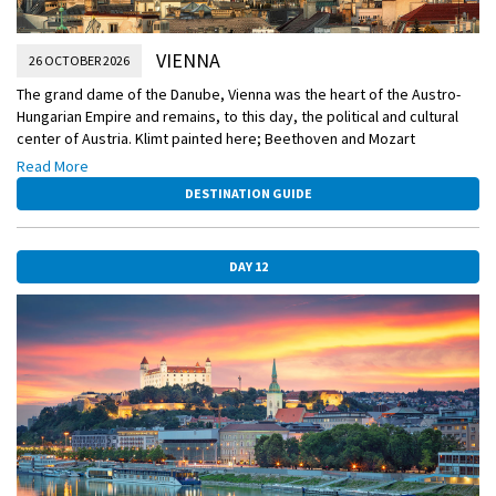
VIENNA
26 OCTOBER 2026
The grand dame of the Danube, Vienna was the heart of the Austro-
Hungarian Empire and remains, to this day, the political and cultural
center of Austria. Klimt painted here; Beethoven and Mozart
composed here; Freud developed his theories here. It’s a treasure
Read More
trove of splendid architecture, astonishing art collections, and
DESTINATION GUIDE
inviting cafés—and today it is yours to explore.
DAY 12