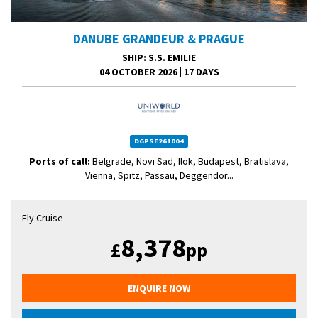
DANUBE GRANDEUR & PRAGUE
SHIP
: S.S. EMILIE
04 OCTOBER 2026
|
17 DAYS
DGPSE261004
Ports of call:
Belgrade, Novi Sad, Ilok, Budapest, Bratislava,
Vienna, Spitz, Passau, Deggendor...
Fly Cruise
8,378
£
pp
ENQUIRE NOW