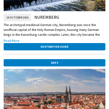
NUREMBERG
19 OCTOBER 2026
The archetypal medieval German city, Nuremberg was once the
unofficial capital of the Holy Roman Empire, housing many German
kings in the Kaiserburg castle complex. Later, this city became the
epicenter of the Nazi party. When the end of WWII left Nuremberg
Read More
almost completely leveled, it was chosen to be the site of the war
DESTINATION GUIDE
crimes tribunal—the Nuremberg Trials. Now, most of the city has been
restored, including the old castle.
DAY 5