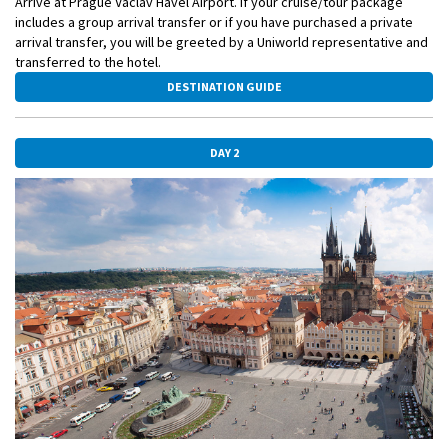
Arrive at Prague Václav Havel Airport. If your cruise/tour package
includes a group arrival transfer or if you have purchased a private
arrival transfer, you will be greeted by a Uniworld representative and
transferred to the hotel.
DESTINATION GUIDE
DAY 2