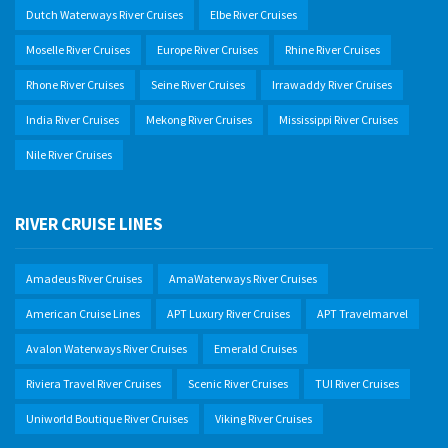
Dutch Waterways River Cruises
Elbe River Cruises
Moselle River Cruises
Europe River Cruises
Rhine River Cruises
Rhone River Cruises
Seine River Cruises
Irrawaddy River Cruises
India River Cruises
Mekong River Cruises
Mississippi River Cruises
Nile River Cruises
RIVER CRUISE LINES
Amadeus River Cruises
AmaWaterways River Cruises
American Cruise Lines
APT Luxury River Cruises
APT Travelmarvel
Avalon Waterways River Cruises
Emerald Cruises
Riviera Travel River Cruises
Scenic River Cruises
TUI River Cruises
Uniworld Boutique River Cruises
Viking River Cruises