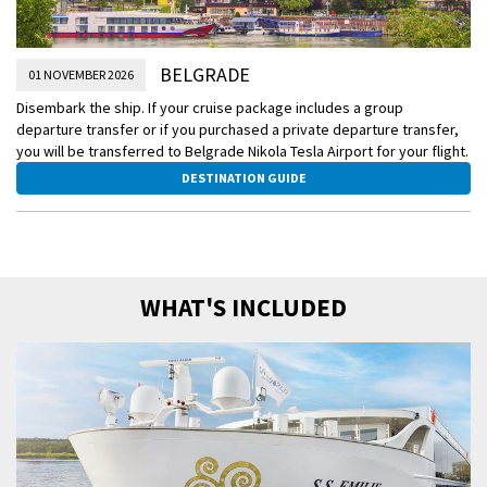
BELGRADE
01 NOVEMBER 2026
Disembark the ship. If your cruise package includes a group
departure transfer or if you purchased a private departure transfer,
you will be transferred to Belgrade Nikola Tesla Airport for your flight.
DESTINATION GUIDE
WHAT'S INCLUDED