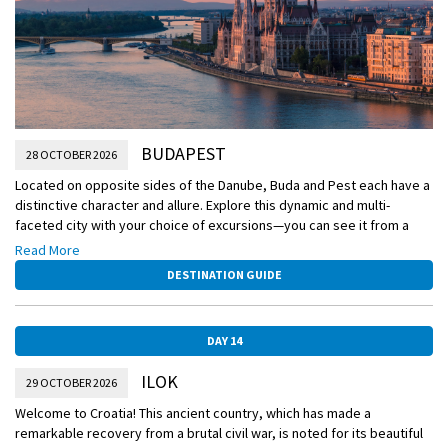
BUDAPEST
28 OCTOBER 2026
Located on opposite sides of the Danube, Buda and Pest each have a
distinctive character and allure. Explore this dynamic and multi-
faceted city with your choice of excursions—you can see it from a
local’s perspective on a walking tour or cover more ground with a
Read More
panoramic tour.
DESTINATION GUIDE
DAY 14
ILOK
29 OCTOBER 2026
Welcome to Croatia! This ancient country, which has made a
remarkable recovery from a brutal civil war, is noted for its beautiful