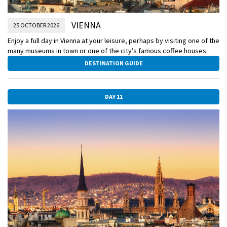
VIENNA
25 OCTOBER 2026
Enjoy a full day in Vienna at your leisure, perhaps by visiting one of the
many museums in town or one of the city’s famous coffee houses.
DESTINATION GUIDE
DAY 11