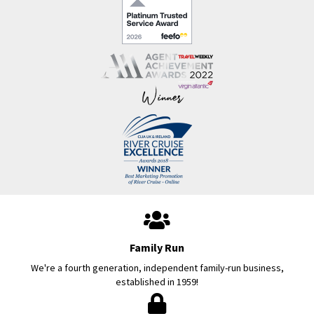
Family Run
We're a fourth generation, independent family-run business,
established in 1959!