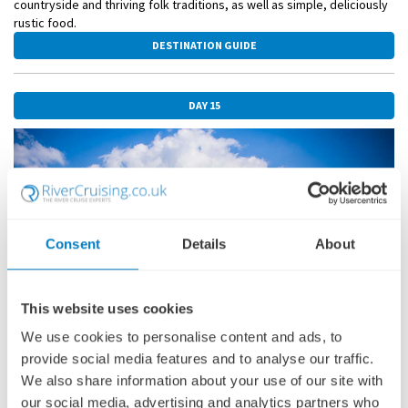
countryside and thriving folk traditions, as well as simple, deliciously
rustic food.
DESTINATION GUIDE
DAY 15
Consent
Details
About
This website uses cookies
We use cookies to personalise content and ads, to
provide social media features and to analyse our traffic.
We also share information about your use of our site with
NOVI SAD
30 OCTOBER 2026
our social media, advertising and analytics partners who