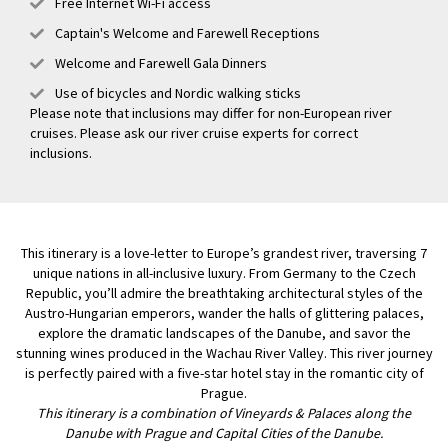
Free Internet Wi-Fi access
Captain's Welcome and Farewell Receptions
Welcome and Farewell Gala Dinners
Use of bicycles and Nordic walking sticks
Please note that inclusions may differ for non-European river
cruises. Please ask our river cruise experts for correct
inclusions.
This itinerary is a love-letter to Europe’s grandest river, traversing 7
unique nations in all-inclusive luxury. From Germany to the Czech
Republic, you’ll admire the breathtaking architectural styles of the
Austro-Hungarian emperors, wander the halls of glittering palaces,
explore the dramatic landscapes of the Danube, and savor the
stunning wines produced in the Wachau River Valley. This river journey
is perfectly paired with a five-star hotel stay in the romantic city of
Prague.
This itinerary is a combination of Vineyards & Palaces along the
Danube with Prague and Capital Cities of the Danube.