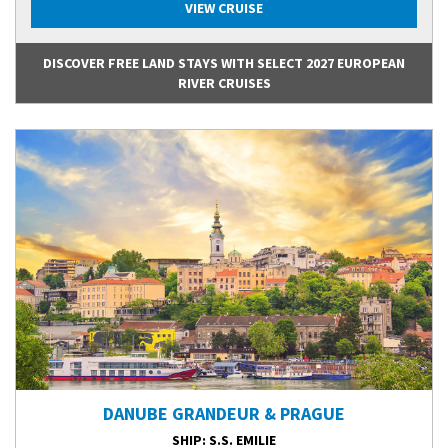
VIEW CRUISE
DISCOVER FREE LAND STAYS WITH SELECT 2027 EUROPEAN
RIVER CRUISES
DANUBE GRANDEUR & PRAGUE
SHIP
: S.S. EMILIE