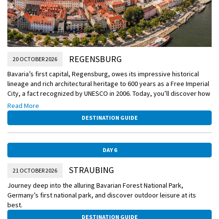
REGENSBURG
20 OCTOBER 2026
Bavaria’s first capital, Regensburg, owes its impressive historical
lineage and rich architectural heritage to 600 years as a Free Imperial
City, a fact recognized by UNESCO in 2006. Today, you’ll discover how
the beautifully preserved medieval city coexists with a vibrant
Read More
modern urban center.
DESTINATION GUIDE
DAY 6
STRAUBING
21 OCTOBER 2026
Journey deep into the alluring Bavarian Forest National Park,
Germany’s first national park, and discover outdoor leisure at its
best.
DESTINATION GUIDE