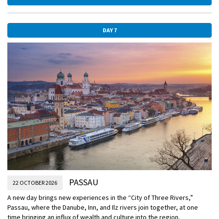
DAY 7
PASSAU
22 OCTOBER 2026
A new day brings new experiences in the “City of Three Rivers,”
Passau, where the Danube, Inn, and Ilz rivers join together, at one
time bringing an influx of wealth and culture into the region.