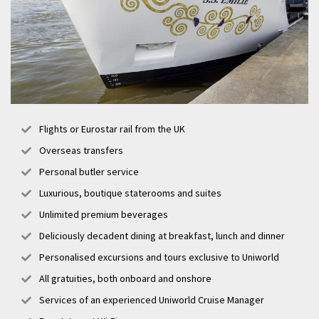
Flights or Eurostar rail from the UK
Overseas transfers
Personal butler service
Luxurious, boutique staterooms and suites
Unlimited premium beverages
Deliciously decadent dining at breakfast, lunch and dinner
Personalised excursions and tours exclusive to Uniworld
All gratuities, both onboard and onshore
Services of an experienced Uniworld Cruise Manager