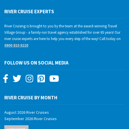
RIVER CRUISE EXPERTS
River Cruising is brought to you by the team at the award-winning Travel
Village Group - a family-run travel agency established for over 65 years! Our
river cruise experts are here to help you every step of the way! Call today on
0800 810 8220
FOLLOW US ON SOCIAL MEDIA
RIVER CRUISE BY MONTH
August 2026 River Cruises
September 2026 River Cruises
October 2026 River Cruises