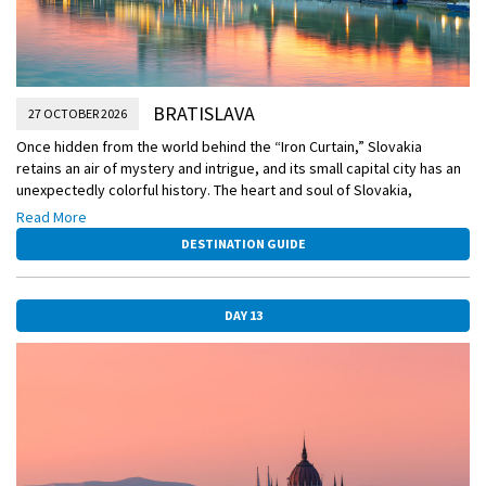
BRATISLAVA
27 OCTOBER 2026
Once hidden from the world behind the “Iron Curtain,” Slovakia
retains an air of mystery and intrigue, and its small capital city has an
unexpectedly colorful history. The heart and soul of Slovakia,
Bratislava is full of surprises. The city straddles the mighty Danube
Read More
and has played a leading role in the politics and culture of the region
DESTINATION GUIDE
for many centuries.
DAY 13