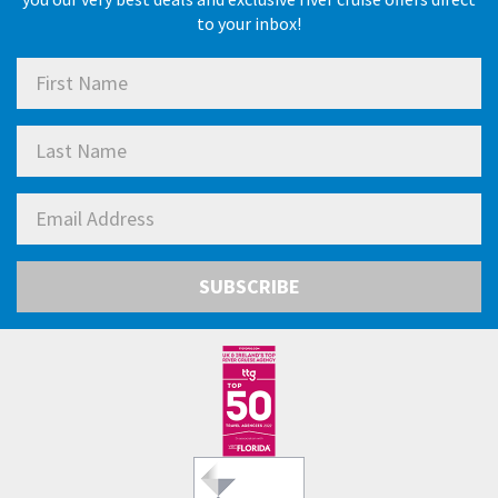
to your inbox!