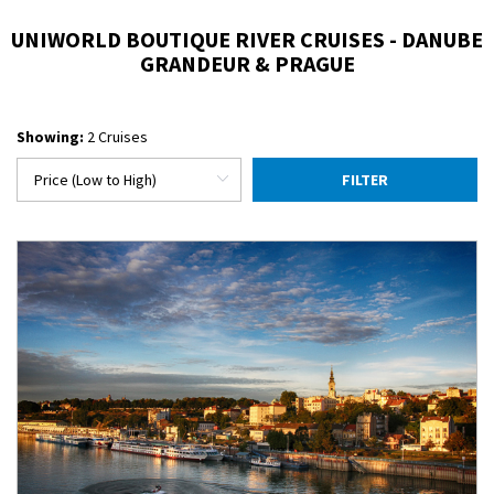
UNIWORLD BOUTIQUE RIVER CRUISES - DANUBE
GRANDEUR & PRAGUE
Showing:
2 Cruises
FILTER