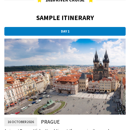
SAMPLE ITINERARY
DAY 1
PRAGUE
16 OCTOBER 2026