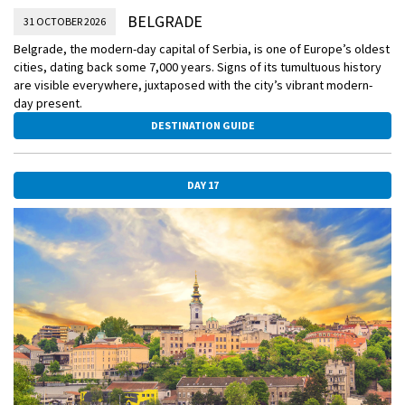
BELGRADE
31 OCTOBER 2026
Belgrade, the modern-day capital of Serbia, is one of Europe’s oldest
cities, dating back some 7,000 years. Signs of its tumultuous history
are visible everywhere, juxtaposed with the city’s vibrant modern-
day present.
DESTINATION GUIDE
DAY 17