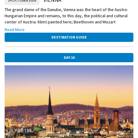
24 OCTOBER 2026
The grand dame of the Danube, Vienna was the heart of the Austro-
Hungarian Empire and remains, to this day, the political and cultural
center of Austria. Klimt painted here; Beethoven and Mozart
composed here; Freud developed his theories here. It’s a treasure
Read More
trove of splendid architecture, astonishing art collections, and
DESTINATION GUIDE
inviting cafés—and today it is yours to explore.
DAY 10