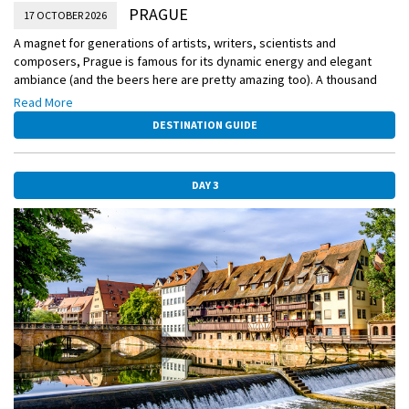
PRAGUE
17 OCTOBER 2026
A magnet for generations of artists, writers, scientists and
composers, Prague is famous for its dynamic energy and elegant
ambiance (and the beers here are pretty amazing too). A thousand
years of architecture, from ornate Gothic to fanciful postmodern, has
Read More
been beautifully preserved here.
DESTINATION GUIDE
DAY 3