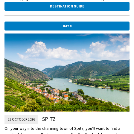
DESTINATION GUIDE
DAY 8
SPITZ
23 OCTOBER 2026
On your way into the charming town of Spitz, you’ll want to find a