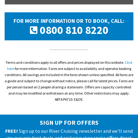
FOR MORE INFORMATION OR TO BOOK, CALL:
0800 810 8220
Terms and conditions apply to all offers and prices displayed on this website.
Click
here
for more information. Fares are subject to availability and operator booking
conditions. All savings are included in the fares shown unless specified. All fares are
a guide and subject to change without notice, please call for latest prices. Fares are
per person based on 2 people sharing a stateroom. Offers are capacity controlled
and may be modified or withdrawn at any time. Other restrictions may apply.
ABTA P6710. E&OE.
SIGN UP FOR OFFERS
FREE!
Sign up to our River Cruising newsletter and we'll send
you our very best deals and exclusive river cruise offers direct