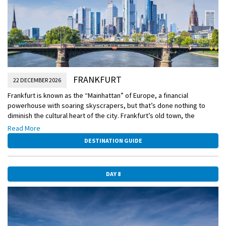
FRANKFURT
22 DECEMBER 2026
Frankfurt is known as the “Mainhattan” of Europe, a financial
powerhouse with soaring skyscrapers, but that’s done nothing to
diminish the cultural heart of the city. Frankfurt’s old town, the
Altstadt, is as charming as it gets, and has hosted some of the best
Read More
Christmas markets on the continent for centuries. Opt to stay in town
DESTINATION GUIDE
today for a “Taste of Christmas” walking tour featuring all sorts of
sugary and savory treats, or alternatively, head out of town on an
excursion to the Christmas market in Wiesbaden.
DAY 8