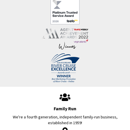
Family Run
We're a fourth generation, independent family-run business,
established in 1959!