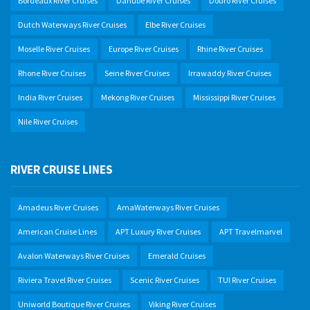
Bordeaux River Cruises
Danube River Cruises
Douro River Cruises
Dutch Waterways River Cruises
Elbe River Cruises
Moselle River Cruises
Europe River Cruises
Rhine River Cruises
Rhone River Cruises
Seine River Cruises
Irrawaddy River Cruises
India River Cruises
Mekong River Cruises
Mississippi River Cruises
Nile River Cruises
RIVER CRUISE LINES
Amadeus River Cruises
AmaWaterways River Cruises
American Cruise Lines
APT Luxury River Cruises
APT Travelmarvel
Avalon Waterways River Cruises
Emerald Cruises
Riviera Travel River Cruises
Scenic River Cruises
TUI River Cruises
Uniworld Boutique River Cruises
Viking River Cruises