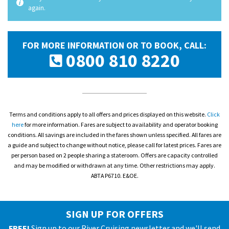
again.
FOR MORE INFORMATION OR TO BOOK, CALL:
0800 810 8220
Terms and conditions apply to all offers and prices displayed on this website.
Click
here
for more information. Fares are subject to availability and operator booking
conditions. All savings are included in the fares shown unless specified. All fares are
a guide and subject to change without notice, please call for latest prices. Fares are
per person based on 2 people sharing a stateroom. Offers are capacity controlled
and may be modified or withdrawn at any time. Other restrictions may apply.
ABTA P6710. E&OE.
SIGN UP FOR OFFERS
FREE!
Sign up to our River Cruising newsletter and we'll send