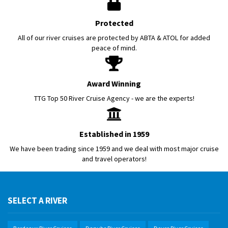
Protected
All of our river cruises are protected by ABTA & ATOL for added
peace of mind.
Award Winning
TTG Top 50 River Cruise Agency - we are the experts!
Established in 1959
We have been trading since 1959 and we deal with most major cruise
and travel operators!
SELECT A RIVER