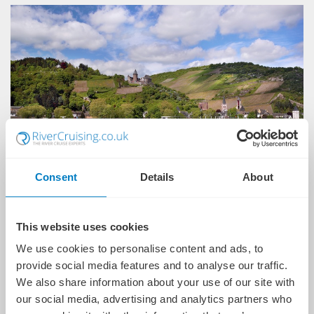
Consent
Details
About
Flights or Eurostar rail from the UK
This website uses cookies
Overseas transfers
We use cookies to personalise content and ads, to
provide social media features and to analyse our traffic.
Personal butler service
We also share information about your use of our site with
Luxurious, boutique staterooms and suites
our social media, advertising and analytics partners who
Unlimited premium beverages