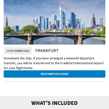
FRANKFURT
23 DECEMBER 2026
Disembark the ship. If you have arranged a Uniworld departure
transfer, you will be transferred to the Frankfurt International Airport
for your flight home.
DESTINATION GUIDE
WHAT'S INCLUDED