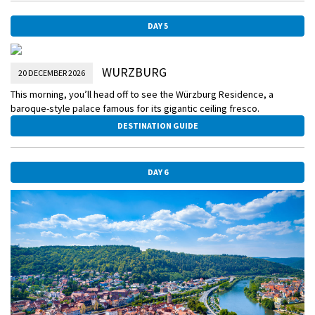
DAY 5
WURZBURG
20 DECEMBER 2026
This morning, you’ll head off to see the Würzburg Residence, a
baroque-style palace famous for its gigantic ceiling fresco.
DESTINATION GUIDE
DAY 6