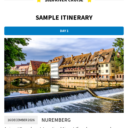
SAMPLE ITINERARY
DAY 1
NUREMBERG
16 DECEMBER 2026