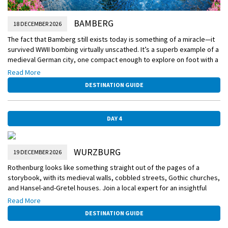
BAMBERG
18 DECEMBER 2026
The fact that Bamberg still exists today is something of a miracle—it
survived WWII bombing virtually unscathed. It’s a superb example of a
medieval German city, one compact enough to explore on foot with a
local expert. You’ll also have free time to visit not just one but four
Read More
Christmas Markets and a captivating amount of nativity scenes
DESTINATION GUIDE
located along nativity trail.
DAY 4
WURZBURG
19 DECEMBER 2026
Rothenburg looks like something straight out of the pages of a
storybook, with its medieval walls, cobbled streets, Gothic churches,
and Hansel-and-Gretel houses. Join a local expert for an insightful
walking tour, and then wander amongst the stalls at one of Germany’s
Read More
oldest Christmas markets
DESTINATION GUIDE