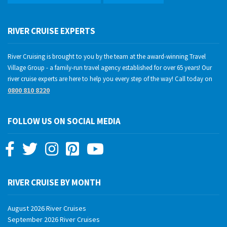
RIVER CRUISE EXPERTS
River Cruising is brought to you by the team at the award-winning Travel
Village Group - a family-run travel agency established for over 65 years! Our
river cruise experts are here to help you every step of the way! Call today on
0800 810 8220
FOLLOW US ON SOCIAL MEDIA
RIVER CRUISE BY MONTH
August 2026 River Cruises
September 2026 River Cruises