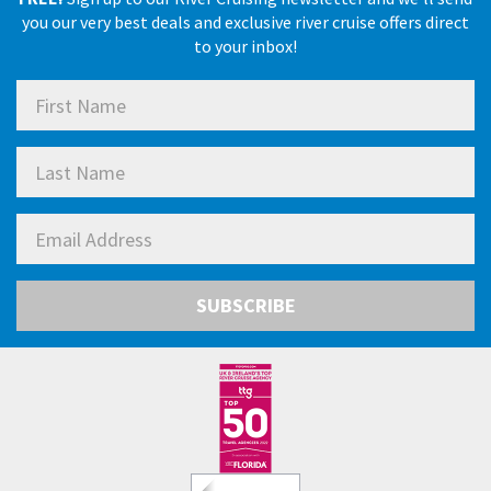
you our very best deals and exclusive river cruise offers direct
to your inbox!