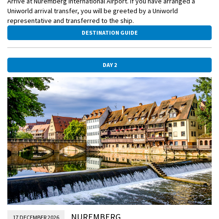
Arrive at Nuremberg International Airport. If you have arranged a
Uniworld arrival transfer, you will be greeted by a Uniworld
representative and transferred to the ship.
DESTINATION GUIDE
DAY 2
NUREMBERG
17 DECEMBER 2026