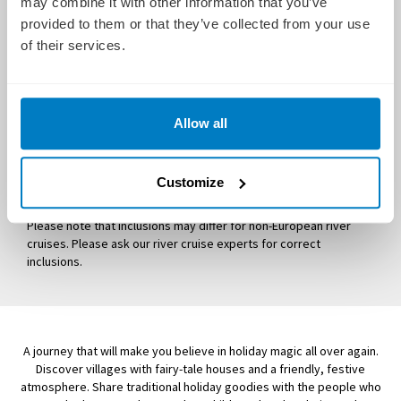
may combine it with other information that you’ve
Deliciously decadent dining at breakfast, lunch and dinner
provided to them or that they’ve collected from your use
of their services.
Personalised excursions and tours exclusive to Uniworld
All gratuities, both onboard and onshore
Services of an experienced Uniworld Cruise Manager
Allow all
Free Internet Wi-Fi access
Captain's Welcome and Farewell Receptions
Welcome and Farewell Gala Dinners
Customize
Use of bicycles and Nordic walking sticks
Please note that inclusions may differ for non-European river
cruises. Please ask our river cruise experts for correct
inclusions.
A journey that will make you believe in holiday magic all over again.
Discover villages with fairy-tale houses and a friendly, festive
atmosphere. Share traditional holiday goodies with the people who