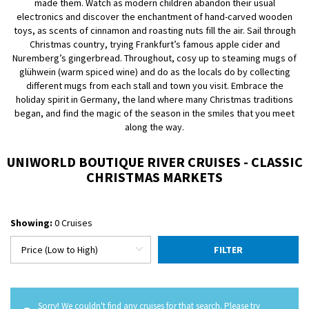
made them. Watch as modern children abandon their usual
electronics and discover the enchantment of hand-carved wooden
toys, as scents of cinnamon and roasting nuts fill the air. Sail through
Christmas country, trying Frankfurt’s famous apple cider and
Nuremberg’s gingerbread. Throughout, cosy up to steaming mugs of
glühwein (warm spiced wine) and do as the locals do by collecting
different mugs from each stall and town you visit. Embrace the
holiday spirit in Germany, the land where many Christmas traditions
began, and find the magic of the season in the smiles that you meet
along the way.
UNIWORLD BOUTIQUE RIVER CRUISES - CLASSIC
CHRISTMAS MARKETS
Showing:
0 Cruises
FILTER
Sorry! We couldn't find any cruises for that search. Please try