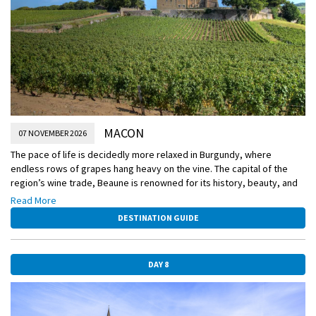
MACON
07 NOVEMBER 2026
The pace of life is decidedly more relaxed in Burgundy, where
endless rows of grapes hang heavy on the vine. The capital of the
region’s wine trade, Beaune is renowned for its history, beauty, and
highly prized wine, as well as its medieval-era hospital—the Hospices
Read More
de Beaune.
DESTINATION GUIDE
DAY 8