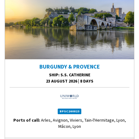
BURGUNDY & PROVENCE
SHIP
: S.S. CATHERINE
23 AUGUST 2026
|
8 DAYS
BPSC260823
Ports of call:
Arles, Avignon, Viviers, Tain-l'Hermitage, Lyon,
Mâcon, Lyon