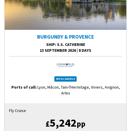
BURGUNDY & PROVENCE
SHIP
: S.S. CATHERINE
13 SEPTEMBER 2026
|
8 DAYS
BPSC260913
Ports of call:
Lyon, Mâcon, Tain-l'Hermitage, Viviers, Avignon,
Arles
Fly Cruise
5,242
£
pp