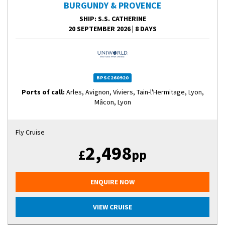
BURGUNDY & PROVENCE
SHIP
: S.S. CATHERINE
20 SEPTEMBER 2026
|
8 DAYS
BPSC260920
Ports of call:
Arles, Avignon, Viviers, Tain-l'Hermitage, Lyon,
Mâcon, Lyon
Fly Cruise
2,498
£
pp
ENQUIRE NOW
VIEW CRUISE