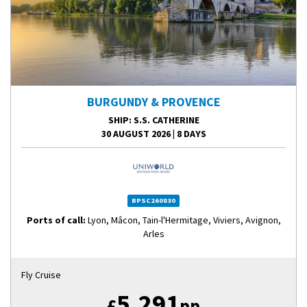
BURGUNDY & PROVENCE
SHIP
: S.S. CATHERINE
30 AUGUST 2026
|
8 DAYS
BPSC260830
Ports of call:
Lyon, Mâcon, Tain-l'Hermitage, Viviers, Avignon,
Arles
Fly Cruise
5,291
£
pp