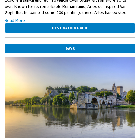
own. Known for its remarkable Roman ruins, Arles so inspired Van
Gogh that he painted some 200 paintings there. Arles has existed
since the sixth century BC, when the ancient Greeks founded it and
Read More
named it Theline. It was here that the Romans built their first bridge
DESTINATION GUIDE
across the Rhône River, creating a vital overland route between Italy
and Spain.
DAY 3