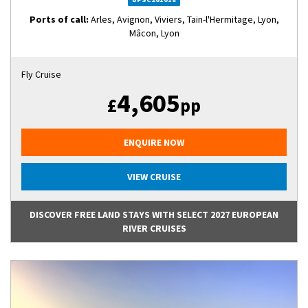
Ports of call:
Arles, Avignon, Viviers, Tain-l'Hermitage, Lyon,
Mâcon, Lyon
Fly Cruise
4,605
£
pp
ENQUIRE NOW
VIEW CRUISE
DISCOVER FREE LAND STAYS WITH SELECT 2027 EUROPEAN
RIVER CRUISES