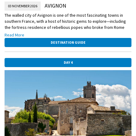
AVIGNON
03 NOVEMBER 2026
The walled city of Avignon is one of the most fascinating towns in
southern France, with a host of historic gems to explore—including
the fortress residence of rebellious popes who broke from Rome
and once lived and ruled here. You’ll see the Palace of the Popes and
Read More
much more today, or have the chance to visit a 2,000-year-old Roman
DESTINATION GUIDE
aqueduct.
DAY 4