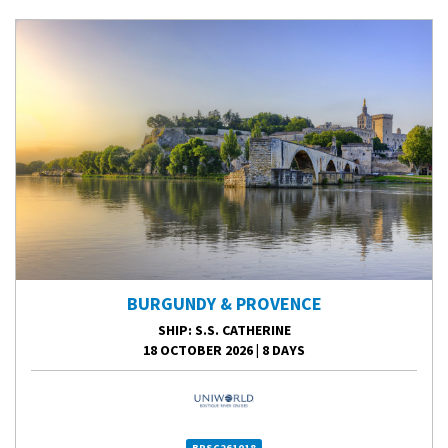
BURGUNDY & PROVENCE
SHIP
: S.S. CATHERINE
18 OCTOBER 2026
|
8 DAYS
BPSC261018