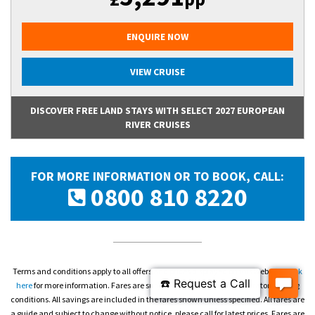
ENQUIRE NOW
VIEW CRUISE
DISCOVER FREE LAND STAYS WITH SELECT 2027 EUROPEAN
RIVER CRUISES
FOR MORE INFORMATION OR TO BOOK, CALL:
0800 810 8220
Terms and conditions apply to all offers and prices displayed on this website.
Click
here
for more information. Fares are subject to availability and operator booking
conditions. All savings are included in the fares shown unless specified. All fares are
a guide and subject to change without notice, please call for latest prices. Fares are