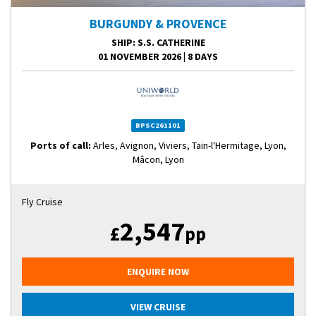
BURGUNDY & PROVENCE
SHIP
: S.S. CATHERINE
01 NOVEMBER 2026
|
8 DAYS
BPSC261101
Ports of call:
Arles, Avignon, Viviers, Tain-l'Hermitage, Lyon,
Mâcon, Lyon
Fly Cruise
2,547
£
pp
ENQUIRE NOW
VIEW CRUISE