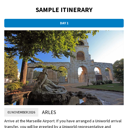
SAMPLE ITINERARY
DAY 1
ARLES
01 NOVEMBER 2026
Arrive at the Marseille Airport. If you have arranged a Uniworld arrival
transfer, you will be greeted by a Uniworld representative and