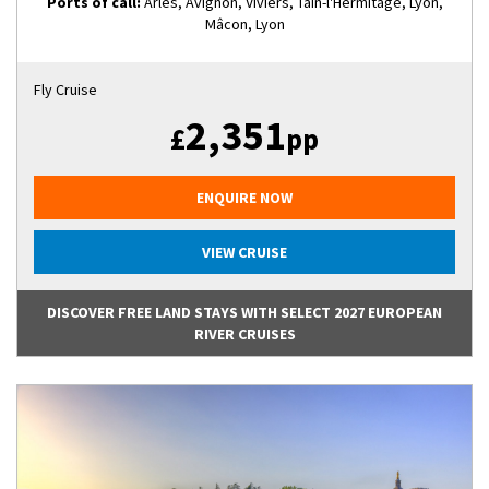
Ports of call:
Arles, Avignon, Viviers, Tain-l'Hermitage, Lyon,
Mâcon, Lyon
Fly Cruise
2,351
£
pp
ENQUIRE NOW
VIEW CRUISE
DISCOVER FREE LAND STAYS WITH SELECT 2027 EUROPEAN
RIVER CRUISES