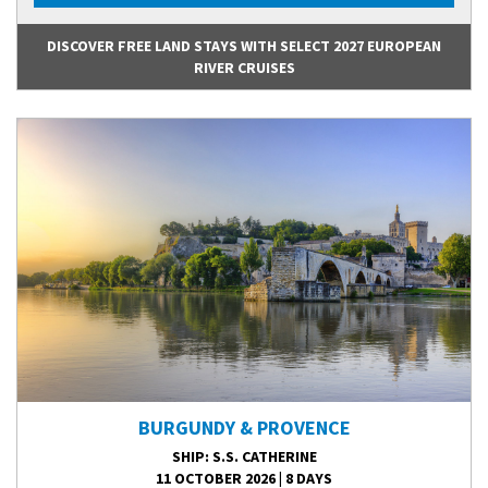
DISCOVER FREE LAND STAYS WITH SELECT 2027 EUROPEAN
RIVER CRUISES
BURGUNDY & PROVENCE
SHIP
: S.S. CATHERINE
11 OCTOBER 2026
|
8 DAYS