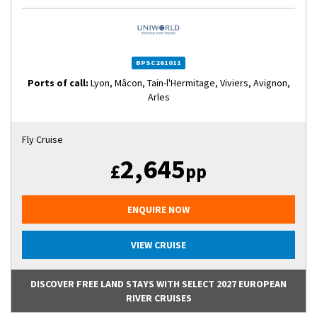
BPSC261011
Ports of call:
Lyon, Mâcon, Tain-l'Hermitage, Viviers, Avignon,
Arles
Fly Cruise
2,645
£
pp
ENQUIRE NOW
VIEW CRUISE
DISCOVER FREE LAND STAYS WITH SELECT 2027 EUROPEAN
RIVER CRUISES