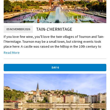
TAIN-L'HERMITAGE
05 NOVEMBER 2026
If you love fine wine, you’ll love the twin villages of Tournon and Tain-
l’Hermitage. Tournon may be a small town, but stirring events took
place here: A castle was raised on the hilltop in the 10th century to
protect the region, and new fortifications were added over the
Read More
centuries, including two “new” towers built to defend against
Protestant attacks in the 16th century. You’ll see the handsome
houses constructed by wealthy merchants and garrison officers when
DAY 6
you walk through the Rue de Doux area, and you’ll pass the 14th-
century church and the oldest secondary school in France.