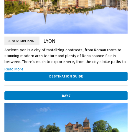
LYON
06 NOVEMBER 2026
Ancient Lyon is a city of tantalizing contrasts, from Roman roots to
stunning modern architecture and plenty of Renaissance flair in
between. There's much to explore here, from the city's bike paths to
the silk weavers' secret passageways. While you're in town, you
Read More
might like to have lunch on your own at one of the many traditional
DESTINATION GUIDE
bouchons that proliferate in the epicenter of French gastronomy.
DAY 7