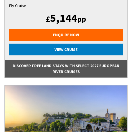
Fly Cruise
5,144
£
pp
ENQUIRE NOW
VIEW CRUISE
DISCOVER FREE LAND STAYS WITH SELECT 2027 EUROPEAN
RIVER CRUISES