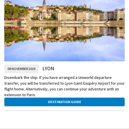
LYON
08 NOVEMBER 2026
Disembark the ship. If you have arranged a Uniworld departure
transfer, you will be transferred to Lyon-Saint Exupéry Airport for your
flight home. Alternatively, you can continue your adventure with an
extension to Paris.
DESTINATION GUIDE