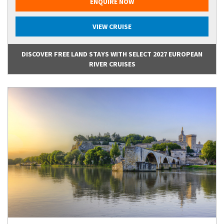
ENQUIRE NOW
VIEW CRUISE
DISCOVER FREE LAND STAYS WITH SELECT 2027 EUROPEAN
RIVER CRUISES