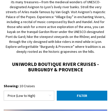
its many treasures—from the medieval wonders of UNESCO-
designated Avignon to Lyon’s lively river banks. Stroll the very
streets of Arles made famous by Van Gogh. Visit Avignon’s majestic
Palace of the Popes. Experience “Village Day” in enchanting Viviers,
including a recital of music composed by Bach and Handel. And for
those who wish for a more active exploration of the area, you can
kayak on the tranquil Gardon River under the UNESCO-designated
Pont du Gard; hike the steepest vineyards on the Rhône; and pedal
through the city designed with bike riders in mind while in Lyon.
Explore unforgettable “Burgundy & Provence” where tradition is as
deeply rooted as the historic grapevines on the hills.
UNIWORLD BOUTIQUE RIVER CRUISES -
BURGUNDY & PROVENCE
Showing:
10 Cruises
FILTER