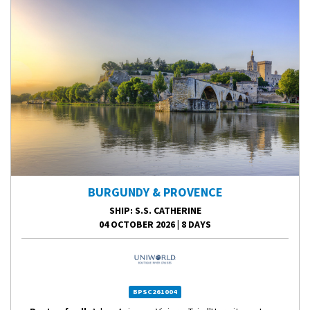
BURGUNDY & PROVENCE
SHIP
: S.S. CATHERINE
04 OCTOBER 2026
|
8 DAYS
BPSC261004