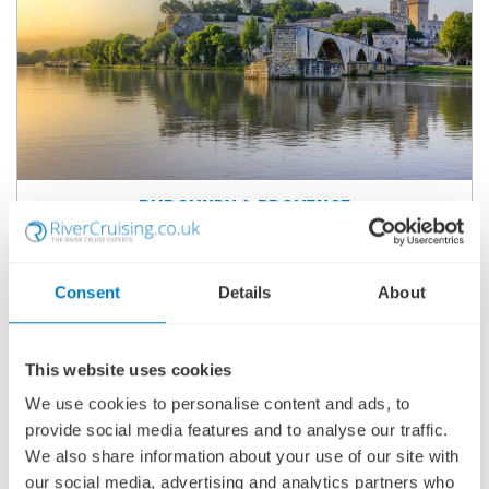
BURGUNDY & PROVENCE
SHIP
: S.S. CATHERINE
27 SEPTEMBER 2026
|
8 DAYS
Consent
Details
About
BPSC260927
This website uses cookies
Ports of call:
Lyon, Mâcon, Tain-l'Hermitage, Viviers, Avignon,
We use cookies to personalise content and ads, to
Arles
provide social media features and to analyse our traffic.
We also share information about your use of our site with
Fly Cruise
our social media, advertising and analytics partners who