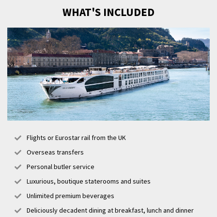
WHAT'S INCLUDED
Flights or Eurostar rail from the UK
Overseas transfers
Personal butler service
Luxurious, boutique staterooms and suites
Unlimited premium beverages
Deliciously decadent dining at breakfast, lunch and dinner