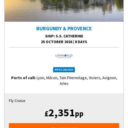
BURGUNDY & PROVENCE
SHIP
: S.S. CATHERINE
25 OCTOBER 2026
|
8 DAYS
BPSC261025
Ports of call:
Lyon, Mâcon, Tain-l'Hermitage, Viviers, Avignon,
Arles
Fly Cruise
2,351
£
pp