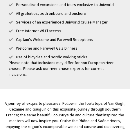
Personalised excursions and tours exclusive to Uniworld
All gratuities, both onboard and onshore
Services of an experienced Uniworld Cruise Manager
Free Internet Wi-Fi access
Captain's Welcome and Farewell Receptions
Welcome and Farewell Gala Dinners
Use of bicycles and Nordic walking sticks
Please note that inclusions may differ for non-European river
cruises. Please ask our river cruise experts for correct
inclusions.
A journey of exquisite pleasures. Follow in the footsteps of Van Gogh,
Cézanne and Gauguin on this exquisite journey through southern
France; the same beautiful countryside and culture that inspired the
masters will now inspire you. Cruise the Rhône and Saône rivers,
enjoying the region’s incomparable wine and cuisine and discovering