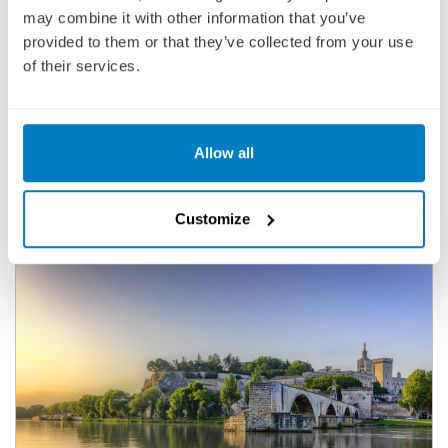
may combine it with other information that you’ve
2,351
£
pp
provided to them or that they’ve collected from your use
of their services.
ENQUIRE NOW
VIEW CRUISE
Allow all
DISCOVER FREE LAND STAYS WITH SELECT 2027 EUROPEAN
RIVER CRUISES
Customize