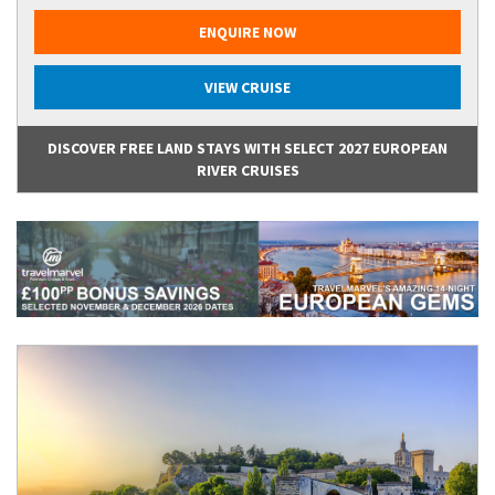
ENQUIRE NOW
VIEW CRUISE
DISCOVER FREE LAND STAYS WITH SELECT 2027 EUROPEAN
RIVER CRUISES