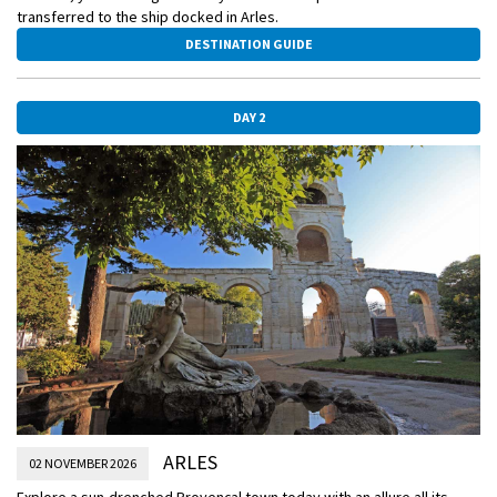
transferred to the ship docked in Arles.
DESTINATION GUIDE
DAY 2
ARLES
02 NOVEMBER 2026
Explore a sun-drenched Provençal town today with an allure all its