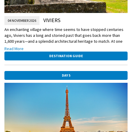
VIVIERS
04 NOVEMBER 2026
An enchanting village where time seems to have stopped centuries
ago, Viviers has a long and storied past that goes back more than
1,600 years—and a splendid architectural heritage to match. At one
time, Viviers was divided along religious lines—the clergy lived in the
Read More
upper part of the town, the laity in the lower part. Your exploration of
DESTINATION GUIDE
the town will take you through both parts, as you begin at the crest
and make your way to the riverbank.
DAY 5