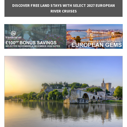
DISCOVER FREE LAND STAYS WITH SELECT 2027 EUROPEAN
RIVER CRUISES