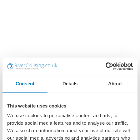
Consent
Details
About
This website uses cookies
We use cookies to personalise content and ads, to
provide social media features and to analyse our traffic.
We also share information about your use of our site with
our social media, advertising and analytics partners who