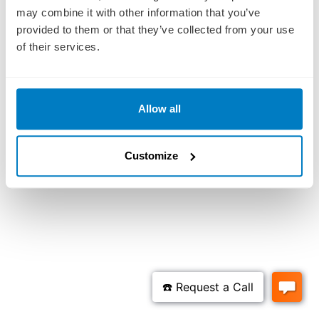
may combine it with other information that you’ve
provided to them or that they’ve collected from your use
of their services.
Allow all
Customize