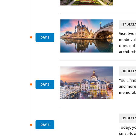
17 DECE
Visit two
DAY 2
medieval 
does not 
architect
18 DECE
You’ll fi
DAY 3
and more 
memorab
19 DECE
DAY 4
Today, yo
small-tow