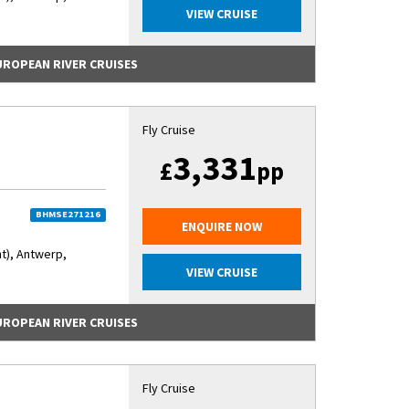
VIEW CRUISE
EUROPEAN RIVER CRUISES
Fly Cruise
3,331
£
pp
BHMSE271216
ENQUIRE NOW
nt), Antwerp,
VIEW CRUISE
EUROPEAN RIVER CRUISES
Fly Cruise