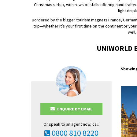
Christmas setup, with rows of stalls offering handcrafted
light disp
Bordered by the bigger tourism magnets France, Germany a
trip—whether it’s your first time on the continent or you
well,
UNIWORLD B
Showing
ENQUIRE BY EMAIL
Or speak to an agent now, call:
0800 810 8220