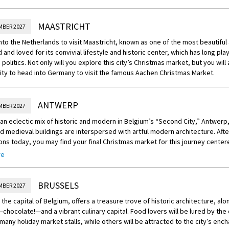
MAASTRICHT
MBER 2027
nto the Netherlands to visit Maastricht, known as one of the most beautiful
d and loved for its convivial lifestyle and historic center, which has long pla
politics. Not only will you explore this city’s Christmas market, but you will
ty to head into Germany to visit the famous Aachen Christmas Market.
ANTWERP
MBER 2027
an eclectic mix of historic and modern in Belgium’s “Second City,” Antwerp
 medieval buildings are interspersed with artful modern architecture. Afte
ons today, you may find your final Christmas market for this journey center
hting up nostalgic facades and the local castle to create the perfect backdr
re
ease note that Antwerp’s Christmas Market will not be open during the Dece
BRUSSELS
MBER 2027
 the capital of Belgium, offers a treasure trove of historic architecture, alon
—chocolate!—and a vibrant culinary capital. Food lovers will be lured by the 
many holiday market stalls, while others will be attracted to the city’s enc