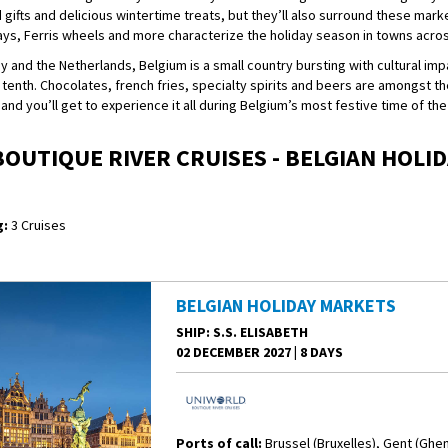
 gifts and delicious wintertime treats, but they’ll also surround these marke
lays, Ferris wheels and more characterize the holiday season in towns acro
nd the Netherlands, Belgium is a small country bursting with cultural impa
r tenth. Chocolates, french fries, specialty spirits and beers are amongst th
 and you’ll get to experience it all during Belgium’s most festive time of the
OUTIQUE RIVER CRUISES - BELGIAN HOLI
:
3 Cruises
BELGIAN HOLIDAY MARKETS
SHIP
: S.S. ELISABETH
02 DECEMBER 2027
|
8 DAYS
Ports of call:
Brussel (Bruxelles), Gent (Ghe