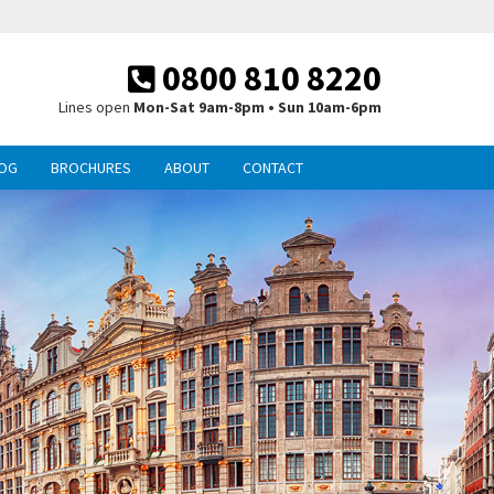
0800 810 8220
Lines open
Mon-Sat 9am-8pm • Sun 10am-6pm
OG
BROCHURES
ABOUT
CONTACT