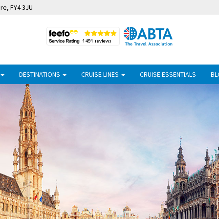
ire, FY4 3JU
DESTINATIONS
CRUISE LINES
CRUISE ESSENTIALS
BL