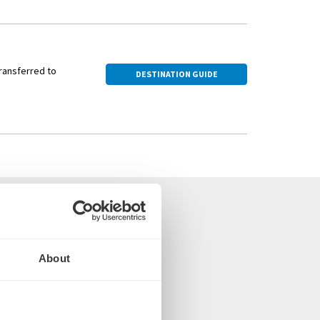
transferred to
DESTINATION GUIDE
 the UK
About
oms and suites