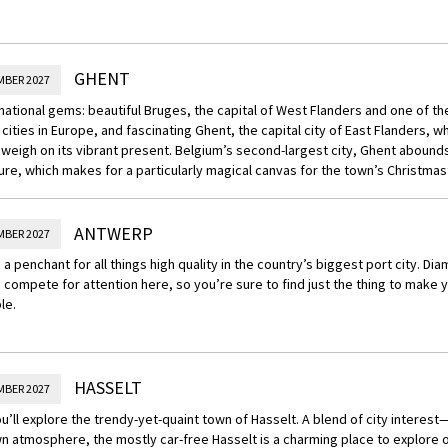
GHENT
MBER 2027
 national gems: beautiful Bruges, the capital of West Flanders and one of 
cities in Europe, and fascinating Ghent, the capital city of East Flanders, w
weigh on its vibrant present. Belgium’s second-largest city, Ghent abound
ure, which makes for a particularly magical canvas for the town’s Christma
ANTWERP
MBER 2027
nd a penchant for all things high quality in the country’s biggest port city. Di
compete for attention here, so you’re sure to find just the thing to make 
le.
HASSELT
MBER 2027
u’ll explore the trendy-yet-quaint town of Hasselt. A blend of city intere
n atmosphere, the mostly car-free Hasselt is a charming place to explore o