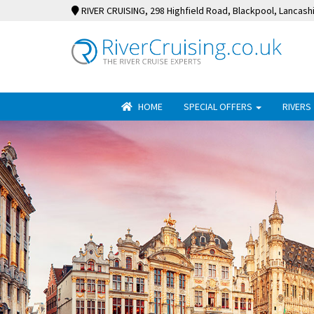
RIVER CRUISING
, 298 Highfield Road, Blackpool, Lancash
HOME
SPECIAL OFFERS
RIVERS