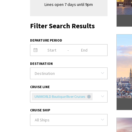
Lines open 7 days until 9pm
Filter Search Results
DEPARTURE PERIOD
-
DESTINATION
CRUISE LINE
UNIWORLD Boutique River Cruises
CRUISE SHIP