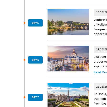
20 DECE
Venture i
DAY 5
of Hollan
European 
opportuni
21 DECE
Discover 
DAY 6
preserved
explorati
Town, lig
Read Mo
event. Pl
itinerary.
22 DECE
Brussels,
DAY 7
tradition
from the 