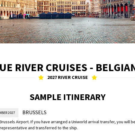
E RIVER CRUISES - BELGIA
2027 RIVER CRUISE
SAMPLE ITINERARY
BRUSSELS
MBER 2027
 Brussels Airport. If you have arranged a Uniworld arrival transfer, you will 
representative and transferred to the ship.