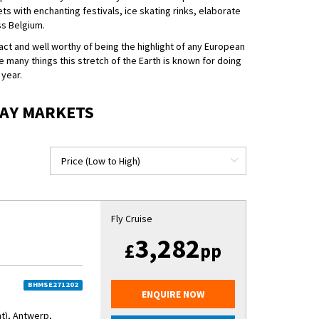
ts with enchanting festivals, ice skating rinks, elaborate
ss Belgium.
ct and well worthy of being the highlight of any European
e many things this stretch of the Earth is known for doing
 year.
DAY MARKETS
Fly Cruise
3,282
£
pp
BHMSE271202
ENQUIRE NOW
nt), Antwerp,