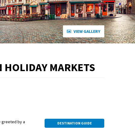
VIEW GALLERY
N HOLIDAY MARKETS
be greeted by a
DESTINATION GUIDE