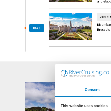
and elabo
23 DECE
Disembark
DAY 8
Brussels 
Consent
This website uses cookies