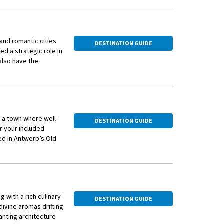
 and romantic cities
DESTINATION GUIDE
yed a strategic role in
 also have the
, a town where well-
DESTINATION GUIDE
r your included
ed in Antwerp’s Old
op for this festive
mber 2 sailing of this
g with a rich culinary
DESTINATION GUIDE
divine aromas drifting
hanting architecture