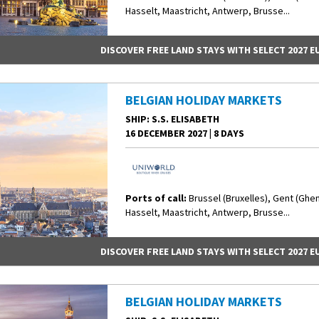
Hasselt, Maastricht, Antwerp, Brusse...
DISCOVER FREE LAND STAYS WITH SELECT 2027 
BELGIAN HOLIDAY MARKETS
SHIP
: S.S. ELISABETH
16 DECEMBER 2027
|
8 DAYS
Ports of call:
Brussel (Bruxelles), Gent (Ghe
Hasselt, Maastricht, Antwerp, Brusse...
DISCOVER FREE LAND STAYS WITH SELECT 2027 
BELGIAN HOLIDAY MARKETS