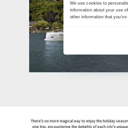
We use cookies to personalis
information about your use of
other information that you’ve
There’s no more magical way to enjoy the holiday season t
one trip, encountering the delights of each city’s unique