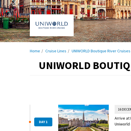
Home
Cruise Lines
UNIWORLD Boutique River Cruises
UNIWORLD BOUTIQU
16 DECE
Arrive at
DAY 1
Uniworld 