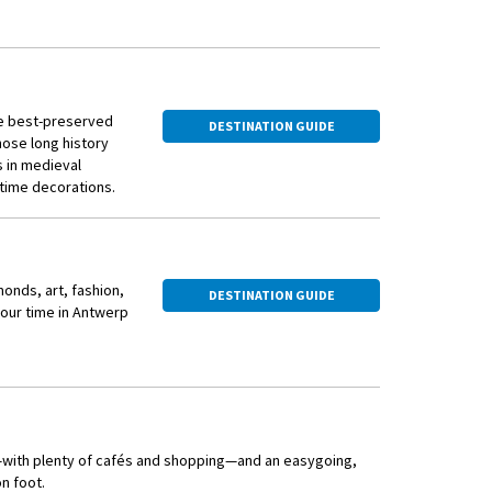
the best-preserved
DESTINATION GUIDE
hose long history
s in medieval
stime decorations.
amonds, art, fashion,
DESTINATION GUIDE
your time in Antwerp
st—with plenty of cafés and shopping—and an easygoing,
n foot.