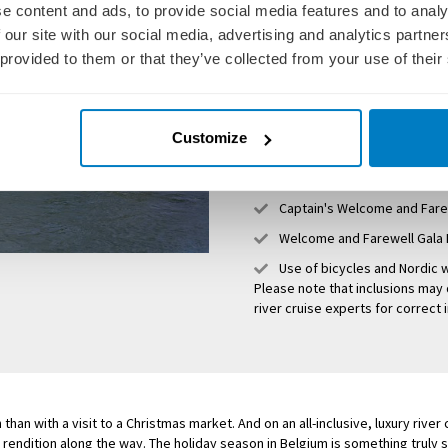
e content and ads, to provide social media features and to analy
Unlimited premium beverag
 our site with our social media, advertising and analytics partn
Deliciously decadent dining 
 provided to them or that they’ve collected from your use of their
Personalised excursions and
All gratuities, both onboar
Customize
Services of an experienced
Free Internet Wi-Fi access
Captain's Welcome and Fare
Welcome and Farewell Gala 
Use of bicycles and Nordic w
Please note that inclusions may 
river cruise experts for correct 
han with a visit to a Christmas market. And on an all-inclusive, luxury river
 rendition along the way. The holiday season in Belgium is something truly sp