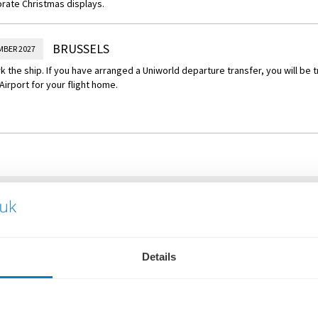
rate Christmas displays.
BRUSSELS
MBER 2027
 the ship. If you have arranged a Uniworld departure transfer, you will be 
Airport for your flight home.
WHAT'S INCLUDED
Flights or Eurostar rail from
Details
Overseas transfers
Personal butler service
Luxurious, boutique statero