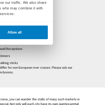
se our traffic. We also share
es
ers who may combine it with
at breakfast, lunch and dinner
 services.
 tours exclusive to Uniworld
d and onshore
Allow all
 Uniworld Cruise Manager
well Receptions
Dinners
alking sticks
differ for non-European river cruises. Please ask our
inclusions.
 cruise, you can wander the stalls of many such markets in
ecial. Not only will each city have its own quintessential