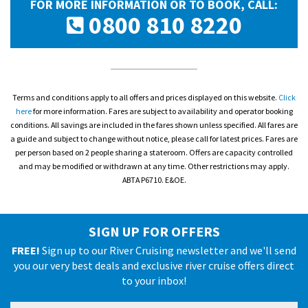
FOR MORE INFORMATION OR TO BOOK, CALL:
0800 810 8220
Terms and conditions apply to all offers and prices displayed on this website.
Click
here
for more information. Fares are subject to availability and operator booking
conditions. All savings are included in the fares shown unless specified. All fares are
a guide and subject to change without notice, please call for latest prices. Fares are
per person based on 2 people sharing a stateroom. Offers are capacity controlled
and may be modified or withdrawn at any time. Other restrictions may apply.
ABTA P6710. E&OE.
SIGN UP FOR OFFERS
FREE!
Sign up to our River Cruising newsletter and we'll send
you our very best deals and exclusive river cruise offers direct
to your inbox!