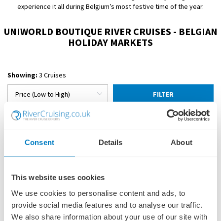
experience it all during Belgium’s most festive time of the year.
UNIWORLD BOUTIQUE RIVER CRUISES - BELGIAN
HOLIDAY MARKETS
Showing:
3 Cruises
FILTER
Consent
Details
About
This website uses cookies
We use cookies to personalise content and ads, to
provide social media features and to analyse our traffic.
We also share information about your use of our site with