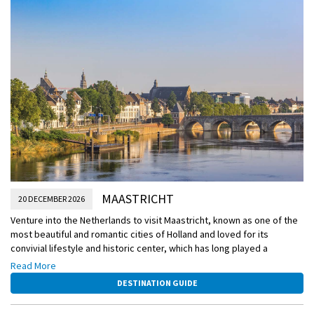
MAASTRICHT
20 DECEMBER 2026
Venture into the Netherlands to visit Maastricht, known as one of the
most beautiful and romantic cities of Holland and loved for its
convivial lifestyle and historic center, which has long played a
strategic role in European politics. Not only will you explore this city’s
Read More
Christmas market, but you will also have the opportunity to head into
DESTINATION GUIDE
Germany to visit the famous Aachen Christmas Market.