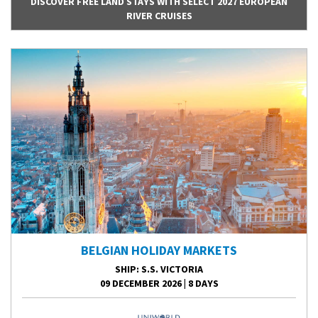
DISCOVER FREE LAND STAYS WITH SELECT 2027 EUROPEAN
RIVER CRUISES
BELGIAN HOLIDAY MARKETS
SHIP
: S.S. VICTORIA
09 DECEMBER 2026
|
8 DAYS