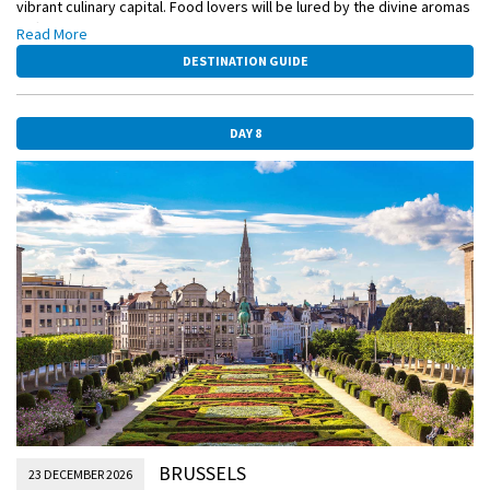
vibrant culinary capital. Food lovers will be lured by the divine aromas
drifting from the many holiday market stalls, while others will be
Read More
attracted to the city’s enchanting architecture and elaborate
DESTINATION GUIDE
Christmas displays.
DAY 8
BRUSSELS
23 DECEMBER 2026