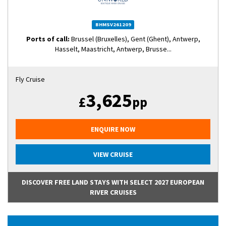
BHMSV261209
Ports of call:
Brussel (Bruxelles), Gent (Ghent), Antwerp,
Hasselt, Maastricht, Antwerp, Brusse...
Fly Cruise
3,625
£
pp
ENQUIRE NOW
VIEW CRUISE
DISCOVER FREE LAND STAYS WITH SELECT 2027 EUROPEAN
RIVER CRUISES