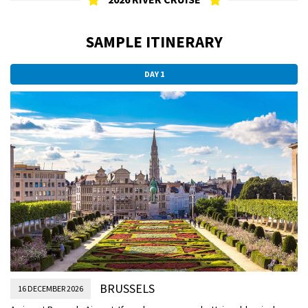
SAMPLE ITINERARY
DAY 1
BRUSSELS
16 DECEMBER 2026