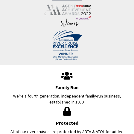
Family Run
We're a fourth generation, independent family-run business,
established in 1959!
Protected
All of our river cruises are protected by ABTA & ATOL for added