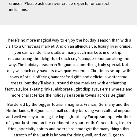
cruises. Please ask our river cruise experts for correct
inclusions.
There’s no more magical way to enjoy the holiday season than with a
visit to a Christmas market. And on an all-inclusive, luxury river cruise,
you can wander the stalls of many such markets in one trip,
encountering the delights of each city’s unique rendition along the
way. The holiday season in Belgium is something truly special. Not
only will each city have its own quintessential Christmas setup, with
rows of stalls offering handcrafted gifts and delicious wintertime
treats, but they’ll also surround these markets with enchanting
festivals, ice skating rinks, elaborate light displays, Ferris wheels and
more characterize the holiday season in towns across Belgium.
Bordered by the bigger tourism magnets France, Germany and the
Netherlands, Belgium is a small country bursting with cultural impact
and well worthy of being the highlight of any European trip—whether
it’s your first time on the continent or your tenth. Chocolates, french
fries, specialty spirits and beers are amongst the many things this
stretch of the Earth is known for doing well, and you’ll get to