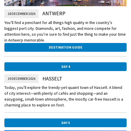
ANTWERP
18 DECEMBER 2026
You’ll find a penchant for all things high quality in the country’s
biggest port city. Diamonds, art, fashion, and more compete for
attention here, so you’re sure to find just the thing to make your time
in Antwerp memorable.
DESTINATION GUIDE
DAY 4
HASSELT
19 DECEMBER 2026
Today, you’ll explore the trendy-yet-quaint town of Hasselt. A blend
of city interest—with plenty of cafés and shopping—and an
easygoing, small-town atmosphere, the mostly car-free Hasselt is a
charming place to explore on foot.
DAY 5