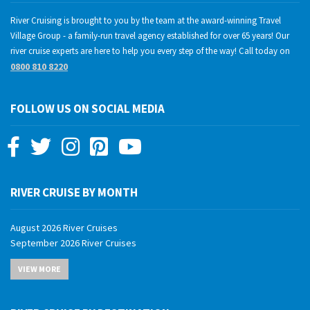
River Cruising is brought to you by the team at the award-winning Travel
Village Group - a family-run travel agency established for over 65 years! Our
river cruise experts are here to help you every step of the way! Call today on
0800 810 8220
FOLLOW US ON SOCIAL MEDIA
RIVER CRUISE BY MONTH
August 2026 River Cruises
September 2026 River Cruises
October 2026 River Cruises
VIEW MORE
November 2026 River Cruises
December 2026 River Cruises
January 2027 River Cruises