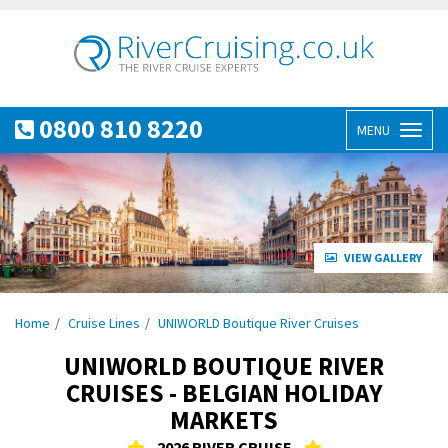
0800 810 8220
MENU
Toggl
naviga
VIEW GALLERY
Home
Cruise Lines
UNIWORLD Boutique River Cruises
UNIWORLD BOUTIQUE RIVER
CRUISES - BELGIAN HOLIDAY
MARKETS
2026 RIVER CRUISE