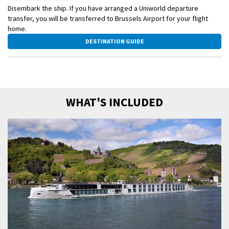
Disembark the ship. If you have arranged a Uniworld departure
transfer, you will be transferred to Brussels Airport for your flight
home.
DESTINATION GUIDE
WHAT'S INCLUDED