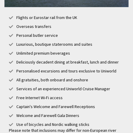
Flights or Eurostar rail from the UK
Overseas transfers
Personal butler service
Luxurious, boutique staterooms and suites
Unlimited premium beverages
Deliciously decadent dining at breakfast, lunch and dinner
Personalised excursions and tours exclusive to Uniworld
All gratuities, both onboard and onshore
Services of an experienced Uniworld Cruise Manager
Free Internet Wi-Fi access
Captain's Welcome and Farewell Receptions
Welcome and Farewell Gala Dinners
Use of bicycles and Nordic walking sticks
Please note that inclusions may differ for non-European river