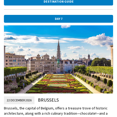
DESTINATION GUIDE
and the local castle to create the perfect backdrop for this festive
event. Please note that Antwerp’s Christmas Market will not be open
during the December 2 sailing of this itinerary.
DAY 7
BRUSSELS
22 DECEMBER 2026
Brussels, the capital of Belgium, offers a treasure trove of historic
architecture, along with a rich culinary tradition—chocolate!—and a