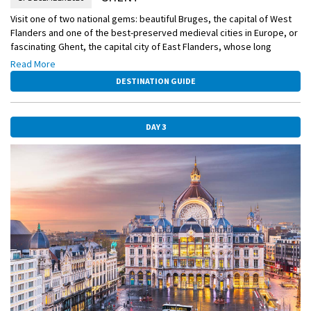
Visit one of two national gems: beautiful Bruges, the capital of West
Flanders and one of the best-preserved medieval cities in Europe, or
fascinating Ghent, the capital city of East Flanders, whose long
history does not weigh on its vibrant present. Belgium’s second-
Read More
largest city, Ghent abounds in medieval architecture, which makes
DESTINATION GUIDE
for a particularly magical canvas for the town’s Christmastime
decorations.
DAY 3