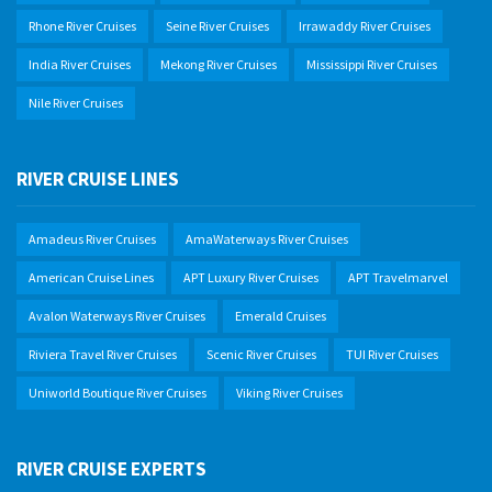
Rhone River Cruises
Seine River Cruises
Irrawaddy River Cruises
India River Cruises
Mekong River Cruises
Mississippi River Cruises
Nile River Cruises
RIVER CRUISE LINES
Amadeus River Cruises
AmaWaterways River Cruises
American Cruise Lines
APT Luxury River Cruises
APT Travelmarvel
Avalon Waterways River Cruises
Emerald Cruises
Riviera Travel River Cruises
Scenic River Cruises
TUI River Cruises
Uniworld Boutique River Cruises
Viking River Cruises
RIVER CRUISE EXPERTS