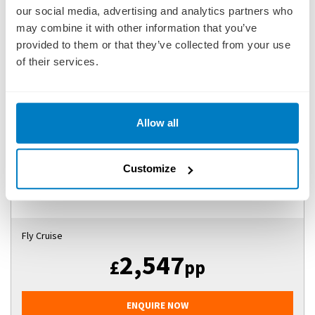
our social media, advertising and analytics partners who
may combine it with other information that you’ve
provided to them or that they’ve collected from your use
BELGIAN HOLIDAY MARKETS
of their services.
SHIP
: S.S. VICTORIA
16 DECEMBER 2026
|
8 DAYS
Allow all
BHMSV261216
Customize
Ports of call:
Brussel (Bruxelles), Gent (Ghent), Antwerp,
Hasselt, Maastricht, Antwerp, Brusse...
Fly Cruise
2,547
£
pp
ENQUIRE NOW