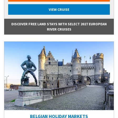
VIEW CRUISE
DISCOVER FREE LAND STAYS WITH SELECT 2027 EUROPEAN
RIVER CRUISES
BELGIAN HOLIDAY MARKETS