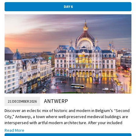
DAY 6
ANTWERP
21 DECEMBER 2026
Discover an eclectic mix of historic and modern in Belgium’s “Second
City,” Antwerp, a town where well-preserved medieval buildings are
interspersed with artful modern architecture. After your included
explorations today, you may find your final Christmas market for this
Read More
journey centered in Antwerp’s Old Town, lighting up nostalgic facades