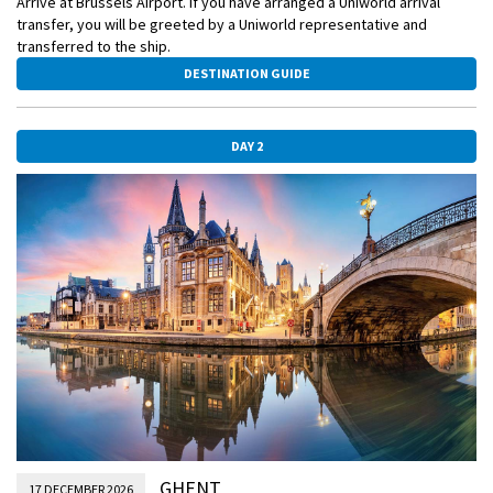
Arrive at Brussels Airport. If you have arranged a Uniworld arrival
transfer, you will be greeted by a Uniworld representative and
transferred to the ship.
DESTINATION GUIDE
DAY 2
GHENT
17 DECEMBER 2026