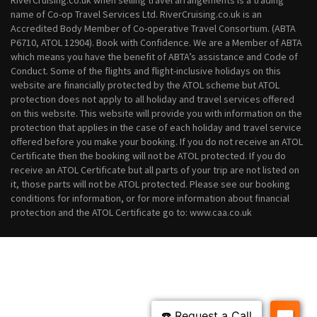
RiverCruising.co.uk when selling travel arrangements is a trading
October 2028 River Cruises
name of Co-op Travel Services Ltd. RiverCruising.co.uk is an
November 2028 River Cruises
Accredited Body Member of Co-operative Travel Consortium. (ABTA
December 2028 River Cruises
P6710, ATOL 12904). Book with Confidence. We are a Member of ABTA
which means you have the benefit of ABTA’s assistance and Code of
Conduct. Some of the flights and flight-inclusive holidays on this
website are financially protected by the ATOL scheme but ATOL
protection does not apply to all holiday and travel services offered
on this website. This website will provide you with information on the
protection that applies in the case of each holiday and travel service
offered before you make your booking. If you do not receive an ATOL
Certificate then the booking will not be ATOL protected. If you do
receive an ATOL Certificate but all parts of your trip are not listed on
it, those parts will not be ATOL protected. Please see our booking
conditions for information, or for more information about financial
protection and the ATOL Certificate go to: www.caa.co.uk