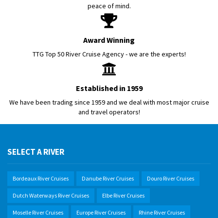
peace of mind.
Award Winning
TTG Top 50 River Cruise Agency - we are the experts!
Established in 1959
We have been trading since 1959 and we deal with most major cruise
and travel operators!
SELECT A RIVER
Bordeaux River Cruises
Danube River Cruises
Douro River Cruises
Dutch Waterways River Cruises
Elbe River Cruises
Moselle River Cruises
Europe River Cruises
Rhine River Cruises