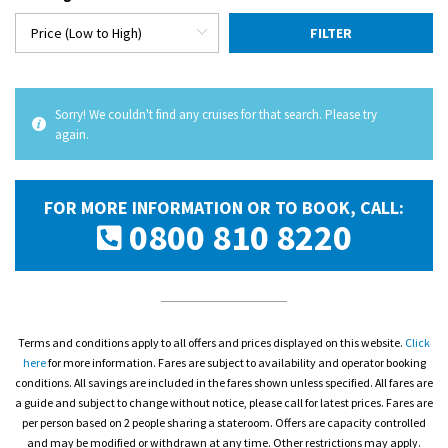
FILTER
Sorry! We couldn't find any cruises for that search. Please try
again.
FOR MORE INFORMATION OR TO BOOK, CALL:
0800 810 8220
Terms and conditions apply to all offers and prices displayed on this website.
Click
here
for more information. Fares are subject to availability and operator booking
conditions. All savings are included in the fares shown unless specified. All fares are
a guide and subject to change without notice, please call for latest prices. Fares are
per person based on 2 people sharing a stateroom. Offers are capacity controlled
and may be modified or withdrawn at any time. Other restrictions may apply.