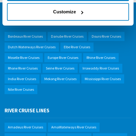
Customize
SELECT A RIVER
Bordeaux River Cruises
Danube River Cruises
Douro River Cruises
Dutch Waterways River Cruises
Elbe River Cruises
Moselle River Cruises
Europe River Cruises
Rhine River Cruises
Rhone River Cruises
Seine River Cruises
Irrawaddy River Cruises
India River Cruises
Mekong River Cruises
Mississippi River Cruises
Nile River Cruises
RIVER CRUISE LINES
Amadeus River Cruises
AmaWaterways River Cruises