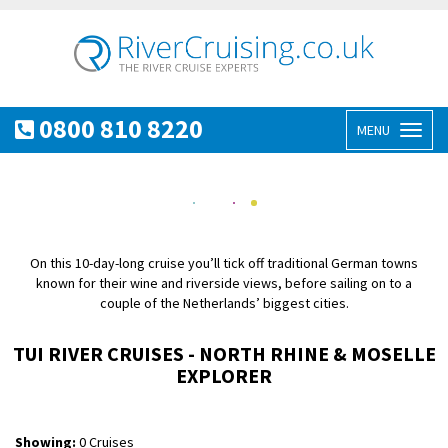
0800 810 8220
MENU
Toggl
naviga
On this 10-day-long cruise you’ll tick off traditional German towns
known for their wine and riverside views, before sailing on to a
couple of the Netherlands’ biggest cities.
TUI RIVER CRUISES - NORTH RHINE & MOSELLE
EXPLORER
Showing:
0 Cruises