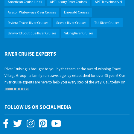
American Cruise Lines
APT Luxury River Cruises
APT Travelmarvel
Avalon Waterways River Cruises
Emerald Cruises
Riviera Travel River Cruises
Scenic River Cruises
TUI River Cruises
Uniworld Boutique River Cruises
Viking River Cruises
RIVER CRUISE EXPERTS
River Cruising is brought to you by the team at the award-winning Travel
Village Group - a family-run travel agency established for over 65 years! Our
river cruise experts are here to help you every step of the way! Call today on
0800 810 8220
FOLLOW US ON SOCIAL MEDIA