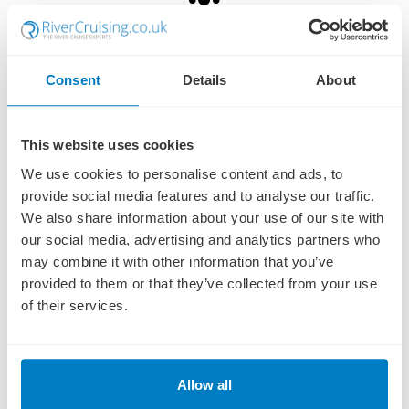
Family Run
We're a fourth generation, independent family-run business,
Consent
Details
About
established in 1959!
This website uses cookies
Protected
We use cookies to personalise content and ads, to
All of our river cruises are protected by ABTA & ATOL for added
peace of mind.
provide social media features and to analyse our traffic.
We also share information about your use of our site with
our social media, advertising and analytics partners who
Award Winning
may combine it with other information that you’ve
provided to them or that they’ve collected from your use
TTG Top 50 River Cruise Agency - we are the experts!
of their services.
Established in 1959
We have been trading since 1959 and we deal with most major cruise
Allow all
and travel operators!