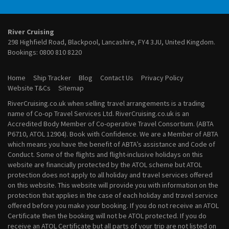
River Cruises from Vienna
January 2028 River Cruises
February 2028 River Cruises
March 2028 River Cruises
River Cruising
April 2028 River Cruises
298 Highfield Road, Blackpool, Lancashire, FY4 3JU, United Kingdom.
May 2028 River Cruises
Bookings:
0800 810 8220
June 2028 River Cruises
July 2028 River Cruises
Home
Ship Tracker
Blog
Contact Us
Privacy Policy
August 2028 River Cruises
Website T&Cs
Sitemap
September 2028 River Cruises
RiverCruising.co.uk when selling travel arrangements is a trading
October 2028 River Cruises
name of Co-op Travel Services Ltd. RiverCruising.co.uk is an
November 2028 River Cruises
Accredited Body Member of Co-operative Travel Consortium. (ABTA
December 2028 River Cruises
P6710, ATOL 12904). Book with Confidence. We are a Member of ABTA
which means you have the benefit of ABTA’s assistance and Code of
Conduct. Some of the flights and flight-inclusive holidays on this
website are financially protected by the ATOL scheme but ATOL
protection does not apply to all holiday and travel services offered
on this website. This website will provide you with information on the
protection that applies in the case of each holiday and travel service
offered before you make your booking. If you do not receive an ATOL
Certificate then the booking will not be ATOL protected. If you do
receive an ATOL Certificate but all parts of your trip are not listed on