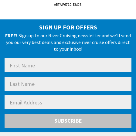
ABTA P6710. E&OE.
SIGN UP FOR OFFERS
FREE!
Sign up to our River Cruising newsletter and we'll send
you our very best deals and exclusive river cruise offers direct
to your inbox!