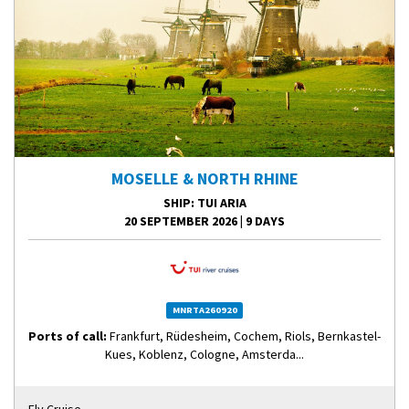
MOSELLE & NORTH RHINE
SHIP
: TUI ARIA
20 SEPTEMBER 2026
|
9 DAYS
MNRTA260920
Ports of call:
Frankfurt, Rüdesheim, Cochem, Riols, Bernkastel-
Kues, Koblenz, Cologne, Amsterda...