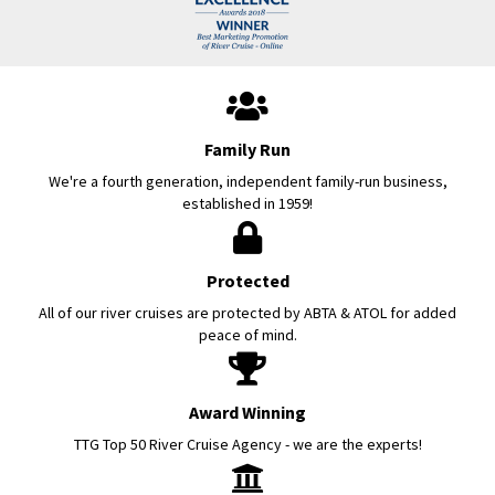
Family Run
We're a fourth generation, independent family-run business,
established in 1959!
Protected
All of our river cruises are protected by ABTA & ATOL for added
peace of mind.
Award Winning
TTG Top 50 River Cruise Agency - we are the experts!