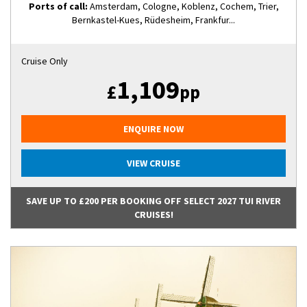
Ports of call:
Amsterdam, Cologne, Koblenz, Cochem, Trier,
Bernkastel-Kues, Rüdesheim, Frankfur...
Cruise Only
1,109
£
pp
ENQUIRE NOW
VIEW CRUISE
SAVE UP TO £200 PER BOOKING OFF SELECT 2027 TUI RIVER
CRUISES!