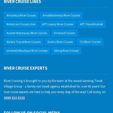
RIVER CRUISE LINES
Amadeus River Cruises
AmaWaterways River Cruises
American Cruise Lines
APT Luxury River Cruises
APT Travelmarvel
Avalon Waterways River Cruises
Emerald Cruises
Riviera Travel River Cruises
Scenic River Cruises
TUI River Cruises
Uniworld Boutique River Cruises
Viking River Cruises
RIVER CRUISE EXPERTS
River Cruising is brought to you by the team at the award-winning Travel
Village Group - a family-run travel agency established for over 65 years! Our
river cruise experts are here to help you every step of the way! Call today on
0800 810 8220