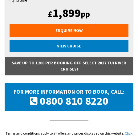
Fly Cruise
1,899
£
pp
ENQUIRE NOW
VIEW CRUISE
SAVE UP TO £200 PER BOOKING OFF SELECT 2027 TUI RIVER
CRUISES!
FOR MORE INFORMATION OR TO BOOK, CALL:
0800 810 8220
Terms and conditions apply to all offers and prices displayed on this website.
Click