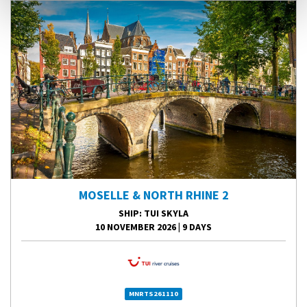
MOSELLE & NORTH RHINE 2
SHIP
: TUI SKYLA
10 NOVEMBER 2026
|
9 DAYS
MNRTS261110