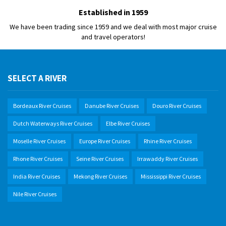
Established in 1959
We have been trading since 1959 and we deal with most major cruise
and travel operators!
SELECT A RIVER
Bordeaux River Cruises
Danube River Cruises
Douro River Cruises
Dutch Waterways River Cruises
Elbe River Cruises
Moselle River Cruises
Europe River Cruises
Rhine River Cruises
Rhone River Cruises
Seine River Cruises
Irrawaddy River Cruises
India River Cruises
Mekong River Cruises
Mississippi River Cruises
Nile River Cruises