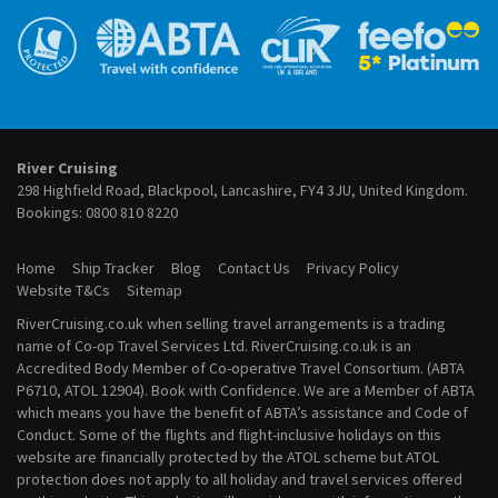
River Cruises from Frankfurt
September 2027 River Cruises
River Cruises from Lyon
October 2027 River Cruises
River Cruises from Paris
November 2027 River Cruises
River Cruises from Porto
December 2027 River Cruises
River Cruises from Vienna
January 2028 River Cruises
February 2028 River Cruises
March 2028 River Cruises
River Cruising
April 2028 River Cruises
298 Highfield Road, Blackpool, Lancashire, FY4 3JU, United Kingdom.
May 2028 River Cruises
Bookings:
0800 810 8220
June 2028 River Cruises
July 2028 River Cruises
Home
Ship Tracker
Blog
Contact Us
Privacy Policy
August 2028 River Cruises
Website T&Cs
Sitemap
September 2028 River Cruises
RiverCruising.co.uk when selling travel arrangements is a trading
October 2028 River Cruises
name of Co-op Travel Services Ltd. RiverCruising.co.uk is an
November 2028 River Cruises
Accredited Body Member of Co-operative Travel Consortium. (ABTA
December 2028 River Cruises
P6710, ATOL 12904). Book with Confidence. We are a Member of ABTA
which means you have the benefit of ABTA’s assistance and Code of
Conduct. Some of the flights and flight-inclusive holidays on this
website are financially protected by the ATOL scheme but ATOL
protection does not apply to all holiday and travel services offered