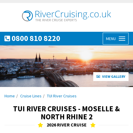
0800 810 8220
MENU
Toggl
naviga
VIEW GALLERY
Home
Cruise Lines
TUI River Cruises
TUI RIVER CRUISES - MOSELLE &
NORTH RHINE 2
2026 RIVER CRUISE