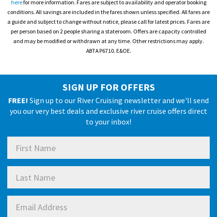
here
for more information. Fares are subject to availability and operator booking
conditions. All savings are included in the fares shown unless specified. All fares are
a guide and subject to change without notice, please call for latest prices. Fares are
per person based on 2 people sharing a stateroom. Offers are capacity controlled
and may be modified or withdrawn at any time. Other restrictions may apply.
ABTA P6710. E&OE.
SIGN UP FOR OFFERS
FREE!
Sign up to our River Cruising newsletter and we'll send
you our very best deals and exclusive river cruise offers direct
to your inbox!