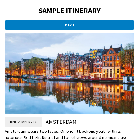
SAMPLE ITINERARY
DAY 1
AMSTERDAM
10 NOVEMBER 2026
Amsterdam wears two faces. On one, it beckons youth with its
notorious Red Light District and liberal views around marijuana use.