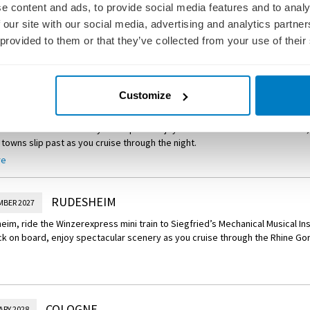
d by lush hills and vineyards, Würzburg is home to the magnificent Baroq
e content and ads, to provide social media features and to analy
. Tour the palace and stroll through the Court Gardens before perhaps ch
 our site with our social media, advertising and analytics partn
Rothenburg, a charming medieval town along the Romantic Road.
 provided to them or that they’ve collected from your use of their
re
Your Journey – M
edieval Rothenburg Tour
om Würzburg for an excursion to Rothenburg, a beautifully preserved wall
Road in Franconia.
MILTENBERG
MBER 2027
Customize
Miltenberg today, exploring this well-preserved town’s half-timbered build
8th centuries. Return to your ship and enjoy time at leisure. As the sun sets,
towns slip past as you cruise through the night.
re
Experience – Culinary Tour in Miltenberg
impse into local life in Miltenberg as you embark on a culinary walking tour.
s at a local butcher and baker before finishing with a tasting at a local distil
RUDESHEIM
MBER 2027
eim, ride the Winzerexpress mini train to Siegfried’s Mechanical Musical 
ck on board, enjoy spectacular scenery as you cruise through the Rhine Go
COLOGNE
ARY 2028