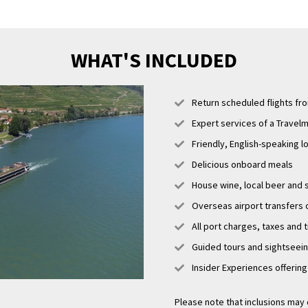
WHAT'S INCLUDED
Return scheduled flights fr
Expert services of a Travelm
Friendly, English-speaking l
Delicious onboard meals
House wine, local beer and s
Overseas airport transfers o
All port charges, taxes and 
Guided tours and sightseei
Insider Experiences offerin
Please note that inclusions may 