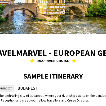
AVELMARVEL - EUROPEAN G
2027 RIVER CRUISE
SAMPLE ITINERARY
BUDAPEST
MBER 2027
 the enthralling city of Budapest, where your river ship awaits on the Danube
eception and meet your fellow travellers and Cruise Director.