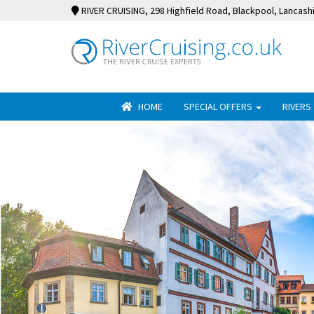
RIVER CRUISING
, 298 Highfield Road, Blackpool, Lancash
HOME
SPECIAL OFFERS
RIVERS