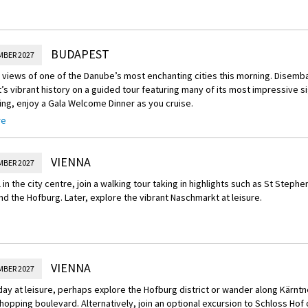
BUDAPEST
MBER 2027
views of one of the Danube’s most enchanting cities this morning. Disemb
s vibrant history on a guided tour featuring many of its most impressive s
ing, enjoy a Gala Welcome Dinner as you cruise.
re
Experience – Hungarian State Opera Performance
 Hungarian State Opera for a guided tour, then enjoy a glass of sparkling win
ital is performed.
VIENNA
MBER 2027
l in the city centre, join a walking tour taking in highlights such as St Stephe
d the Hofburg. Later, explore the vibrant Naschmarkt at leisure.
VIENNA
MBER 2027
day at leisure, perhaps explore the Hofburg district or wander along Kärntne
opping boulevard. Alternatively, join an optional excursion to Schloss Hof o