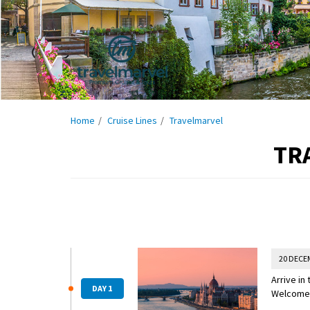
Home
Cruise Lines
Travelmarvel
TR
20 DECE
Arrive in
DAY 1
Welcome R