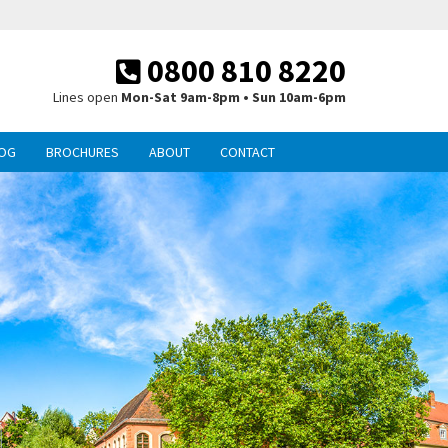
0800 810 8220
Lines open
Mon-Sat 9am-8pm • Sun 10am-6pm
OG
BROCHURES
ABOUT
CONTACT