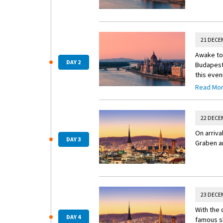
21 DECE
Awake to 
DAY 2
Budapest’
this even
Read Mo
Insider 
Visit the
opera rec
22 DECE
On arriva
DAY 3
Graben an
23 DECE
With the 
DAY 4
famous sh