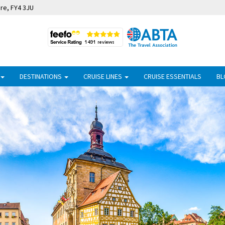
ire, FY4 3JU
DESTINATIONS
CRUISE LINES
CRUISE ESSENTIALS
BL