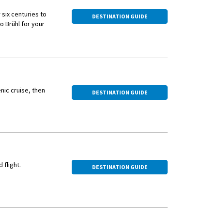
six centuries to
DESTINATION GUIDE
o Brühl for your
e UNESCO World
rough the landscaped
hey represent some of
nic cruise, then
DESTINATION GUIDE
 flight.
DESTINATION GUIDE