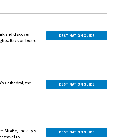
ark and discover
DESTINATION GUIDE
ights. Back on board
e while a private
n’s Cathedral, the
DESTINATION GUIDE
r Straße, the city’s
DESTINATION GUIDE
r travel to