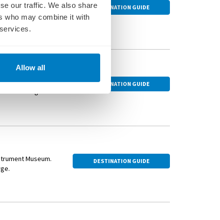
ue Würzburg
se our traffic. We also share
DESTINATION GUIDE
oosing an optional
ers who may combine it with
 services.
ed town on the
Allow all
ings dating from the
DESTINATION GUIDE
 watch the lights of
 Sample regional
lery.
Instrument Museum.
DESTINATION GUIDE
rge.