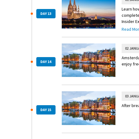
Learn how
DAY 13
complete 
Insider E
Read Mo
Insider 
Explore 
Heritage-
02 JANU
parks and
Amsterdam
the fines
DAY 14
enjoy fre
03 JANU
After bre
DAY 15