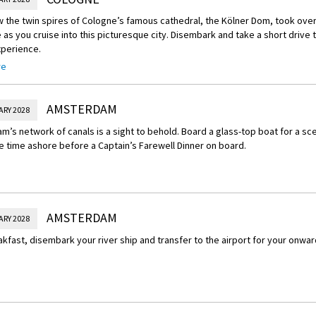
 the twin spires of Cologne’s famous cathedral, the Kölner Dom, took over 
as you cruise into this picturesque city. Disembark and take a short drive t
xperience.
re
Experience – Augustusburg Palace in Germany
the former residence of Archbishop-Elector Clemens August of Bavaria, th
listed Augustusburg Palace in Brühl. Hear fascinating stories and stroll th
AMSTERDAM
ARY 2028
 gardens linking the palace and the Falkenlust hunting lodge. Together, t
’s network of canals is a sight to behold. Board a glass-top boat for a sce
t examples of 18th-century Rococo architecture in Germany.
e time ashore before a Captain’s Farewell Dinner on board.
AMSTERDAM
ARY 2028
akfast, disembark your river ship and transfer to the airport for your onward