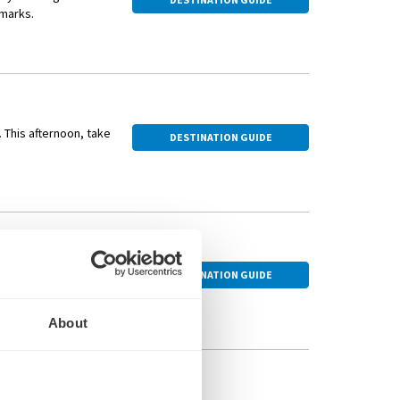
dmarks.
 the famous wedding
s hometown, followed
. This afternoon, take
DESTINATION GUIDE
rld War II. Join a
DESTINATION GUIDE
and Bamberg Cathedral,
About