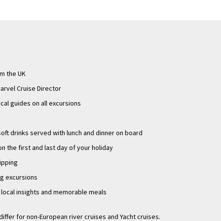
om the UK
arvel Cruise Director
ocal guides on all excursions
oft drinks served with lunch and dinner on board
n the first and last day of your holiday
tipping
ng excursions
g local insights and memorable meals
differ for non-European river cruises and Yacht cruises.