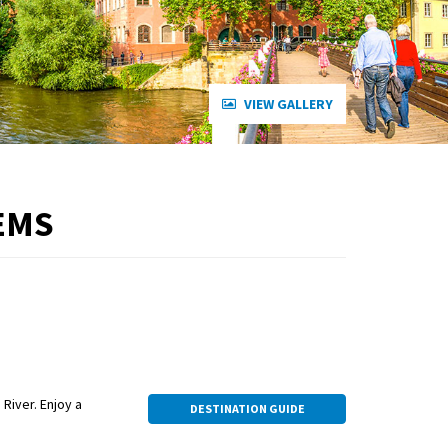
VIEW GALLERY
EMS
 River. Enjoy a
DESTINATION GUIDE