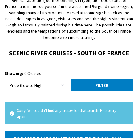
Rivers. Taste the gourmet offerings in Lyon, the food capital of
France, and immerse yourself in the acclaimed Burgundy wine region,
sampling many of its products. Marvel at iconic sights such as the
Palais des Papes in Avignon, visit Arles and see the sights Vincent Van
Gogh so famously painted during his time here. The possibilities are
endless and the temptations of succumbing to the South of France
become even more alluring.
SCENIC RIVER CRUISES - SOUTH OF FRANCE
Showing:
0 Cruises
FILTER
Sorry! We couldn't find any cruises for that search. Please try
again.