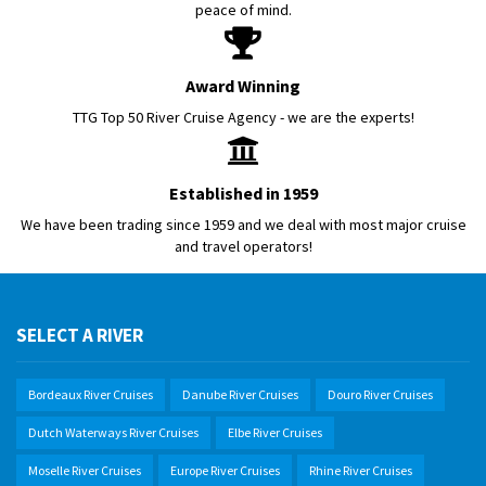
peace of mind.
Award Winning
TTG Top 50 River Cruise Agency - we are the experts!
Established in 1959
We have been trading since 1959 and we deal with most major cruise
and travel operators!
SELECT A RIVER
Bordeaux River Cruises
Danube River Cruises
Douro River Cruises
Dutch Waterways River Cruises
Elbe River Cruises
Moselle River Cruises
Europe River Cruises
Rhine River Cruises