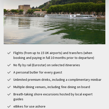
Flights (from up to 15 UK airports) and transfers (when
booking and paying in full 10 months prior to departure)
No fly by rail (Eurostar) on selected itineraries
A personal butler for every guest
Unlimited premium drinks, including a complimentary minibar
Multiple dining venues, including fine dining on board
Breath-taking shore excursions hosted by local expert
guides
eBikes for use ashore