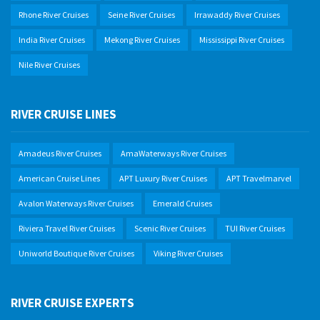
Rhone River Cruises
Seine River Cruises
Irrawaddy River Cruises
India River Cruises
Mekong River Cruises
Mississippi River Cruises
Nile River Cruises
RIVER CRUISE LINES
Amadeus River Cruises
AmaWaterways River Cruises
American Cruise Lines
APT Luxury River Cruises
APT Travelmarvel
Avalon Waterways River Cruises
Emerald Cruises
Riviera Travel River Cruises
Scenic River Cruises
TUI River Cruises
Uniworld Boutique River Cruises
Viking River Cruises
RIVER CRUISE EXPERTS