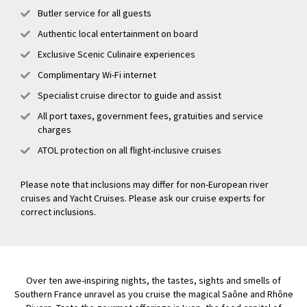
Butler service for all guests
Authentic local entertainment on board
Exclusive Scenic Culinaire experiences
Complimentary Wi-Fi internet
Specialist cruise director to guide and assist
All port taxes, government fees, gratuities and service
charges
ATOL protection on all flight-inclusive cruises
Please note that inclusions may differ for non-European river
cruises and Yacht Cruises. Please ask our cruise experts for
correct inclusions.
Over ten awe-inspiring nights, the tastes, sights and smells of
Southern France unravel as you cruise the magical Saône and Rhône