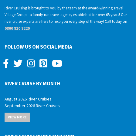
River Cruising is brought to you by the team at the award-winning Travel
Village Group - a family-run travel agency established for over 65 years! Our
river cruise experts are here to help you every step of the way! Call today on
0800 810 8220
FOLLOW US ON SOCIAL MEDIA
RIVER CRUISE BY MONTH
August 2026 River Cruises
September 2026 River Cruises
October 2026 River Cruises
VIEW MORE
November 2026 River Cruises
December 2026 River Cruises
January 2027 River Cruises