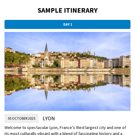
SAMPLE ITINERARY
DAY 1
LYON
05 OCTOBER 2025
Welcome to spectacular Lyon, France’s third largest city and one of
its most culturally vibrant with a blend of fascinating history and a