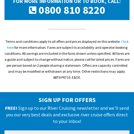
FOR MORE INFORMATION OR TO BOOK, CALL:
0800 810 8220
Terms and conditions apply to all offers and prices displayed on this website.
Click
here
for more information. Fares are subject to availability and operator booking
conditions. All savings are included in the fares shown unless specified. All fares are
a guide and subject to change without notice, please call for latest prices. Fares are
per person based on 2 people sharing a stateroom. Offers are capacity controlled
and may be modified or withdrawn at any time. Other restrictions may apply.
ABTA P6710. E&OE.
SIGN UP FOR OFFERS
FREE!
Sign up to our River Cruising newsletter and we'll send
you our very best deals and exclusive river cruise offers direct
to your inbox!