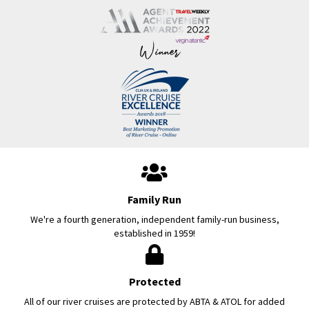
Family Run
We're a fourth generation, independent family-run business,
established in 1959!
Protected
All of our river cruises are protected by ABTA & ATOL for added