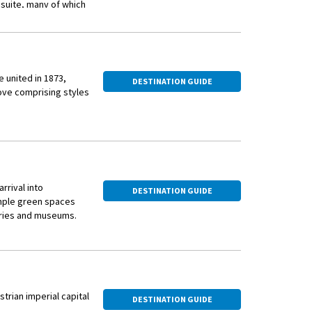
 suite, many of which
iews of ever-
 days ahead at this
 united in 1873,
DESTINATION GUIDE
rove comprising styles
en huts popping up in
rrival into
DESTINATION GUIDE
ample green spaces
wo districts that are
leries and museums.
árkert Bazár before
and Elizabeth
 Liechtenstein this
isiting the Hospital in
trian Sekt and listen
 cross the Danube to
n experience only
strian imperial capital
DESTINATION GUIDE
y.
aroque hall, an ornate