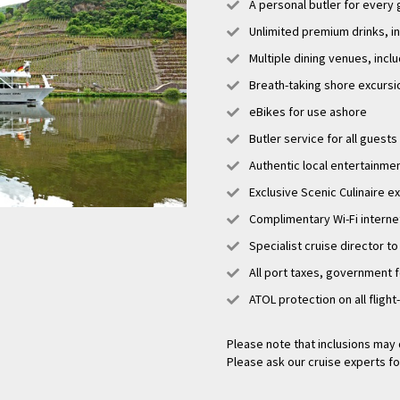
A personal butler for every
Unlimited premium drinks, i
Multiple dining venues, incl
Breath-taking shore excursi
eBikes for use ashore
Butler service for all guests
Authentic local entertainme
Exclusive Scenic Culinaire 
Complimentary Wi-Fi interne
Specialist cruise director to
All port taxes, government 
ATOL protection on all flight
Please note that inclusions may 
Please ask our cruise experts fo