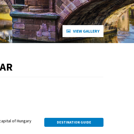
VIEW GALLERY
EAR
capital of Hungary
DESTINATION GUIDE