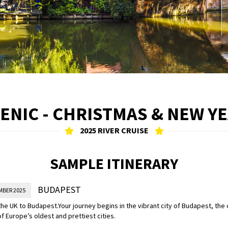
ENIC - CHRISTMAS & NEW Y
2025 RIVER CRUISE
SAMPLE ITINERARY
BUDAPEST
MBER 2025
the UK to Budapest.
Your journey begins in the vibrant city of Budapest, the 
f Europe’s oldest and prettiest cities.