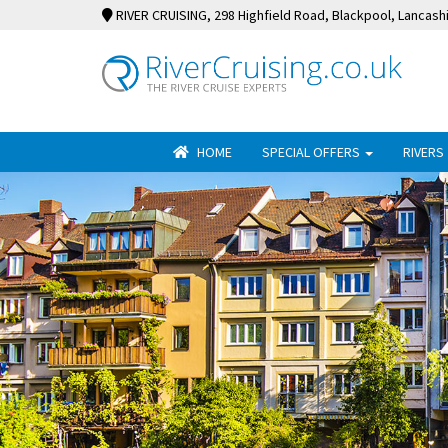
RIVER CRUISING
, 298 Highfield Road, Blackpool, Lancash
HOME
SPECIAL OFFERS
RIVERS