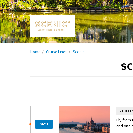
Home
Cruise Lines
Scenic
SC
21 DECE
Fly from 
DAY 1
and one o