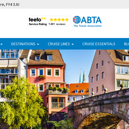
ire, FY4 3JU
DESTINATIONS
CRUISE LINES
CRUISE ESSENTIALS
BL