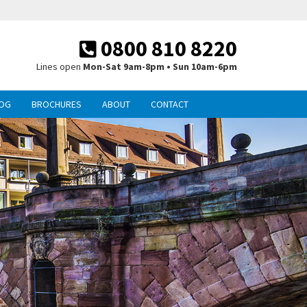
0800 810 8220
Lines open
Mon-Sat 9am-8pm • Sun 10am-6pm
OG
BROCHURES
ABOUT
CONTACT