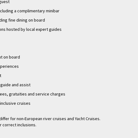
 guest
ncluding a complimentary minibar
uding fine dining on board
ons hosted by local expert guides
nt on board
experiences
t
 guide and assist
fees, gratuities and service charges
-inclusive cruises
differ for non-European river cruises and Yacht Cruises.
r correct inclusions.