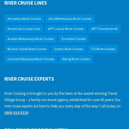
RIVER CRUISE LINES
Amadeus River Cruises
AmaWaterways River Cruises
American Cruise Lines
APT Luxury River Cruises
APT Travelmarvel
Avalon Waterways River Cruises
Emerald Cruises
Riviera Travel River Cruises
Scenic River Cruises
TUI River Cruises
Uniworld Boutique River Cruises
Viking River Cruises
RIVER CRUISE EXPERTS
River Cruising is brought to you by the team at the award-winning Travel
Village Group - a family-run travel agency established for over 65 years! Our
river cruise experts are here to help you every step of the way! Call today on
0800 810 8220