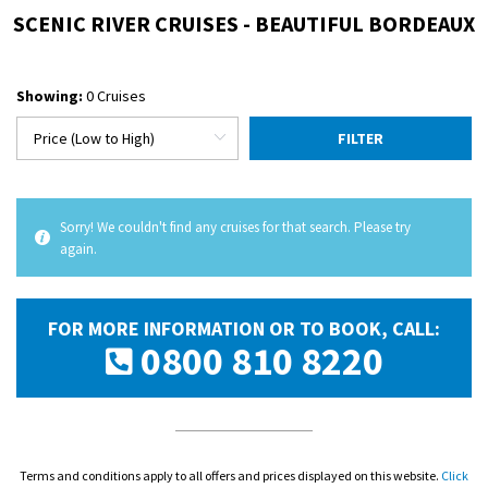
SCENIC RIVER CRUISES - BEAUTIFUL BORDEAUX
Showing:
0 Cruises
FILTER
Sorry! We couldn't find any cruises for that search. Please try
again.
FOR MORE INFORMATION OR TO BOOK, CALL:
0800 810 8220
Terms and conditions apply to all offers and prices displayed on this website.
Click