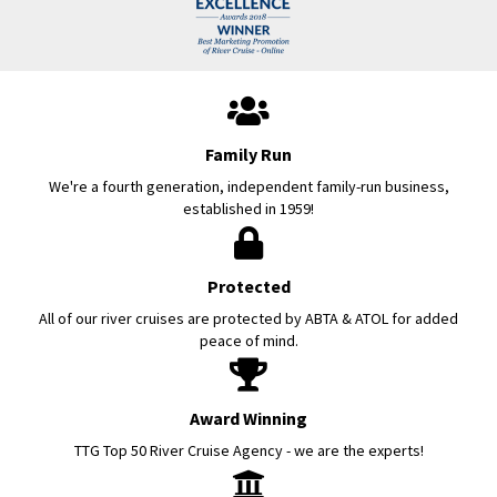
Family Run
We're a fourth generation, independent family-run business,
established in 1959!
Protected
All of our river cruises are protected by ABTA & ATOL for added
peace of mind.
Award Winning
TTG Top 50 River Cruise Agency - we are the experts!