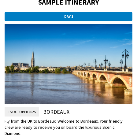
SAMPLE ITINERARY
DAY 1
BORDEAUX
15 OCTOBER 2025
Fly from the UK to Bordeaux.
Welcome to Bordeaux. Your friendly
crew are ready to receive you on board the luxurious Scenic
Diamond.