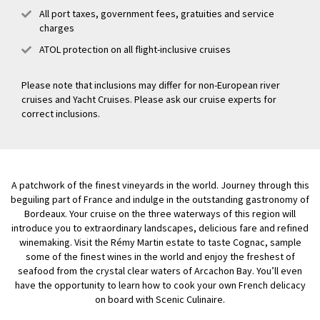
All port taxes, government fees, gratuities and service
charges
ATOL protection on all flight-inclusive cruises
Please note that inclusions may differ for non-European river
cruises and Yacht Cruises. Please ask our cruise experts for
correct inclusions.
A patchwork of the finest vineyards in the world. Journey through this
beguiling part of France and indulge in the outstanding gastronomy of
Bordeaux. Your cruise on the three waterways of this region will
introduce you to extraordinary landscapes, delicious fare and refined
winemaking. Visit the Rémy Martin estate to taste Cognac, sample
some of the finest wines in the world and enjoy the freshest of
seafood from the crystal clear waters of Arcachon Bay. You’ll even
have the opportunity to learn how to cook your own French delicacy
on board with Scenic Culinaire.