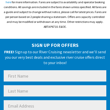
here
for more information. Fares are subject to availability and operator booking
conditions. All savings are included in the fares shown unless specified. All fares are
a guide and subject to change without notice, please call for latest prices. Fares are
per person based on 2 people sharing a stateroom. Offers are capacity controlled
and may be modified or withdrawn at any time. Other restrictions may apply.
ABTA P6710. E&OE.
SIGN UP FOR OFFERS
FREE!
Sign up to our River Cruising newsletter and we'll send
you our very best deals and exclusive river cruise offers direct
to your inbox!