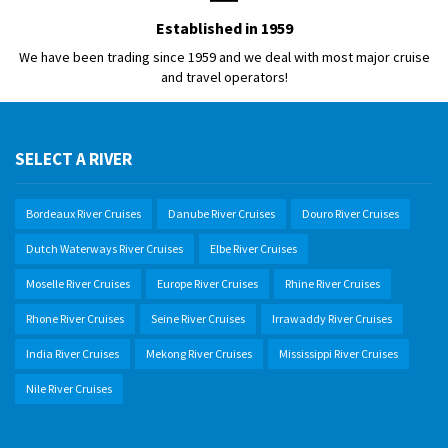
Established in 1959
We have been trading since 1959 and we deal with most major cruise
and travel operators!
SELECT A RIVER
Bordeaux River Cruises
Danube River Cruises
Douro River Cruises
Dutch Waterways River Cruises
Elbe River Cruises
Moselle River Cruises
Europe River Cruises
Rhine River Cruises
Rhone River Cruises
Seine River Cruises
Irrawaddy River Cruises
India River Cruises
Mekong River Cruises
Mississippi River Cruises
Nile River Cruises