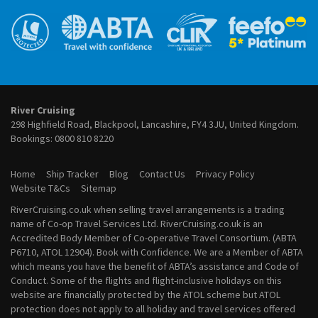
River Cruises from Frankfurt
September 2027 River Cruises
River Cruises from Lyon
October 2027 River Cruises
River Cruises from Paris
November 2027 River Cruises
River Cruises from Porto
December 2027 River Cruises
River Cruises from Vienna
January 2028 River Cruises
February 2028 River Cruises
March 2028 River Cruises
River Cruising
April 2028 River Cruises
298 Highfield Road, Blackpool, Lancashire, FY4 3JU, United Kingdom.
May 2028 River Cruises
Bookings:
0800 810 8220
June 2028 River Cruises
July 2028 River Cruises
Home
Ship Tracker
Blog
Contact Us
Privacy Policy
August 2028 River Cruises
Website T&Cs
Sitemap
September 2028 River Cruises
RiverCruising.co.uk when selling travel arrangements is a trading
October 2028 River Cruises
name of Co-op Travel Services Ltd. RiverCruising.co.uk is an
November 2028 River Cruises
Accredited Body Member of Co-operative Travel Consortium. (ABTA
December 2028 River Cruises
P6710, ATOL 12904). Book with Confidence. We are a Member of ABTA
which means you have the benefit of ABTA’s assistance and Code of
Conduct. Some of the flights and flight-inclusive holidays on this
website are financially protected by the ATOL scheme but ATOL
protection does not apply to all holiday and travel services offered