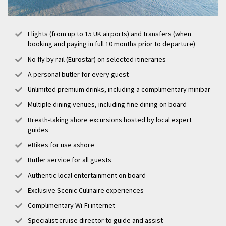
Flights (from up to 15 UK airports) and transfers (when
booking and paying in full 10 months prior to departure)
No fly by rail (Eurostar) on selected itineraries
A personal butler for every guest
Unlimited premium drinks, including a complimentary minibar
Multiple dining venues, including fine dining on board
Breath-taking shore excursions hosted by local expert
guides
eBikes for use ashore
Butler service for all guests
Authentic local entertainment on board
Exclusive Scenic Culinaire experiences
Complimentary Wi-Fi internet
Specialist cruise director to guide and assist