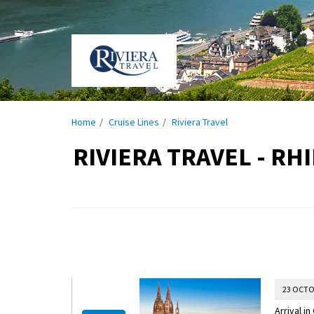
Home
Cruise Lines
Riviera Travel
RIVIERA TRAVEL - R
23 OCTO
Arrival i