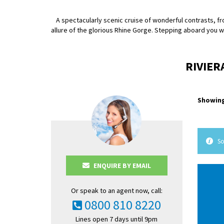
A spectacularly scenic cruise of wonderful contrasts, f
allure of the glorious Rhine Gorge. Stepping aboard you w
RIVIER
Showing
So
ENQUIRE BY EMAIL
Or speak to an agent now, call:
0800 810 8220
Lines open 7 days until 9pm