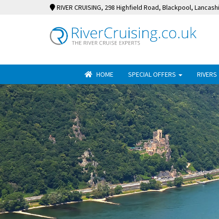
RIVER CRUISING
, 298 Highfield Road, Blackpool, Lancash
HOME
SPECIAL OFFERS
RIVERS