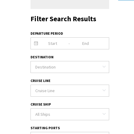
Filter Search Results
DEPARTURE PERIOD
-
DESTINATION
CRUISE LINE
CRUISE SHIP
STARTING PORTS