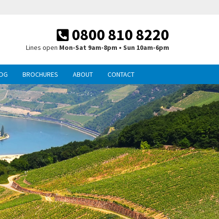
0800 810 8220
Lines open
Mon-Sat 9am-8pm • Sun 10am-6pm
OG
BROCHURES
ABOUT
CONTACT