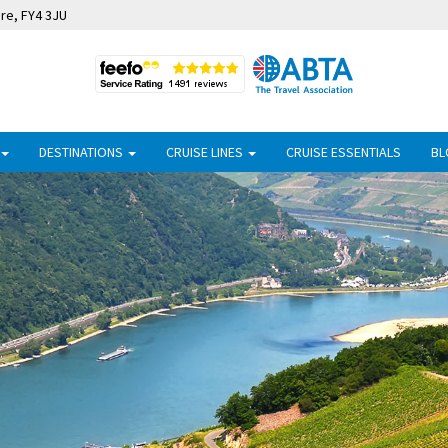
ire, FY4 3JU
DESTINATIONS
CRUISE LINES
CRUISE ESSENTIALS
BL