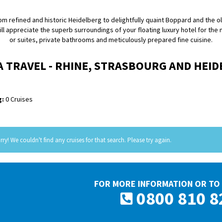
rom refined and historic Heidelberg to delightfully quaint Boppard and the 
ill appreciate the superb surroundings of your floating luxury hotel for the
or suites, private bathrooms and meticulously prepared fine cuisine.
A TRAVEL - RHINE, STRASBOURG AND HEI
:
0 Cruises
rry! We couldn't find any cruises for that search. Please try again.
FOR MORE INFORMATION OR TO 
0800 810 8