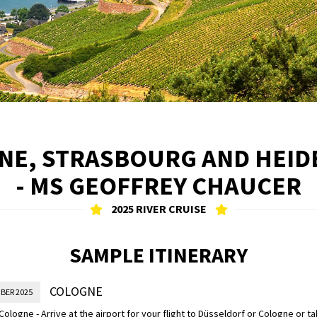
HINE, STRASBOURG AND HEID
- MS GEOFFREY CHAUCER
2025 RIVER CRUISE
SAMPLE ITINERARY
COLOGNE
BER 2025
n Cologne - Arrive at the airport for your flight to Düsseldorf or Cologne or t