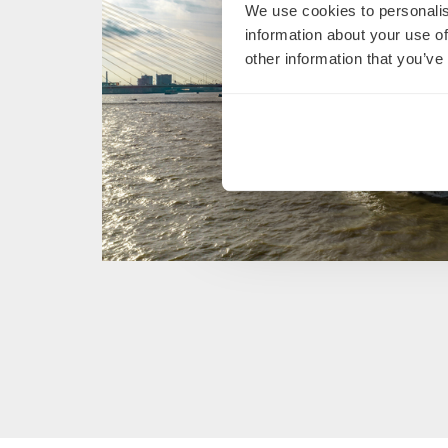
We use cookies to personalis
information about your use of
other information that you’ve