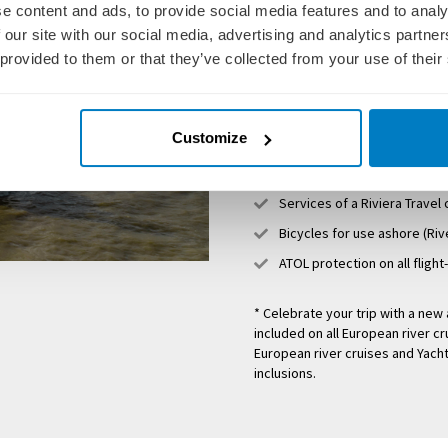
Return flights (with select 
e content and ads, to provide social media features and to analy
River Cruise destinations)
 our site with our social media, advertising and analytics partn
All meals on board includin
 provided to them or that they’ve collected from your use of their
Insightful excursions & visit
5 Star service from English
Customize
Complimentary WiFi on boar
All Port charges, airport ta
Services of a Riviera Travel
Bicycles for use ashore (Riv
ATOL protection on all flight
* Celebrate your trip with a ne
included on all European river cr
European river cruises and Yacht
inclusions.