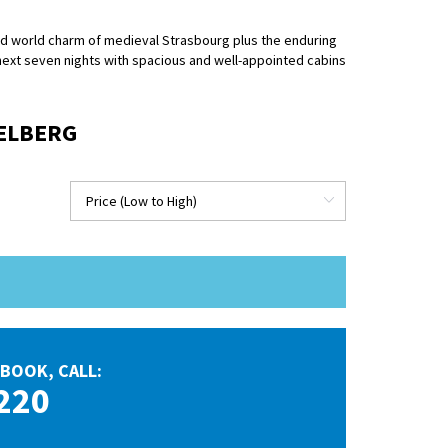
old world charm of medieval Strasbourg plus the enduring
 next seven nights with spacious and well-appointed cabins
DELBERG
BOOK, CALL:
220