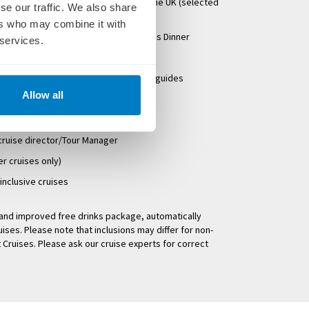
regional departures) or Eurostar from the UK (selected
se our traffic. We also share
ers who may combine it with
g Welcome Cocktails & Dinner & Captains Dinner
 services.
s with local guides
-speaking crew & knowledgeable local guides
Allow all
d
xes & overseas transfers
 cruise director/Tour Manager
er cruises only)
-inclusive cruises
w and improved free drinks package, automatically
uises. Please note that inclusions may differ for non-
 Cruises. Please ask our cruise experts for correct