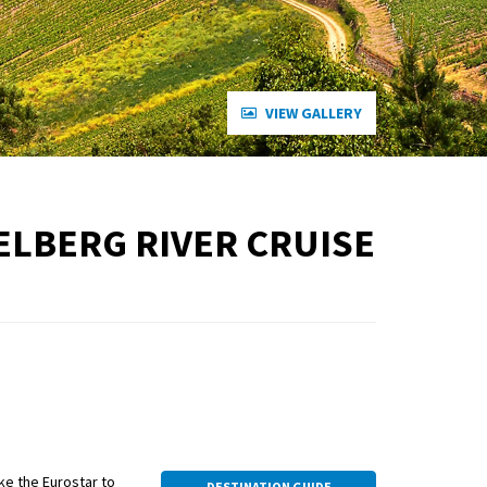
VIEW GALLERY
ELBERG RIVER CRUISE
ake the Eurostar to
DESTINATION GUIDE