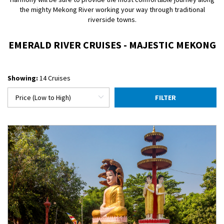
the mighty Mekong River working your way through traditional
riverside towns.
EMERALD RIVER CRUISES - MAJESTIC MEKONG
Showing:
14 Cruises
FILTER