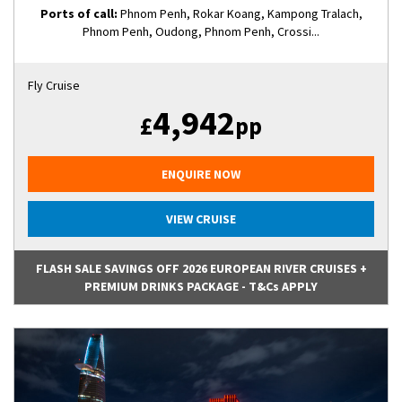
Ports of call:
Phnom Penh, Rokar Koang, Kampong Tralach,
Phnom Penh, Oudong, Phnom Penh, Crossi...
Fly Cruise
4,942
£
pp
ENQUIRE NOW
VIEW CRUISE
FLASH SALE SAVINGS OFF 2026 EUROPEAN RIVER CRUISES +
PREMIUM DRINKS PACKAGE - T&Cs APPLY