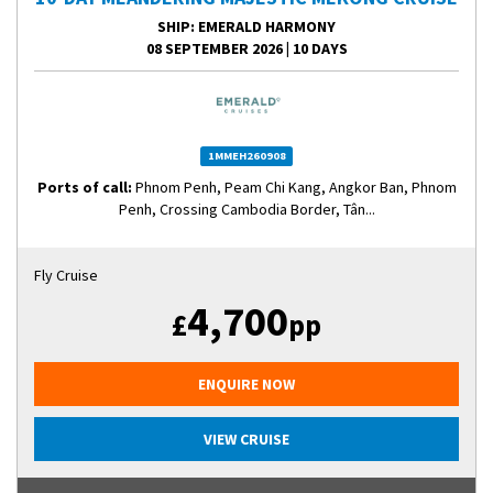
SHIP
: EMERALD HARMONY
08 SEPTEMBER 2026
|
10 DAYS
1MMEH260908
Ports of call:
Phnom Penh, Peam Chi Kang, Angkor Ban, Phnom
Penh, Crossing Cambodia Border, Tân...
Fly Cruise
4,700
£
pp
ENQUIRE NOW
VIEW CRUISE