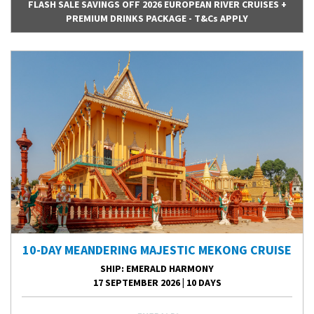
FLASH SALE SAVINGS OFF 2026 EUROPEAN RIVER CRUISES +
PREMIUM DRINKS PACKAGE - T&Cs APPLY
10-DAY MEANDERING MAJESTIC MEKONG CRUISE
SHIP
: EMERALD HARMONY
17 SEPTEMBER 2026
|
10 DAYS