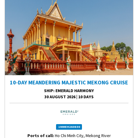
10-DAY MEANDERING MAJESTIC MEKONG CRUISE
SHIP
: EMERALD HARMONY
30 AUGUST 2026
|
10 DAYS
1MMEH260830
Ports of call:
Ho Chi Minh City, Mekong River