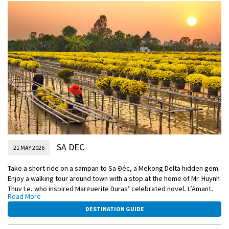
Included Excursion
See the local industries in Gieng Island
Included Excursion
A visit to My An Hung village and its Monkey Bridge
SA DEC
21 MAY 2026
Take a short ride on a sampan to Sa Ðéc, a Mekong Delta hidden gem.
Enjoy a walking tour around town with a stop at the home of Mr. Huynh
Thuy Le, who inspired Marguerite Duras’ celebrated novel, L’Amant,
Read More
and a stroll through Sa Ðéc’s bustling central market. Return to
Emerald Harmony by sampan for lunch, while cruising to Cái Bè.
DESTINATION GUIDE
Upon arrival, travel via sampan to Tan Phong, a small island located