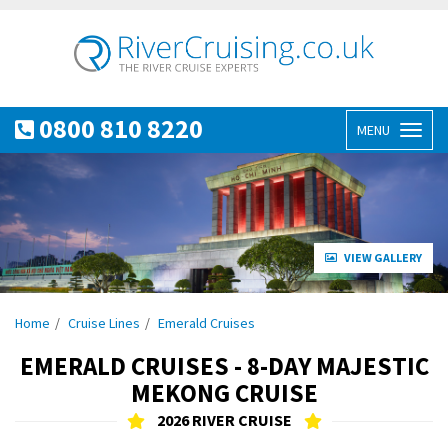
0800 810 8220
MENU
Toggl
naviga
VIEW GALLERY
Home
Cruise Lines
Emerald Cruises
EMERALD CRUISES - 8-DAY MAJESTIC
MEKONG CRUISE
2026 RIVER CRUISE