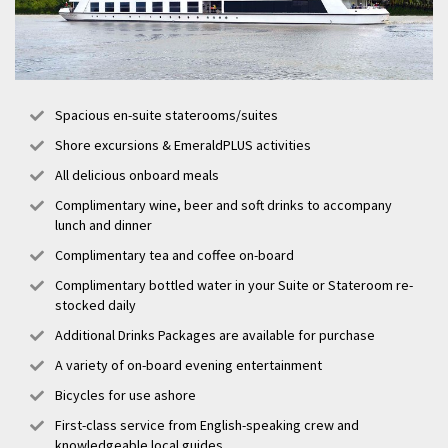
Spacious en-suite staterooms/suites
Shore excursions & EmeraldPLUS activities
All delicious onboard meals
Complimentary wine, beer and soft drinks to accompany
lunch and dinner
Complimentary tea and coffee on-board
Complimentary bottled water in your Suite or Stateroom re-
stocked daily
Additional Drinks Packages are available for purchase
A variety of on-board evening entertainment
Bicycles for use ashore
First-class service from English-speaking crew and
knowledgeable local guides