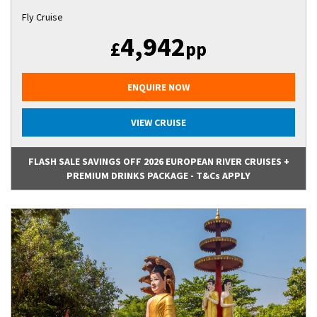
Fly Cruise
4,942
£
pp
ENQUIRE NOW
VIEW CRUISE
FLASH SALE SAVINGS OFF 2026 EUROPEAN RIVER CRUISES +
PREMIUM DRINKS PACKAGE - T&Cs APPLY