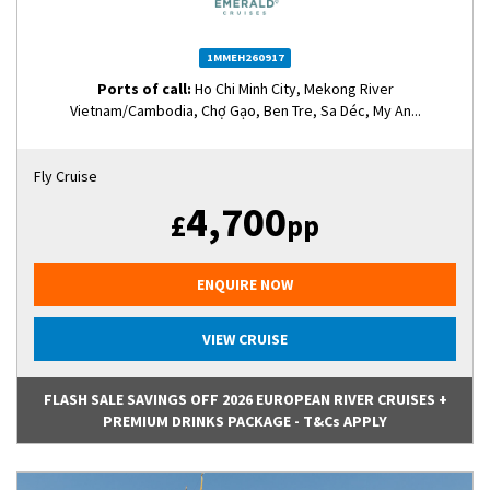
1MMEH260917
Ports of call:
Ho Chi Minh City, Mekong River
Vietnam/Cambodia, Chợ Gạo, Ben Tre, Sa Déc, My An...
Fly Cruise
4,700
£
pp
ENQUIRE NOW
VIEW CRUISE
FLASH SALE SAVINGS OFF 2026 EUROPEAN RIVER CRUISES +
PREMIUM DRINKS PACKAGE - T&Cs APPLY