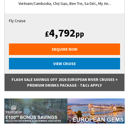
Vietnam/Cambodia, Chợ Gạo, Ben Tre, Sa Déc, My An...
Fly Cruise
4,792
£
pp
ENQUIRE NOW
VIEW CRUISE
FLASH SALE SAVINGS OFF 2026 EUROPEAN RIVER CRUISES +
PREMIUM DRINKS PACKAGE - T&Cs APPLY