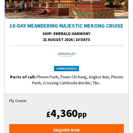
10-DAY MEANDERING MAJESTIC MEKONG CRUISE
SHIP
: EMERALD HARMONY
21 AUGUST 2026
|
10 DAYS
1MMEH260821
Ports of call:
Phnom Penh, Peam Chi Kang, Angkor Ban, Phnom
Penh, Crossing Cambodia Border, Tân...
Fly Cruise
4,360
£
pp
ENQUIRE NOW