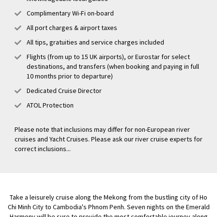
Complimentary Wi-Fi on-board
All port charges & airport taxes
All tips, gratuities and service charges included
Flights (from up to 15 UK airports), or Eurostar for select
destinations, and transfers (when booking and paying in full
10 months prior to departure)
Dedicated Cruise Director
ATOL Protection
Please note that inclusions may differ for non-European river
cruises and Yacht Cruises. Please ask our river cruise experts for
correct inclusions...
Take a leisurely cruise along the Mekong from the bustling city of Ho
Chi Minh City to Cambodia's Phnom Penh. Seven nights on the Emerald
Harmony will be sure to provide the most comfortable journey along