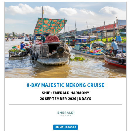
8-DAY MAJESTIC MEKONG CRUISE
SHIP
: EMERALD HARMONY
26 SEPTEMBER 2026
|
8 DAYS
8MMEH260926