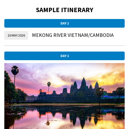
SAMPLE ITINERARY
DAY 1
MEKONG RIVER VIETNAM/CAMBODIA
16 MAY 2026
DAY 1