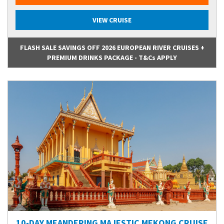
VIEW CRUISE
FLASH SALE SAVINGS OFF 2026 EUROPEAN RIVER CRUISES +
PREMIUM DRINKS PACKAGE - T&Cs APPLY
10-DAY MEANDERING MAJESTIC MEKONG CRUISE