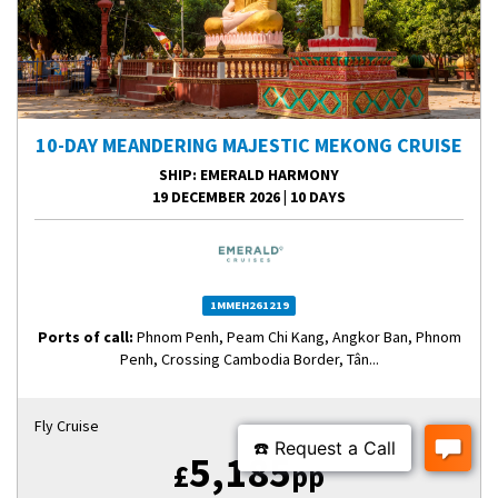
10-DAY MEANDERING MAJESTIC MEKONG CRUISE
SHIP
: EMERALD HARMONY
19 DECEMBER 2026
|
10 DAYS
1MMEH261219
Ports of call:
Phnom Penh, Peam Chi Kang, Angkor Ban, Phnom
Penh, Crossing Cambodia Border, Tân...
Fly Cruise
5,185
£
pp