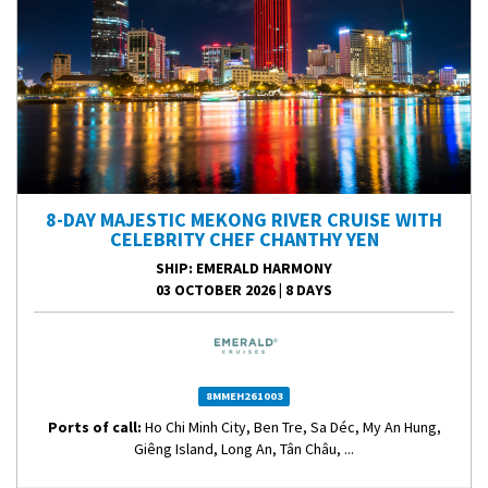
8-DAY MAJESTIC MEKONG RIVER CRUISE WITH
CELEBRITY CHEF CHANTHY YEN
SHIP
: EMERALD HARMONY
03 OCTOBER 2026
|
8 DAYS
8MMEH261003
Ports of call:
Ho Chi Minh City, Ben Tre, Sa Déc, My An Hung,
Giêng Island, Long An, Tân Châu, ...