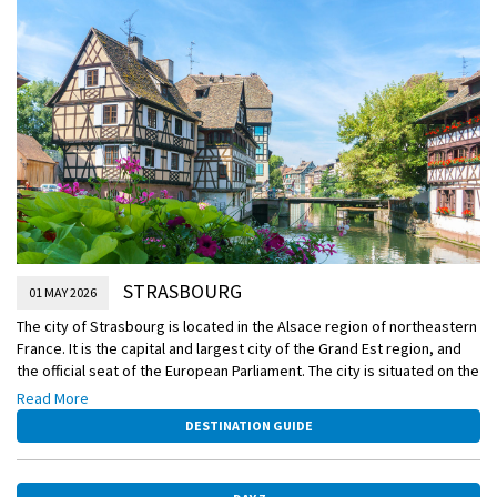
Included Excursion
Guided tour of Strasbourg
EmeraldACTIVE
Active walk to Orangerie Park
DiscoverMORE
Baden Baden Spa Experience (extra expense)
STRASBOURG
01 MAY 2026
The city of Strasbourg is located in the Alsace region of northeastern
France. It is the capital and largest city of the Grand Est region, and
the official seat of the European Parliament. The city is situated on the
Ill River, at the border with Germany. The urban area of Strasbourg
Read More
extends beyond the administrative city limits, with a population of
DESTINATION GUIDE
around 1.5 million people.
The city is known for its picturesque setting, its historic centre, and
its many architectural landmarks. The Strasbourg Cathedral, a