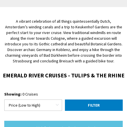
A vibrant celebration of all things quintessentially Dutch,
Amsterdam’s winding canals and a trip to Keukenhof Gardens are the
perfect start to your river cruise. View traditional windmills en route
along the river towards Cologne, where a guided excursion will
introduce you to its Gothic cathedral and beautiful Botanical Gardens.
Discover archaic Germany in Koblenz, and enjoy a hike through the
charming vineyards of Bad Dürkheim before crossing the border into
Strasbourg and concluding Breisach with a guided bike tour.
EMERALD RIVER CRUISES - TULIPS & THE RHINE
Showing:
0 Cruises
FILTER