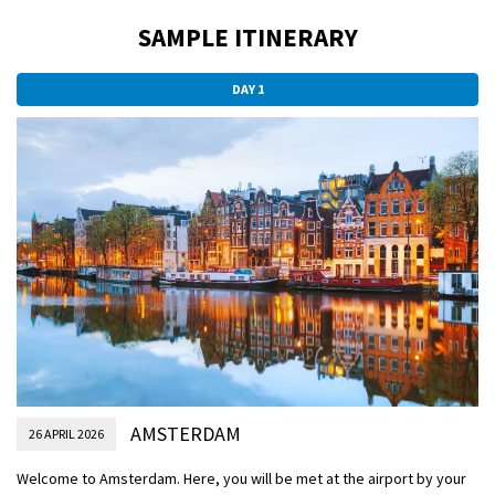
SAMPLE ITINERARY
DAY 1
AMSTERDAM
26 APRIL 2026
Welcome to Amsterdam. Here, you will be met at the airport by your