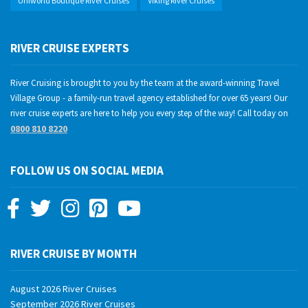
Uniworld Boutique River Cruises
Viking River Cruises
RIVER CRUISE EXPERTS
River Cruising is brought to you by the team at the award-winning Travel
Village Group - a family-run travel agency established for over 65 years! Our
river cruise experts are here to help you every step of the way! Call today on
0800 810 8220
FOLLOW US ON SOCIAL MEDIA
RIVER CRUISE BY MONTH
August 2026 River Cruises
September 2026 River Cruises