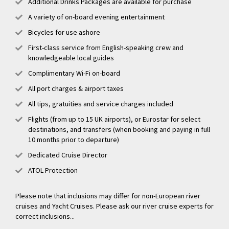
Additional Drinks Packages are available for purchase
A variety of on-board evening entertainment
Bicycles for use ashore
First-class service from English-speaking crew and
knowledgeable local guides
Complimentary Wi-Fi on-board
All port charges & airport taxes
All tips, gratuities and service charges included
Flights (from up to 15 UK airports), or Eurostar for select
destinations, and transfers (when booking and paying in full
10 months prior to departure)
Dedicated Cruise Director
ATOL Protection
Please note that inclusions may differ for non-European river
cruises and Yacht Cruises. Please ask our river cruise experts for
correct inclusions...