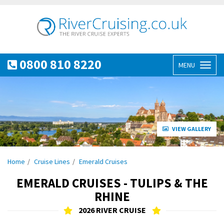
0800 810 8220
MENU
Toggl
naviga
VIEW GALLERY
Home
Cruise Lines
Emerald Cruises
EMERALD CRUISES - TULIPS & THE
RHINE
2026 RIVER CRUISE