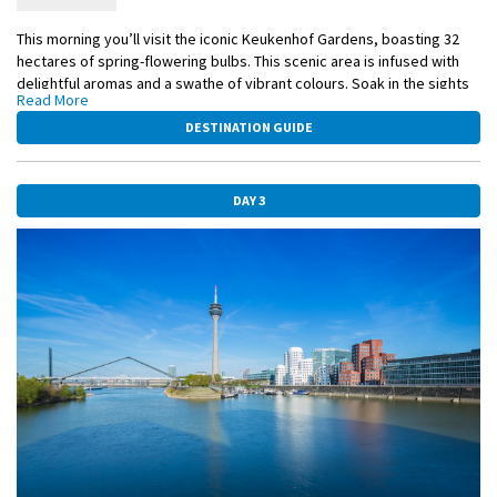
This morning you’ll visit the iconic Keukenhof Gardens, boasting 32
hectares of spring-flowering bulbs. This scenic area is infused with
delightful aromas and a swathe of vibrant colours. Soak in the sights
Read More
of tulips, hyacinths, and orchids of every colour, creating an expertly
arranged pattern of beauty. You will also have the opportunity to see
DESTINATION GUIDE
statues commissioned by world-renowned artists, each adopting the
annual theme.
DAY 3
Enjoy sailing through the countryside and towards the Rhine River.
Included Excursion
Visit to Keukenhof Gardens