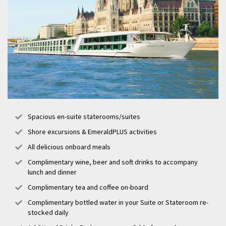
Spacious en-suite staterooms/suites
Shore excursions & EmeraldPLUS activities
All delicious onboard meals
Complimentary wine, beer and soft drinks to accompany
lunch and dinner
Complimentary tea and coffee on-board
Complimentary bottled water in your Suite or Stateroom re-
stocked daily