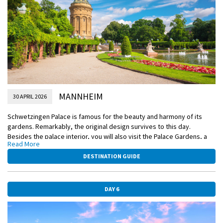
DiscoverMORE
A Moselle Valley & Cochem Castle visit (extra expense)
MANNHEIM
30 APRIL 2026
Schwetzingen Palace is famous for the beauty and harmony of its
gardens. Remarkably, the original design survives to this day.
Besides the palace interior, you will also visit the Palace Gardens, a
Read More
cultural heritage site of European significance with more than 100
sculptures scattered throughout this picture-perfect landscape.
DESTINATION GUIDE
Alternatively, you can embark on an active journey to the quaint
wellness town of Bad-Dürkheim for a hike through the beautiful
vineyards.
DAY 6
EmeraldPLUS
Visit to Schwetzingen Palace & Gardens