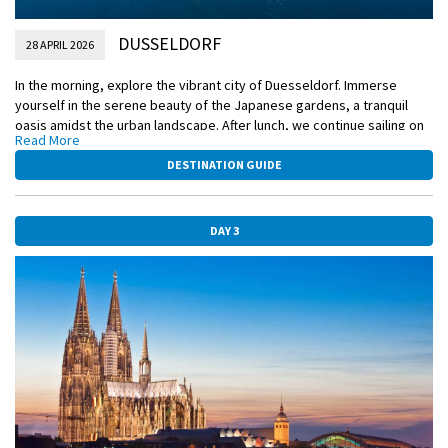
DUSSELDORF
28 APRIL 2026
In the morning, explore the vibrant city of Duesseldorf. Immerse
yourself in the serene beauty of the Japanese gardens, a tranquil
oasis amidst the urban landscape. After lunch, we continue sailing on
Read More
the Rhine River which will take you to Cologne and up close to its post
card worthy gothic Cathedral. Here you will have the opportunity to
DESTINATION GUIDE
join an active walk in town, with a stop in the beautiful Cologne
gardens.
DAY 3
Included Excursion
Walking tour of Duesseldorf with visit to the Japanese Garden
Included Excursion
Guided tour of Cologne
EmeraldACTIVE
Active walk to Cologne’s Gardens
DiscoverMORE
German Beer Experience (extra expense)