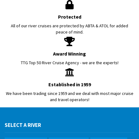
Protected
All of our river cruises are protected by ABTA & ATOL for added
peace of mind.
Award Winning
TTG Top 50 River Cruise Agency - we are the experts!
Established in 1959
We have been trading since 1959 and we deal with most major cruise
and travel operators!
SELECT A RIVER