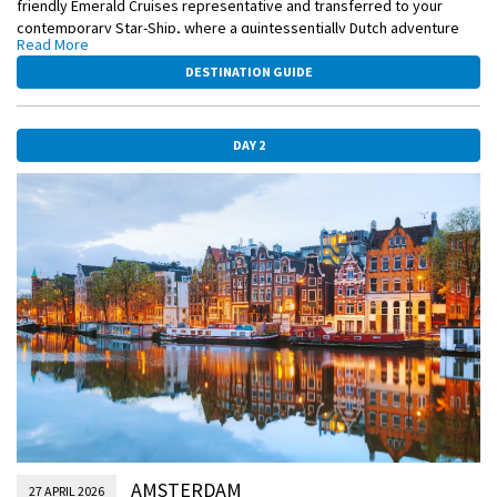
friendly Emerald Cruises representative and transferred to your
contemporary Star-Ship, where a quintessentially Dutch adventure
Read More
awaits.
DESTINATION GUIDE
EmeraldPLUS
Clog painting on board (Only available on select dates)
DAY 2
AMSTERDAM
27 APRIL 2026