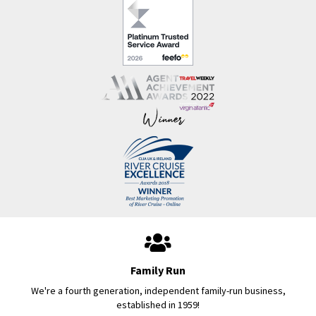
Family Run
We're a fourth generation, independent family-run business,
established in 1959!