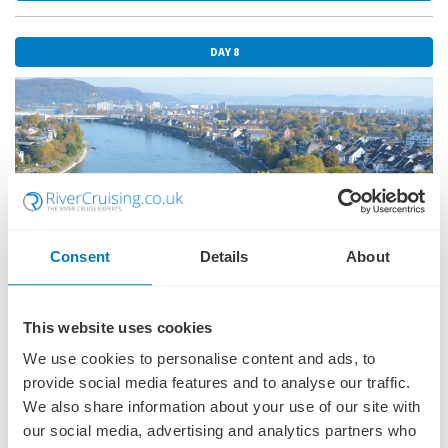
around Breisach, a charming medieval town with stunning views of
the Rhine River. Immerse yourself in the natural beauty and cultural
richness of this captivating region.
DAY 8
Included Excursion
Freiburg visit with Botanical Garden
EmeraldACTIVE
Guided bike tour in Breisach
DiscoverMORE
Guided tour of Colmar (extra expense)
Consent
Details
About
This website uses cookies
We use cookies to personalise content and ads, to
BASEL
03 MAY 2026
provide social media features and to analyse our traffic.
Welcome to Switzerland. Basel graces the banks of the Rhine River
We also share information about your use of our site with
and is known for its high concentration of museums, showcasing
our social media, advertising and analytics partners who
everything from contemporary art to scientific achievements.