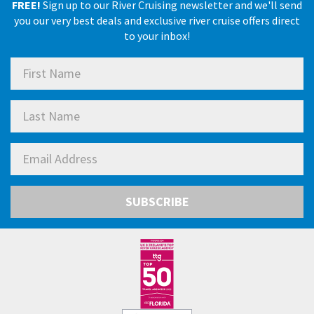
FREE!
Sign up to our River Cruising newsletter and we'll send
you our very best deals and exclusive river cruise offers direct
to your inbox!