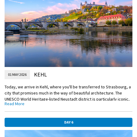
EmeraldACTIVE
Guided vineyard hike in Bad-Dürkheim
DiscoverMORE
Guided tour of Heidelberg (extra expense)
KEHL
01 MAY 2026
Today, we arrive in Kehl, where you'll be transferred to Strasbourg, a
city that promises much in the way of beautiful architecture. The
UNESCO World Heritage-listed Neustadt district is particularly iconic,
Read More
perfectly encapsulating the Rhineland. The Neustadt district is yours
to discover during your included tour, as is the Maison Kammerzell, a
prime example of German Renaissance architecture. Paying homage
DAY 6
to the region’s artistic past, Petite France is an exceptional historic
quarter that looks as though it has been pulled directly from an
artist’s easel.