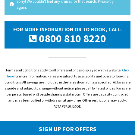
Sorry! We couldn't find any cruises for that search. Please try
again.
FOR MORE INFORMATION OR TO BOOK, CALL:
0800 810 8220
Terms and conditions apply to all offers and prices displayed on this website.
Click
here
for more information. Fares are subject to availability and operator booking
conditions. All savings are included in the fares shown unless specified. All fares are
a guide and subject to change without notice, please call for latest prices. Fares are
per person based on 2 people sharing a stateroom. Offers are capacity controlled
and may be modified or withdrawn at any time. Other restrictions may apply.
ABTA P6710. E&OE.
SIGN UP FOR OFFERS