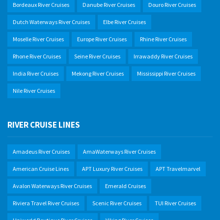
Bordeaux River Cruises
Danube River Cruises
Douro River Cruises
Dutch Waterways River Cruises
Elbe River Cruises
Moselle River Cruises
Europe River Cruises
Rhine River Cruises
Rhone River Cruises
Seine River Cruises
Irrawaddy River Cruises
India River Cruises
Mekong River Cruises
Mississippi River Cruises
Nile River Cruises
RIVER CRUISE LINES
Amadeus River Cruises
AmaWaterways River Cruises
American Cruise Lines
APT Luxury River Cruises
APT Travelmarvel
Avalon Waterways River Cruises
Emerald Cruises
Riviera Travel River Cruises
Scenic River Cruises
TUI River Cruises