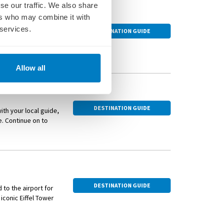
se our traffic. We also share
ers who may combine it with
ecture, stylish
 services.
DESTINATION GUIDE
the river Seine.
 inspired the
ert halls have hosted
Allow all
abaret found its
ouge saw the
 renovated and
DESTINATION GUIDE
ith your local guide,
hed by conflict or
e. Continue on to
e boulevards lead to
.
ssman even designed
banks of the Seine and
el Tower through the
ul fallen leaves.
DESTINATION GUIDE
 to the airport for
s the city gardens
conic Eiffel Tower