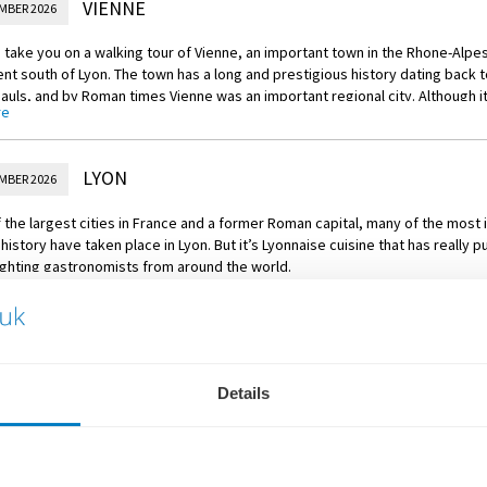
VIENNE
MBER 2026
 Excursion
ur of Tournon with wine tasting
take you on a walking tour of Vienne, an important town in the Rhone-Alpes 
t south of Lyon. The town has a long and prestigious history dating back t
ACTIVE
Gauls, and by Roman times Vienne was an important regional city. Although it
ike through the vineyards
re
ce to Lyon after the middle ages the town has several important monument
d medieval eras.
 Excursion
LYON
MBER 2026
our of Vienne
 the largest cities in France and a former Roman capital, many of the mos
PLUS
 history have taken place in Lyon. But it’s Lyonnaise cuisine that has really pu
d olive tasting on board
ighting gastronomists from around the world.
re
 local guide for a walking tour of the city, including the UNESCO World Herita
e de Fourvière. If you’re feeling more active, then you may instead choo
ke tour, touching on its most prominent architectural wonders and moment
LYON
MBER 2026
 Excursion
akfast, bid farewell to your contemporary Star-Ship in Lyon and relax as you
Details
ur of Lyon
ere a distinctive Parisian atmosphere will be waiting to welcome you. Your it
ACTIVE
 stay in a well-appointed hotel.
ke tour of Lyon
rMORE