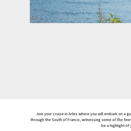
Join your cruise in Arles where you will embark on a 
through the South of France, witnessing some of the fine
be a highlight of