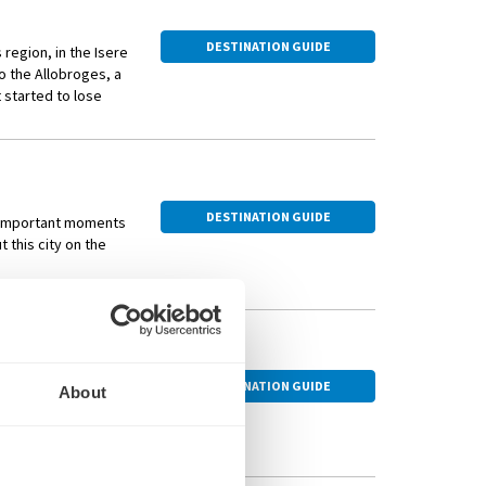
DESTINATION GUIDE
region, in the Isere
o the Allobroges, a
 started to lose
s from both the
DESTINATION GUIDE
t important moments
t this city on the
ge-listed Basilica
se to embark on a
s from history.
DESTINATION GUIDE
 transfer to Paris by
About
inerary includes a