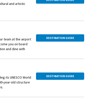
ltural and artistic
mphitheater, which
ncerts and bullfights,
 is the Alyscamps, a
ries, including
DESTINATION GUIDE
ur team at the airport
elcome you on board
 who spent a
ion and dine with
 celebrated in several
mous works, and the
 vibrant atmosphere.
DESTINATION GUIDE
d'Arles, an
uding its UNESCO World
 world. The festival
0-year-old structure
aking place
es.
n from his
ng ‘Starry Night Over
, known as the "Arles-
ngs, charming squares,