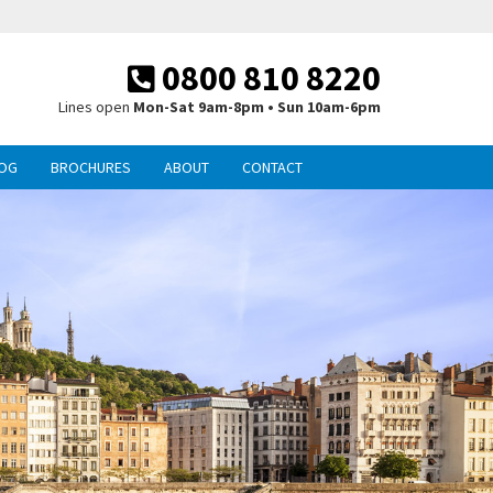
0800 810 8220
Lines open
Mon-Sat 9am-8pm • Sun 10am-6pm
OG
BROCHURES
ABOUT
CONTACT