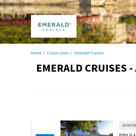
Home
Cruise Lines
Emerald Cruises
EMERALD CRUISES -
31 OCTO
Arles is 