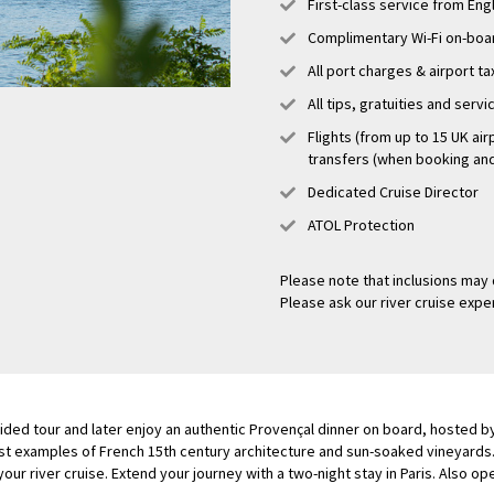
First-class service from En
Complimentary Wi-Fi on-boa
All port charges & airport t
All tips, gratuities and serv
Flights (from up to 15 UK air
transfers (when booking and 
Dedicated Cruise Director
ATOL Protection
Please note that inclusions may 
Please ask our river cruise exper
guided tour and later enjoy an authentic Provençal dinner on board, hosted 
st examples of French 15th century architecture and sun-soaked vineyards. 
 your river cruise. Extend your journey with a two-night stay in Paris. Also op