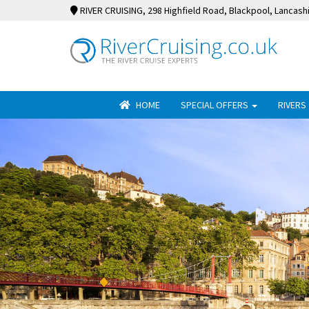
RIVER CRUISING
, 298 Highfield Road, Blackpool, Lancash
HOME
SPECIAL OFFERS
RIVERS