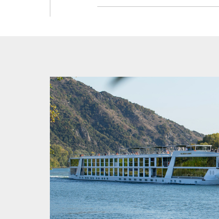
This itin
such, the
for furth