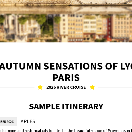
 AUTUMN SENSATIONS OF L
PARIS
2026 RIVER CRUISE
SAMPLE ITINERARY
ARLES
BER 2026
a charming and historical city located in the beautiful region of Provence, in