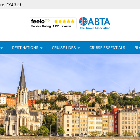
ire, FY4 3JU
DESTINATIONS
CRUISE LINES
CRUISE ESSENTIALS
BL