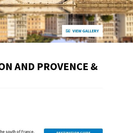
VIEW GALLERY
YON AND PROVENCE &
 the south of France.
DESTINATION GUIDE