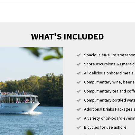
erary is a guide only and may be amended for operational reasons such as h
 cruise may operate altered from that stated above. Please refer to our t
er information.
WHAT'S INCLUDED
Spacious en-suite stateroo
Shore excursions & EmeraldP
All delicious onboard meals
Complimentary wine, beer an
Complimentary tea and coff
Complimentary bottled water
Additional Drinks Packages 
A variety of on-board eveni
Bicycles for use ashore