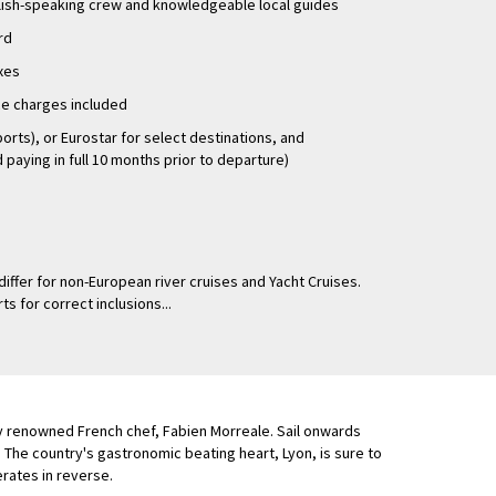
glish-speaking crew and knowledgeable local guides
rd
axes
ice charges included
ports), or Eurostar for select destinations, and
paying in full 10 months prior to departure)
differ for non-European river cruises and Yacht Cruises.
ts for correct inclusions...
by renowned French chef, Fabien Morreale. Sail onwards
The country's gastronomic beating heart, Lyon, is sure to
erates in reverse.