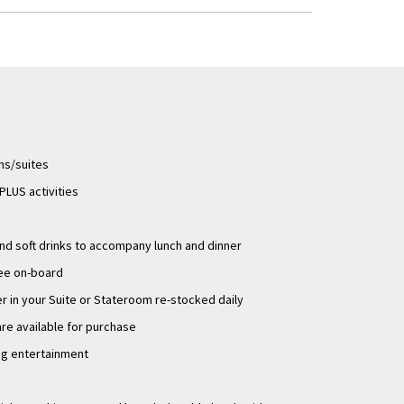
igh and low water. As
erms and conditions
ms/suites
LUS activities
d soft drinks to accompany lunch and dinner
ee on-board
 in your Suite or Stateroom re-stocked daily
are available for purchase
ng entertainment