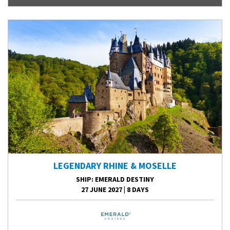
LEGENDARY RHINE & MOSELLE
SHIP
: EMERALD DESTINY
27 JUNE 2027
|
8 DAYS