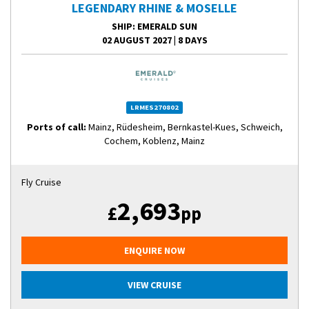
LEGENDARY RHINE & MOSELLE
SHIP
: EMERALD SUN
02 AUGUST 2027
|
8 DAYS
LRMES270802
Ports of call:
Mainz, Rüdesheim, Bernkastel-Kues, Schweich,
Cochem, Koblenz, Mainz
Fly Cruise
2,693
£
pp
ENQUIRE NOW
VIEW CRUISE