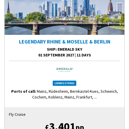
LEGENDARY RHINE & MOSELLE & BERLIN
SHIP
: EMERALD SKY
01 SEPTEMBER 2027
|
11 DAYS
LRMES270901
Ports of call:
Mainz, Rüdesheim, Bernkastel-Kues, Schweich,
Cochem, Koblenz, Mainz, Frankfurt, ...
Fly Cruise
3,401
£
pp