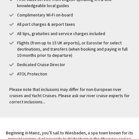
knowledgeable local guides
Complimentary Wi-Fi on-board
All port charges & airport taxes
All tips, gratuities and service charges included
Flights (from up to 15 UK airports), or Eurostar for select
destinations, and transfers (when booking and paying in full
10 months prior to departure)
Dedicated Cruise Director
ATOL Protection
Please note that inclusions may differ for non-European river
cruises and Yacht Cruises. Please ask our river cruise experts for
correct inclusions...
Beginning in Mainz, you’ll sail to Wiesbaden, a spa town known for its