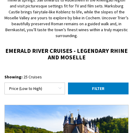
mineral springs. Sail onwards to Rüdesheim in the Rheingau region
and visit picturesque settings fit for TV and film sets. Marksburg
Castle brings fairytale-like Koblenz to life, while the slopes of the
Moselle Valley are yours to explore by bike in Cochem. Uncover Trier’s
beautifully preserved Roman remains on a guided walk and, in
Bernkastel, you’ll taste the town’s finest wines within a truly majestic
surrounding.
EMERALD RIVER CRUISES - LEGENDARY RHINE
AND MOSELLE
Showing:
25 Cruises
FILTER