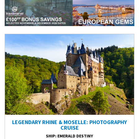
LEGENDARY RHINE & MOSELLE: PHOTOGRAPHY
CRUISE
SHIP
: EMERALD DESTINY