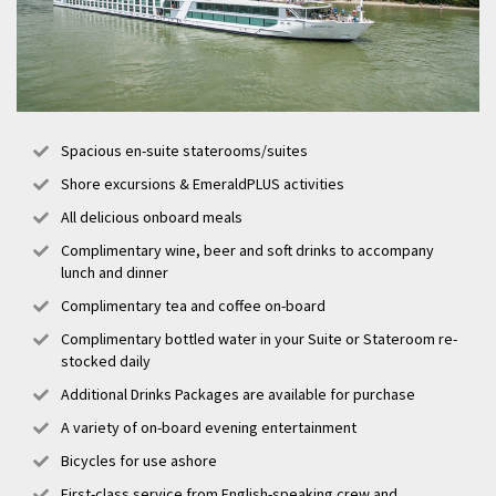
Spacious en-suite staterooms/suites
Shore excursions & EmeraldPLUS activities
All delicious onboard meals
Complimentary wine, beer and soft drinks to accompany
lunch and dinner
Complimentary tea and coffee on-board
Complimentary bottled water in your Suite or Stateroom re-
stocked daily
Additional Drinks Packages are available for purchase
A variety of on-board evening entertainment
Bicycles for use ashore
First-class service from English-speaking crew and