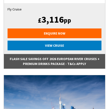
Fly Cruise
3,116
£
pp
ENQUIRE NOW
VIEW CRUISE
FLASH SALE SAVINGS OFF 2026 EUROPEAN RIVER CRUISES +
PREMIUM DRINKS PACKAGE - T&Cs APPLY