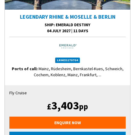
LEGENDARY RHINE & MOSELLE & BERLIN
SHIP
: EMERALD DESTINY
04 JULY 2027
|
11 DAYS
LRMED270704
Ports of call:
Mainz, Rüdesheim, Bernkastel-Kues, Schweich,
Cochem, Koblenz, Mainz, Frankfurt, ...
Fly Cruise
3,403
£
pp
ENQUIRE NOW