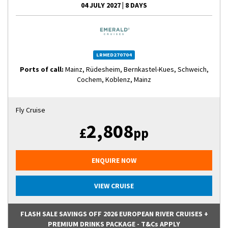
04 JULY 2027
|
8 DAYS
LRMED270704
Ports of call:
Mainz, Rüdesheim, Bernkastel-Kues, Schweich,
Cochem, Koblenz, Mainz
Fly Cruise
2,808
£
pp
ENQUIRE NOW
VIEW CRUISE
FLASH SALE SAVINGS OFF 2026 EUROPEAN RIVER CRUISES +
PREMIUM DRINKS PACKAGE - T&Cs APPLY