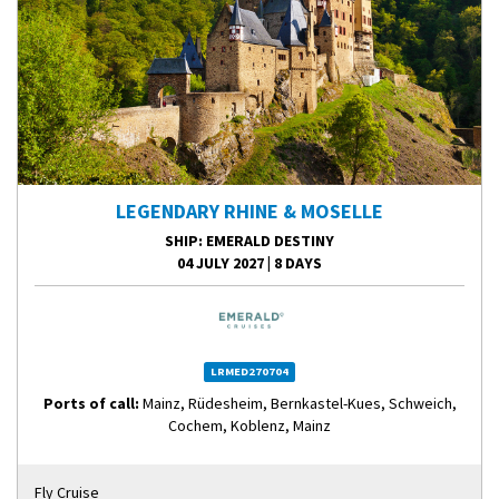
LEGENDARY RHINE & MOSELLE
SHIP
: EMERALD DESTINY
04 JULY 2027
|
8 DAYS
LRMED270704
Ports of call:
Mainz, Rüdesheim, Bernkastel-Kues, Schweich,
Cochem, Koblenz, Mainz
Fly Cruise