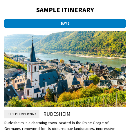
SAMPLE ITINERARY
DAY 1
RUDESHEIM
01 SEPTEMBER 2027
Rudesheim is a charming town located in the Rhine Gorge of
Germany, renowned for its picturesque landscapes, impressive