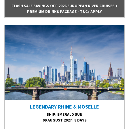
FLASH SALE SAVINGS OFF 2026 EUROPEAN RIVER CRUISES +
PREMIUM DRINKS PACKAGE - T&Cs APPLY
LEGENDARY RHINE & MOSELLE
SHIP
: EMERALD SUN
09 AUGUST 2027
|
8 DAYS