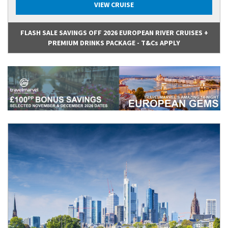
VIEW CRUISE
FLASH SALE SAVINGS OFF 2026 EUROPEAN RIVER CRUISES +
PREMIUM DRINKS PACKAGE - T&Cs APPLY