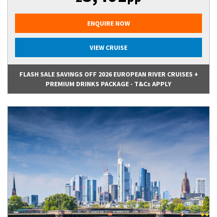
ENQUIRE NOW
VIEW CRUISE
FLASH SALE SAVINGS OFF 2026 EUROPEAN RIVER CRUISES +
PREMIUM DRINKS PACKAGE - T&Cs APPLY