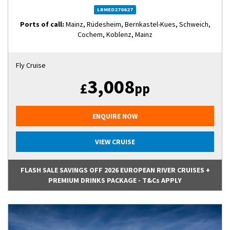
LRMED270627
Ports of call:
Mainz, Rüdesheim, Bernkastel-Kues, Schweich,
Cochem, Koblenz, Mainz
Fly Cruise
3,008
£
pp
ENQUIRE NOW
VIEW CRUISE
FLASH SALE SAVINGS OFF 2026 EUROPEAN RIVER CRUISES +
PREMIUM DRINKS PACKAGE - T&Cs APPLY