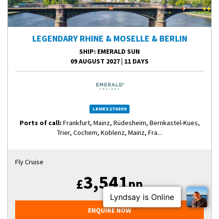
LEGENDARY RHINE & MOSELLE & BERLIN
SHIP
: EMERALD SUN
09 AUGUST 2027
|
11 DAYS
LRMES270809
Ports of call:
Frankfurt, Mainz, Rüdesheim, Bernkastel-Kues,
Trier, Cochem, Koblenz, Mainz, Fra...
Fly Cruise
3,541
£
pp
ENQUIRE NOW