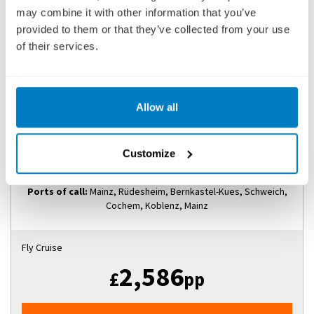
may combine it with other information that you’ve
provided to them or that they’ve collected from your use
of their services.
LEGENDARY RHINE & MOSELLE
SHIP
: EMERALD SKY
01 SEPTEMBER 2027
|
8 DAYS
Allow all
Customize
LRMES270901
Ports of call:
Mainz, Rüdesheim, Bernkastel-Kues, Schweich,
Cochem, Koblenz, Mainz
Fly Cruise
2,586
£
pp