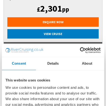
2,301
£
pp
ENQUIRE NOW
VIEW CRUISE
FLASH SALE SAVINGS OFF 2026 EUROPEAN RIVER CRUISES +
PREMIUM DRINKS PACKAGE - T&Cs APPLY
Consent
Details
About
This website uses cookies
We use cookies to personalise content and ads, to
provide social media features and to analyse our traffic.
We also share information about your use of our site with
our social media, advertising and analytics partners who