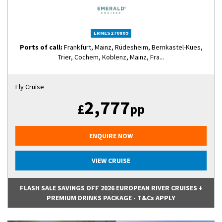
LRMES270809
Ports of call:
Frankfurt, Mainz, Rüdesheim, Bernkastel-Kues,
Trier, Cochem, Koblenz, Mainz, Fra...
Fly Cruise
2,777
£
pp
ENQUIRE NOW
VIEW CRUISE
FLASH SALE SAVINGS OFF 2026 EUROPEAN RIVER CRUISES +
PREMIUM DRINKS PACKAGE - T&Cs APPLY