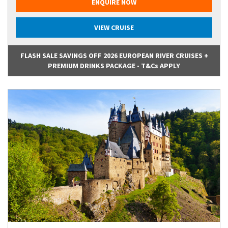
ENQUIRE NOW
VIEW CRUISE
FLASH SALE SAVINGS OFF 2026 EUROPEAN RIVER CRUISES +
PREMIUM DRINKS PACKAGE - T&Cs APPLY