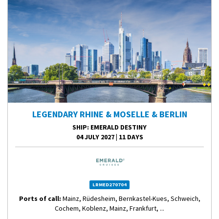
LEGENDARY RHINE & MOSELLE & BERLIN
SHIP
: EMERALD DESTINY
04 JULY 2027
|
11 DAYS
LRMED270704
Ports of call:
Mainz, Rüdesheim, Bernkastel-Kues, Schweich,
Cochem, Koblenz, Mainz, Frankfurt, ...