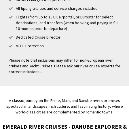
All tips, gratuities and service charges included
Flights (from up to 15 UK airports), or Eurostar for select
destinations, and transfers (when booking and paying in full
10 months prior to departure)
Dedicated Cruise Director
ATOL Protection
Please note that inclusions may differ for non-European river
cruises and Yacht Cruises. Please ask our river cruise experts for
correct inclusions...
A classic journey on the Rhine, Main, and Danube rivers promises
spectacular landscapes, rich culture, and fascinating history, where
world-class cities are complemented by romantic towns.
EMERALD RIVER CRUISES - DANUBE EXPLORER &