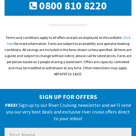
0800 810 8220
Terms and conditions apply to all offers and prices displayed on this website.
Click
here
for more information. Fares are subject to availability and operator booking
conditions. All savings are included in the fares shown unless specified. All fares are
a guide and subject to change without notice, please call for latest prices. Fares are
per person based on 2 people sharing a stateroom. Offers are capacity controlled
and may be modified or withdrawn at any time. Other restrictions may apply.
ABTA P6710. E&OE.
SIGN UP FOR OFFERS
FREE!
Sign up to our River Cruising newsletter and we'll send
you our very best deals and exclusive river cruise offers direct
to your inbox!