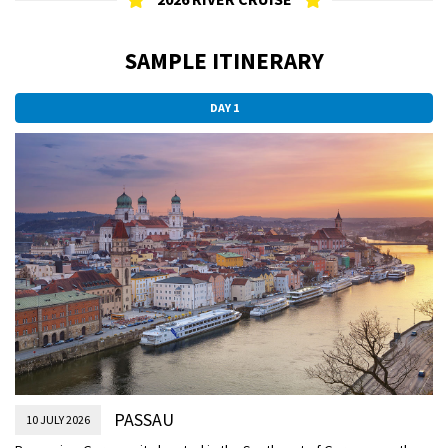
SAMPLE ITINERARY
DAY 1
PASSAU
10 JULY 2026