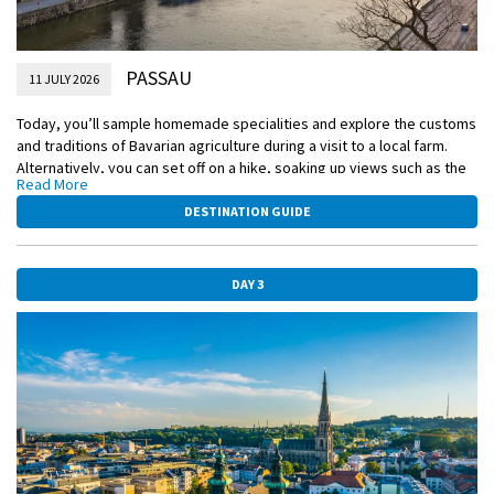
PASSAU
11 JULY 2026
Today, you’ll sample homemade specialities and explore the customs
and traditions of Bavarian agriculture during a visit to a local farm.
Alternatively, you can set off on a hike, soaking up views such as the
Read More
hilltop church of Mariahilf and the ancient St. Severin, dating back to
the Ottonian dynasty.
DESTINATION GUIDE
EmeraldPLUS
Bavarian Countryside Experience
DAY 3
EmeraldACTIVE
Hike to Veste Oberhaus
DiscoverMORE
Bavaria Live (extra expense)