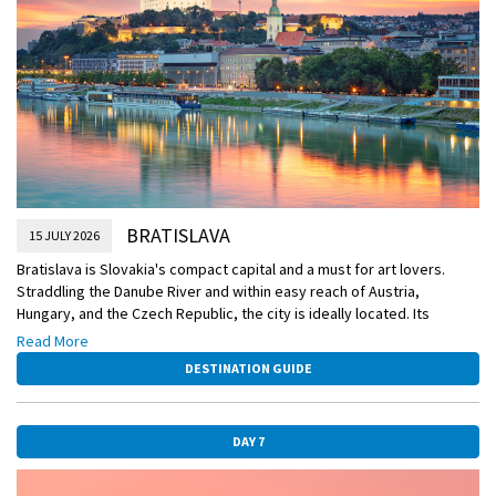
DiscoverMORE
Carpathian Wine Route (extra expense)
DiscoverMORE
Skoda tour of post-Communist Bratislava (extra expense)
BRATISLAVA
15 JULY 2026
Bratislava is Slovakia's compact capital and a must for art lovers.
Straddling the Danube River and within easy reach of Austria,
Hungary, and the Czech Republic, the city is ideally located. Its
multitude of museums, art galleries, palaces and ornamental
Read More
churches (all found in and around its historic Old Town) make it the
DESTINATION GUIDE
centre for arts and culture in the country, and a worthy destination
for culture vultures.
Bratislava rightly takes pride in this cultural heritage, with a musical
DAY 7
history that stretches back to Mozart, Beethoven and Hummel. Music
concerts and ballet performances take place almost daily in the city,