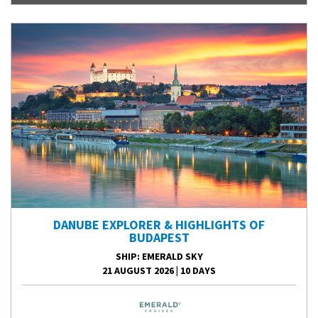
DANUBE EXPLORER & HIGHLIGHTS OF
BUDAPEST
SHIP
: EMERALD SKY
21 AUGUST 2026
|
10 DAYS