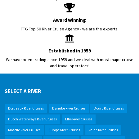
Award Winning
TTG Top 50 River Cruise Agency - we are the experts!
Established in 1959
We have been trading since 1959 and we deal with most major cruise
and travel operators!
SELECT A RIVER
Bordeaux River Cruises
Danube River Cruises
Douro River Cruises
Dutch Waterways River Cruises
Elbe River Cruises
Moselle River Cruises
Europe River Cruises
Rhine River Cruises