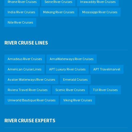
Rhone River Cruises
Seine River Cruises
Irrawaddy River Cruises
India River Cruises
Mekong River Cruises
Mississippi River Cruises
Nile River Cruises
RIVER CRUISE LINES
Amadeus River Cruises
AmaWaterways River Cruises
American Cruise Lines
APT Luxury River Cruises
APT Travelmarvel
Avalon Waterways River Cruises
Emerald Cruises
Riviera Travel River Cruises
Scenic River Cruises
TUI River Cruises
Uniworld Boutique River Cruises
Viking River Cruises
RIVER CRUISE EXPERTS