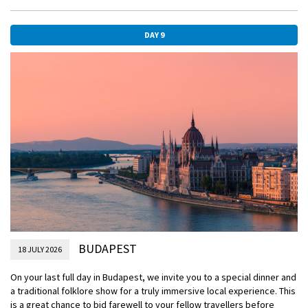
paths and alleyways of the area around Buda Castle.
EmeraldACTIVE
DAY 9
Hike to Gellert Hill
DiscoverMORE
Tour to Szentendre (extra expense)
DiscoverMORE
Jewish heritage tour (extra expense)
DiscoverMORE
Budapest by Night (extra expense)
BUDAPEST
18 JULY 2026
On your last full day in Budapest, we invite you to a special dinner and
a traditional folklore show for a truly immersive local experience. This
is a great chance to bid farewell to your fellow travellers before