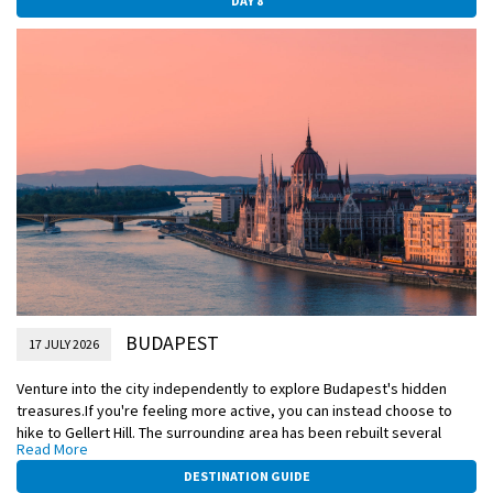
DAY 8
largest and most expansive indoor market, where you'll have time to
explore independently.
Included Excursion
Budapest tour with Grand Market visit
EmeraldPLUS
Traditional Hungarian folklore show on board
BUDAPEST
17 JULY 2026
Venture into the city independently to explore Budapest's hidden
treasures.If you're feeling more active, you can instead choose to
hike to Gellert Hill. The surrounding area has been rebuilt several
Read More
times, most recently following the air raids of WWII. Some 18th-
century Baroque houses still stand, best explored from the medieval
DESTINATION GUIDE