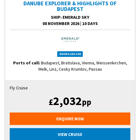
DANUBE EXPLORER & HIGHLIGHTS OF
BUDAPEST
SHIP
: EMERALD SKY
08 NOVEMBER 2026
|
10 DAYS
DEHES261108
Ports of call:
Budapest, Bratislava, Vienna, Weissenkirchen,
Melk, Linz, Cesky Krumlov, Passau
Fly Cruise
2,032
£
pp
ENQUIRE NOW
VIEW CRUISE