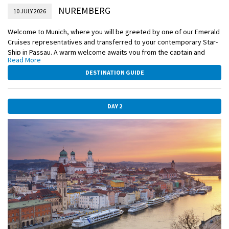
NUREMBERG
10 JULY 2026
Welcome to Munich, where you will be greeted by one of our Emerald
Cruises representatives and transferred to your contemporary Star-
Ship in Passau. A warm welcome awaits you from the captain and
Read More
crew, and this evening, you’ll join your fellow guests for dinner on
board.
DESTINATION GUIDE
Please book your flight to arrive into Munich prior to 02:00 PM.
DAY 2