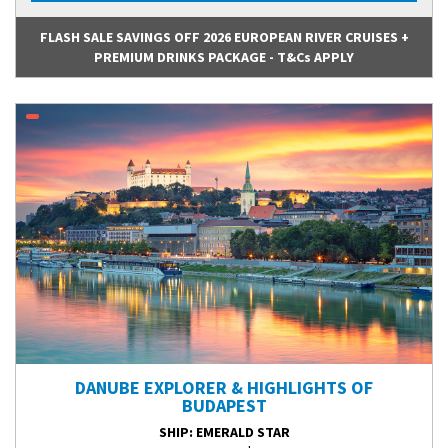
FLASH SALE SAVINGS OFF 2026 EUROPEAN RIVER CRUISES +
PREMIUM DRINKS PACKAGE - T&Cs APPLY
DANUBE EXPLORER & HIGHLIGHTS OF
BUDAPEST
SHIP
: EMERALD STAR