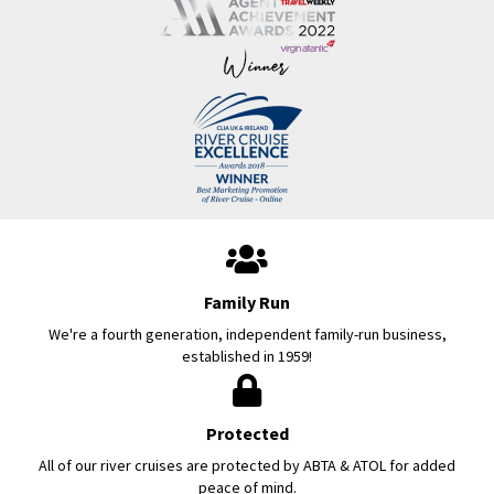
Family Run
We're a fourth generation, independent family-run business,
established in 1959!
Protected
All of our river cruises are protected by ABTA & ATOL for added
peace of mind.