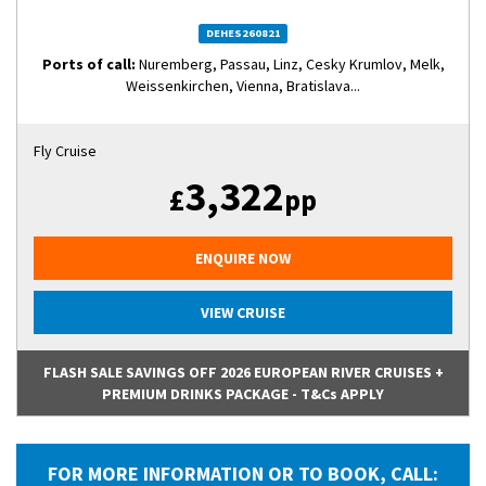
DEHES260821
Ports of call:
Nuremberg, Passau, Linz, Cesky Krumlov, Melk,
Weissenkirchen, Vienna, Bratislava...
Fly Cruise
3,322
£
pp
ENQUIRE NOW
VIEW CRUISE
FLASH SALE SAVINGS OFF 2026 EUROPEAN RIVER CRUISES +
PREMIUM DRINKS PACKAGE - T&Cs APPLY
FOR MORE INFORMATION OR TO BOOK, CALL: