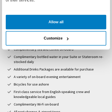
of their services.
Spacious en-suite staterooms/suites
Shore excursions & EmeraldPLUS activities
Allow all
All delicious onboard meals
Complimentary wine, beer and soft drinks to accompany
Customize
lunch and dinner
Complimentary tea and coffee on-board
Complimentary bottled water in your Suite or Stateroom re-
stocked daily
Additional Drinks Packages are available for purchase
A variety of on-board evening entertainment
Bicycles for use ashore
First-class service from English-speaking crew and
knowledgeable local guides
Complimentary Wi-Fi on-board
All port charges & airport taxes