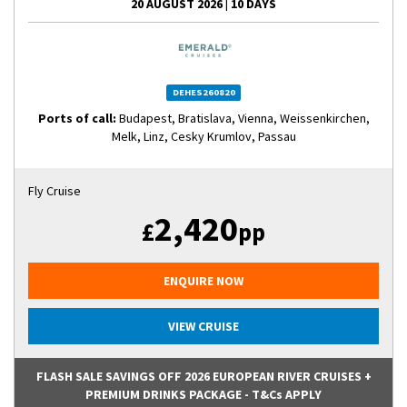
20 AUGUST 2026
|
10 DAYS
DEHES260820
Ports of call:
Budapest, Bratislava, Vienna, Weissenkirchen,
Melk, Linz, Cesky Krumlov, Passau
Fly Cruise
2,420
£
pp
ENQUIRE NOW
VIEW CRUISE
FLASH SALE SAVINGS OFF 2026 EUROPEAN RIVER CRUISES +
PREMIUM DRINKS PACKAGE - T&Cs APPLY