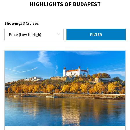
HIGHLIGHTS OF BUDAPEST
Showing:
3 Cruises
FILTER