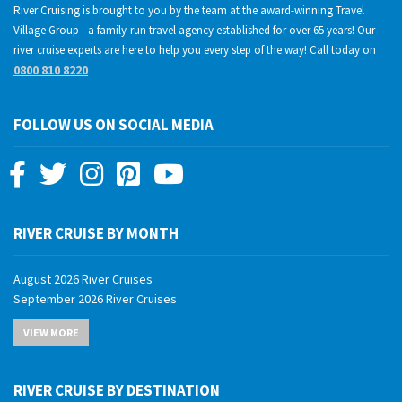
River Cruising is brought to you by the team at the award-winning Travel
Village Group - a family-run travel agency established for over 65 years! Our
river cruise experts are here to help you every step of the way! Call today on
0800 810 8220
FOLLOW US ON SOCIAL MEDIA
RIVER CRUISE BY MONTH
August 2026 River Cruises
September 2026 River Cruises
October 2026 River Cruises
VIEW MORE
November 2026 River Cruises
December 2026 River Cruises
January 2027 River Cruises
RIVER CRUISE BY DESTINATION
February 2027 River Cruises