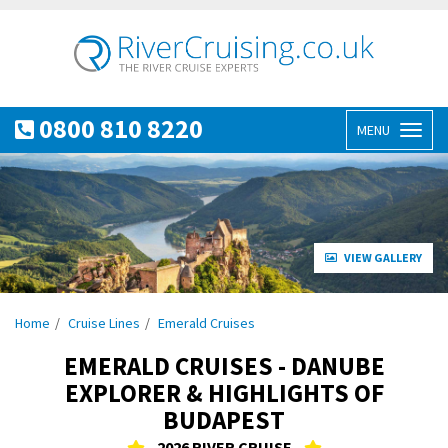
0800 810 8220
MENU
Toggl
naviga
VIEW GALLERY
Home
Cruise Lines
Emerald Cruises
EMERALD CRUISES - DANUBE
EXPLORER & HIGHLIGHTS OF
BUDAPEST
2026 RIVER CRUISE