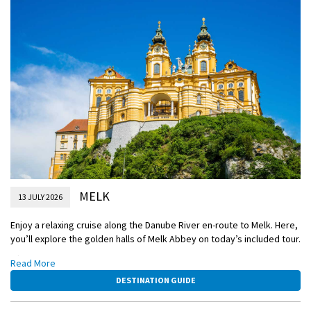
MELK
13 JULY 2026
Enjoy a relaxing cruise along the Danube River en-route to Melk. Here,
you’ll explore the golden halls of Melk Abbey on today’s included tour.
Afterwards, you’ll have the choice to sail through the idyllic Wachau
Read More
Valley to Weissenkirchen, or if you’re feeling active cycle from Melk
DESTINATION GUIDE
along the Danube River, traversing a route that offers a different
perspective on the region’s viticulture.