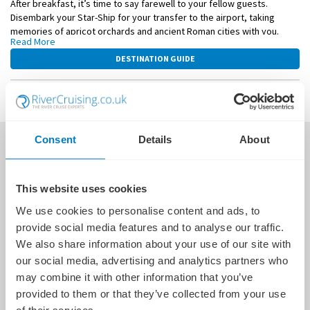
After breakfast, it’s time to say farewell to your fellow guests.
Disembark your Star-Ship for your transfer to the airport, taking
memories of apricot orchards and ancient Roman cities with you.
Read More
This itinerary is a guide only and may be amended for operational
DESTINATION GUIDE
reasons such as high and low water. As such, the cruise may operate
altered from that stated above. Please refer to our terms and
conditions for further information.
WHAT'S INCLUDED
Consent
Details
About
This website uses cookies
We use cookies to personalise content and ads, to
provide social media features and to analyse our traffic.
We also share information about your use of our site with
our social media, advertising and analytics partners who
may combine it with other information that you’ve
provided to them or that they’ve collected from your use