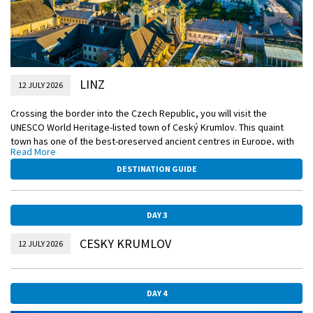
LINZ
12 JULY 2026
Crossing the border into the Czech Republic, you will visit the
UNESCO World Heritage-listed town of Ceský Krumlov. This quaint
town has one of the best-preserved ancient centres in Europe, with
Read More
more than three hundred protected medieval buildings and an iconic
castle complex. Enjoy a guided tour of the area, including the 15th
DESTINATION GUIDE
century St. Vitus’ Church and a series of delightful Gothic façades,
each taking you back to the Middle Ages.
DAY 3
EmeraldPLUS
Guided tour of Ceský Krumlov
CESKY KRUMLOV
12 JULY 2026
DiscoverMORE
Walking tour of Linz with a Linzer Torte tasting (extra expense)
DAY 4