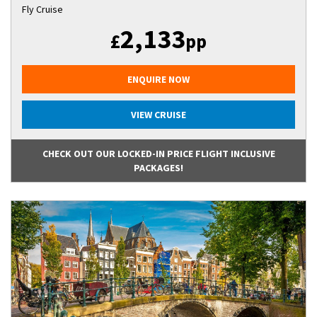
Fly Cruise
2,133
£
pp
ENQUIRE NOW
VIEW CRUISE
CHECK OUT OUR LOCKED-IN PRICE FLIGHT INCLUSIVE
PACKAGES!