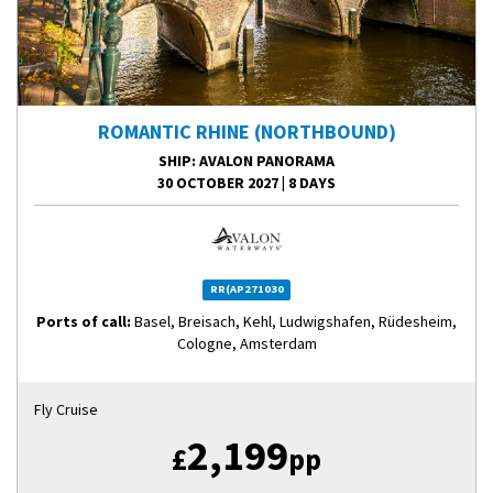
ROMANTIC RHINE (NORTHBOUND)
SHIP
: AVALON PANORAMA
30 OCTOBER 2027
|
8 DAYS
RR(AP271030
Ports of call:
Basel, Breisach, Kehl, Ludwigshafen, Rüdesheim,
Cologne, Amsterdam
Fly Cruise
2,199
£
pp