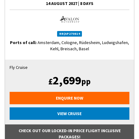
14 AUGUST 2027
|
8 DAYS
RR(AP270814
Ports of call:
Amsterdam, Cologne, Rüdesheim, Ludwigshafen,
Kehl, Breisach, Basel
Fly Cruise
2,699
£
pp
ENQUIRE NOW
VIEW CRUISE
CHECK OUT OUR LOCKED-IN PRICE FLIGHT INCLUSIVE
PACKAGES!