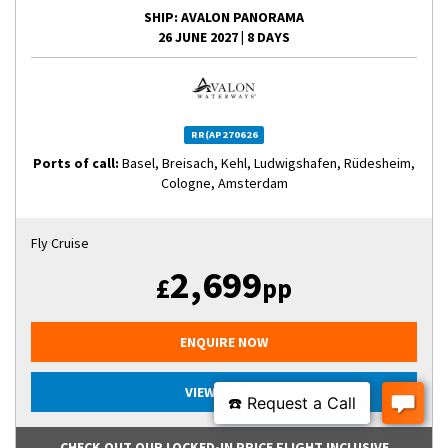
SHIP
: AVALON PANORAMA
26 JUNE 2027
|
8 DAYS
RR(AP270626
Ports of call:
Basel, Breisach, Kehl, Ludwigshafen, Rüdesheim,
Cologne, Amsterdam
Fly Cruise
2,699
£
pp
ENQUIRE NOW
VIEW CRUISE
CHECK OUT OUR LOCKED-IN PRICE FLIGHT INCLUSIVE