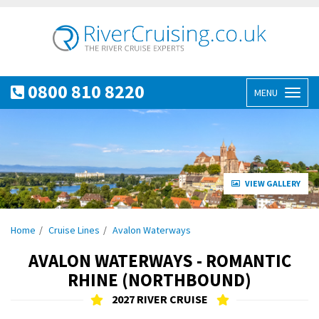
0800 810 8220
MENU
Toggl
naviga
VIEW GALLERY
Home
Cruise Lines
Avalon Waterways
AVALON WATERWAYS - ROMANTIC
RHINE (NORTHBOUND)
2027 RIVER CRUISE