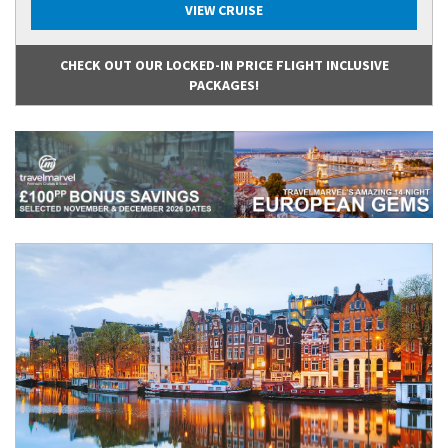
VIEW CRUISE
CHECK OUT OUR LOCKED-IN PRICE FLIGHT INCLUSIVE
PACKAGES!