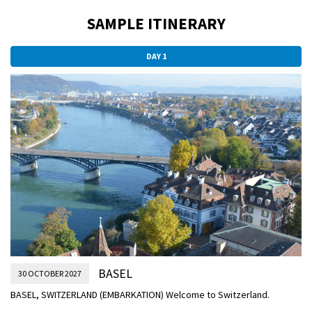
SAMPLE ITINERARY
DAY 1
BASEL
30 OCTOBER 2027
BASEL, SWITZERLAND (EMBARKATION) Welcome to Switzerland.