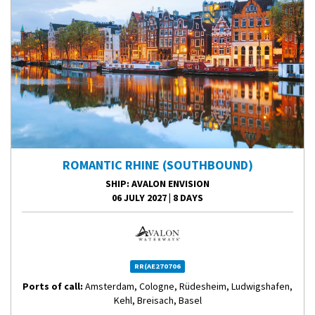
ROMANTIC RHINE (SOUTHBOUND)
SHIP
: AVALON ENVISION
06 JULY 2027
|
8 DAYS
RR(AE270706
Ports of call:
Amsterdam, Cologne, Rüdesheim, Ludwigshafen,
Kehl, Breisach, Basel