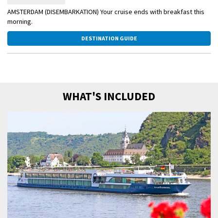
AMSTERDAM (DISEMBARKATION) Your cruise ends with breakfast this
morning.
DESTINATION GUIDE
WHAT'S INCLUDED