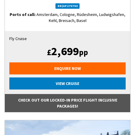
RR(AP270703
Ports of call:
Amsterdam, Cologne, Rüdesheim, Ludwigshafen,
Kehl, Breisach, Basel
Fly Cruise
2,699
£
pp
ENQUIRE NOW
VIEW CRUISE
CHECK OUT OUR LOCKED-IN PRICE FLIGHT INCLUSIVE
PACKAGES!