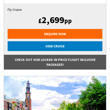
Fly Cruise
2,699
£
pp
ENQUIRE NOW
VIEW CRUISE
CHECK OUT OUR LOCKED-IN PRICE FLIGHT INCLUSIVE
PACKAGES!