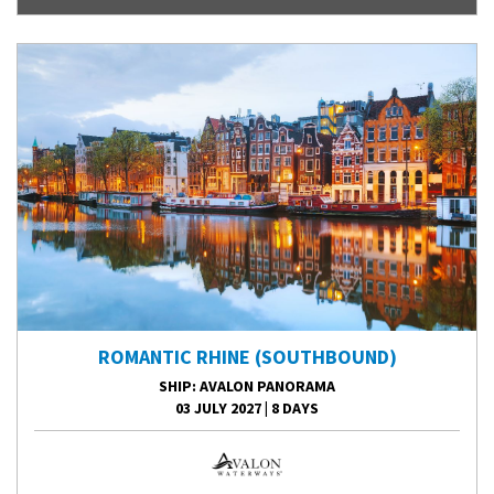
ROMANTIC RHINE (SOUTHBOUND)
SHIP
: AVALON PANORAMA
03 JULY 2027
|
8 DAYS