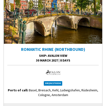
ROMANTIC RHINE (NORTHBOUND)
SHIP
: AVALON VIEW
30 MARCH 2027
|
8 DAYS
RR(AV270330
Ports of call:
Basel, Breisach, Kehl, Ludwigshafen, Rüdesheim,
Cologne, Amsterdam