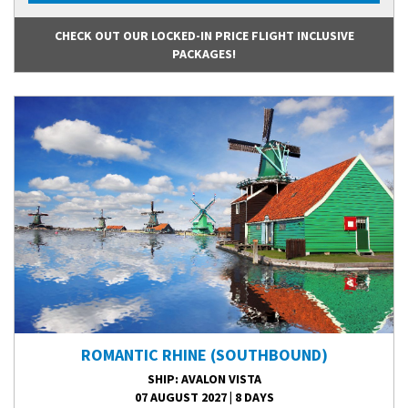
CHECK OUT OUR LOCKED-IN PRICE FLIGHT INCLUSIVE
PACKAGES!
ROMANTIC RHINE (SOUTHBOUND)
SHIP
: AVALON VISTA
07 AUGUST 2027
|
8 DAYS