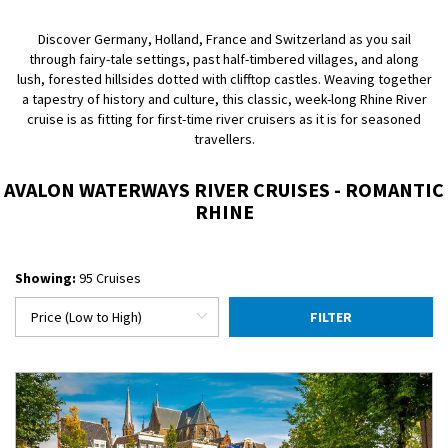
Discover Germany, Holland, France and Switzerland as you sail
through fairy-tale settings, past half-timbered villages, and along
lush, forested hillsides dotted with clifftop castles. Weaving together
a tapestry of history and culture, this classic, week-long Rhine River
cruise is as fitting for first-time river cruisers as it is for seasoned
travellers.
AVALON WATERWAYS RIVER CRUISES - ROMANTIC
RHINE
Showing:
95 Cruises
FILTER