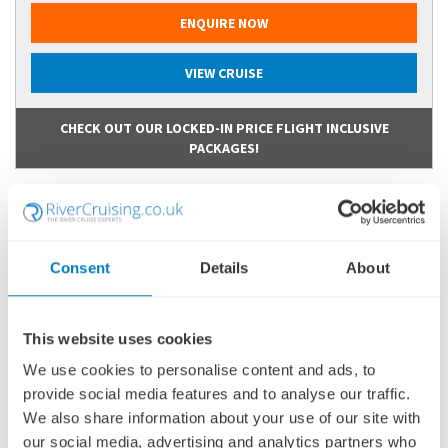
ENQUIRE NOW
VIEW CRUISE
CHECK OUT OUR LOCKED-IN PRICE FLIGHT INCLUSIVE
PACKAGES!
Consent
Details
About
This website uses cookies
We use cookies to personalise content and ads, to
provide social media features and to analyse our traffic.
We also share information about your use of our site with
our social media, advertising and analytics partners who