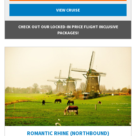
VIEW CRUISE
CHECK OUT OUR LOCKED-IN PRICE FLIGHT INCLUSIVE
PACKAGES!
ROMANTIC RHINE (NORTHBOUND)