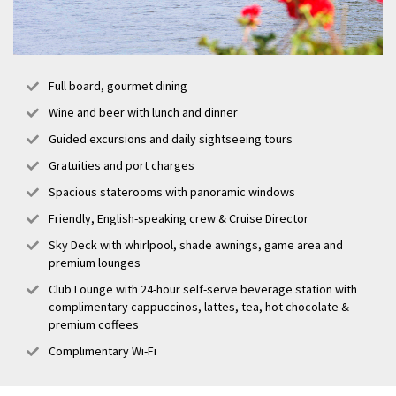
Full board, gourmet dining
Wine and beer with lunch and dinner
Guided excursions and daily sightseeing tours
Gratuities and port charges
Spacious staterooms with panoramic windows
Friendly, English-speaking crew & Cruise Director
Sky Deck with whirlpool, shade awnings, game area and
premium lounges
Club Lounge with 24-hour self-serve beverage station with
complimentary cappuccinos, lattes, tea, hot chocolate &
premium coffees
Complimentary Wi-Fi