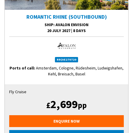
ROMANTIC RHINE (SOUTHBOUND)
SHIP
: AVALON ENVISION
20 JULY 2027
|
8 DAYS
RR(AE270720
Ports of call:
Amsterdam, Cologne, Rüdesheim, Ludwigshafen,
Kehl, Breisach, Basel
Fly Cruise
2,699
£
pp
ENQUIRE NOW