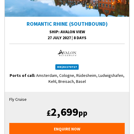
ROMANTIC RHINE (SOUTHBOUND)
SHIP
: AVALON VIEW
27 JULY 2027
|
8 DAYS
RR(AV270727
Ports of call:
Amsterdam, Cologne, Rüdesheim, Ludwigshafen,
Kehl, Breisach, Basel
Fly Cruise
2,699
£
pp
ENQUIRE NOW