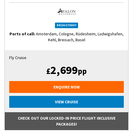
RR(AV270807
Ports of call:
Amsterdam, Cologne, Rüdesheim, Ludwigshafen,
Kehl, Breisach, Basel
Fly Cruise
2,699
£
pp
ENQUIRE NOW
VIEW CRUISE
CHECK OUT OUR LOCKED-IN PRICE FLIGHT INCLUSIVE
PACKAGES!