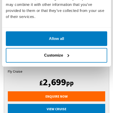
may combine it with other information that you’ve
ROMANTIC RHINE (SOUTHBOUND)
provided to them or that they’ve collected from your use
SHIP
: AVALON ENVISION
of their services.
03 AUGUST 2027
|
8 DAYS
Allow all
RR(AE270803
Ports of call:
Amsterdam, Cologne, Rüdesheim, Ludwigshafen,
Customize
Kehl, Breisach, Basel
Fly Cruise
2,699
£
pp
ENQUIRE NOW
VIEW CRUISE