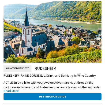
stunning site consisting of the palace, palace gardens, and historic
palace square.
This afternoon through the evening, enjoy leisurely sailing to
Rüdesheim.
OVERNIGHT DOCKING IN RÜDESHEIM
RUDESHEIM
03 NOVEMBER 2027
RÜDESHEIM–RHINE GORGE Eat, Drink, and Be Merry in Wine Country
ACTIVE Enjoy a hike with your Avalon Adventure Host through the
picturesque vineyards of Rüdesheim; enjoy a tasting of the authentic
Read More
Rüdesheimer coffee, OR:
DESTINATION GUIDE
CLASSIC Take a Guided Tour of the incredible Mechanical Music
Museum for a one-of-a-kind instrumental experience; enjoy a tasting