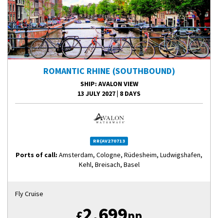
ROMANTIC RHINE (SOUTHBOUND)
SHIP
: AVALON VIEW
13 JULY 2027
|
8 DAYS
RR(AV270713
Ports of call:
Amsterdam, Cologne, Rüdesheim, Ludwigshafen,
Kehl, Breisach, Basel
Fly Cruise
2,699
£
pp