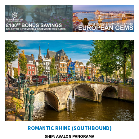
ROMANTIC RHINE (SOUTHBOUND)
SHIP
: AVALON PANORAMA