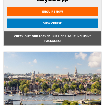
ENQUIRE NOW
VIEW CRUISE
CHECK OUT OUR LOCKED-IN PRICE FLIGHT INCLUSIVE
PACKAGES!