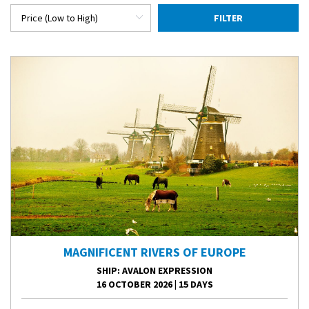
FILTER
MAGNIFICENT RIVERS OF EUROPE
SHIP
: AVALON EXPRESSION
16 OCTOBER 2026
|
15 DAYS