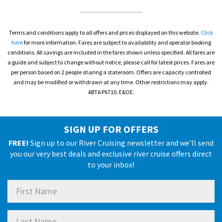
Terms and conditions apply to all offers and prices displayed on this website.
Click
here
for more information. Fares are subject to availability and operator booking
conditions. All savings are included in the fares shown unless specified. All fares are
a guide and subject to change without notice, please call for latest prices. Fares are
per person based on 2 people sharing a stateroom. Offers are capacity controlled
and may be modified or withdrawn at any time. Other restrictions may apply.
ABTA P6710. E&OE.
SIGN UP FOR OFFERS
FREE!
Sign up to our River Cruising newsletter and we'll send
you our very best deals and exclusive river cruise offers direct
to your inbox!