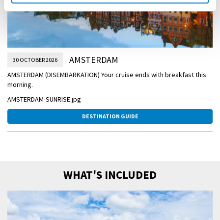
OVERNIGHT DOCKING IN AMSTERDAM
AMSTERDAM-CANAL-CRUISE.jpg
AMSTERDAM
30 OCTOBER 2026
AMSTERDAM (DISEMBARKATION) Your cruise ends with breakfast this
morning.
AMSTERDAM-SUNRISE.jpg
DESTINATION GUIDE
WHAT'S INCLUDED