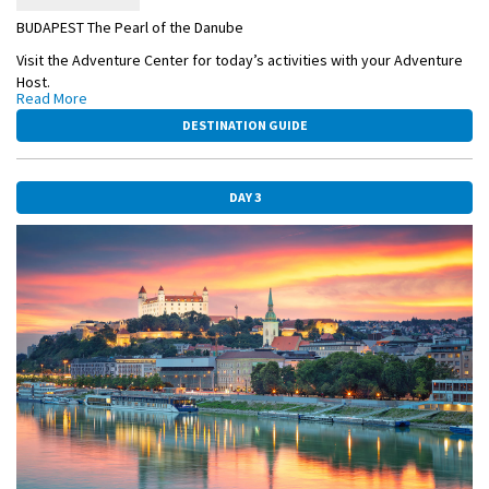
BUDAPEST The Pearl of the Danube
Visit the Adventure Center for today’s activities with your Adventure
Host.
Read More
ACTIVE Hike up to a magnificent viewpoint in Budapest with your
DESTINATION GUIDE
Adventure Host, OR:
CLASSIC Enjoy a Guided City Sightseeing, including the iconic Heroes’
Square.
DAY 3
This afternoon enjoy Budapest on your own. Indulge in a piece of
cream cake in one of the many cafés. Consider a scenic hike above
the Danube.
OVERNIGHT CRUISE TO BRATISLAVA
BUDAPEST-HEROS-SQUARE.jpg