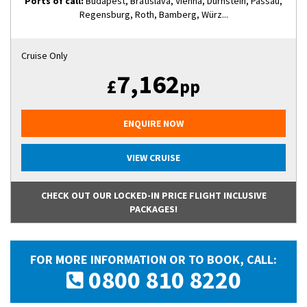
Ports of call:
Budapest, Bratislava, Vienna, Dürnstein, Passau,
Regensburg, Roth, Bamberg, Würz...
Cruise Only
7,162
£
pp
ENQUIRE NOW
VIEW CRUISE
CHECK OUT OUR LOCKED-IN PRICE FLIGHT INCLUSIVE
PACKAGES!
FOR MORE INFORMATION OR TO BOOK, CALL:
0800 810 8220