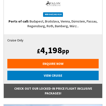
MROAE261016
Ports of call:
Budapest, Bratislava, Vienna, Dürnstein, Passau,
Regensburg, Roth, Bamberg, Würz...
Cruise Only
4,198
£
pp
ENQUIRE NOW
VIEW CRUISE
CHECK OUT OUR LOCKED-IN PRICE FLIGHT INCLUSIVE
PACKAGES!