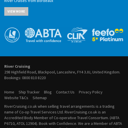
River Cruises from Bordeaux
May 2027 River Cruises
River Cruises from Budapest
June 2027 River Cruises
VIEW MORE
River Cruises from Cairo
July 2027 River Cruises
River Cruises from Cologne
August 2027 River Cruises
River Cruises from Frankfurt
September 2027 River Cruises
River Cruises from Lyon
October 2027 River Cruises
River Cruises from Paris
November 2027 River Cruises
River Cruises from Porto
December 2027 River Cruises
River Cruises from Vienna
January 2028 River Cruises
February 2028 River Cruises
March 2028 River Cruises
River Cruising
April 2028 River Cruises
298 Highfield Road, Blackpool, Lancashire, FY4 3JU, United Kingdom.
May 2028 River Cruises
Bookings:
0800 810 8220
June 2028 River Cruises
July 2028 River Cruises
Home
Ship Tracker
Blog
Contact Us
Privacy Policy
August 2028 River Cruises
Website T&Cs
Sitemap
September 2028 River Cruises
RiverCruising.co.uk when selling travel arrangements is a trading
October 2028 River Cruises
name of Co-op Travel Services Ltd. RiverCruising.co.uk is an
November 2028 River Cruises
Accredited Body Member of Co-operative Travel Consortium. (ABTA
December 2028 River Cruises
P6710, ATOL 12904). Book with Confidence. We are a Member of ABTA