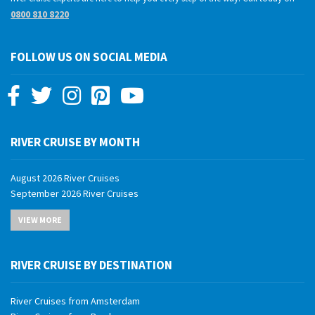
0800 810 8220
FOLLOW US ON SOCIAL MEDIA
RIVER CRUISE BY MONTH
August 2026 River Cruises
September 2026 River Cruises
October 2026 River Cruises
VIEW MORE
November 2026 River Cruises
December 2026 River Cruises
January 2027 River Cruises
RIVER CRUISE BY DESTINATION
February 2027 River Cruises
March 2027 River Cruises
River Cruises from Amsterdam
April 2027 River Cruises