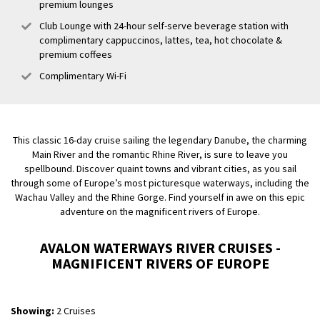
premium lounges
Club Lounge with 24-hour self-serve beverage station with
complimentary cappuccinos, lattes, tea, hot chocolate &
premium coffees
Complimentary Wi-Fi
This classic 16-day cruise sailing the legendary Danube, the charming
Main River and the romantic Rhine River, is sure to leave you
spellbound. Discover quaint towns and vibrant cities, as you sail
through some of Europe’s most picturesque waterways, including the
Wachau Valley and the Rhine Gorge. Find yourself in awe on this epic
adventure on the magnificent rivers of Europe.
AVALON WATERWAYS RIVER CRUISES -
MAGNIFICENT RIVERS OF EUROPE
Showing:
2 Cruises