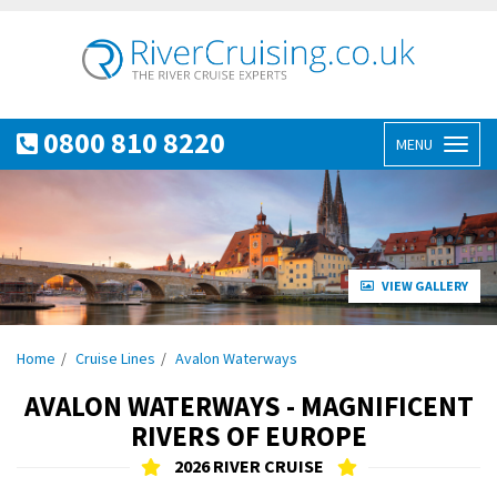
0800 810 8220
MENU
Toggl
naviga
VIEW GALLERY
Home
Cruise Lines
Avalon Waterways
AVALON WATERWAYS - MAGNIFICENT
RIVERS OF EUROPE
2026 RIVER CRUISE