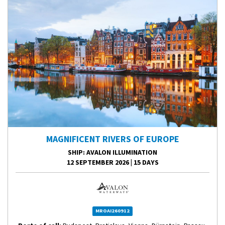
MAGNIFICENT RIVERS OF EUROPE
SHIP
: AVALON ILLUMINATION
12 SEPTEMBER 2026
|
15 DAYS
MROAI260912