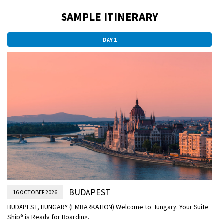
SAMPLE ITINERARY
DAY 1
BUDAPEST
16 OCTOBER 2026
BUDAPEST, HUNGARY (EMBARKATION) Welcome to Hungary. Your Suite
Ship® is Ready for Boarding.