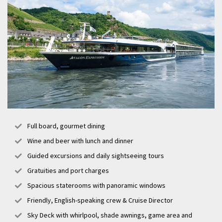
Full board, gourmet dining
Wine and beer with lunch and dinner
Guided excursions and daily sightseeing tours
Gratuities and port charges
Spacious staterooms with panoramic windows
Friendly, English-speaking crew & Cruise Director
Sky Deck with whirlpool, shade awnings, game area and