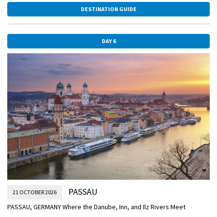
DESTINATION GUIDE
CLASSIC Join a Guided Walk, and hear the legendary tale of King
Richard the Lionheart—who was imprisoned in the castle above the
village during the Crusades.
DAY 6
Later, stretch out on the Sky Deck as you sail through the Wachau
Valley past vineyards, castles, and charming villages on your way to
Melk.
MELK
Frescoes Above and Vineyards Below
ACTIVE Join your Avalon Adventure Host for a walk along the Danube
River and around Melk, OR:
CLASSIC Take a Guided Tour of the frescoed ceilings, statues,
incredible library, and ornate pipe organ of Melk’s Benedictine Abbey.
DISCOVERY Later, enjoy a Wine Tasting on board as you prepare to sail
to Passau.
EVENING/OVERNIGHT CRUISE TO PASSAU
PASSAU
21 OCTOBER 2026
DURNSTEIN.jpg
PASSAU, GERMANY Where the Danube, Inn, and Ilz Rivers Meet