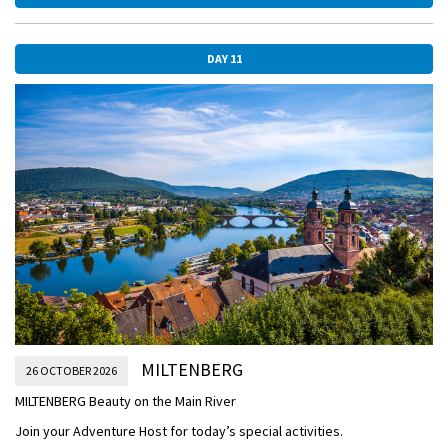
Bridge, towering fortress, and baroque Bishop’s Residenz—with the
largest known ceiling fresco.
This afternoon, enjoy leisurely sailing.
DAY 11
AFTERNOON/OVERNIGHT CRUISE TO MILTENBERG
WURZBURG.jpg
MILTENBERG
26 OCTOBER 2026
MILTENBERG Beauty on the Main River
Join your Adventure Host for today’s special activities.