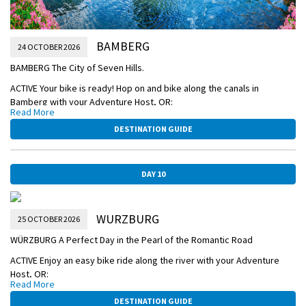
BAMBERG
24 OCTOBER 2026
BAMBERG The City of Seven Hills.
ACTIVE Your bike is ready! Hop on and bike along the canals in
Bamberg with your Adventure Host, OR:
Read More
CLASSIC Take a Guided Walking Tour of the former home to imperial
DESTINATION GUIDE
dynasties, and see its Romanesque cathedral, Old Town Hall, and
seven hills crowned with churches.
DISCOVERY Attend an onboard lecture to learn about European
DAY 10
history and culture.
AFTERNOON/OVERNIGHT CRUISE TO WÜRZBURG
WURZBURG
25 OCTOBER 2026
BAMBERG-TOWN-HALL.jpg
WÜRZBURG A Perfect Day in the Pearl of the Romantic Road
ACTIVE Enjoy an easy bike ride along the river with your Adventure
Host, OR:
Read More
CLASSIC Take a Guided Sightseeing Tour of Würzburg with its Old Main
DESTINATION GUIDE