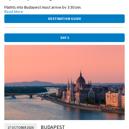
Flights into Budapest must arrive by 3:30 pm.
Read More
Guests must be on board ship by 5 pm.
DESTINATION GUIDE
The day is yours to relax and enjoy the city with time for photographs,
cafés, and confections.
DAY 2
OVERNIGHT DOCKING IN BUDAPEST
BUDAPEST-PARLIAMENT.jpg
BUDAPEST
17 OCTOBER 2026