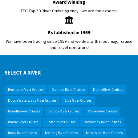
Award Winning
TTG Top 50 River Cruise Agency - we are the experts!
Established in 1959
We have been trading since 1959 and we deal with most major cruise
and travel operators!
SELECT A RIVER
Bordeaux River Cruises
Danube River Cruises
Douro River Cruises
Dutch Waterways River Cruises
Elbe River Cruises
Moselle River Cruises
Europe River Cruises
Rhine River Cruises
Rhone River Cruises
Seine River Cruises
Irrawaddy River Cruises
India River Cruises
Mekong River Cruises
Mississippi River Cruises