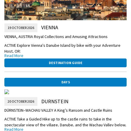
VIENNA
19 OCTOBER 2026
VIENNA, AUSTRIA Royal Collections and Amusing Attractions
ACTIVE Explore Vienna's Danube Island by bike with your Adventure
Host, OR:
Read More
CLASSIC Explore the Habsburg Empire with a morning Guided City Tour
DESTINATION GUIDE
of Vienna’s gilded landmarks. See the Imperial Palace complex—the
winter residence of the Imperial Family, the iconic Vienna Opera
House, and stunning St. Stephen’s Cathedral.
DAY 5
Join a Guided Optional Excursion to Schönbrunn Palace—summer
home of the Habsburg empire.
DURNSTEIN
Consider a tram ride to Vienna’s Prater amusement park or to one of
20 OCTOBER 2026
the many museums nearby. Later, consider joining an Optional
DÜRNSTEIN–WACHAU VALLEY A King’s Ransom and Castle Ruins
Excursion to attend a Royal Waltz Concert in an elegant hall.
ACTIVE Take a Guided Hike up to the castle ruins to take in the
OVERNIGHT CRUISE TO DÜRNSTEIN
spectacular view of the village, Danube, and the Wachau Valley below,
Read More
VIENNA-HOFBURG-PALACE.jpg
OR: