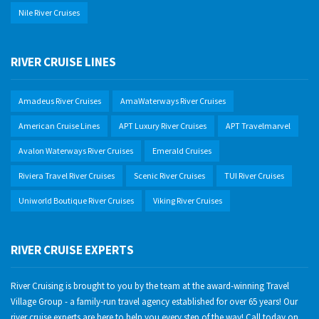
Nile River Cruises
RIVER CRUISE LINES
Amadeus River Cruises
AmaWaterways River Cruises
American Cruise Lines
APT Luxury River Cruises
APT Travelmarvel
Avalon Waterways River Cruises
Emerald Cruises
Riviera Travel River Cruises
Scenic River Cruises
TUI River Cruises
Uniworld Boutique River Cruises
Viking River Cruises
RIVER CRUISE EXPERTS
River Cruising is brought to you by the team at the award-winning Travel
Village Group - a family-run travel agency established for over 65 years! Our
river cruise experts are here to help you every step of the way! Call today on