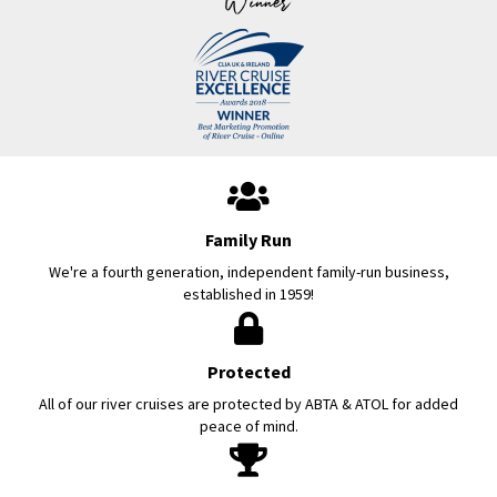
Family Run
We're a fourth generation, independent family-run business,
established in 1959!
Protected
All of our river cruises are protected by ABTA & ATOL for added
peace of mind.