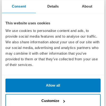
Consent
Details
About
AMSTERDAM
29 OCTOBER 2026
This website uses cookies
AMSTERDAM, HOLLAND Colorful Canals of Amsterdam
We use cookies to personalise content and ads, to
ACTIVE Start your day joining your Adventure Host on an early morning
walk in Amsterdam, OR:
provide social media features and to analyse our traffic.
Read More
We also share information about your use of our site with
DISCOVERY Discover the true beauty of Amsterdam with an off-the-
DESTINATION GUIDE
our social media, advertising and analytics partners who
beaten-path Guided Walking Tour through its cobblestone streets for
a captivating look at this legendary city, OR:
may combine it with other information that you’ve
provided to them or that they’ve collected from your use
CLASSIC Explore the iconic waterways of Amsterdam with a Guided
DAY 15
Canal Cruise past stately homes of Amsterdam’s “Golden Age.”
of their services.
In the afternoon you may join an Optional Culinary Walk through
Amsterdam to sample savory and sweet Dutch specialties. Or choose
an Optional Biking Tour to discover the countryside. You might also
Allow all
consider a Guided Optional Excursion to Zaanse Schans to see
historic windmills and charming Dutch houses.
Spend free time on your own to explore the colorful cafés, galleries,
Customize
bridges, and canals of Amsterdam.