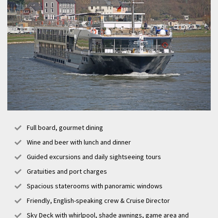
Full board, gourmet dining
Wine and beer with lunch and dinner
Guided excursions and daily sightseeing tours
Gratuities and port charges
Spacious staterooms with panoramic windows
Friendly, English-speaking crew & Cruise Director
Sky Deck with whirlpool, shade awnings, game area and