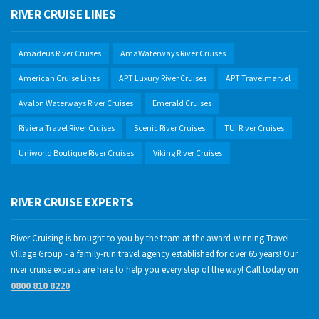
RIVER CRUISE LINES
Amadeus River Cruises
AmaWaterways River Cruises
American Cruise Lines
APT Luxury River Cruises
APT Travelmarvel
Avalon Waterways River Cruises
Emerald Cruises
Riviera Travel River Cruises
Scenic River Cruises
TUI River Cruises
Uniworld Boutique River Cruises
Viking River Cruises
RIVER CRUISE EXPERTS
River Cruising is brought to you by the team at the award-winning Travel
Village Group - a family-run travel agency established for over 65 years! Our
river cruise experts are here to help you every step of the way! Call today on
0800 810 8220