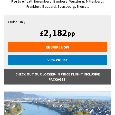
Ports of call:
Nuremberg, Bamberg, Würzburg, Miltenberg,
Frankfurt, Boppard, Strasbourg, Breisa...
Cruise Only
2,182
£
pp
ENQUIRE NOW
VIEW CRUISE
CHECK OUT OUR LOCKED-IN PRICE FLIGHT INCLUSIVE
PACKAGES!