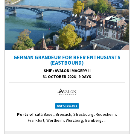
GERMAN GRANDEUR FOR BEER ENTHUSIASTS
(EASTBOUND)
SHIP
: AVALON IMAGERY II
31 OCTOBER 2026
|
9 DAYS
GGFAII261031
Ports of call:
Basel, Breisach, Strasbourg, Rüdesheim,
Frankfurt, Wertheim, Würzburg, Bamberg, ...