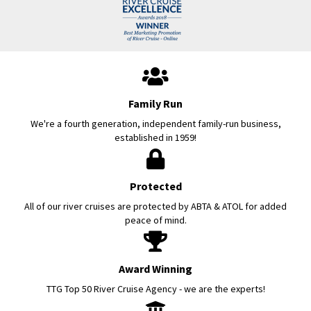
Family Run
We're a fourth generation, independent family-run business,
established in 1959!
Protected
All of our river cruises are protected by ABTA & ATOL for added
peace of mind.
Award Winning
TTG Top 50 River Cruise Agency - we are the experts!