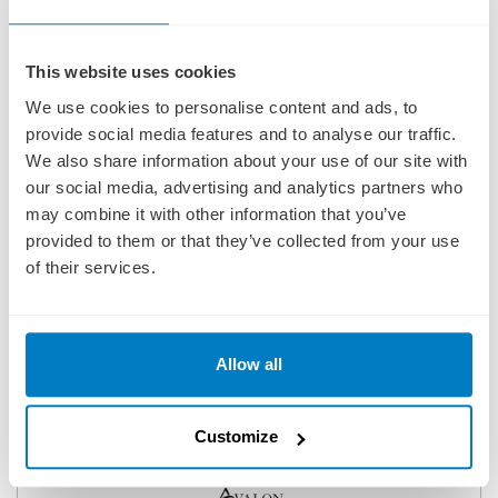
This website uses cookies
We use cookies to personalise content and ads, to
provide social media features and to analyse our traffic.
We also share information about your use of our site with
our social media, advertising and analytics partners who
may combine it with other information that you’ve
provided to them or that they’ve collected from your use
of their services.
Allow all
GERMAN GRANDEUR FOR BEER ENTHUSIASTS
(EASTBOUND)
SHIP
: AVALON EXPRESSION
Customize
06 NOVEMBER 2026
|
9 DAYS