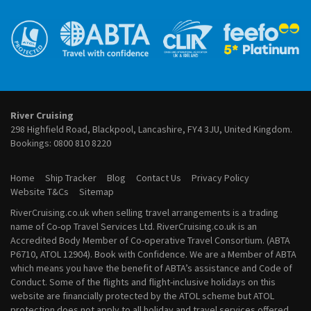
River Cruises from Cologne
August 2027 River Cruises
River Cruises from Frankfurt
September 2027 River Cruises
River Cruises from Lyon
October 2027 River Cruises
River Cruises from Paris
November 2027 River Cruises
River Cruises from Porto
December 2027 River Cruises
River Cruises from Vienna
January 2028 River Cruises
February 2028 River Cruises
March 2028 River Cruises
River Cruising
April 2028 River Cruises
298 Highfield Road, Blackpool, Lancashire, FY4 3JU, United Kingdom.
May 2028 River Cruises
Bookings:
0800 810 8220
June 2028 River Cruises
July 2028 River Cruises
Home
Ship Tracker
Blog
Contact Us
Privacy Policy
August 2028 River Cruises
Website T&Cs
Sitemap
September 2028 River Cruises
RiverCruising.co.uk when selling travel arrangements is a trading
October 2028 River Cruises
name of Co-op Travel Services Ltd. RiverCruising.co.uk is an
November 2028 River Cruises
Accredited Body Member of Co-operative Travel Consortium. (ABTA
December 2028 River Cruises
P6710, ATOL 12904). Book with Confidence. We are a Member of ABTA
which means you have the benefit of ABTA’s assistance and Code of
Conduct. Some of the flights and flight-inclusive holidays on this
website are financially protected by the ATOL scheme but ATOL
protection does not apply to all holiday and travel services offered