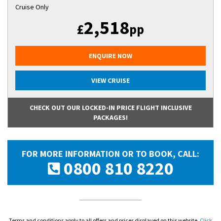
Cruise Only
2,518
£
pp
ENQUIRE NOW
VIEW CRUISE
CHECK OUT OUR LOCKED-IN PRICE FLIGHT INCLUSIVE
PACKAGES!
FOR MORE INFORMATION OR TO BOOK, CALL:
0800 810 8220
Terms and conditions apply to all offers and prices displayed on this website.
Click