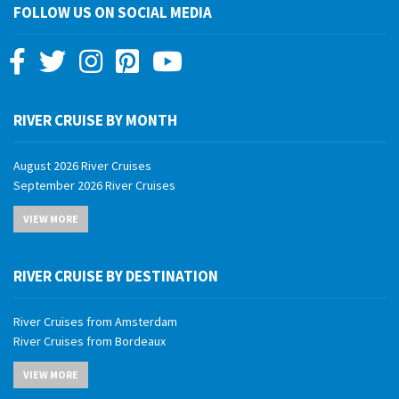
FOLLOW US ON SOCIAL MEDIA
RIVER CRUISE BY MONTH
August 2026 River Cruises
September 2026 River Cruises
October 2026 River Cruises
VIEW MORE
November 2026 River Cruises
December 2026 River Cruises
January 2027 River Cruises
RIVER CRUISE BY DESTINATION
February 2027 River Cruises
March 2027 River Cruises
River Cruises from Amsterdam
April 2027 River Cruises
River Cruises from Bordeaux
May 2027 River Cruises
River Cruises from Budapest
June 2027 River Cruises
VIEW MORE
River Cruises from Cairo
July 2027 River Cruises