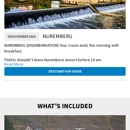
NUREMBERG
08 NOVEMBER 2026
NUREMBERG (DISEMBARKATION) Your cruise ends this morning with
breakfast.
Flights shouldn’t leave Nuremberg airport before 10 am.
Read More
NUREMBERG-SCENIC.jpg
DESTINATION GUIDE
WHAT'S INCLUDED