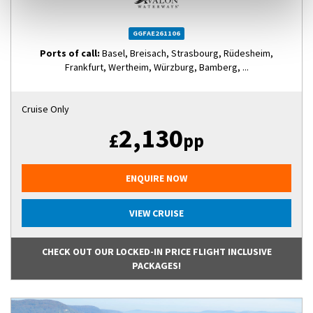
GGFAE261106
Ports of call:
Basel, Breisach, Strasbourg, Rüdesheim,
Frankfurt, Wertheim, Würzburg, Bamberg, ...
Cruise Only
2,130
£
pp
ENQUIRE NOW
VIEW CRUISE
CHECK OUT OUR LOCKED-IN PRICE FLIGHT INCLUSIVE
PACKAGES!