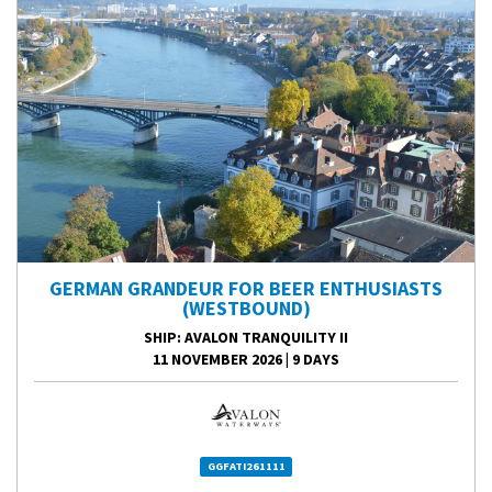
GERMAN GRANDEUR FOR BEER ENTHUSIASTS
(WESTBOUND)
SHIP
: AVALON TRANQUILITY II
11 NOVEMBER 2026
|
9 DAYS
GGFATI261111