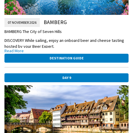
BAMBERG
07 NOVEMBER 2026
BAMBERG The City of Seven Hills
DISCOVERY While sailing, enjoy an onboard beer and cheese tasting
hosted by your Beer Expert.
Read More
ACTIVE Your bike is ready! Hop on and bike along the canals in
DESTINATION GUIDE
Bamberg with your Adventure Host, OR:
DISCOVERY Discover a very special family run hop garden where you
will also taste a local beer, OR:
DAY 9
CLASSIC Take a Guided Walking Tour of the historic home to imperial
dynasties, and see its Romanesque cathedral, Old Town Hall, and
seven hills crowned with churches.
After the tour, spend free time with a glass of German-style
Rauchbier (smoked beer).
EVENING/OVERNIGHT CRUISE TO NUREMBERG
BAMBERG-TOWN-HALL.jpg