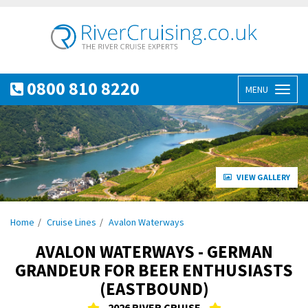
0800 810 8220
MENU
Toggl
naviga
VIEW GALLERY
Home
Cruise Lines
Avalon Waterways
AVALON WATERWAYS - GERMAN
GRANDEUR FOR BEER ENTHUSIASTS
(EASTBOUND)
2026 RIVER CRUISE