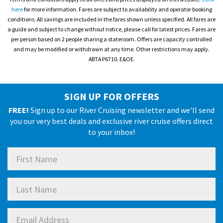
here
for more information. Fares are subject to availability and operator booking
conditions. All savings are included in the fares shown unless specified. All fares are
a guide and subject to change without notice, please call for latest prices. Fares are
per person based on 2 people sharing a stateroom. Offers are capacity controlled
and may be modified or withdrawn at any time. Other restrictions may apply.
ABTA P6710. E&OE.
SIGN UP FOR OFFERS
FREE!
Sign up to our River Cruising newsletter and we'll send
you our very best deals and exclusive river cruise offers direct
to your inbox!