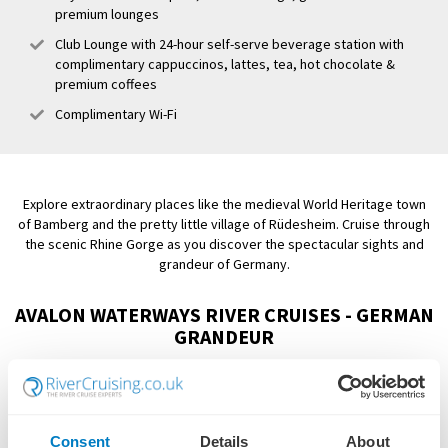
premium lounges
Club Lounge with 24-hour self-serve beverage station with
complimentary cappuccinos, lattes, tea, hot chocolate &
premium coffees
Complimentary Wi-Fi
Explore extraordinary places like the medieval World Heritage town
of Bamberg and the pretty little village of Rüdesheim. Cruise through
the scenic Rhine Gorge as you discover the spectacular sights and
grandeur of Germany.
AVALON WATERWAYS RIVER CRUISES - GERMAN
GRANDEUR
Showing:
3 Cruises
Consent
Details
About
FILTER