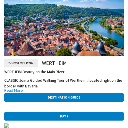
Later, enjoy live entertainment onboard.
AFTERNOON/OVERNIGHT CRUISE TO WERTHEIM
FRANKFURT-OLD-TOWN.jpg
WERTHEIM
05 NOVEMBER 2026
WERTHEIM Beauty on the Main River
CLASSIC Join a Guided Walking Tour of Wertheim, located right on the
border with Bavaria.
Read More
This evening enjoy an onboard food and beer pairing dinner hosted
DESTINATION GUIDE
by your Beer Expert.
AFTERNOON/OVERNIGHT CRUISE TO WÜRZBURG
DAY 7
MAIN-RIVER-VILLAGE-DETAIL.jpg