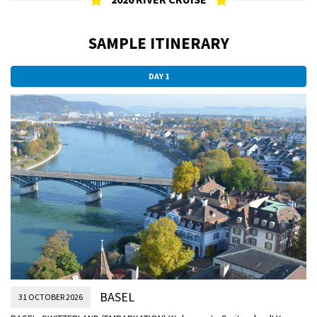
SAMPLE ITINERARY
DAY 1
BASEL
31 OCTOBER 2026