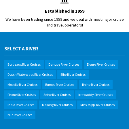
Established in 1959
We have been trading since 1959 and we deal with most major cruise
and travel operators!
SELECT A RIVER
Bordeaux River Cruises
Danube River Cruises
Douro River Cruises
Dutch Waterways River Cruises
Elbe River Cruises
Moselle River Cruises
Europe River Cruises
Rhine River Cruises
Rhone River Cruises
Seine River Cruises
Irrawaddy River Cruises
India River Cruises
Mekong River Cruises
Mississippi River Cruises
Nile River Cruises